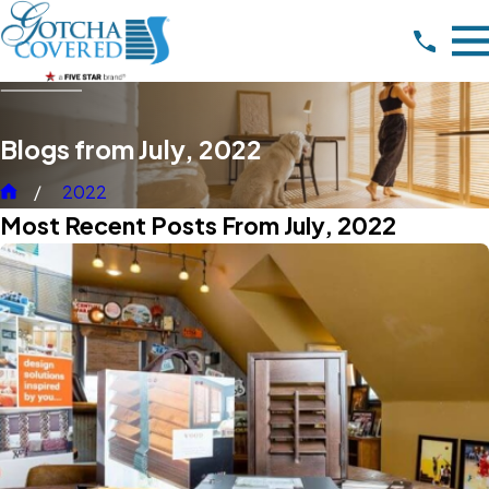
Blogs from July, 2022
2022
Most Recent Posts From July, 2022