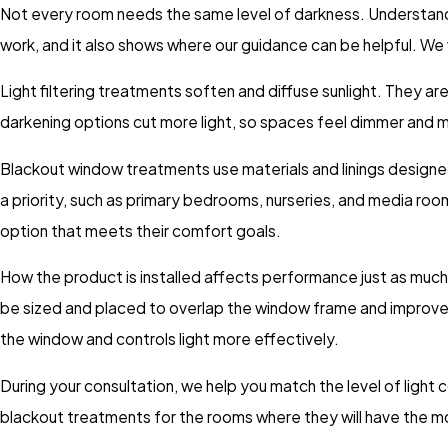
Not every room needs the same level of darkness. Understandin
work, and it also shows where our guidance can be helpful. We 
Light filtering treatments soften and diffuse sunlight. They are
darkening options cut more light, so spaces feel dimmer and m
Blackout window treatments use materials and linings designe
a priority, such as primary bedrooms, nurseries, and media rooms.
option that meets their comfort goals.
How the product is installed affects performance just as muc
be sized and placed to overlap the window frame and improve 
the window and controls light more effectively.
During your consultation, we help you match the level of light
blackout treatments for the rooms where they will have the m