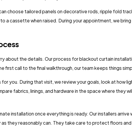
 can choose tailored panels on decorative rods, ripple fold tra
nto a cassette when raised. During your appointment, we bring
rocess
about the details. Our process for blackout curtain installatio
first call to the final walkthrough, our team keeps things simp
s for you. During that visit, we review your goals, look at how 
are fabrics, linings, and hardware in the space where they wil
te installation once everything is ready. Our installers arrive
as they reasonably can. They take care to protect floors and f