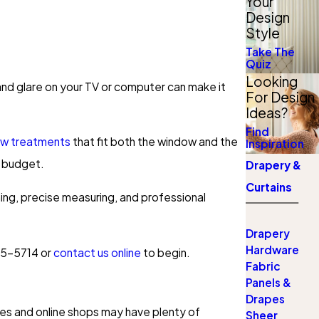
Your
Design
Style
Take The
Quiz
Looking
 and glare on your TV or computer can make it
For Design
Ideas?
Find
ow treatments
that fit both the window and the
Inspiration
d budget.
Drapery &
Curtains
lining, precise measuring, and professional
Drapery
Hardware
55-5714
or
contact us online
to begin.
Fabric
Panels &
Drapes
es and online shops may have plenty of
Sheer