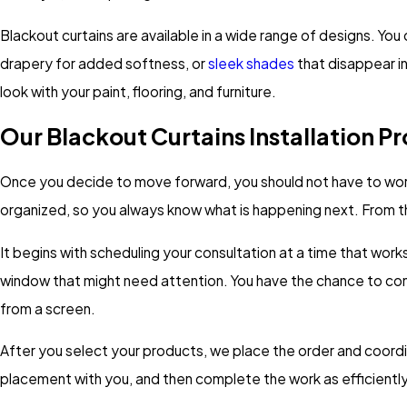
Blackout curtains are available in a wide range of designs. You
drapery for added softness, or
sleek shades
that disappear i
look with your paint, flooring, and furniture.
Our Blackout Curtains Installation P
Once you decide to move forward, you should not have to worry 
organized, so you always know what is happening next. From the 
It begins with scheduling your consultation at a time that work
window that might need attention. You have the chance to comp
from a screen.
After you select your products, we place the order and coordina
placement with you, and then complete the work as efficiently 