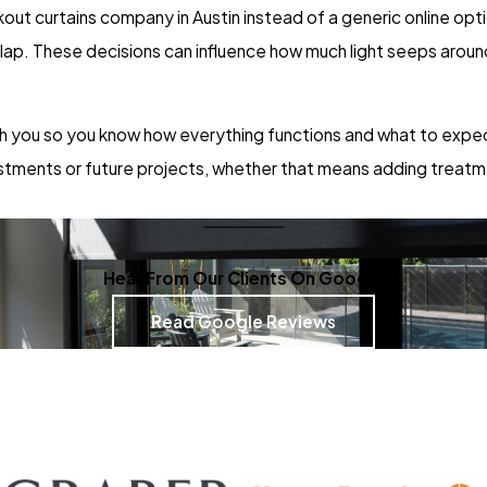
kout curtains company in Austin instead of a generic online opti
rlap. These decisions can influence how much light seeps aro
h you so you know how everything functions and what to expect
justments or future projects, whether that means adding treatm
Hear From Our Clients On Google
Read Google Reviews