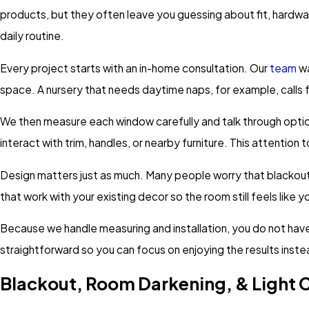
products, but they often leave you guessing about fit, hardwa
daily routine.
Every project starts with an in-home consultation. Our
team
wa
space. A nursery that needs daytime naps, for example, calls f
We then measure each window carefully and talk through options
interact with trim, handles, or nearby furniture. This attentio
Design matters just as much. Many people worry that blackout c
that work with your existing decor so the room still feels like y
Because we handle measuring and installation, you do not have
straightforward so you can focus on enjoying the results inste
Blackout, Room Darkening, & Light 