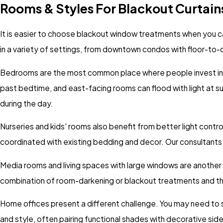
Rooms & Styles For Blackout Curtain
It is easier to choose blackout window treatments when you ca
in a variety of settings, from downtown condos with floor-to-c
Bedrooms are the most common place where people invest in b
past bedtime, and east-facing rooms can flood with light at su
during the day.
Nurseries and kids' rooms also benefit from better light contr
coordinated with existing bedding and decor. Our consultants s
Media rooms and living spaces with large windows are another p
combination of room-darkening or blackout treatments and tho
Home offices present a different challenge. You may need to see 
and style, often pairing functional shades with decorative sid