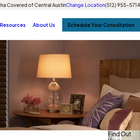
ha Covered of Central Austin
Change Location
(512) 955-5714
Resources
About Us
Schedule Your Consultation
Find Out