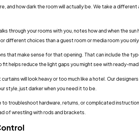
re, and how dark the room will actually be. We take a differen
lks through your rooms with you, notes how and when the sun 
or different choices than a guest room or media room you only 
 that make sense for that opening. That can include the type o
n to fit helps reduce the light gaps you might see with ready-ma
urtains will look heavy or too much like a hotel. Our designer
our style, just darker when you need it to be.
 to troubleshoot hardware, returns, or complicated instruction
ad of wrestling with rods and brackets.
Control