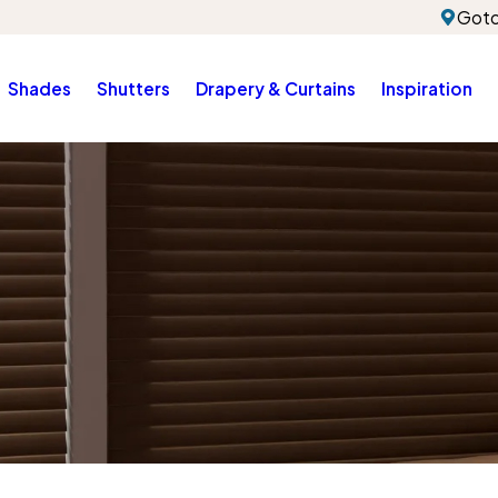
Gotc
Shades
Shutters
Drapery & Curtains
Inspiration