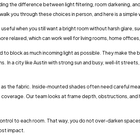
g the difference between light filtering, room darkening, and 
walk you through these choices in person, and here is a simple
 useful when you still want a bright room without harsh glare, su
ore relaxed, which can work well for living rooms, home office
d to block as much incoming light as possible. They make the 
 In a city like Austin with strong sun and busy, well-lit streets
h as the fabric. Inside-mounted shades often need careful mea
coverage. Our team looks at frame depth, obstructions, and h
 control to each room. That way, you do not over-darken spaces 
ost impact.