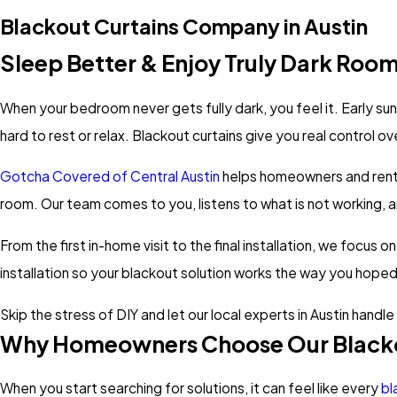
Blackout Curtains Company in Austin
Sleep Better & Enjoy Truly Dark Roo
When your bedroom never gets fully dark, you feel it. Early su
hard to rest or relax. Blackout curtains give you real control ov
Gotcha Covered of Central Austin
helps homeowners and rente
room. Our team comes to you, listens to what is not working
From the first in-home visit to the final installation, we focus 
installation so your blackout solution works the way you hoped
Skip the stress of DIY and let our local experts in Austin handl
Why Homeowners Choose Our Blacko
When you start searching for solutions, it can feel like every
bl