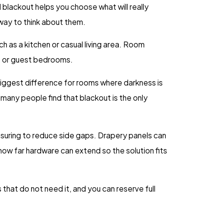
blackout helps you choose what will really
 way to think about them.
ch as a kitchen or casual living area. Room
s, or guest bedrooms.
biggest difference for rooms where darkness is
, many people find that blackout is the only
suring to reduce side gaps. Drapery panels can
ow far hardware can extend so the solution fits
that do not need it, and you can reserve full