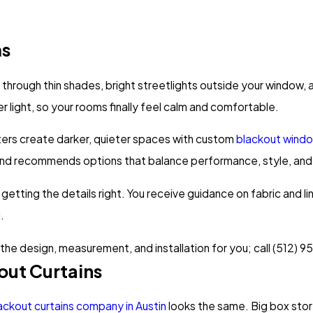
ms
n through thin shades, bright streetlights outside your window,
er light, so your rooms finally feel calm and comfortable.
rs create darker, quieter spaces with custom
blackout wind
, and recommends options that balance performance, style, an
on getting the details right. You receive guidance on fabric and 
.
e the design, measurement, and installation for you; call
(512) 9
ut Curtains
ackout curtains company in Austin
looks the same. Big box stor