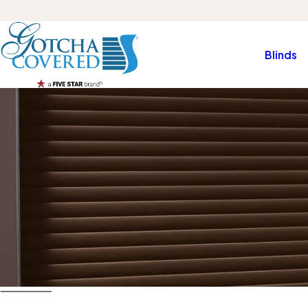
Blinds