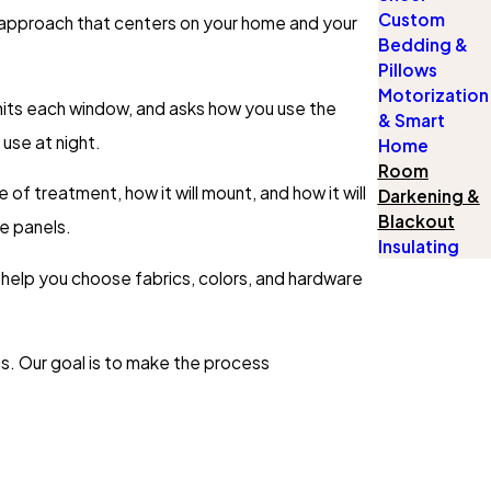
Custom
t approach that centers on your home and your
Bedding &
Pillows
Motorization
hits each window, and asks how you use the
& Smart
use at night.
Home
Room
f treatment, how it will mount, and how it will
Darkening &
Blackout
de panels.
Insulating
s help you choose fabrics, colors, and hardware
s. Our goal is to make the process