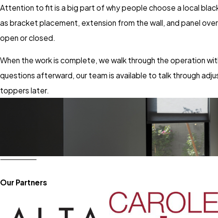
Attention to fit is a big part of why people choose a local blac
as bracket placement, extension from the wall, and panel ove
open or closed.
When the work is complete, we walk through the operation wit
questions afterward, our team is available to talk through ad
toppers later.
Our Partners