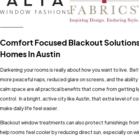
Comfort Focused Blackout Solutions
Homes In Austin
Darkening your rooms is really about how you want to live. Bet
more peaceful naps, reduced glare on screens, and the ability 
calm space are all practical benefits that come from getting l
control. In a bright, active city like Austin, that extra level of 
make daily life feel easier.
Blackout window treatments can also protect furnishings from
help rooms feel cooler by reducing direct sun, especially on w