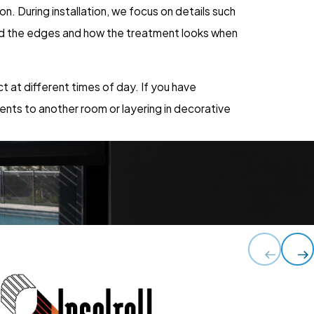
on. During installation, we focus on details such
und the edges and how the treatment looks when
 at different times of day. If you have
ents to another room or layering in decorative