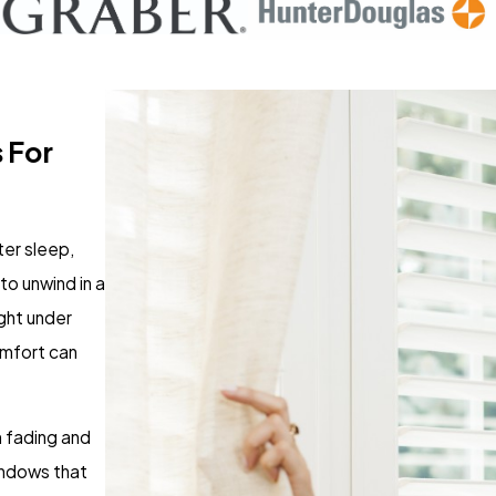
 For
ter sleep,
to unwind in a
ight under
comfort can
 fading and
indows that