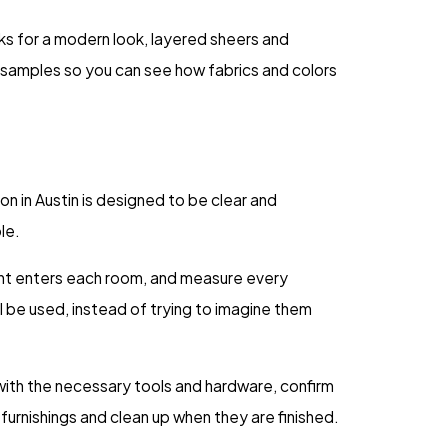
cks for a modern look, layered sheers and
 samples so you can see how fabrics and colors
n in Austin is designed to be clear and
le.
light enters each room, and measure every
l be used, instead of trying to imagine them
 with the necessary tools and hardware, confirm
urnishings and clean up when they are finished.