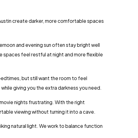
s Austin create darker, more comfortable spaces
rnoon and evening sun often stay bright well
 spaces feel restful at night and more flexible
edtimes, but still want the room to feel
 while giving you the extra darkness you need.
ovie nights frustrating. With the right
le viewing without turning it into a cave.
iking natural light. We work to balance function