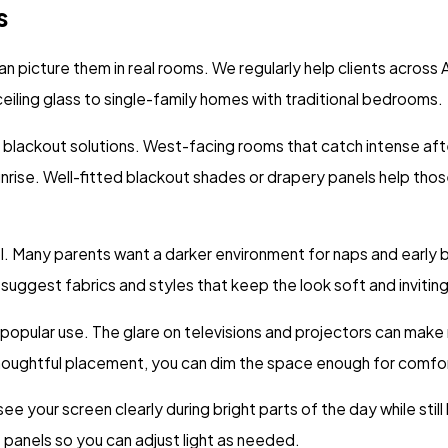
s
n picture them in real rooms. We regularly help clients acros
eiling glass to single-family homes with traditional bedrooms.
lackout solutions. West-facing rooms that catch intense afte
nrise. Well-fitted blackout shades or drapery panels help those
ol. Many parents want a darker environment for naps and early b
uggest fabrics and styles that keep the look soft and inviting
opular use. The glare on televisions and projectors can make m
ughtful placement, you can dim the space enough for comfortab
your screen clearly during bright parts of the day while still l
e panels so you can adjust light as needed.