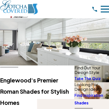
Find Out Your
Design Style
Take The Quiz
Englewood's Premier
Looking For
Design Ideas?
Roman Shades for Stylish
Find Inspiration
Homes
Shades