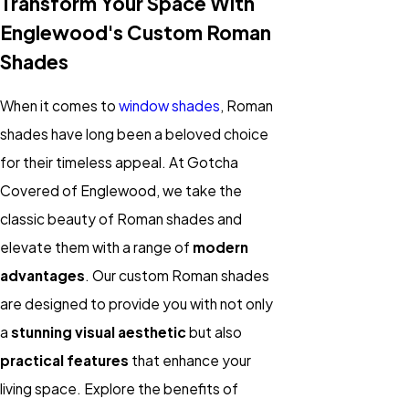
Transform Your Space With
Englewood's Custom Roman
Shades
When it comes to
window shades
, Roman
shades have long been a beloved choice
for their timeless appeal. At Gotcha
Covered of Englewood, we take the
classic beauty of Roman shades and
elevate them with a range of
modern
advantages
. Our custom Roman shades
are designed to provide you with not only
a
stunning visual aesthetic
but also
practical features
that enhance your
living space. Explore the benefits of