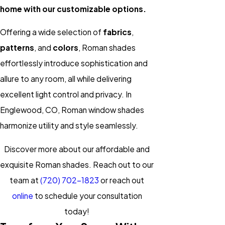
home with our customizable options.
Offering a wide selection of
fabrics
,
patterns
, and
colors
, Roman shades
effortlessly introduce sophistication and
allure to any room, all while delivering
excellent light control and privacy. In
Englewood, CO, Roman window shades
harmonize utility and style seamlessly.
Discover more about our affordable and
exquisite Roman shades. Reach out to our
team at
(720) 702-1823
or reach out
online
to schedule your consultation
today!