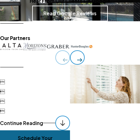
Hear From Our Clients On Google
Read Google Reviews
Our Partners




Continue Reading
Schedule Your