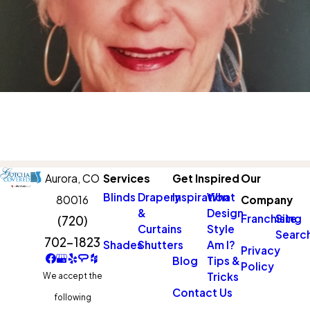
Aurora,
CO
Services
Get Inspired
Our
Blinds
Drapery
Inspiration
What
80016
Company
&
Design
Franchising
Site
(720)
Curtains
Style
Searc
702-1823
Shades
Shutters
Am I?
Privacy
Blog
Tips &
Policy
Tricks
We accept the
Contact Us
following