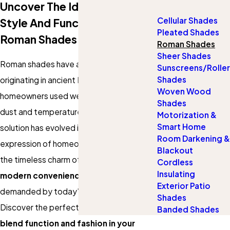
Uncover The Ideal Fusion Of
Cellular Shades
Style And Functionality With
Pleated Shades
Roman Shades
Roman Shades
Sheer Shades
Roman shades have a rich history,
Sunscreens/Roller
Shades
originating in ancient Rome when
Woven Wood
homeowners used wet cloths to manage
Shades
dust and temperature. This practical
Motorization &
Smart Home
solution has evolved into an elegant
Room Darkening &
expression of homeownership, blending
Blackout
the timeless charm of the past with the
Cordless
Insulating
modern convenience
and
style
Exterior Patio
demanded by today's homeowners.
Shades
Discover the perfect Roman shades to
Banded Shades
blend function and fashion in your