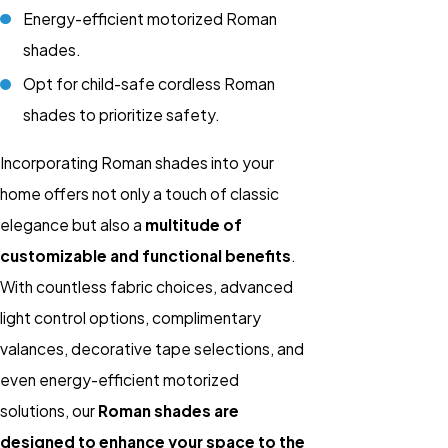
Energy-efficient motorized Roman
shades.
Opt for child-safe cordless Roman
shades to prioritize safety.
Incorporating Roman shades into your
home offers not only a touch of classic
elegance but also a
multitude of
customizable and functional benefits
.
With countless fabric choices, advanced
light control options, complimentary
valances, decorative tape selections, and
even energy-efficient motorized
solutions, our
Roman shades are
designed to enhance your space to the