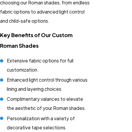
choosing our Roman shades, from endless
fabric options to advanced light control
and child-safe options.
Key Benefits of Our Custom
Roman Shades
Extensive fabric options for full
customization.
Enhanced light control through various
lining and layering choices.
Complimentary valances to elevate
the aesthetic of your Roman shades.
Personalization with a variety of
decorative tape selections.