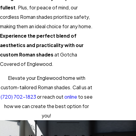
fullest
. Plus, for peace of mind, our
cordless Roman shades prioritize safety,
making them an ideal choice for any home.
Experience the perfect blend of
aesthetics and practicality with our
custom Roman shades
at Gotcha
Covered of Englewood.
Elevate your Englewood home with
custom-tailored Roman shades. Call us at
(720) 702-1823
or reach out
online
to see
how we can create the best option for
you!