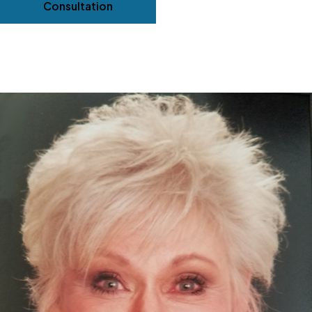
Consultation