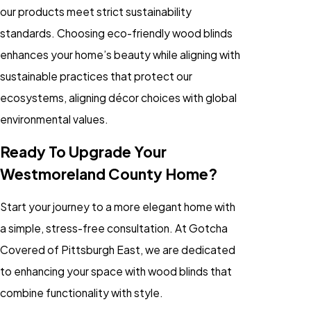
our products meet strict sustainability
standards. Choosing eco-friendly wood blinds
enhances your home’s beauty while aligning with
sustainable practices that protect our
ecosystems, aligning décor choices with global
environmental values.
Ready To Upgrade Your
Westmoreland County Home?
Start your journey to a more elegant home with
a simple, stress-free consultation. At Gotcha
Covered of Pittsburgh East, we are dedicated
to enhancing your space with wood blinds that
combine functionality with style.