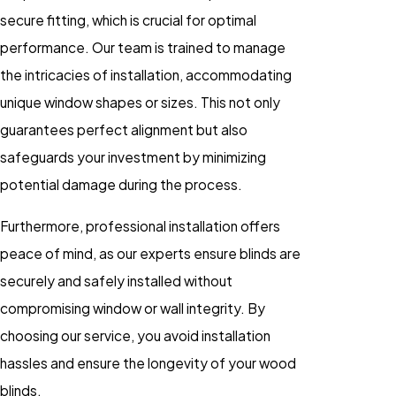
secure fitting, which is crucial for optimal
performance. Our team is trained to manage
the intricacies of installation, accommodating
unique window shapes or sizes. This not only
guarantees perfect alignment but also
safeguards your investment by minimizing
potential damage during the process.
Furthermore, professional installation offers
peace of mind, as our experts ensure blinds are
securely and safely installed without
compromising window or wall integrity. By
choosing our service, you avoid installation
hassles and ensure the longevity of your wood
blinds.