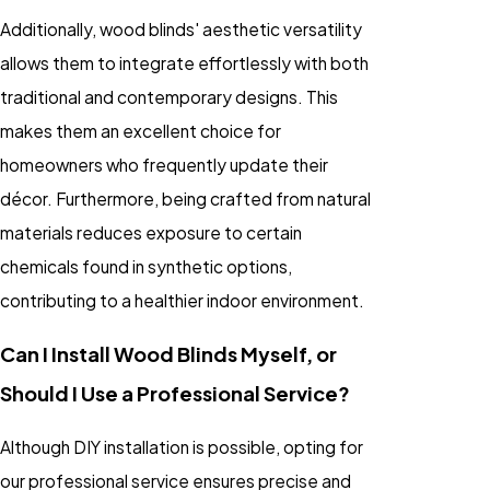
Additionally, wood blinds' aesthetic versatility
allows them to integrate effortlessly with both
traditional and contemporary designs. This
makes them an excellent choice for
homeowners who frequently update their
décor. Furthermore, being crafted from natural
materials reduces exposure to certain
chemicals found in synthetic options,
contributing to a healthier indoor environment.
Can I Install Wood Blinds Myself, or
Should I Use a Professional Service?
Although DIY installation is possible, opting for
our professional service ensures precise and