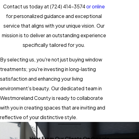
Contact us today at
(724) 414-3574
or online
for personalized guidance and exceptional
service that aligns with your unique vision. Our
mission is to deliver an outstanding experience
specifically tailored for you.
By selecting us, you're not just buying
window
treatments
; you're investing in long-lasting
satisfaction and enhancing your living
environment's beauty. Our dedicated team in
Westmoreland County is ready to collaborate
with you in creating spaces that are inviting and
reflective of your distinctive style.
Hear From Our Clients On Google