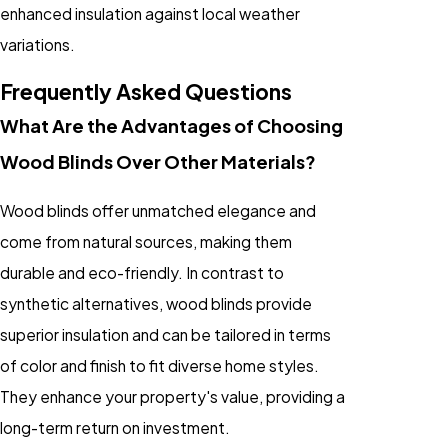
enhanced insulation against local weather
variations.
Frequently Asked Questions
What Are the Advantages of Choosing
Wood Blinds Over Other Materials?
Wood blinds offer unmatched elegance and
come from natural sources, making them
durable and eco-friendly. In contrast to
synthetic alternatives, wood blinds provide
superior insulation and can be tailored in terms
of color and finish to fit diverse home styles.
They enhance your property's value, providing a
long-term return on investment.