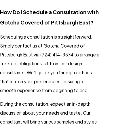
How Do I Schedule a Consultation with
Gotcha Covered of Pittsburgh East?
Scheduling a consultation is straightforward.
Simply contact us at Gotcha Covered of
Pittsburgh East via
(724) 414-3574
to arrange a
free, no-obligation visit from our design
consultants. We’ll guide you through options
that match your preferences, ensuring a
smooth experience from beginning to end.
During the consultation, expect an in-depth
discussion about your needs and taste. Our
consultant will bring various samples and styles