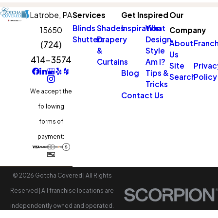
Latrobe,
PA
Services
Get Inspired
Our
Blinds
Shades
Inspiration
What
15650
Company
Shutters
Drapery
Design
About
Franch
(724)
&
Style
Us
414-3574
Curtains
Am I?
Site
Privac
Blog
Tips &
Search
Policy
Tricks
We accept the
Contact Us
following
forms of
payment:
© 2026 Gotcha Covered | All Rights
Reserved | All franchise locations are
independently owned and operated.
Accessibility
Site Map
Privacy Policy