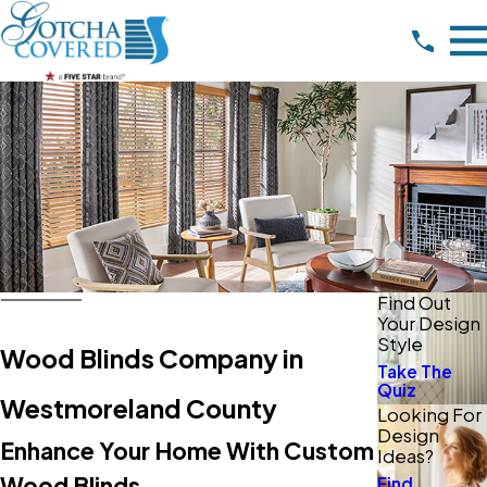
Find Out
Your Design
Style
Wood Blinds Company in
Take The
Quiz
Westmoreland County
Looking For
Design
Enhance Your Home With Custom
Ideas?
Wood Blinds
Find