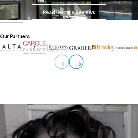
Read Google Reviews
Our Partners