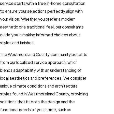
service starts with a free in-home consultation
to ensure your selections perfectly align with
your vision. Whether you prefer a modern
aesthetic or a traditional feel, our consultants
guide you in making informed choices about
styles and finishes.
The Westmoreland County community benefits
from our localized service approach, which
blends adaptability with an understanding of
local aesthetics and preferences. We consider
unique climate conditions and architectural
styles found in Westmoreland County, providing
solutions that fit both the design and the
functional needs of your home, such as