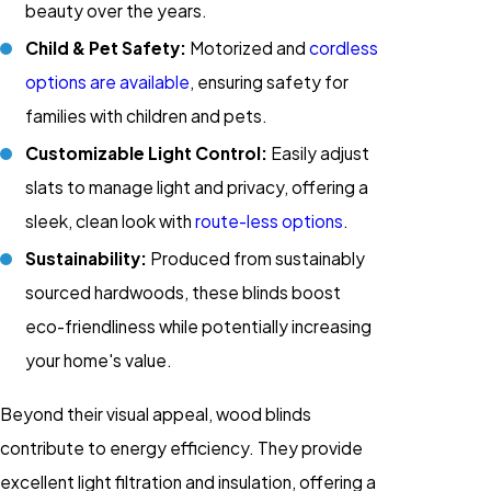
beauty over the years.
Child & Pet Safety:
Motorized and
cordless
options are available
, ensuring safety for
families with children and pets.
Customizable Light Control:
Easily adjust
slats to manage light and privacy, offering a
sleek, clean look with
route-less options
.
Sustainability:
Produced from sustainably
sourced hardwoods, these blinds boost
eco-friendliness while potentially increasing
your home's value.
Beyond their visual appeal, wood blinds
contribute to energy efficiency. They provide
excellent light filtration and insulation, offering a