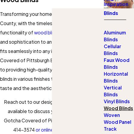
Inspiration
Blinds
Transforming your home in Westmoreland
County, with the timeless elegance and
functionality of
wood blinds
offers both warmth
Aluminum
Blinds
and sophistication to any space. Our selection
Cellular
fits seamlessly into any interior style. At Gotcha
Blinds
Faux Wood
Covered of Pittsburgh East, we are committed
Blinds
to providing high-quality natural hardwood
Horizontal
blinds in various finishes to meet your personal
Blinds
Vertical
taste and the aesthetic of your home.
Blinds
Vinyl Blinds
Reach out to our design consultants who are
Wood Blinds
available to discuss your needs. Contact
Woven
Gotcha Covered of Pittsburgh East at
(724)
Wood Panel
Track
414-3574
or online
to schedule your