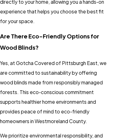
directly to your home, allowing you a hands-on
experience that helps you choose the best fit
for your space.
Are There Eco-Friendly Options for
Wood Blinds?
Yes, at Gotcha Covered of Pittsburgh East, we
are committed to sustainability by offering
wood blinds made from responsibly managed
forests. This eco-conscious commitment
supports healthier home environments and
provides peace of mind to eco-friendly
homeowners in Westmoreland County.
We prioritize environmental responsibility, and