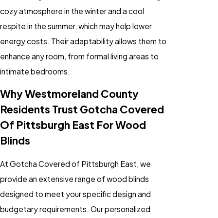
cozy atmosphere in the winter and a cool
respite in the summer, which may help lower
energy costs. Their adaptability allows them to
enhance any room, from formal living areas to
intimate bedrooms.
Why Westmoreland County
Residents Trust Gotcha Covered
Of Pittsburgh East For Wood
Blinds
At Gotcha Covered of Pittsburgh East, we
provide an extensive range of wood blinds
designed to meet your specific design and
budgetary requirements. Our personalized