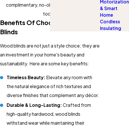
Motorization
complimentary, no-obligation consultation
& Smart
today.
Home
Cordless
Benefits Of Choosing Wood
Insulating
Blinds
Wood blinds are not just a style choice; they are
an investment in your home's beauty and
sustainability. Here are some key benefits:
Timeless Beauty:
Elevate any room with
the natural elegance of rich textures and
diverse finishes that complement any décor.
Durable & Long-Lasting:
Crafted from
high-quality hardwood, wood blinds
withstand wear while maintaining their