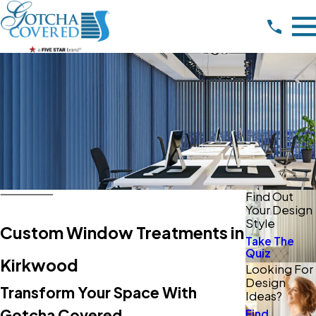
Find Out
Your Design
Style
Custom Window Treatments in
Take The
Quiz
Kirkwood
Looking For
Design
Transform Your Space With
Ideas?
Gotcha Covered
Find