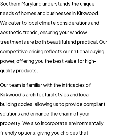
Southern Maryland understands the unique
needs of homes and businesses in Kirkwood.
We cater to local climate considerations and
aesthetic trends, ensuring your window
treatments are both beautiful and practical. Our
competitive pricing reflects our national buying
power, offering you the best value for high-
quality products.
Our team is familiar with the intricacies of
Kirkwood's architectural styles and local
building codes, allowing us to provide compliant
solutions and enhance the charm of your
property. We also incorporate environmentally
friendly options, giving you choices that