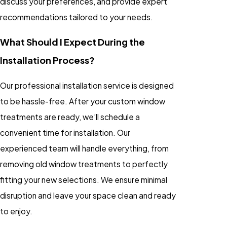
discuss your preferences, and provide expert
recommendations tailored to your needs.
What Should I Expect During the
Installation Process?
Our professional installation service is designed
to be hassle-free. After your custom window
treatments are ready, we’ll schedule a
convenient time for installation. Our
experienced team will handle everything, from
removing old window treatments to perfectly
fitting your new selections. We ensure minimal
disruption and leave your space clean and ready
to enjoy.