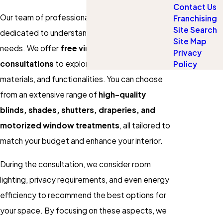
Contact Us
Our team of professional design consultants is
Franchising
Site Search
dedicated to understanding your individual
Site Map
needs. We offer
free virtual and in-person
Privacy
consultations
to explore different styles,
Policy
materials, and functionalities. You can choose
from an extensive range of
high-quality
blinds, shades, shutters, draperies, and
motorized window treatments
, all tailored to
match your budget and enhance your interior.
During the consultation, we consider room
lighting, privacy requirements, and even energy
efficiency to recommend the best options for
your space. By focusing on these aspects, we