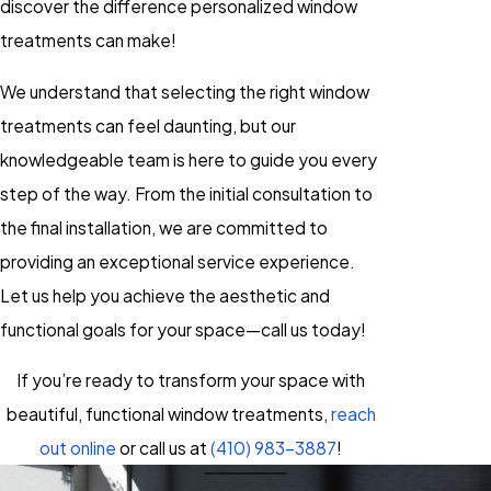
discover the difference personalized window
treatments can make!
We understand that selecting the right window
treatments can feel daunting, but our
knowledgeable team is here to guide you every
step of the way. From the initial consultation to
the final installation, we are committed to
providing an exceptional service experience.
Let us help you achieve the aesthetic and
functional goals for your space—call us today!
If you’re ready to transform your space with
beautiful, functional window treatments,
reach
out online
or call us at
(410) 983-3887
!