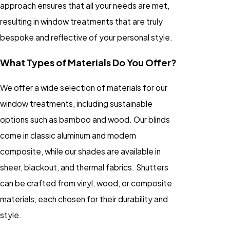
approach ensures that all your needs are met,
resulting in window treatments that are truly
bespoke and reflective of your personal style.
What Types of Materials Do You Offer?
We offer a wide selection of materials for our
window treatments, including sustainable
options such as bamboo and wood. Our blinds
come in classic aluminum and modern
composite, while our shades are available in
sheer, blackout, and thermal fabrics. Shutters
can be crafted from vinyl, wood, or composite
materials, each chosen for their durability and
style.