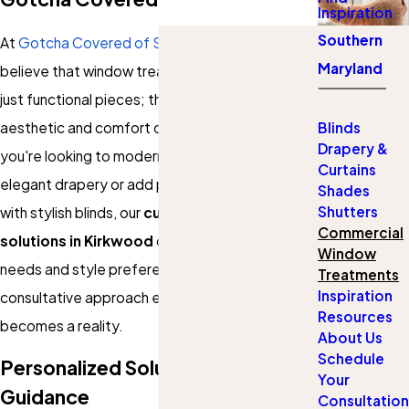
Inspiration
Southern
At
Gotcha Covered of Southern Maryland
, we
Maryland
believe that window treatments are more than
just functional pieces; they are integral to the
aesthetic and comfort of your space. Whether
Blinds
Drapery &
you're looking to modernize your living room with
Curtains
elegant drapery or add privacy to your office
Shades
Shutters
with stylish blinds, our
custom window
Commercial
solutions in Kirkwood
cater to your unique
Window
needs and style preferences. Our friendly and
Treatments
Inspiration
consultative approach ensures that your vision
Resources
becomes a reality.
About Us
Schedule
Personalized Solutions & Expert
Your
Guidance
Consultation