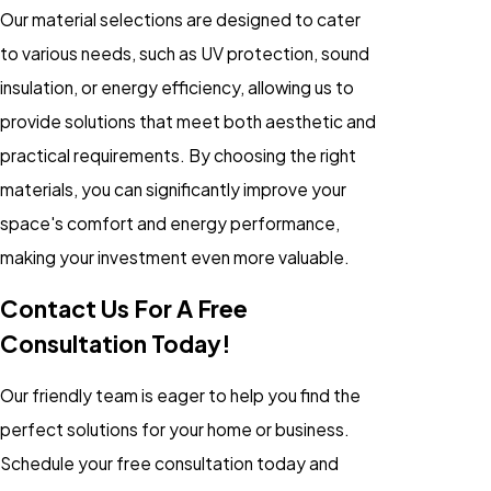
Our material selections are designed to cater
to various needs, such as UV protection, sound
insulation, or energy efficiency, allowing us to
provide solutions that meet both aesthetic and
practical requirements. By choosing the right
materials, you can significantly improve your
space's comfort and energy performance,
making your investment even more valuable.
Contact Us For A Free
Consultation Today!
Our friendly team is eager to help you find the
perfect solutions for your home or business.
Schedule your free consultation today and