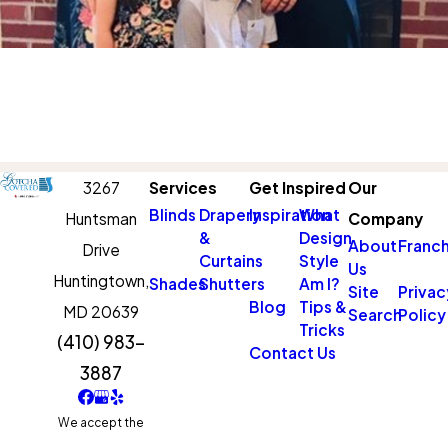
3267
Services
Get Inspired
Our
Blinds
Drapery
Inspiration
What
Huntsman
Company
&
Design
About
Franch
Drive
Curtains
Style
Us
Huntingtown,
Shades
Shutters
Am I?
Site
Privac
Blog
Tips &
MD 20639
Search
Policy
Tricks
(410) 983-
Contact Us
3887
We accept the