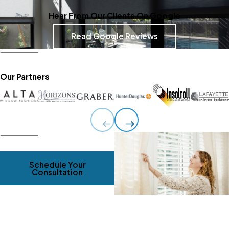
Hear From Our Clients On Google
Read Google Reviews
Our Partners
Schedule Your
Consultation