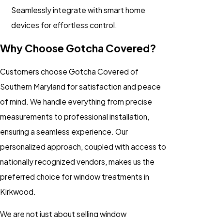
Seamlessly integrate with smart home
devices for effortless control.
Why Choose Gotcha Covered?
Customers choose Gotcha Covered of
Southern Maryland for satisfaction and peace
of mind. We handle everything from precise
measurements to professional installation,
ensuring a seamless experience. Our
personalized approach, coupled with access to
nationally recognized vendors, makes us the
preferred choice for window treatments in
Kirkwood.
We are not just about selling window