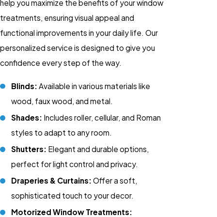
help you maximize the benefits of your window
treatments, ensuring visual appeal and
functional improvements in your daily life. Our
personalized service is designed to give you
confidence every step of the way.
Blinds:
Available in various materials like
wood, faux wood, and metal.
Shades:
Includes roller, cellular, and Roman
styles to adapt to any room.
Shutters:
Elegant and durable options,
perfect for light control and privacy.
Draperies & Curtains:
Offer a soft,
sophisticated touch to your decor.
Motorized Window Treatments: