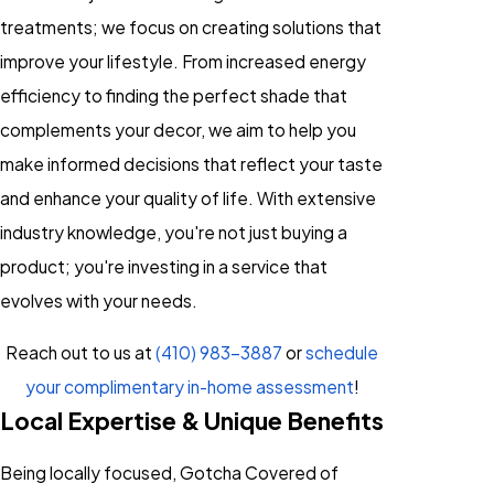
treatments; we focus on creating solutions that
improve your lifestyle. From increased energy
efficiency to finding the perfect shade that
complements your decor, we aim to help you
make informed decisions that reflect your taste
and enhance your quality of life. With extensive
industry knowledge, you're not just buying a
product; you're investing in a service that
evolves with your needs.
Reach out to us at
(410) 983-3887
or
schedule
your complimentary in-home assessment
!
Local Expertise & Unique Benefits
Being locally focused, Gotcha Covered of