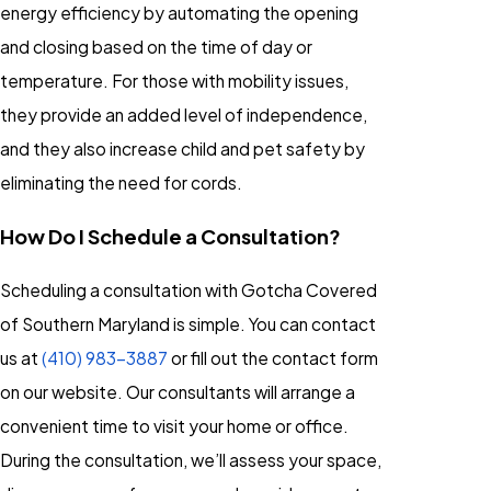
energy efficiency by automating the opening
and closing based on the time of day or
temperature. For those with mobility issues,
they provide an added level of independence,
and they also increase child and pet safety by
eliminating the need for cords.
How Do I Schedule a Consultation?
Scheduling a consultation with Gotcha Covered
of Southern Maryland is simple. You can contact
us at
(410) 983-3887
or fill out the contact form
on our website. Our consultants will arrange a
convenient time to visit your home or office.
During the consultation, we’ll assess your space,