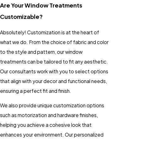
Are Your Window Treatments
Customizable?
Absolutely! Customization is at the heart of
what we do. From the choice of fabric and color
to the style and pattern, our window
treatments can be tailored to fit any aesthetic.
Our consultants work with you to select options
that align with your decor and functional needs,
ensuring a perfect fit and finish.
We also provide unique customization options
such as motorization and hardware finishes,
helping you achieve a cohesive look that
enhances your environment. Our personalized