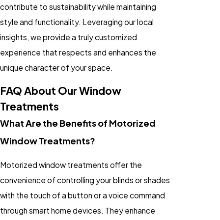
contribute to sustainability while maintaining
style and functionality. Leveraging our local
insights, we provide a truly customized
experience that respects and enhances the
unique character of your space.
FAQ About Our Window
Treatments
What Are the Benefits of Motorized
Window Treatments?
Motorized window treatments offer the
convenience of controlling your blinds or shades
with the touch of a button or a voice command
through smart home devices. They enhance