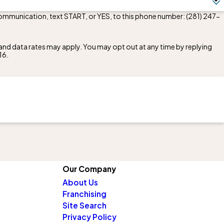
communication, text START, or YES, to this phone number:
(281) 247-
nd data rates may apply. You may opt out at any time by replying
16
.
Our Company
About Us
Franchising
Site Search
Privacy Policy