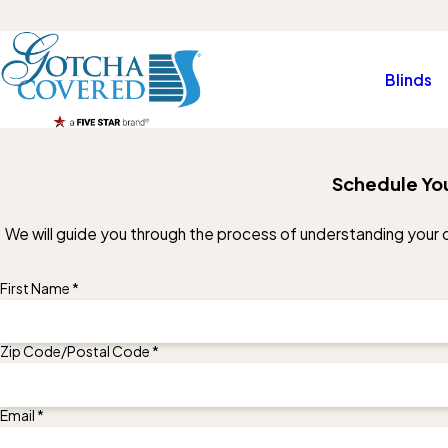
Blinds
Schedule You
We will guide you through the process of understanding your op
First Name *
Zip Code/Postal Code *
Email *