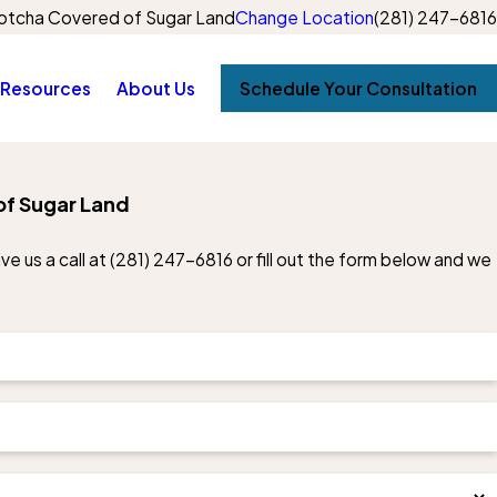
otcha Covered of Sugar Land
Change Location
(281) 247-6816
Resources
About Us
Schedule Your Consultation
of Sugar Land
e us a call at
(281) 247-6816
or fill out the form below and we