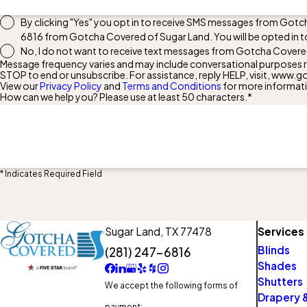
By clicking "Yes" you opt in to receive SMS messages from Gotc
6816
from Gotcha Covered of Sugar Land. You will be opted in t
No, I do not want to receive text messages from Gotcha Covere
Message frequency varies and may include conversational purposes re
STOP to end or unsubscribe. For assistance, reply HELP, visit, ww
View our
Privacy Policy
and
Terms and Conditions
for more informat
How can we help you? Please use at least 50 characters.*
* Indicates Required Field
Sugar Land,
TX 77478
Services
Blinds
(281) 247-6816
Shades
Shutters
We accept the following forms of
Drapery &
payment: