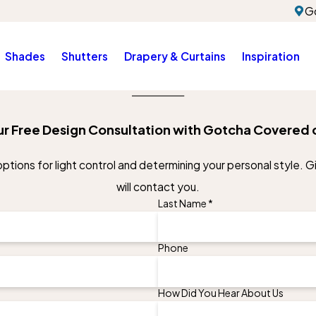
G
Shades
Shutters
Drapery & Curtains
Inspiration
r Free Design Consultation with Gotcha Covered 
tions for light control and determining your personal style. Giv
will contact you.
Last Name *
Phone
How Did You Hear About Us