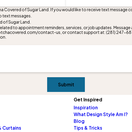
ha Covered of Sugar Land. If you would like to receive text message 
o text messages.
d of Sugar Land.
lated to appointment reminders, services, or job updates. Message a
w.gotchacovered.com/contact-us, or contact support at:
(281) 247-68
ion.
Submit
Get Inspired
Inspiration
What Design Style Am I?
Blog
 Curtains
Tips & Tricks