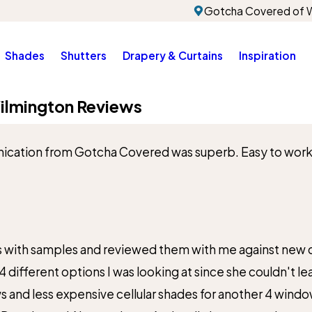
Gotcha Covered of W
Shades
Shutters
Drapery & Curtains
Inspiration
ilmington Reviews
cation from Gotcha Covered was superb. Easy to work wi
City*
Title of Your Review*
s with samples and reviewed them with me against new ca
4 different options I was looking at since she couldn't 
d less expensive cellular shades for another 4 windows