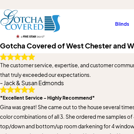
Blinds
Gotcha Covered of West Chester and W
Write A Review
The customer service, expertise, and customer communi
Rating*
that truly exceeded our expectations.
- Jack & Susan Edmonds
Full Name*
"Excellent Service - Highly Recommend"
State/Province*
Gina was great! She came out to the house several time
color combinations of all 3. She ordered me samples of 
Review*
top/down and bottom/up room darkening for 4 windows an