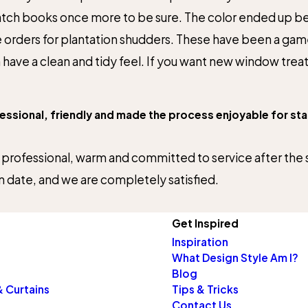
h books once more to be sure. The color ended up being
re orders for plantation shudders. These have been a 
ve a clean and tidy feel. If you want new window treatm
sional, friendly and made the process enjoyable for start
 professional, warm and committed to service after the sa
n date, and we are completely satisfied.
Get Inspired
Inspiration
What Design Style Am I?
Blog
 Curtains
Tips & Tricks
Contact Us