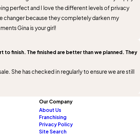
 perfect and I love the different levels of privacy
game changer because they completely darken my
ents Gina is your girl!
 to finish. The finished are better than we planned. They
le. She has checked in regularly to ensure we are still
Our Company
About Us
Franchising
Privacy Policy
Site Search