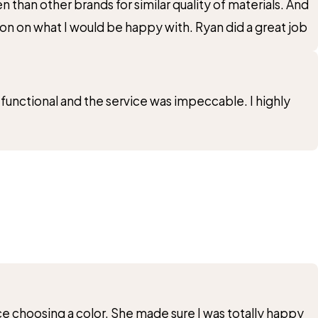
 than other brands for similar quality of materials. And
on on what I would be happy with. Ryan did a great job
 functional and the service was impeccable. I highly
e choosing a color. She made sure I was totally happy