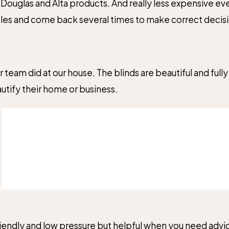
Douglas and Alta products. And really less expensive even
ples and come back several times to make correct decisi
 no hesitation!
eam did at our house. The blinds are beautiful and fully
Submit Review
ify their home or business.
iendly and low pressure but helpful when you need advic