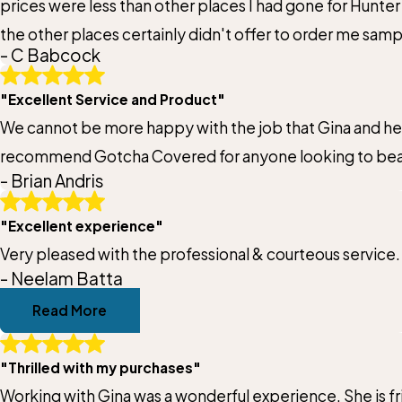
prices were less than other places I had gone for Hunter 
Email:
the other places certainly didn't offer to order me sam
Optional, will only be used to communicate with you as needed.
- C Babcock
installing as well. I can recommend Gotcha Covered with
*Indicates required field
"Excellent Service and Product"
We cannot be more happy with the job that Gina and her t
recommend Gotcha Covered for anyone looking to beaut
- Brian Andris
"Excellent experience"
Very pleased with the professional & courteous service.
- Neelam Batta
Read More
"Thrilled with my purchases"
Working with Gina was a wonderful experience. She is fr