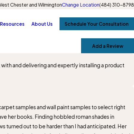
est Chester and Wilmington
Change Location
(484) 310-8798
Resources
About Us
Schedule Your Consultation
Add a Review
th and delivering and expertly installing a product
rpet samples and wall paint samples to select right
leave her books. Finding hobbled roman shades in
 turned out to be harder than I had anticipated. Her