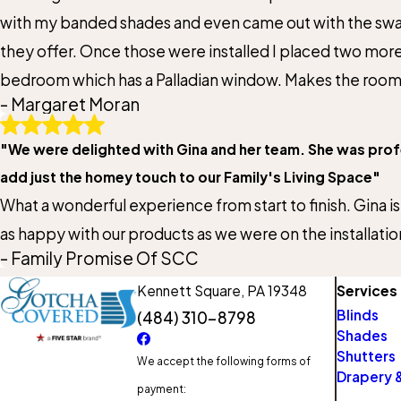
with my banded shades and even came out with the swatc
they offer. Once those were installed I placed two mo
bedroom which has a Palladian window. Makes the room ha
- Margaret Moran
"We were delighted with Gina and her team. She was profes
add just the homey touch to our Family's Living Space"
What a wonderful experience from start to finish. Gina is
as happy with our products as we were on the installatio
- Family Promise Of SCC
Kennett Square,
PA 19348
Services
Blinds
(484) 310-8798
Shades
Shutters
We accept the following forms of
Drapery &
payment: