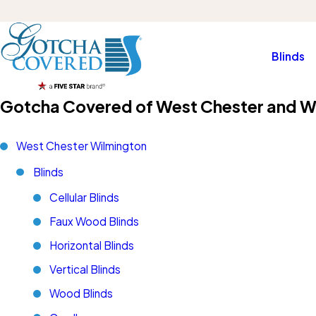
Blinds
Gotcha Covered of West Chester and W
West Chester Wilmington
Blinds
Cellular Blinds
Faux Wood Blinds
Horizontal Blinds
Vertical Blinds
Wood Blinds