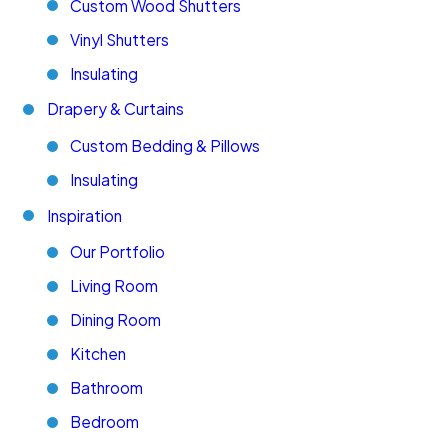
Custom Wood Shutters
Vinyl Shutters
Insulating
Drapery & Curtains
Custom Bedding & Pillows
Insulating
Inspiration
Our Portfolio
Living Room
Dining Room
Kitchen
Bathroom
Bedroom