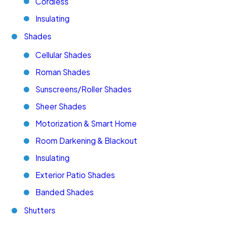
Cordless
Insulating
Shades
Cellular Shades
Roman Shades
Sunscreens/Roller Shades
Sheer Shades
Motorization & Smart Home
Room Darkening & Blackout
Insulating
Exterior Patio Shades
Banded Shades
Shutters