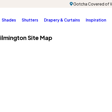
Gotcha Covered of W
Shades
Shutters
Drapery & Curtains
Inspiration
ilmington Site Map