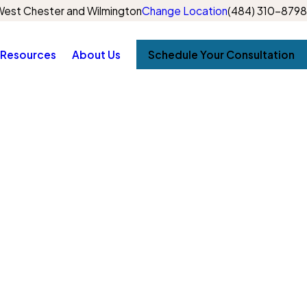
est Chester and Wilmington
Change Location
(484) 310-8798
Resources
About Us
Schedule Your Consultation