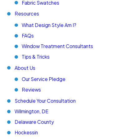
Fabric Swatches
Resources
What Design Style Am I?
FAQs
Window Treatment Consultants
Tips & Tricks
About Us
Our Service Pledge
Reviews
Schedule Your Consultation
Wilmington, DE
Delaware County
Hockessin