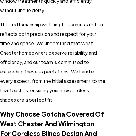
window treatments quickly and efficiently,
without undue delay.
The craftsmanship we bring to each installation
reflects both precision and respect for your
time and space. We understand that West
Chester homeowners deserve reliability and
efficiency, and our team is committed to
exceeding these expectations. We handle
every aspect, from the initial assessment to the
final touches, ensuring your new cordless
shades are a perfect fit.
Why Choose Gotcha Covered Of
West Chester And Wilmington
For Cordless Blinds Design And