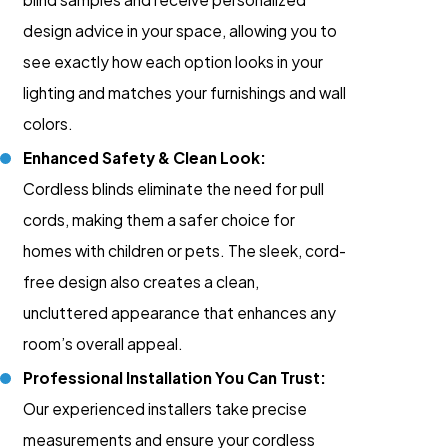
design advice in your space, allowing you to
see exactly how each option looks in your
lighting and matches your furnishings and wall
colors.
Enhanced Safety & Clean Look:
Cordless blinds eliminate the need for pull
cords, making them a safer choice for
homes with children or pets. The sleek, cord-
free design also creates a clean,
uncluttered appearance that enhances any
room’s overall appeal.
Professional Installation You Can Trust:
Our experienced installers take precise
measurements and ensure your cordless