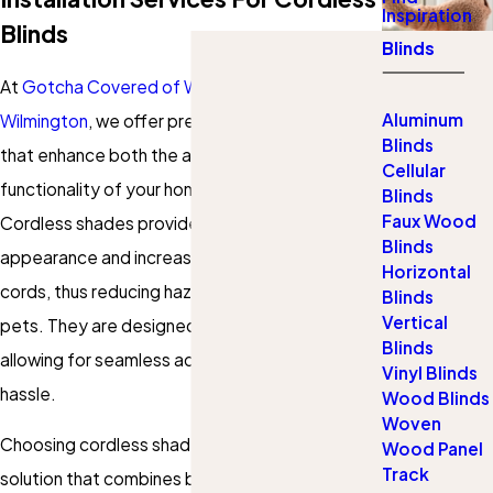
Inspiration
Blinds
Blinds
At
Gotcha Covered of West Chester and
Aluminum
Wilmington
, we offer premium cordless shades
Blinds
that enhance both the aesthetics and
Cellular
functionality of your home in West Chester.
Blinds
Faux Wood
Cordless shades provide a sleek, modern
Blinds
appearance and increase safety by eliminating
Horizontal
cords, thus reducing hazards for children and
Blinds
Vertical
pets. They are designed for smooth operation,
Blinds
allowing for seamless adjustment without
Vinyl Blinds
hassle.
Wood Blinds
Woven
Choosing cordless shades means opting for a
Wood Panel
Track
solution that combines beauty with