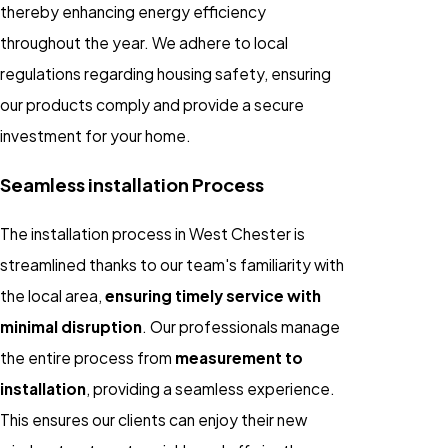
thereby enhancing energy efficiency
throughout the year. We adhere to local
regulations regarding housing safety, ensuring
our products comply and provide a secure
investment for your home.
Seamless installation Process
The installation process in West Chester is
streamlined thanks to our team's familiarity with
the local area,
ensuring timely service with
minimal disruption
. Our professionals manage
the entire process from
measurement to
installation
, providing a seamless experience.
This ensures our clients can enjoy their new