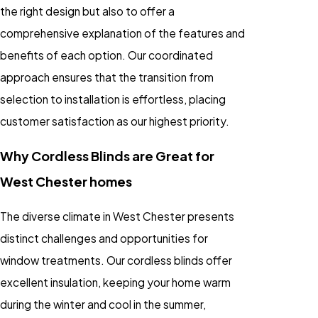
the right design but also to offer a
comprehensive explanation of the features and
benefits of each option. Our coordinated
approach ensures that the transition from
selection to installation is effortless, placing
customer satisfaction as our highest priority.
Why Cordless Blinds are Great for
West Chester homes
The diverse climate in West Chester presents
distinct challenges and opportunities for
window treatments. Our cordless blinds offer
excellent insulation, keeping your home warm
during the winter and cool in the summer,