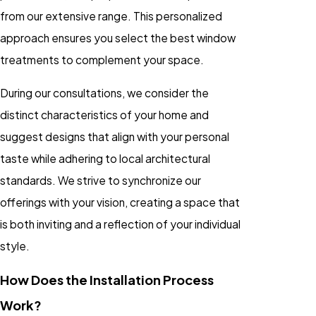
from our extensive range. This personalized
approach ensures you select the best window
treatments to complement your space.
During our consultations, we consider the
distinct characteristics of your home and
suggest designs that align with your personal
taste while adhering to local architectural
standards. We strive to synchronize our
offerings with your vision, creating a space that
is both inviting and a reflection of your individual
style.
How Does the Installation Process
Work?