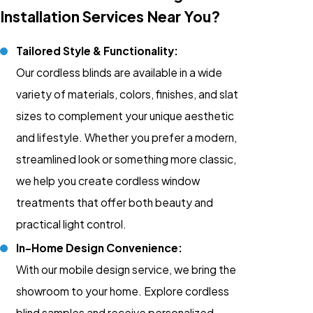
Installation Services Near You?
Tailored Style & Functionality:
Our cordless blinds are available in a wide
variety of materials, colors, finishes, and slat
sizes to complement your unique aesthetic
and lifestyle. Whether you prefer a modern,
streamlined look or something more classic,
we help you create cordless window
treatments that offer both beauty and
practical light control.
In-Home Design Convenience:
With our mobile design service, we bring the
showroom to your home. Explore cordless
blind samples and receive personalized