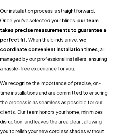
Our installation process is straightforward.
Once you've selected your blinds,
our team
takes precise measurements to guarantee a
perfect fit.
When the blinds arrive,
we
coordinate convenient installation times
, all
managed by our professional installers, ensuring
a hassle-free experience for you.
We recognize the importance of precise, on-
time installations and are committed to ensuring
the process is as seamless as possible for our
clients. Our team honors your home, minimizes
disruption, and leaves the area clean, allowing
you to relish your new cordless shades without