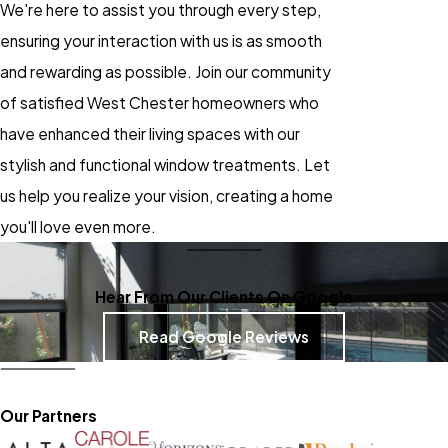
We're here to assist you through every step,
ensuring your interaction with us is as smooth
and rewarding as possible. Join our community
of satisfied West Chester homeowners who
have enhanced their living spaces with our
stylish and functional window treatments. Let
us help you realize your vision, creating a home
you'll love even more.
Hear From Our Clients On Google
Read Google Reviews
Our Partners