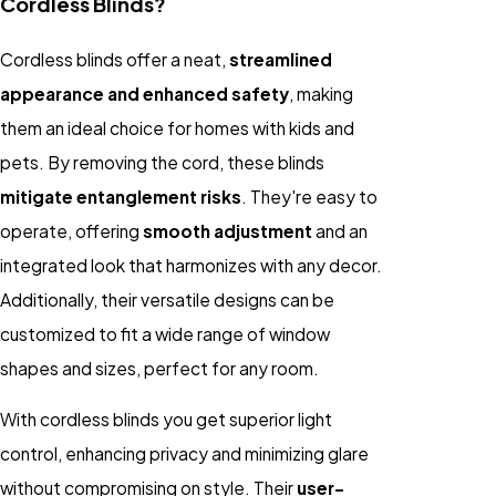
Cordless Blinds?
Cordless blinds offer a neat,
streamlined
appearance and enhanced safety
, making
them an ideal choice for homes with kids and
pets. By removing the cord, these blinds
mitigate entanglement risks
. They're easy to
operate, offering
smooth adjustment
and an
integrated look that harmonizes with any decor.
Additionally, their versatile designs can be
customized to fit a wide range of window
shapes and sizes, perfect for any room.
With cordless blinds you get superior light
control, enhancing privacy and minimizing glare
without compromising on style. Their
user-