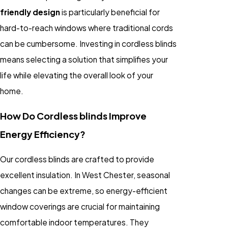
friendly design
is particularly beneficial for
hard-to-reach windows where traditional cords
can be cumbersome. Investing in cordless blinds
means selecting a solution that simplifies your
life while elevating the overall look of your
home.
How Do Cordless blinds Improve
Energy Efficiency?
Our cordless blinds are crafted to provide
excellent insulation. In West Chester, seasonal
changes can be extreme, so energy-efficient
window coverings are crucial for maintaining
comfortable indoor temperatures. They