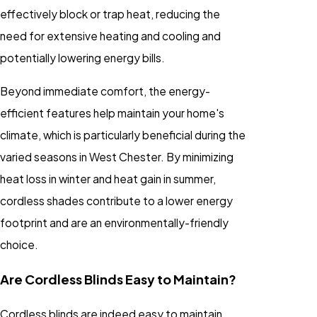
effectively block or trap heat, reducing the
need for extensive heating and cooling and
potentially lowering energy bills.
Beyond immediate comfort, the energy-
efficient features help maintain your home's
climate, which is particularly beneficial during the
varied seasons in West Chester. By minimizing
heat loss in winter and heat gain in summer,
cordless shades contribute to a lower energy
footprint and are an environmentally-friendly
choice.
Are Cordless Blinds Easy to Maintain?
Cordless blinds are indeed easy to maintain.