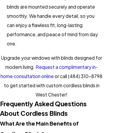
blinds are mounted securely and operate
smoothly. We handle every detail, so you
can enjoy a flawless fit, long-lasting
performance, and peace of mind from day
one.
Upgrade your windows with blinds designed for
modern living.
Request a complimentary in-
home consultation online
or call
(484) 310-8798
to get started with custom cordless blinds in
West Chester!
Frequently Asked Questions
About Cordless Blinds
What Are the Main Benefits of