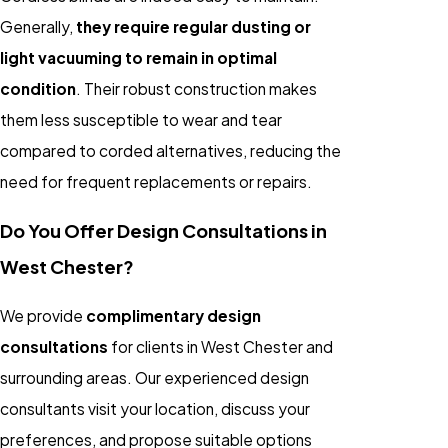
Generally,
they require regular dusting or
light vacuuming to remain in optimal
condition
. Their robust construction makes
them less susceptible to wear and tear
compared to corded alternatives, reducing the
need for frequent replacements or repairs.
Do You Offer Design Consultations in
West Chester?
We provide
complimentary design
consultations
for clients in West Chester and
surrounding areas. Our experienced design
consultants visit your location, discuss your
preferences, and propose suitable options