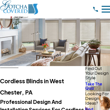
Find Out
Your Design
Style
Cordless Blinds in West
Take The
Quiz
Chester, PA
Looking For
Design
Professional Design And
Ideas?
Installation Services For Cordless
Find