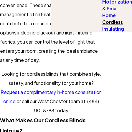
Motorization
convenience. These shades simplify the
& Smart
management of natural light in your home and
Home
Cordless
contribute to a cleaner environment. With
Insulating
options including blackout and light-filtering
fabrics, you can control the level of light that
enters your room, creating the ideal ambiance
at any time of day.
Looking for cordless blinds that combine style,
safety, and functionality for your home?
Request a complimentary in-home consultation
online
or call our West Chester team at
(484)
310-8798
today!
What Makes Our Cordless Blinds
Unique?