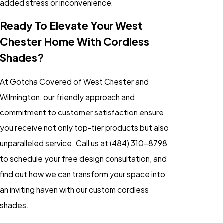
added stress or inconvenience.
Ready To Elevate Your West
Chester Home With Cordless
Shades?
At Gotcha Covered of West Chester and
Wilmington, our friendly approach and
commitment to customer satisfaction ensure
you receive not only top-tier products but also
unparalleled service. Call us at
(484) 310-8798
to schedule your free design consultation, and
find out how we can transform your space into
an inviting haven with our custom cordless
shades.