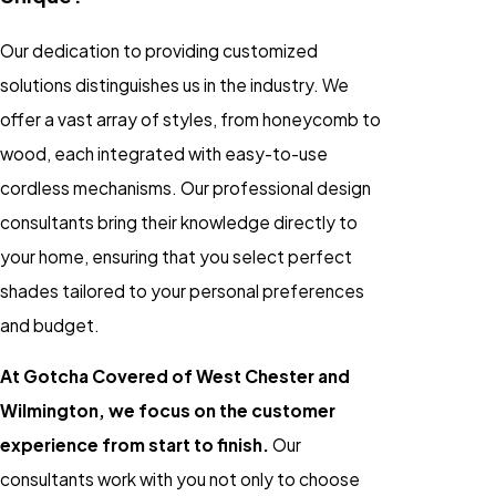
Our dedication to providing customized
solutions distinguishes us in the industry. We
offer a vast array of styles, from honeycomb to
wood, each integrated with easy-to-use
cordless mechanisms. Our professional design
consultants bring their knowledge directly to
your home, ensuring that you select perfect
shades tailored to your personal preferences
and budget.
At Gotcha Covered of West Chester and
Wilmington, we focus on the customer
experience from start to finish.
Our
consultants work with you not only to choose