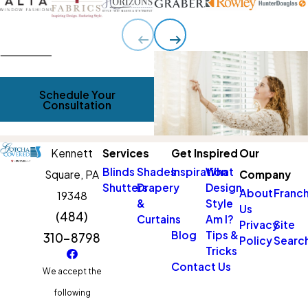
Schedule Your
Consultation
Kennett
Services
Get Inspired
Our
Blinds
Shades
Inspiration
What
Square,
PA
Company
Shutters
Drapery
Design
About
Franch
19348
&
Style
Us
(484)
Curtains
Am I?
Privacy
Site
Blog
Tips &
310-8798
Policy
Searc
Tricks
Contact Us
We accept the
following