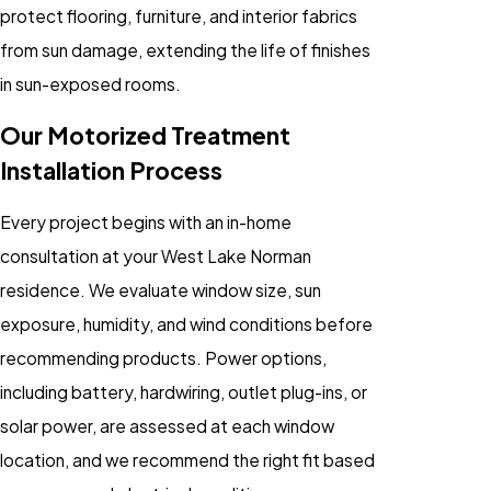
protect flooring, furniture, and interior fabrics
from sun damage, extending the life of finishes
in sun-exposed rooms.
Our Motorized Treatment
Installation Process
Every project begins with an in-home
consultation at your West Lake Norman
residence. We evaluate window size, sun
exposure, humidity, and wind conditions before
recommending products. Power options,
including battery, hardwiring, outlet plug-ins, or
solar power, are assessed at each window
location, and we recommend the right fit based