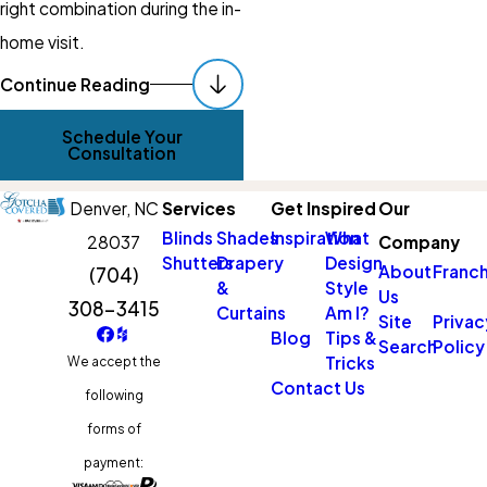
right combination during the in-
home visit.
Automated
Continue Reading
Scheduling & Hard-
Schedule Your
To-Reach Windows
Consultation
Two of the most practical
Denver,
NC
Services
Get Inspired
Our
reasons West Lake Norman
Blinds
Shades
Inspiration
What
28037
Company
Shutters
Drapery
Design
homeowners choose
About
Franch
(704)
&
Style
Us
motorization are automated
308-3415
Curtains
Am I?
Site
Privac
scheduling and access to
Blog
Tips &
Search
Policy
Tricks
We accept the
windows that can’t easily be
Contact Us
following
reached by hand. Both come
forms of
up frequently in homes with
payment:
the open layouts, high ceilings,