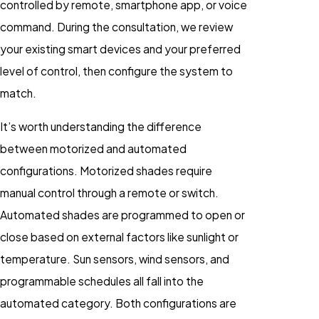
controlled by remote, smartphone app, or voice
command. During the consultation, we review
your existing smart devices and your preferred
level of control, then configure the system to
match.
It’s worth understanding the difference
between motorized and automated
configurations. Motorized shades require
manual control through a remote or switch.
Automated shades are programmed to open or
close based on external factors like sunlight or
temperature. Sun sensors, wind sensors, and
programmable schedules all fall into the
automated category. Both configurations are