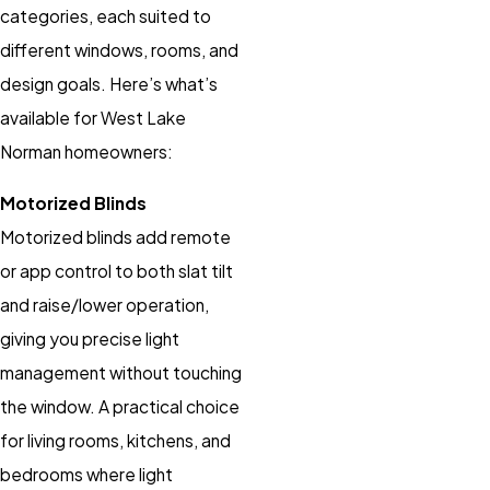
categories, each suited to
different windows, rooms, and
design goals. Here’s what’s
available for West Lake
Norman homeowners:
Motorized Blinds
Motorized blinds add remote
or app control to both slat tilt
and raise/lower operation,
giving you precise light
management without touching
the window. A practical choice
for living rooms, kitchens, and
bedrooms where light