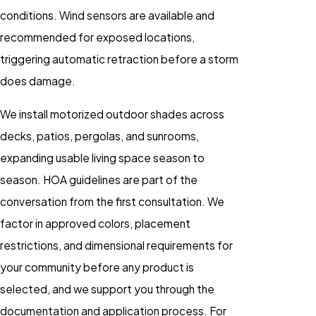
conditions. Wind sensors are available and
recommended for exposed locations,
triggering automatic retraction before a storm
does damage.
We install motorized outdoor shades across
decks, patios, pergolas, and sunrooms,
expanding usable living space season to
season. HOA guidelines are part of the
conversation from the first consultation. We
factor in approved colors, placement
restrictions, and dimensional requirements for
your community before any product is
selected, and we support you through the
documentation and application process. For