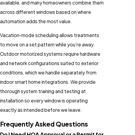
available, and many homeowners combine them
across different windows based on where
automation adds the most value.
Vacation-mode scheduling allows treatments
to move on a set pattern while you’re away.
Outdoor motorized systems require hardware
and network configurations suited to exterior
conditions, which we handle separately from
indoor smart home integrations. We provide
thorough system training and testing at
installation so every window is operating
exactly as intended before we leave.
Frequently Asked Questions
Do I Need HOA Approval or a Permit for