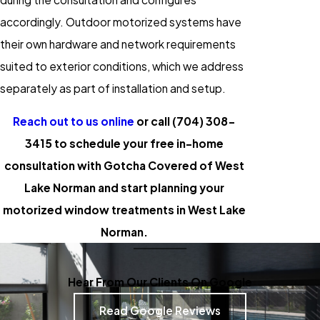
accordingly. Outdoor motorized systems have
their own hardware and network requirements
suited to exterior conditions, which we address
separately as part of installation and setup.
Reach out to us online
or call
(704) 308-
3415
to schedule your free in-home
consultation with Gotcha Covered of West
Lake Norman and start planning your
motorized window treatments in West Lake
Norman.
Hear From Our Clients On Google
Read Google Reviews