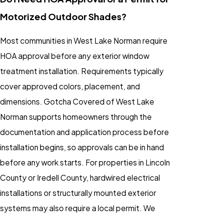
Motorized Outdoor Shades?
Most communities in West Lake Norman require
HOA approval before any exterior window
treatment installation. Requirements typically
cover approved colors, placement, and
dimensions. Gotcha Covered of West Lake
Norman supports homeowners through the
documentation and application process before
installation begins, so approvals can be in hand
before any work starts. For properties in Lincoln
County or Iredell County, hardwired electrical
installations or structurally mounted exterior
systems may also require a local permit. We