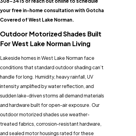
308-3415
or reach out online to schedule
your free in-home consultation with Gotcha
Covered of West Lake Norman.
Outdoor Motorized Shades Built
For West Lake Norman Living
Lakeside homes in West Lake Norman face
conditions that standard outdoor shading can’t
handle for long. Humidity, heavy rainfall, UV
intensity amplified by water reflection, and
sudden lake-driven storms all demand materials
and hardware built for open-air exposure. Our
outdoor motorized shades use weather-
treated fabrics, corrosion-resistant hardware,
and sealed motor housings rated for these