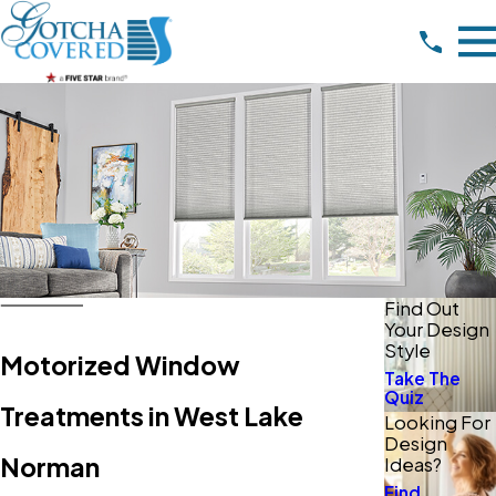
Find Out
Your Design
Style
Motorized Window
Take The
Quiz
Treatments in West Lake
Looking For
Design
Norman
Ideas?
Find