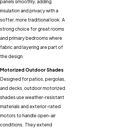
panels smoothly, adding
insulation and privacy with a
softer, more traditional look. A
strong choice for great rooms
and primary bedrooms where
fabric and layering are part of
the design.
Motorized Outdoor Shades
Designed for patios, pergolas,
and decks, outdoor motorized
shades use weather-resistant
materials and exterior-rated
motors to handle open-air
conditions. They extend