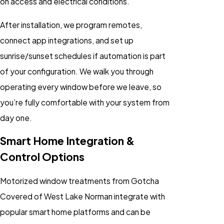
on access and electrical conditions.
After installation, we program remotes,
connect app integrations, and set up
sunrise/sunset schedules if automation is part
of your configuration. We walk you through
operating every window before we leave, so
you’re fully comfortable with your system from
day one.
Smart Home Integration &
Control Options
Motorized window treatments from Gotcha
Covered of West Lake Norman integrate with
popular smart home platforms and can be