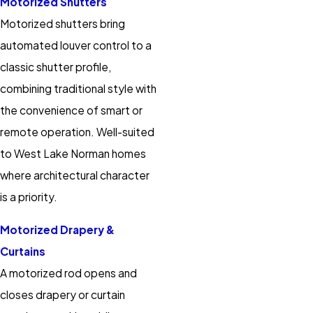
Motorized Shutters
Motorized shutters bring
automated louver control to a
classic shutter profile,
combining traditional style with
the convenience of smart or
remote operation. Well-suited
to West Lake Norman homes
where architectural character
is a priority.
Motorized Drapery &
Curtains
A motorized rod opens and
closes drapery or curtain