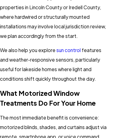
properties in Lincoln County or Iredell County,
where hardwired or structurally mounted
installations may involve local jurisdiction review,
we plan accordingly from the start.
We also help you explore
sun control
features
and weather-responsive sensors, particularly
useful for lakeside homes where light and
conditions shift quickly throughout the day.
What Motorized Window
Treatments Do For Your Home
The most immediate benefit is convenience:
motorized blinds, shades, and curtains adjust via
remote, smartphone app, or voice command