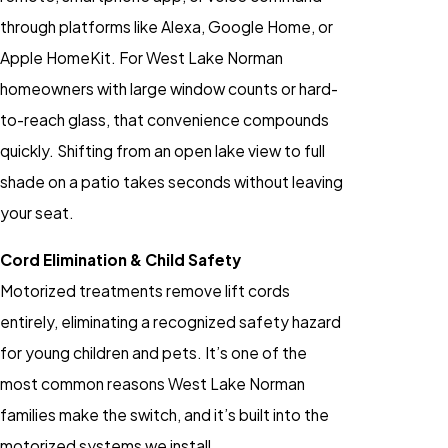
through platforms like Alexa, Google Home, or
Apple HomeKit. For West Lake Norman
homeowners with large window counts or hard-
to-reach glass, that convenience compounds
quickly. Shifting from an open lake view to full
shade on a patio takes seconds without leaving
your seat.
Cord Elimination & Child Safety
Motorized treatments remove lift cords
entirely, eliminating a recognized safety hazard
for young children and pets. It’s one of the
most common reasons West Lake Norman
families make the switch, and it’s built into the
motorized systems we install.