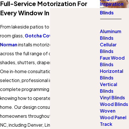
Full-Service Motorization For
Inspiration
Every Window In Your Home
Blinds
From lakeside patios to floor-to-ceiling living
Aluminum
room glass,
Gotcha Covered of West Lake
Blinds
Norman
installs motorized window treatments
Cellular
Blinds
across the full range of coverings: blinds,
Faux Wood
shades, shutters, drapery, and outdoor shades.
Blinds
Horizontal
One in-home consultation covers product
Blinds
selection, professional installation, and
Vertical
complete programming setup, so you leave
Blinds
Vinyl Blinds
knowing how to operate every window in your
Wood Blinds
home. Our design consultants serve
Woven
homeowners throughout West Lake Norman,
Wood Panel
Track
NC, including Denver, Lincoln County, and the