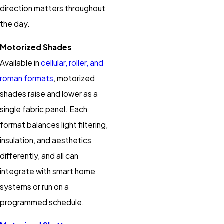
direction matters throughout
the day.
Motorized Shades
Available in
cellular, roller, and
roman formats
, motorized
shades raise and lower as a
single fabric panel. Each
format balances light filtering,
insulation, and aesthetics
differently, and all can
integrate with smart home
systems or run on a
programmed schedule.