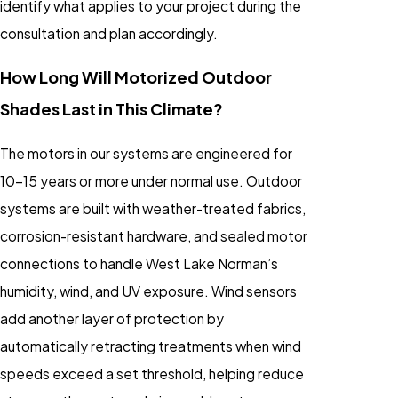
identify what applies to your project during the
consultation and plan accordingly.
How Long Will Motorized Outdoor
Shades Last in This Climate?
The motors in our systems are engineered for
10-15 years or more under normal use. Outdoor
systems are built with weather-treated fabrics,
corrosion-resistant hardware, and sealed motor
connections to handle West Lake Norman’s
humidity, wind, and UV exposure. Wind sensors
add another layer of protection by
automatically retracting treatments when wind
speeds exceed a set threshold, helping reduce