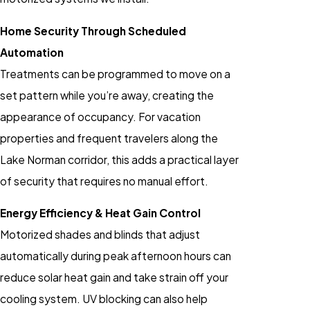
Home Security Through Scheduled
Automation
Treatments can be programmed to move on a
set pattern while you’re away, creating the
appearance of occupancy. For vacation
properties and frequent travelers along the
Lake Norman corridor, this adds a practical layer
of security that requires no manual effort.
Energy Efficiency & Heat Gain Control
Motorized shades and blinds that adjust
automatically during peak afternoon hours can
reduce solar heat gain and take strain off your
cooling system. UV blocking can also help