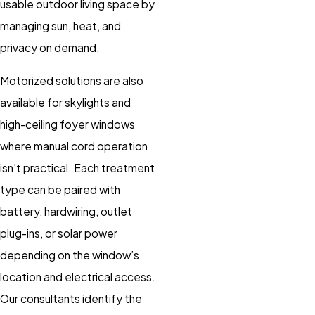
usable outdoor living space by
managing sun, heat, and
privacy on demand.
Motorized solutions are also
available for skylights and
high-ceiling foyer windows
where manual cord operation
isn’t practical. Each treatment
type can be paired with
battery, hardwiring, outlet
plug-ins, or solar power
depending on the window’s
location and electrical access.
Our consultants identify the