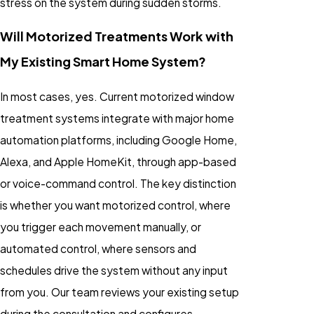
stress on the system during sudden storms.
Will Motorized Treatments Work with
My Existing Smart Home System?
In most cases, yes. Current motorized window
treatment systems integrate with major home
automation platforms, including Google Home,
Alexa, and Apple HomeKit, through app-based
or voice-command control. The key distinction
is whether you want motorized control, where
you trigger each movement manually, or
automated control, where sensors and
schedules drive the system without any input
from you. Our team reviews your existing setup
during the consultation and configures