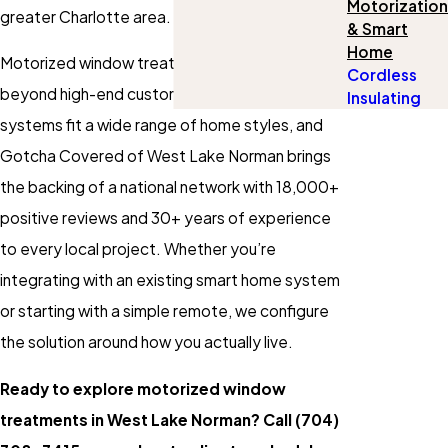
Motorization
greater Charlotte area.
& Smart
Home
Motorized window treatments have moved well
Cordless
beyond high-end custom builds. Today’s
Insulating
systems fit a wide range of home styles, and
Gotcha Covered of West Lake Norman brings
the backing of a national network with 18,000+
positive reviews and 30+ years of experience
to every local project. Whether you’re
integrating with an existing smart home system
or starting with a simple remote, we configure
the solution around how you actually live.
Ready to explore motorized window
treatments in West Lake Norman? Call
(704)