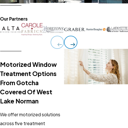
Our Partners
Motorized Window
Treatment Options
From Gotcha
Covered Of West
Lake Norman
We offer motorized solutions
across five treatment