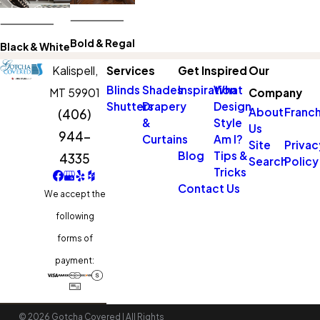
Bold & Regal
Black & White
Kalispell,
Services
Get Inspired
Our
Blinds
Shades
Inspiration
What
MT 59901
Company
Shutters
Drapery
Design
About
Franch
(406)
&
Style
Us
944-
Curtains
Am I?
Site
Privac
Blog
Tips &
4335
Search
Policy
Tricks
Contact Us
We accept the
following
forms of
payment:
© 2026 Gotcha Covered | All Rights