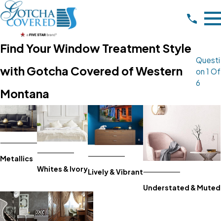
Find Your Window Treatment Style
Questi
with Gotcha Covered of Western
On 1 Of
6
Montana
Metallics
Whites & Ivory
Lively & Vibrant
Understated & Muted