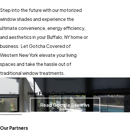
Step into the future with our motorized
window shades and experience the
ultimate convenience, energy efficiency,
and aesthetics in your Buffalo, NY home or
business. Let Gotcha Covered of
Western New York elevate your living
spaces and take the hassle out of
traditional window treatments.
Hear From Our Clients On Google
Read Google Reviews
Our Partners