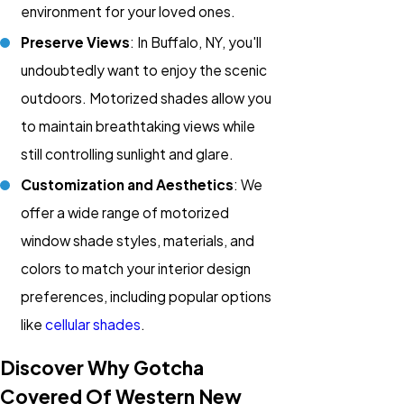
environment for your loved ones.
Preserve Views
: In Buffalo, NY, you'll
undoubtedly want to enjoy the scenic
outdoors. Motorized shades allow you
to maintain breathtaking views while
still controlling sunlight and glare.
Customization and Aesthetics
: We
offer a wide range of motorized
window shade styles, materials, and
colors to match your interior design
preferences, including popular options
like
cellular shades
.
Discover Why Gotcha
Covered Of Western New