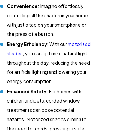
Convenience
: Imagine effortlessly
controlling all the shades in your home
with just a tap on your smartphone or
the press of a button.
Energy Efficiency
: With our
motorized
shades
, you can optimize natural light
throughout the day, reducing the need
for artificial lighting and lowering your
energy consumption.
Enhanced Safety
: For homes with
children and pets, corded window
treatments can pose potential
hazards. Motorized shades eliminate
the need for cords, providing a safe