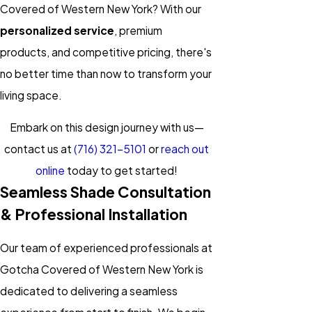
Covered of Western New York? With our
personalized service
, premium
products, and competitive pricing, there's
no better time than now to transform your
living space.
Embark on this design journey with us—
contact us at
(716) 321-5101
or
reach out
online
today to get started!
Seamless Shade Consultation
& Professional Installation
Our team of experienced professionals at
Gotcha Covered of Western New York is
dedicated to delivering a seamless