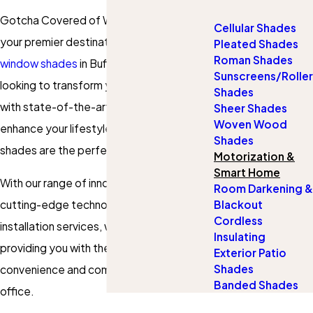
Gotcha Covered of Western New York,
Cellular Shades
your premier destination for
motorized
Pleated Shades
Roman Shades
window shades
in Buffalo, NY. If you're
Sunscreens/Roller
looking to transform your living spaces
Shades
with state-of-the-art automation and
Sheer Shades
Woven Wood
enhance your lifestyle, our motorized
Shades
shades are the perfect solution.
Motorization &
Smart Home
With our range of innovative products,
Room Darkening &
cutting-edge technology, and expert
Blackout
Cordless
installation services, we are committed to
Insulating
providing you with the utmost
Exterior Patio
Shades
convenience and comfort in your home or
Banded Shades
office.