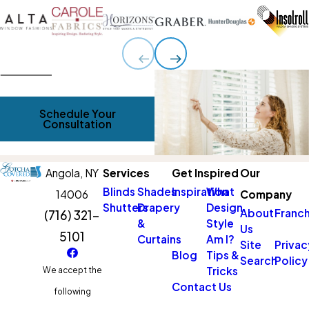
Schedule Your
Consultation
Angola,
NY
Services
Get Inspired
Our
Blinds
Shades
Inspiration
What
14006
Company
Shutters
Drapery
Design
About
Franch
(716) 321-
&
Style
Us
5101
Curtains
Am I?
Site
Privac
Blog
Tips &
Search
Policy
Tricks
We accept the
Contact Us
following