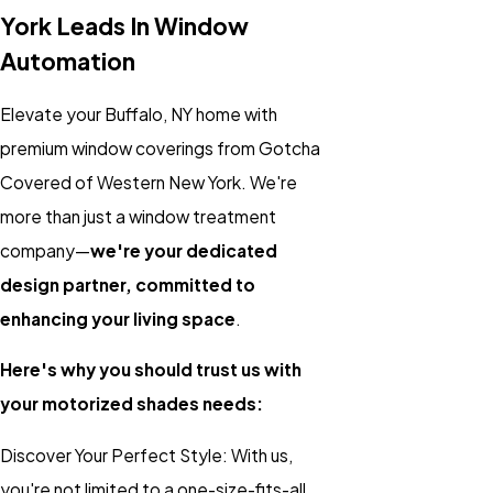
York Leads In Window
Automation
Elevate your Buffalo, NY home with
premium window coverings from Gotcha
Covered of Western New York. We're
more than just a window treatment
company—
we're your dedicated
design partner, committed to
enhancing your living space
.
Here's why you should trust us with
your motorized shades needs:
Discover Your Perfect Style: With us,
you're not limited to a one-size-fits-all