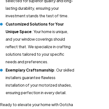
selected for superior quality and long-
lasting durability, ensuring your
investment stands the test of time.
Customized Solutions for Your
Unique Space
: Your home is unique,
and your window coverings should
reflect that. We specialize in crafting
solutions tailored to your specific
needs and preferences.
Exemplary Craftsmanship
: Our skilled
installers guarantee flawless
installation of your motorized shades,
ensuring perfection in every detail.
Ready to elevate your home with Gotcha