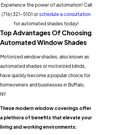
Experience the power of automation! Call
(716) 321-5101
or
schedule a consultation
for automated shades today!
Top Advantages Of Choosing
Automated Window Shades
Motorized window shades, also known as
automated shades or motorized blinds,
have quickly become a popular choice for
homeowners and businesses in Buffalo,
NY.
These modern window coverings offer
a plethora of benefits that elevate your
living and working environments: