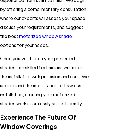
experience from start to finish. We begin
by offering a complimentary consultation
where our experts will assess your space,
discuss your requirements, and suggest
the best
motorized window shade
options for your needs.
Once you've chosen your preferred
shades, our skilled technicians will handle
the installation with precision and care. We
understand the importance of flawless
installation, ensuring your motorized
shades work seamlessly and efficiently.
Experience The Future Of
Window Coverings