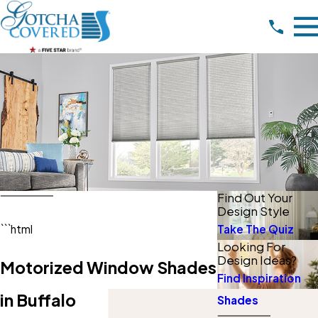
Find Out Your
Design Style
Take The Quiz
```html
Looking For
Design Ideas?
Motorized Window Shades
Find Inspiration
in Buffalo
Shades