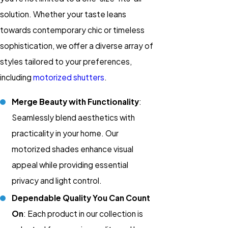
solution. Whether your taste leans
towards contemporary chic or timeless
sophistication, we offer a diverse array of
styles tailored to your preferences,
including
motorized shutters
.
Merge Beauty with Functionality
:
Seamlessly blend aesthetics with
practicality in your home. Our
motorized shades enhance visual
appeal while providing essential
privacy and light control.
Dependable Quality You Can Count
On
: Each product in our collection is