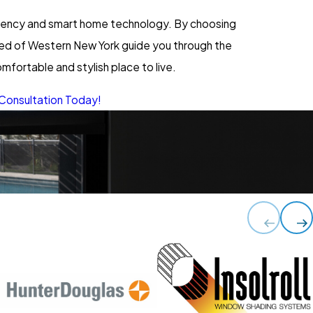
ciency and smart home technology. By choosing
ered of Western New York guide you through the
fortable and stylish place to live.
Consultation Today!