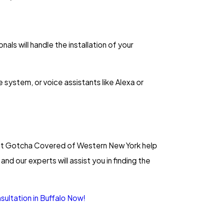
ls will handle the installation of your
system, or voice assistants like Alexa or
. Let Gotcha Covered of Western New York help
and our experts will assist you in finding the
ultation in Buffalo Now!