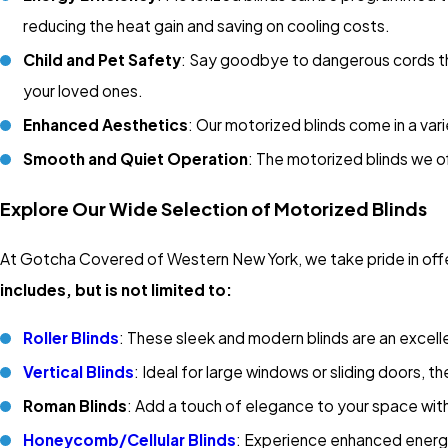
reducing the heat gain and saving on cooling costs.
Child and Pet Safety
: Say goodbye to dangerous cords tha
your loved ones.
Enhanced Aesthetics
: Our motorized blinds come in a vari
Smooth and Quiet Operation
: The motorized blinds we of
Explore Our Wide Selection of Motorized Blinds
At Gotcha Covered of Western New York, we take pride in offe
includes, but is not limited to:
Roller Blinds
: These sleek and modern blinds are an excelle
Vertical Blinds
: Ideal for large windows or sliding doors, th
Roman Blinds
: Add a touch of elegance to your space with 
Honeycomb/Cellular Blinds
: Experience enhanced energy 