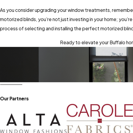
As you consider upgrading your window treatments, remember 
motorized blinds, you’re not just investing in your home; you
process of selecting and installing the perfect motorized bli
Ready to elevate your Buffalo hom
Our Partners