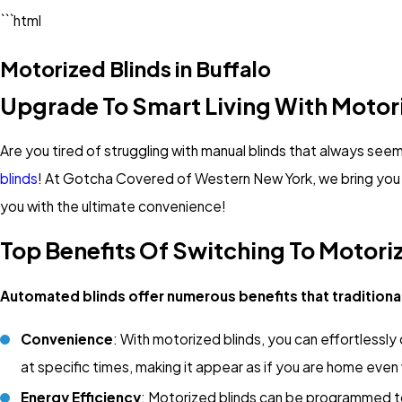
```html
Motorized Blinds in Buffalo
Upgrade To Smart Living With Motori
Are you tired of struggling with manual blinds that always se
blinds
! At Gotcha Covered of Western New York, we bring you 
you with the ultimate convenience!
Top Benefits Of Switching To Motori
Automated blinds offer numerous benefits that traditiona
Convenience
: With motorized blinds, you can effortlessly
at specific times, making it appear as if you are home even
Energy Efficiency
: Motorized blinds can be programmed to 