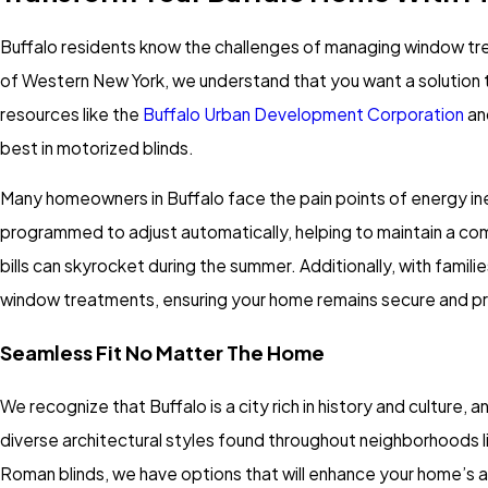
Buffalo residents know the challenges of managing window tre
of Western New York, we understand that you want a solution t
resources like the
Buffalo Urban Development Corporation
an
best in motorized blinds.
Many homeowners in Buffalo face the pain points of energy ine
programmed to adjust automatically, helping to maintain a comf
bills can skyrocket during the summer. Additionally, with fami
window treatments, ensuring your home remains secure and pr
Seamless Fit No Matter The Home
We recognize that Buffalo is a city rich in history and culture,
diverse architectural styles found throughout neighborhoods l
Roman blinds, we have options that will enhance your home’s a