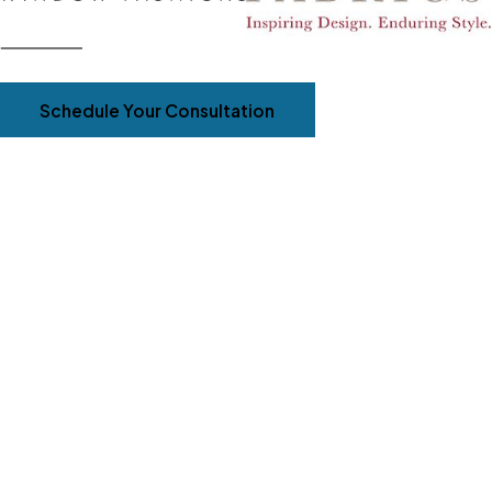
Schedule Your Consultation