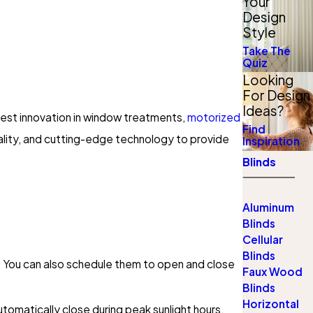
Your
Design
Style
Take The
Quiz
Looking
For Design
Ideas?
test innovation in window treatments,
motorized
Find
ality, and cutting-edge technology to provide
Inspiration
Blinds
Aluminum
Blinds
Cellular
Blinds
on. You can also schedule them to open and close
Faux Wood
Blinds
Horizontal
tomatically close during peak sunlight hours,