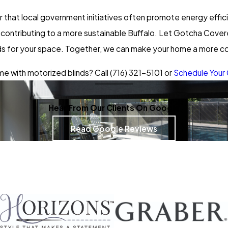
that local government initiatives often promote energy effi
’re contributing to a more sustainable Buffalo. Let Gotcha Cov
nds for your space. Together, we can make your home a more com
e with motorized blinds? Call
(716) 321-5101
or
Schedule Your 
Hear From Our Clients On Google
Read Google Reviews