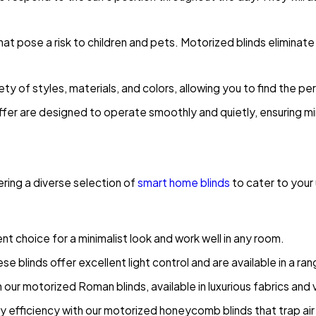
t pose a risk to children and pets. Motorized blinds eliminate
ety of styles, materials, and colors, allowing you to find the pe
fer are designed to operate smoothly and quietly, ensuring minim
ring a diverse selection of
smart home blinds
to cater to your
nt choice for a minimalist look and work well in any room.
ese blinds offer excellent light control and are available in a r
our motorized Roman blinds, available in luxurious fabrics and v
efficiency with our motorized honeycomb blinds that trap air 