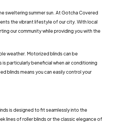
 the sweltering summer sun. At Gotcha Covered
 the vibrant lifestyle of our city. With local
ting our community while providing you with the
ble weather. Motorized blinds can be
s particularly beneficial when air conditioning
zed blinds means you can easily control your
inds is designed to fit seamlessly into the
k lines of roller blinds or the classic elegance of