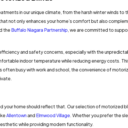
atments in our unique climate, from the harsh winter winds to
hat not only enhances your home’s comfort but also complements
d the
Buffalo Niagara Partnership
, we are committed to suppor
fficiency and safety concerns, especially with the unpredicta
ortable indoor temperature while reducing energy costs. This i
lies often busy with work and school, the convenience of motori
ivate.
 and your home should reflect that. Our selection of motorized bl
ike
Allentown
and
Elmwood Village
. Whether you prefer the slee
esthetic while providing modern functionality.