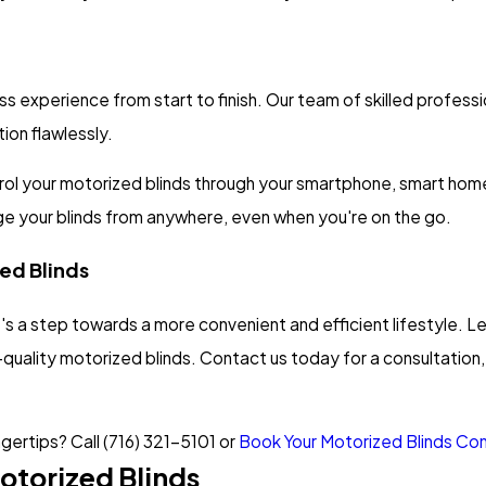
perience from start to finish. Our team of skilled professiona
ion flawlessly.
rol your motorized blinds through your smartphone, smart home 
age your blinds from anywhere, even when you're on the go.
zed Blinds
 it's a step towards a more convenient and efficient lifestyle
h-quality motorized blinds. Contact us today for a consultation, 
ngertips? Call
(716) 321-5101
or
Book Your Motorized Blinds Cons
otorized Blinds