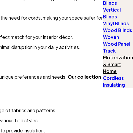
Blinds
Vertical
Blinds
 the need for cords, making your space safer for
Vinyl Blinds
Wood Blinds
rfect match for your interior décor.
Woven
Wood Panel
al disruption in your daily activities.
Track
Motorization
& Smart
Home
 unique preferences and needs.
Our collection
Cordless
Insulating
ange of fabrics and patterns.
arious fold styles.
to provide insulation.