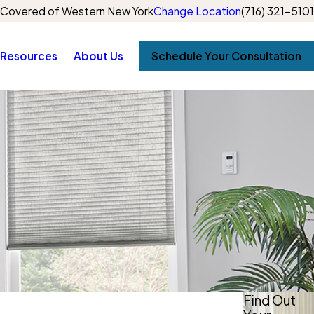
Covered of Western New York
Change Location
(716) 321-5101
Resources
About Us
Schedule Your Consultation
Find Out