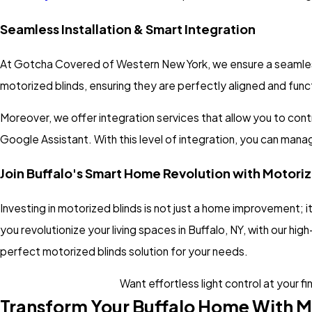
Seamless Installation & Smart Integration
At Gotcha Covered of Western New York, we ensure a seamless ex
motorized blinds, ensuring they are perfectly aligned and funct
Moreover, we offer integration services that allow you to cont
Google Assistant. With this level of integration, you can man
Join Buffalo's Smart Home Revolution with Motori
Investing in motorized blinds is not just a home improvement;
you revolutionize your living spaces in Buffalo, NY, with our hig
perfect motorized blinds solution for your needs.
Want effortless light control at your fi
Transform Your Buffalo Home With M