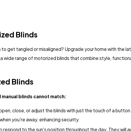
zed Blinds
em to get tangled or misaligned? Upgrade your home with the la
a wide range of motorized blinds that combine style, function
zed Blinds
l manual blinds cannot match:
 open, close, or adjust the blinds with just the touch of a butt
 when you're away, enhancing security.
respond to the sun's position throughout the day. They will au