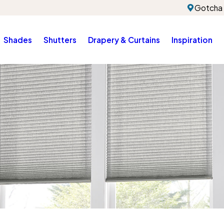
Gotcha 
Shades
Shutters
Drapery & Curtains
Inspiration