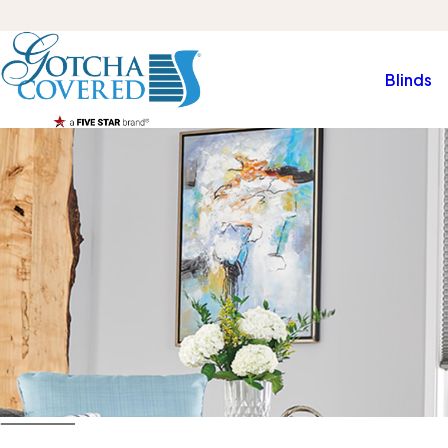
Blinds