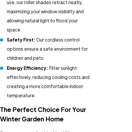
use, our roller shades retract neatly,
maximizing your window visibility and
allowing natural light to flood your
space.
Safety First:
Our cordless control
options ensure a safe environment for
children and pets.
Energy Efficiency:
Filter sunlight
effectively, reducing cooling costs and
creating a more comfortable indoor
temperature.
The Perfect Choice For Your
Winter Garden Home