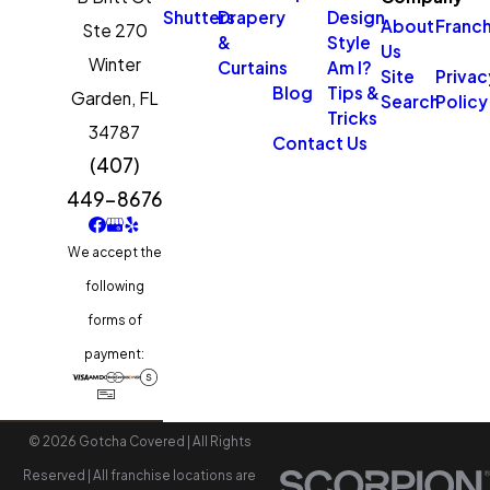
Shutters
Drapery
Design
About
Franch
Ste 270
&
Style
Us
Winter
Curtains
Am I?
Site
Privac
Blog
Tips &
Garden,
FL
Search
Policy
Tricks
34787
Contact Us
(407)
449-8676
We accept the
following
forms of
payment:
© 2026 Gotcha Covered | All Rights
Reserved | All franchise locations are