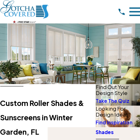
Find Out Your
Design Style
Take The Quiz
Custom Roller Shades &
Looking For
Design Ideas?
Sunscreens in Winter
Find Inspiration
Garden, FL
Shades