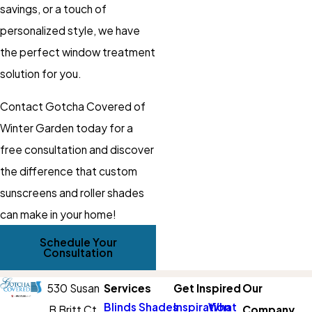
savings, or a touch of
personalized style, we have
the perfect window treatment
solution for you.
Contact Gotcha Covered of
Winter Garden today for a
free consultation and discover
the difference that custom
sunscreens and roller shades
can make in your home!
Schedule Your
Consultation
530 Susan
Services
Get Inspired
Our
Blinds
Shades
Inspiration
What
B Britt Ct
Company