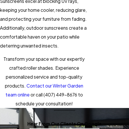
Sunscreens excel at blocking UV rays,
keeping your home cooler, reducing glare,
and protecting your furniture from fading.
Additionally, outdoor sunscreens create a
comfortable haven on your patio while
deterring unwanted insects.
Transform your space with our expertly
crafted roller shades. Experience
personalized service and top-quality
products.
Contact our Winter Garden
team online
or call
(407) 449-8676
to
schedule your consultation!
Hear From Our Clients On Google