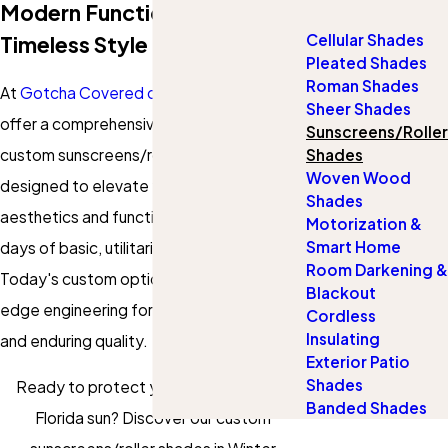
Modern Function Meets
Cellular Shades
Timeless Style
Pleated Shades
Roman Shades
At
Gotcha Covered of Winter Garden
, we
Sheer Shades
offer a comprehensive selection of
Sunscreens/Roller
custom sunscreens/roller shades
Shades
Woven Wood
designed to elevate your home's
Shades
aesthetics and functionality. Gone are the
Motorization &
Smart Home
days of basic, utilitarian roller shades.
Room Darkening &
Today's custom options boast cutting-
Blackout
edge engineering for smooth operation
Cordless
Insulating
and enduring quality.
Exterior Patio
Shades
Ready to protect your home from the
Banded Shades
Florida sun? Discover our custom