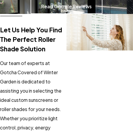
Read Google Reviews
Let Us Help You Find
The Perfect Roller
Shade Solution
Our team of experts at
Gotcha Covered of Winter
Garden is dedicated to
assisting you in selecting the
ideal custom sunscreens or
roller shades for your needs.
Whether you prioritize light
control, privacy, energy