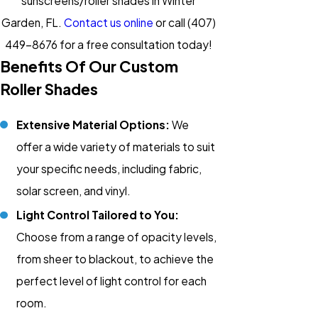
sunscreens/roller shades in Winter
Garden, FL.
Contact us online
or call
(407)
449-8676
for a free consultation today!
Benefits Of Our Custom
Roller Shades
Extensive Material Options:
We
offer a wide variety of materials to suit
your specific needs, including fabric,
solar screen, and vinyl.
Light Control Tailored to You:
Choose from a range of opacity levels,
from sheer to blackout, to achieve the
perfect level of light control for each
room.