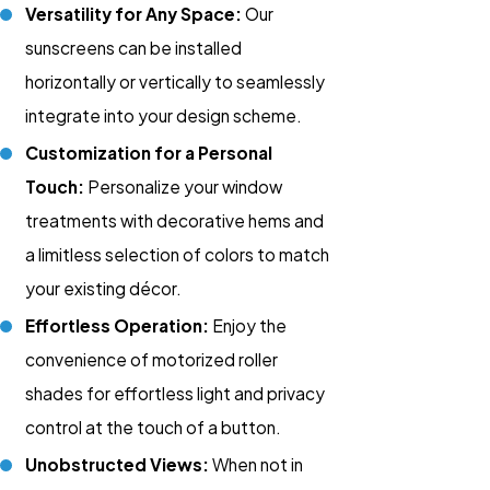
Versatility for Any Space:
Our
sunscreens can be installed
horizontally or vertically to seamlessly
integrate into your design scheme.
Customization for a Personal
Touch:
Personalize your window
treatments with decorative hems and
a limitless selection of colors to match
your existing décor.
Effortless Operation:
Enjoy the
convenience of motorized roller
shades for effortless light and privacy
control at the touch of a button.
Unobstructed Views:
When not in