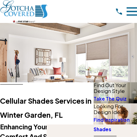
Find Out Your
Design Style
Take The Quiz
Cellular Shades Services in
Looking For
Design Ideas?
Winter Garden, FL
Find Inspiration
Enhancing Your Home's
Shades
Comfort And Style