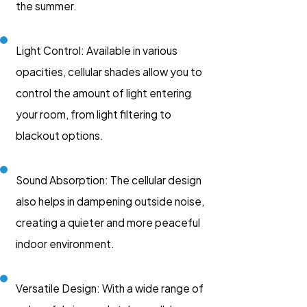
the summer.
Light Control: Available in various
opacities, cellular shades allow you to
control the amount of light entering
your room, from light filtering to
blackout options.
Sound Absorption: The cellular design
also helps in dampening outside noise,
creating a quieter and more peaceful
indoor environment.
Versatile Design: With a wide range of