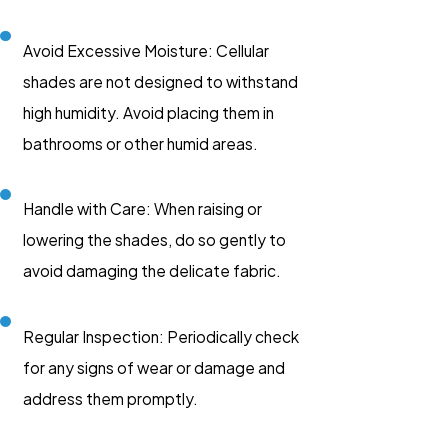
Avoid Excessive Moisture: Cellular
shades are not designed to withstand
high humidity. Avoid placing them in
bathrooms or other humid areas.
Handle with Care: When raising or
lowering the shades, do so gently to
avoid damaging the delicate fabric.
Regular Inspection: Periodically check
for any signs of wear or damage and
address them promptly.