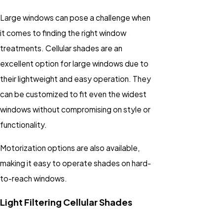
Large windows can pose a challenge when
it comes to finding the right window
treatments. Cellular shades are an
excellent option for large windows due to
their lightweight and easy operation. They
can be customized to fit even the widest
windows without compromising on style or
functionality.
Motorization options are also available,
making it easy to operate shades on hard-
to-reach windows.
Light Filtering Cellular Shades