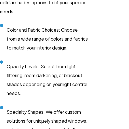
cellular shades options to fit your specific
needs:
Color and Fabric Choices: Choose
from a wide range of colors and fabrics
to match your interior design.
Opacity Levels: Select from light
filtering, room darkening, or blackout
shades depending on your light control
needs.
Specialty Shapes: We offer custom
solutions for uniquely shaped windows,