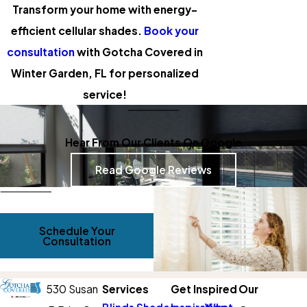
Transform your home with energy-
efficient cellular shades.
Book your
consultation
with Gotcha Covered in
Winter Garden, FL for personalized
service!
Hear From Our Clients On Google
Read Google Reviews
Schedule Your
Consultation
530 Susan
Services
Get Inspired
Our