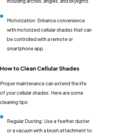
including arches, angles, and skylights.
Motorization: Enhance convenience
with motorized cellular shades that can
be controlled with a remote or
smartphone app.
How to Clean Cellular Shades
Proper maintenance can extend the life
of your cellular shades. Here are some
cleaning tips:
Regular Dusting: Use a feather duster
or a vacuum with a brush attachment to