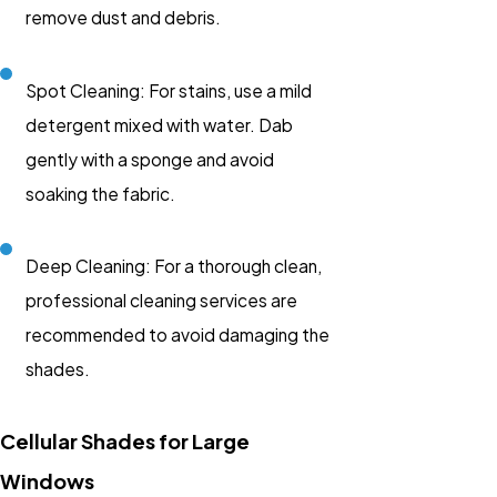
remove dust and debris.
Spot Cleaning: For stains, use a mild
detergent mixed with water. Dab
gently with a sponge and avoid
soaking the fabric.
Deep Cleaning: For a thorough clean,
professional cleaning services are
recommended to avoid damaging the
shades.
Cellular Shades for Large
Windows