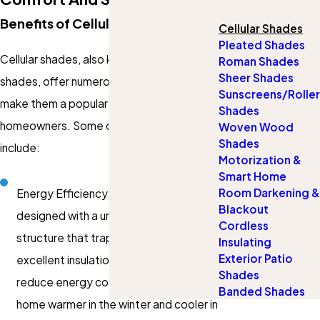
Benefits of Cellular Shades
Cellular Shades
Pleated Shades
Cellular shades, also known as honeycomb
Roman Shades
Sheer Shades
shades, offer numerous advantages that
Sunscreens/Roller
make them a popular choice for
Shades
homeowners. Some of the key benefits
Woven Wood
Shades
include:
Motorization &
Smart Home
Room Darkening &
Energy Efficiency: Cellular shades are
Blackout
designed with a unique honeycomb
Cordless
structure that traps air, providing
Insulating
Exterior Patio
excellent insulation. This can help
Shades
reduce energy costs by keeping your
Banded Shades
home warmer in the winter and cooler in