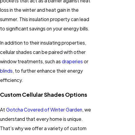
pockets that act as a barrier against heat
loss in the winter and heat gain in the
summer. This insulation property can lead
to significant savings on your energy bills.
In addition to their insulating properties,
cellular shades can be paired with other
window treatments, such as
draperies
or
blinds
, to further enhance their energy
efficiency.
Custom Cellular Shades Options
At
Gotcha Covered of Winter Garden
, we
understand that every home is unique.
That's why we offer a variety of custom