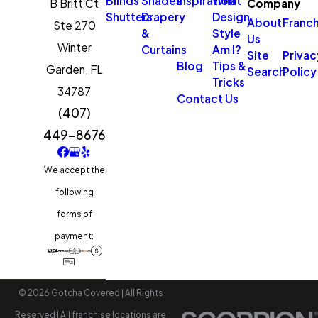
Blinds
Shades
Inspiration
What
B Britt Ct
Company
Shutters
Drapery
Design
About
Franch
Ste 270
&
Style
Us
Winter
Curtains
Am I?
Site
Privac
Blog
Tips &
Garden,
FL
Search
Policy
Tricks
34787
Contact Us
(407)
449-8676
We accept the
following
forms of
payment:
© 2026 Gotcha Covered | All Rights
Reserved | All franchise locations are