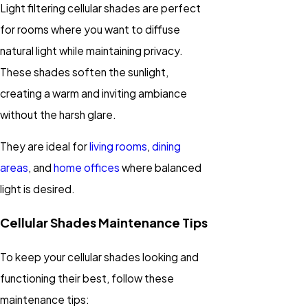
Light filtering cellular shades are perfect
for rooms where you want to diffuse
natural light while maintaining privacy.
These shades soften the sunlight,
creating a warm and inviting ambiance
without the harsh glare.
They are ideal for
living rooms
,
dining
areas
, and
home offices
where balanced
light is desired.
Cellular Shades Maintenance Tips
To keep your cellular shades looking and
functioning their best, follow these
maintenance tips: