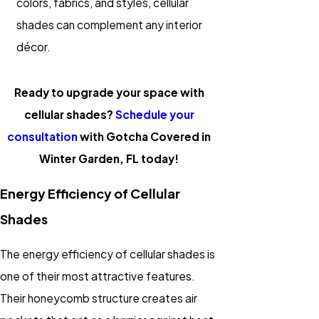
colors, fabrics, and styles, cellular
shades can complement any interior
décor.
Ready to upgrade your space with
cellular shades?
Schedule your
consultation
with Gotcha Covered in
Winter Garden, FL today!
Energy Efficiency of Cellular
Shades
The energy efficiency of cellular shades is
one of their most attractive features.
Their honeycomb structure creates air