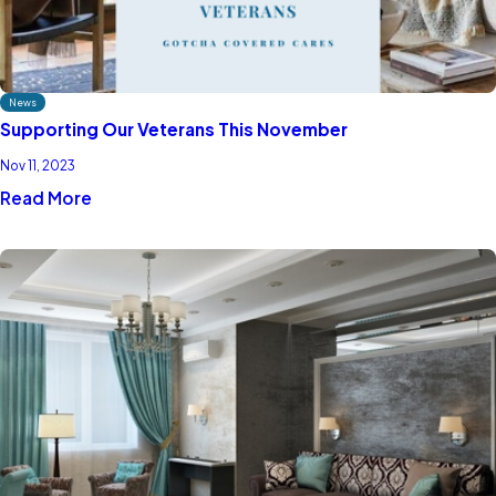
News
Supporting Our Veterans This November
Nov 11, 2023
Read More