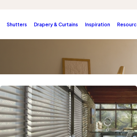
Shutters
Drapery & Curtains
Inspiration
Resourc