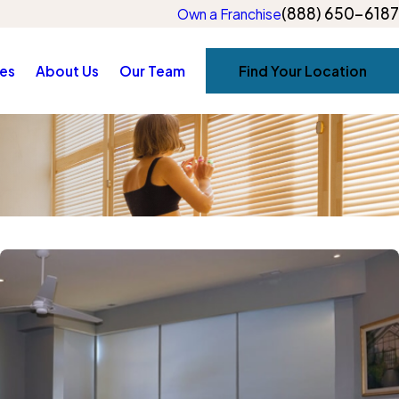
(888) 650-6187
Own a Franchise
es
About Us
Our Team
Find Your Location