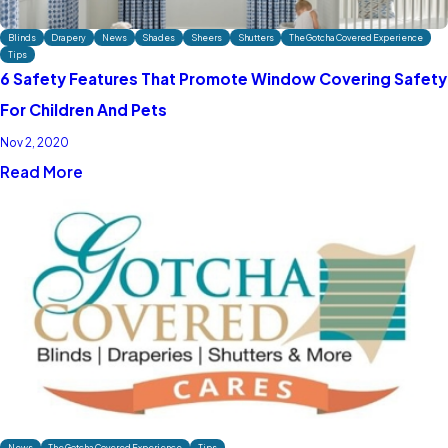
Blinds
Drapery
News
Shades
Sheers
Shutters
The Gotcha Covered Experience
Tips
6 Safety Features That Promote Window Covering Safety
For Children And Pets
Nov 2, 2020
Read More
News
The Gotcha Covered Experience
Tips