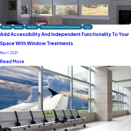
Blinds
News
Shades
The Gotcha Covered Experience
Tips
Add Accessibility And Independent Functionality To Your
Space With Window Treatments
Nov 1, 2021
Read More