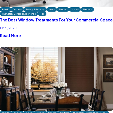
Blinds
Drapery
Energy Efficiency
News
Shades
Sheers
Shutters
The Gotcha Covered Experience
Tips
The Best Window Treatments For Your Commercial Space
Oct 1, 2020
Read More
Blinds
Drapery
News
Shades
Sheers
Shutters
The Gotcha Covered Experience