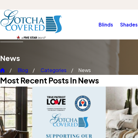
Blinds
Shades
News
Blog
Categories
News
Most Recent Posts In News