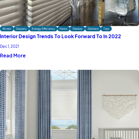
Blinds
Drapery
Energy Efficiency
News
Shades
Shutters
Tips
Interior Design Trends To Look Forward To In 2022
Dec 1, 2021
Read More