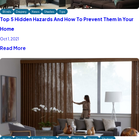
Blinds
Drapery
News
Shades
Tips
Top 5 Hidden Hazards And How To Prevent Them In Your
Home
Oct 1, 2021
Read More
Blinds
Drapery
Energy Efficiency
News
Shades
Sheers
Shutters