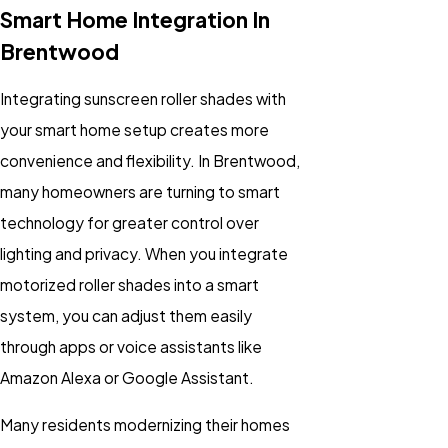
Smart Home Integration In
Brentwood
Integrating sunscreen roller shades with
your smart home setup creates more
convenience and flexibility. In Brentwood,
many homeowners are turning to smart
technology for greater control over
lighting and privacy. When you integrate
motorized roller shades into a smart
system, you can adjust them easily
through apps or voice assistants like
Amazon Alexa or Google Assistant.
Many residents modernizing their homes