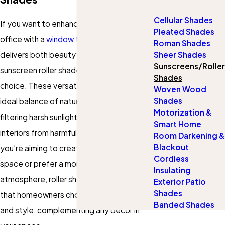
Cellular Shades
If you want to enhance your home or
Pleated Shades
office with a
window treatment
that
Roman Shades
delivers both beauty and performance,
Sheer Shades
Sunscreens/Roller
sunscreen roller shades are a smart
Shades
choice. These versatile
shades
offer the
Woven Wood
Shades
ideal balance of natural light and privacy,
Motorization &
filtering harsh sunlight while protecting
Smart Home
interiors from harmful UV rays. Whether
Room Darkening &
Blackout
you’re aiming to create a bright, airy
Cordless
space or prefer a more relaxed, shaded
Insulating
atmosphere, roller shades in Brentwood
Exterior Patio
Shades
that homeowners choose deliver flexibility
Banded Shades
and style, complementing any décor in