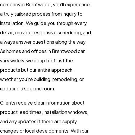
company in Brentwood, you’ll experience
a truly tailored process from inquiry to
installation. We guide you through every
detail, provide responsive scheduling, and
always answer questions along the way.
As homes and offices in Brentwood can
vary widely, we adapt not just the
products but our entire approach,
whether you’re building, remodeling, or
updating a specific room.
Clients receive clear information about
product lead times, installation windows,
and any updates if there are supply
changes or local developments. With our