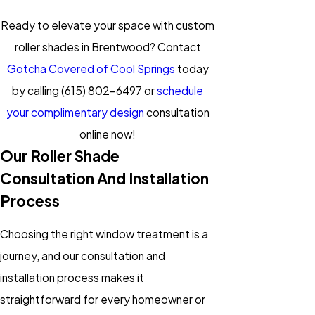
Ready to elevate your space with custom
roller shades in Brentwood? Contact
Gotcha Covered of Cool Springs
today
by calling
(615) 802-6497
or
schedule
your complimentary design
consultation
online now!
Our Roller Shade
Consultation And Installation
Process
Choosing the right window treatment is a
journey, and our consultation and
installation process makes it
straightforward for every homeowner or