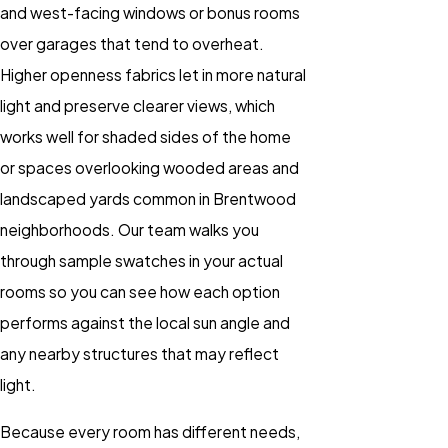
and west-facing windows or bonus rooms
over garages that tend to overheat.
Higher openness fabrics let in more natural
light and preserve clearer views, which
works well for shaded sides of the home
or spaces overlooking wooded areas and
landscaped yards common in Brentwood
neighborhoods. Our team walks you
through sample swatches in your actual
rooms so you can see how each option
performs against the local sun angle and
any nearby structures that may reflect
light.
Because every room has different needs,