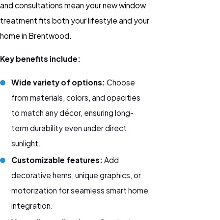
and consultations mean your new window
treatment fits both your lifestyle and your
home in Brentwood.
Key benefits include:
Wide variety of options:
Choose
from materials, colors, and opacities
to match any décor, ensuring long-
term durability even under direct
sunlight.
Customizable features:
Add
decorative hems, unique graphics, or
motorization
for seamless smart home
integration.