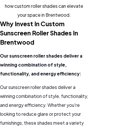
how custom roller shades can elevate
your space in Brentwood.
Why Invest In Custom
Sunscreen Roller Shades In
Brentwood
Our sunscreen roller shades deliver a
winning combination of style,
functionality, and energy efficiency:
Our sunscreen roller shades deliver a
winning combination of style, functionality,
and energy efficiency. Whether you're
looking to reduce glare or protect your
furnishings, these shades meet a variety