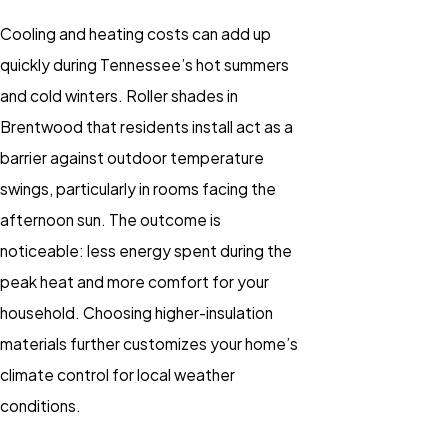
Cooling and heating costs can add up
quickly during Tennessee’s hot summers
and cold winters. Roller shades in
Brentwood that residents install act as a
barrier against outdoor temperature
swings, particularly in rooms facing the
afternoon sun. The outcome is
noticeable: less energy spent during the
peak heat and more comfort for your
household. Choosing higher-insulation
materials further customizes your home’s
climate control for local weather
conditions.