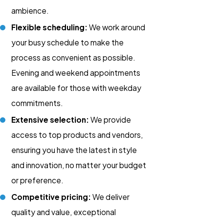
ambience.
Flexible scheduling:
We work around
your busy schedule to make the
process as convenient as possible.
Evening and weekend appointments
are available for those with weekday
commitments.
Extensive selection:
We provide
access to top products and vendors,
ensuring you have the latest in style
and innovation, no matter your budget
or preference.
Competitive pricing:
We deliver
quality and value, exceptional