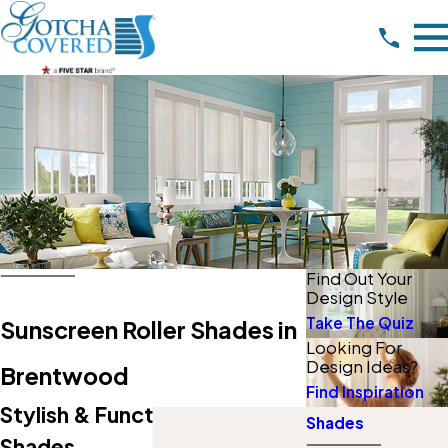
Find Out Your
Design Style
Take The Quiz
Sunscreen Roller Shades in
Looking For
Design Ideas?
Brentwood
Find Inspiration
Stylish & Functional Solar
Shades
Shades