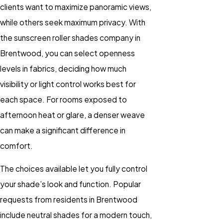
clients want to maximize panoramic views,
while others seek maximum privacy. With
the sunscreen roller shades company in
Brentwood, you can select openness
levels in fabrics, deciding how much
visibility or light control works best for
each space. For rooms exposed to
afternoon heat or glare, a denser weave
can make a significant difference in
comfort.
The choices available let you fully control
your shade’s look and function. Popular
requests from residents in Brentwood
include neutral shades for a modern touch,