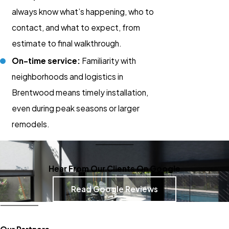
always know what’s happening, who to
contact, and what to expect, from
estimate to final walkthrough.
On-time service:
Familiarity with
neighborhoods and logistics in
Brentwood means timely installation,
even during peak seasons or larger
remodels.
Hear From Our Clients On Google
Read Google Reviews