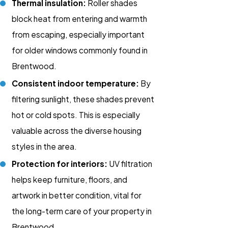
Thermal insulation:
Roller shades
block heat from entering and warmth
from escaping, especially important
for older windows commonly found in
Brentwood.
Consistent indoor temperature:
By
filtering sunlight, these shades prevent
hot or cold spots. This is especially
valuable across the diverse housing
styles in the area.
Protection for interiors:
UV filtration
helps keep furniture, floors, and
artwork in better condition, vital for
the long-term care of your property in
Brentwood.