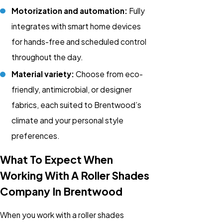
Motorization and automation:
Fully
integrates with smart home devices
for hands-free and scheduled control
throughout the day.
Material variety:
Choose from eco-
friendly, antimicrobial, or designer
fabrics, each suited to Brentwood’s
climate and your personal style
preferences.
What To Expect When
Working With A Roller Shades
Company In Brentwood
When you work with a roller shades