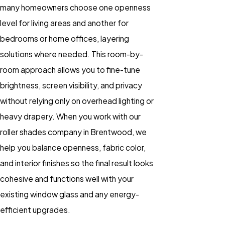
many homeowners choose one openness
level for living areas and another for
bedrooms or home offices, layering
solutions where needed. This room-by-
room approach allows you to fine-tune
brightness, screen visibility, and privacy
without relying only on overhead lighting or
heavy drapery. When you work with our
roller shades company in Brentwood, we
help you balance openness, fabric color,
and interior finishes so the final result looks
cohesive and functions well with your
existing window glass and any energy-
efficient upgrades.