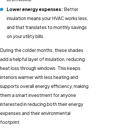
Lower energy expenses:
Better
insulation means your HVAC works less,
and that translates to monthly savings
on your utility bills.
During the colder months, these shades
add a helpful layer of insulation, reducing
heat loss through windows. This keeps
interiors warmer with less heating and
supports overall energy efficiency, making
them a smart investment for anyone
interested in reducing both their energy
expenses and their environmental
footprint.