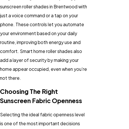
sunscreen roller shades in Brentwood with
just a voice command or a tap on your
phone. These controls let you automate
your environment based on your daily
routine, improving both energy use and
comfort. Smart home roller shades also
add a layer of security by making your
home appear occupied, even when you’re
not there.
Choosing The Right
Sunscreen Fabric Openness
Selecting the ideal fabric openness level
is one of the most important decisions