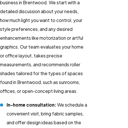
business in Brentwood. We start with a
detailed discussion about your needs,
how much light you want to control, your
style preferences, and any desired
enhancements like motorization or artful
graphics. Our team evaluates your home
or office layout, takes precise
measurements, and recommends roller
shades tailored for the types of spaces
found in Brentwood, such as sunrooms,
offices, or open-concept living areas.
In-home consultation:
We schedule a
convenient visit, bring fabric samples,
and offer design ideas based on the