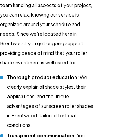
team handling all aspects of your project,
you can relax, knowing our service is
organized around your schedule and
needs. Since we’re located here in
Brentwood, you get ongoing support,
providing peace of mind that your roller
shade investment is well cared for.
Thorough product education:
We
clearly explain all shade styles, their
applications, and the unique
advantages of sunscreen roller shades
in Brentwood, tailored for local
conditions.
Transparent communication:
You