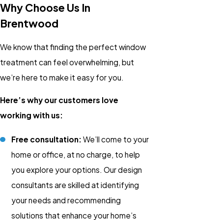
Why Choose Us In
Brentwood
We know that finding the perfect window
treatment can feel overwhelming, but
we’re here to make it easy for you.
Here’s why our customers love
working with us:
Free consultation:
We’ll come to your
home or office, at no charge, to help
you explore your options. Our design
consultants are skilled at identifying
your needs and recommending
solutions that enhance your home’s