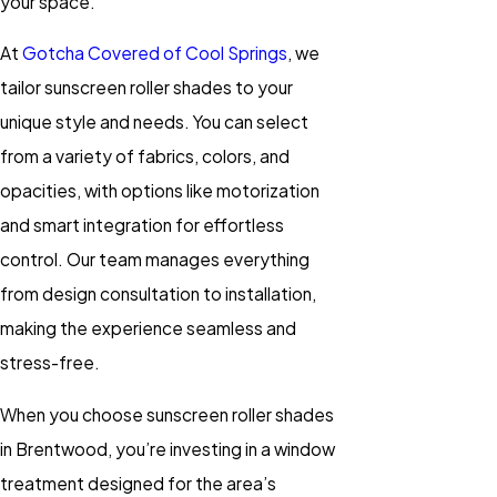
your space.
At
Gotcha Covered of Cool Springs
, we
tailor sunscreen roller shades to your
unique style and needs. You can select
from a variety of fabrics, colors, and
opacities, with options like motorization
and smart integration for effortless
control. Our team manages everything
from design consultation to installation,
making the experience seamless and
stress-free.
When you choose sunscreen roller shades
in Brentwood, you’re investing in a window
treatment designed for the area’s