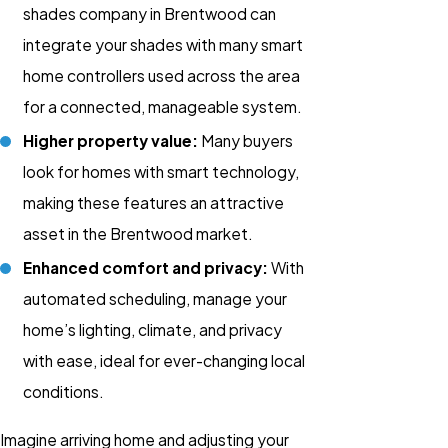
shades company in Brentwood can
integrate your shades with many smart
home controllers used across the area
for a connected, manageable system.
Higher property value:
Many buyers
look for homes with smart technology,
making these features an attractive
asset in the Brentwood market.
Enhanced comfort and privacy:
With
automated scheduling, manage your
home’s lighting, climate, and privacy
with ease, ideal for ever-changing local
conditions.
Imagine arriving home and adjusting your