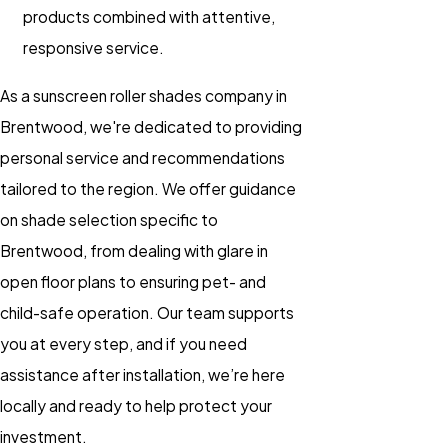
products combined with attentive,
responsive service.
As a sunscreen roller shades company in
Brentwood, we're dedicated to providing
personal service and recommendations
tailored to the region. We offer guidance
on shade selection specific to
Brentwood, from dealing with glare in
open floor plans to ensuring pet- and
child-safe operation. Our team supports
you at every step, and if you need
assistance after installation, we’re here
locally and ready to help protect your
investment.