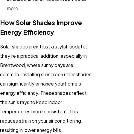
more.
How Solar Shades Improve
Energy Efficiency
Solar shades aren't just a stylish update;
they’re a practical addition, especially in
Brentwood, where sunny days are
common. Installing sunscreen roller shades
can significantly enhance your home's
energy efficiency. These shades reflect
the sun’s rays to keep indoor
temperatures more consistent. This
reduces strain on your air conditioning,
resulting in lower energy bills.