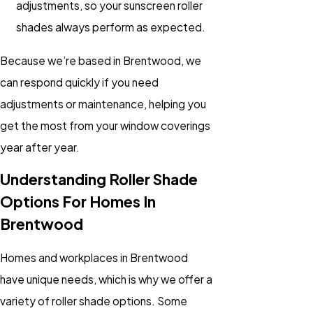
adjustments, so your sunscreen roller
shades always perform as expected.
Because we’re based in Brentwood, we
can respond quickly if you need
adjustments or maintenance, helping you
get the most from your window coverings
year after year.
Understanding Roller Shade
Options For Homes In
Brentwood
Homes and workplaces in Brentwood
have unique needs, which is why we offer a
variety of roller shade options. Some