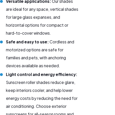
Versatile applications:
Our shades
are ideal for any space, vertical shades
for large glass expanses, and
horizontal options for compact or
hard-to-cover windows.
Safe and easy to use:
Cordless and
motorized options are safe for
families and pets, with anchoring
devices available as needed.
Light control and energy efficiency:
Sunscreen roller shades reduce glare,
keep interiors cooler, and help lower
energy costs by reducing the need for
air conditioning. Choose
exterior
sunscreens
for all-season rooms and