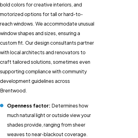
bold colors for creative interiors, and
motorized options for tall or hard-to-
reach windows. We accommodate unusual
window shapes and sizes, ensuring a
custom fit. Our design consultants partner
with local architects and renovators to
craft tailored solutions, sometimes even
supporting compliance with community
development guidelines across
Brentwood.
Openness factor:
Determines how
much natural light or outside view your
shades provide, ranging from sheer
weaves to near-blackout coverage.