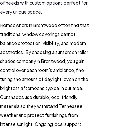
of needs with custom options perfect for
every unique space.
Homeowners in Brentwood often find that
traditional window coverings cannot
balance protection, visibility, and modern
aesthetics. By choosing a sunscreen roller
shades company in Brentwood, you gain
control over each room’s ambience, fine-
tuning the amount of daylight, even on the
brightest afternoons typical in our area.
Our shades use durable, eco-friendly
materials so they withstand Tennessee
weather and protect furnishings from
intense sunlight. Ongoing local support