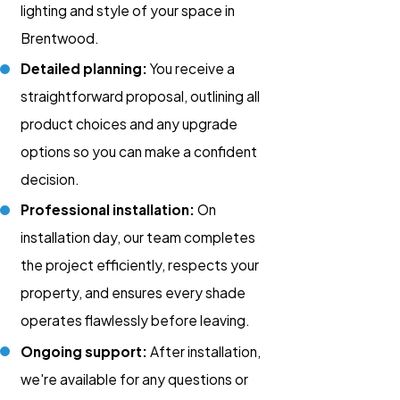
lighting and style of your space in
Brentwood.
Detailed planning:
You receive a
straightforward proposal, outlining all
product choices and any upgrade
options so you can make a confident
decision.
Professional installation:
On
installation day, our team completes
the project efficiently, respects your
property, and ensures every shade
operates flawlessly before leaving.
Ongoing support:
After installation,
we're available for any questions or