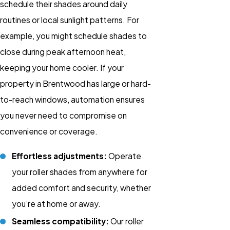
schedule their shades around daily
routines or local sunlight patterns. For
example, you might schedule shades to
close during peak afternoon heat,
keeping your home cooler. If your
property in Brentwood has large or hard-
to-reach windows, automation ensures
you never need to compromise on
convenience or coverage.
Effortless adjustments:
Operate
your roller shades from anywhere for
added comfort and security, whether
you’re at home or away.
Seamless compatibility:
Our roller