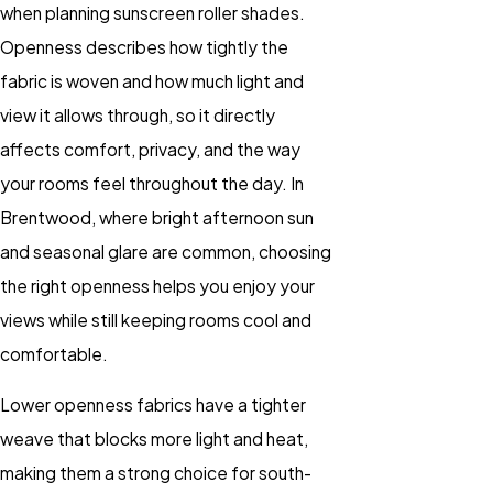
when planning sunscreen roller shades.
Openness describes how tightly the
fabric is woven and how much light and
view it allows through, so it directly
affects comfort, privacy, and the way
your rooms feel throughout the day. In
Brentwood, where bright afternoon sun
and seasonal glare are common, choosing
the right openness helps you enjoy your
views while still keeping rooms cool and
comfortable.
Lower openness fabrics have a tighter
weave that blocks more light and heat,
making them a strong choice for south-