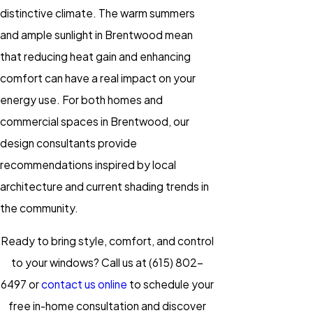
distinctive climate. The warm summers
and ample sunlight in Brentwood mean
that reducing heat gain and enhancing
comfort can have a real impact on your
energy use. For both homes and
commercial spaces in Brentwood, our
design consultants provide
recommendations inspired by local
architecture and current shading trends in
the community.
Ready to bring style, comfort, and control
to your windows? Call us at
(615) 802-
6497
or
contact us online
to schedule your
free in-home consultation and discover