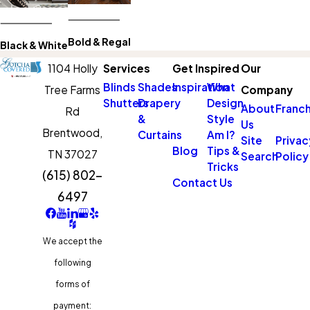
Bold & Regal
Black & White
1104 Holly
Services
Get Inspired
Our
Blinds
Shades
Inspiration
What
Tree Farms
Company
Shutters
Drapery
Design
About
Franch
Rd
&
Style
Us
Brentwood,
Curtains
Am I?
Site
Privac
Blog
Tips &
TN 37027
Search
Policy
Tricks
(615) 802-
Contact Us
6497
We accept the
following
forms of
payment: