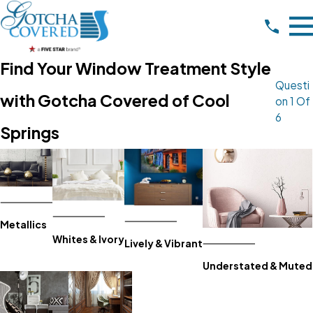
Find Your Window Treatment Style
Questi
with Gotcha Covered of Cool
On 1 Of
6
Springs
Metallics
Whites & Ivory
Lively & Vibrant
Understated & Muted