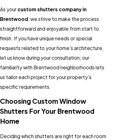
As your
custom shutters company in
Brentwood
, we strive to make the process
straightforward and enjoyable from start to
finish. If you have unique needs or special
requests related to your home’s architecture,
let us know during your consultation; our
familiarity with Brentwood neighborhoods lets
us tailor each project for your property’s
specific requirements.
Choosing Custom Window
Shutters For Your Brentwood
Home
Deciding which shutters are right for each room