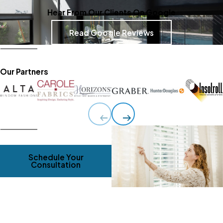
Hear From Our Clients On Google
Read Google Reviews
Our Partners
Schedule Your
Consultation