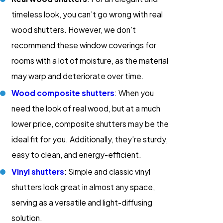
timeless look, you can’t go wrong with real
wood shutters. However, we don’t
recommend these window coverings for
rooms with a lot of moisture, as the material
may warp and deteriorate over time.
Wood composite shutters
: When you
need the look of real wood, but at a much
lower price, composite shutters may be the
ideal fit for you. Additionally, they’re sturdy,
easy to clean, and energy-efficient.
Vinyl shutters
: Simple and classic vinyl
shutters look great in almost any space,
serving as a versatile and light-diffusing
solution.