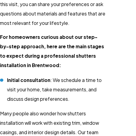
this visit, you can share your preferences or ask
questions about materials and features that are
most relevant for your lifestyle.
For homeowners curious about our step-
by-step approach, here are the main stages
to expect during a professional shutters
installation in Brentwood:
Initial consultation
: We schedule a time to
visit your home, take measurements, and
discuss design preferences.
Many people also wonder how shutters
installation will work with existing trim, window
casings, and interior design details. Our team