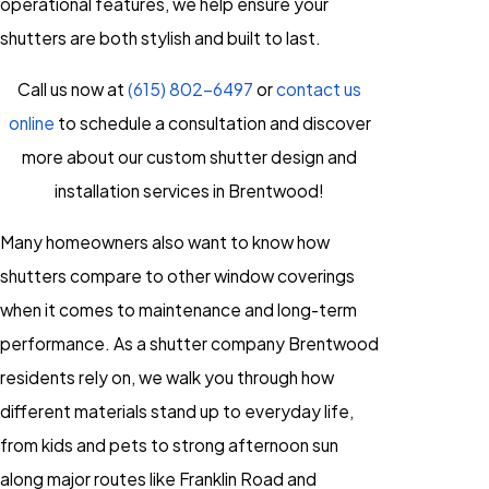
operational features, we help ensure your
shutters are both stylish and built to last.
Call us now at
(615) 802-6497
or
contact us
online
to schedule a consultation and discover
more about our custom shutter design and
installation services in Brentwood!
Many homeowners also want to know how
shutters compare to other window coverings
when it comes to maintenance and long-term
performance. As a shutter company Brentwood
residents rely on, we walk you through how
different materials stand up to everyday life,
from kids and pets to strong afternoon sun
along major routes like Franklin Road and