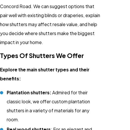
Concord Road. We can suggest options that
pair well with existing blinds or draperies, explain
how shutters may affect resale value, and help
you decide where shutters make the biggest
impact in your home.
Types Of Shutters We Offer
Explore the main shutter types and their
benefits:
Plantation shutters:
Admired for their
classic look, we offer custom plantation
shutters in a variety of materials for any
room.
Real wood shutters
: For an elegant and