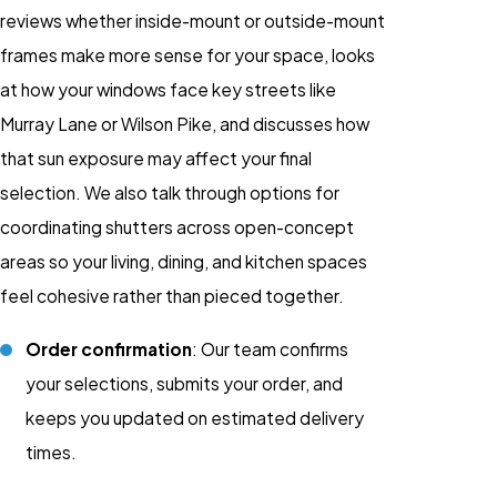
reviews whether inside-mount or outside-mount
frames make more sense for your space, looks
at how your windows face key streets like
Murray Lane or Wilson Pike, and discusses how
that sun exposure may affect your final
selection. We also talk through options for
coordinating shutters across open-concept
areas so your living, dining, and kitchen spaces
feel cohesive rather than pieced together.
Order confirmation
: Our team confirms
your selections, submits your order, and
keeps you updated on estimated delivery
times.