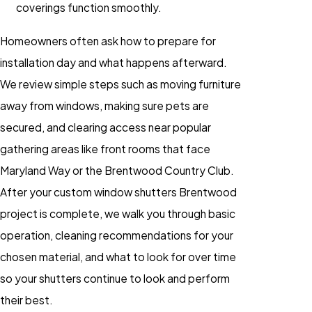
coverings function smoothly.
Homeowners often ask how to prepare for
installation day and what happens afterward.
We review simple steps such as moving furniture
away from windows, making sure pets are
secured, and clearing access near popular
gathering areas like front rooms that face
Maryland Way or the Brentwood Country Club.
After your custom window shutters Brentwood
project is complete, we walk you through basic
operation, cleaning recommendations for your
chosen material, and what to look for over time
so your shutters continue to look and perform
their best.