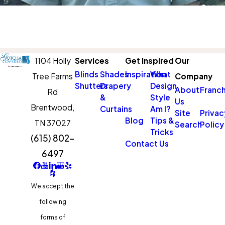
1104 Holly
Services
Get Inspired
Our
Blinds
Shades
Inspiration
What
Tree Farms
Company
Shutters
Drapery
Design
About
Franch
Rd
&
Style
Us
Brentwood,
Curtains
Am I?
Site
Privac
Blog
Tips &
TN 37027
Search
Policy
Tricks
(615) 802-
Contact Us
6497
We accept the
following
forms of