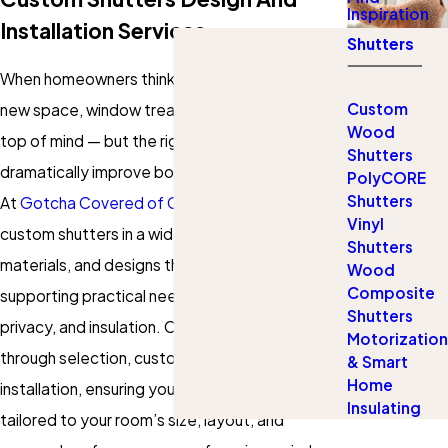
Inspiration
Installation Services
Shutters
When homeowners think about personalizing a
Custom
new space, window treatments aren’t always
Wood
top of mind — but the right shutters can
Shutters
dramatically improve both style and comfort.
PolyCORE
Shutters
At
Gotcha Covered of Cool Springs
, we offer
Vinyl
custom shutters in a wide range of colors,
Shutters
materials, and designs that enhance décor while
Wood
Composite
supporting practical needs like light control,
Shutters
privacy, and insulation. Our team guides you
Motorization
through selection, customization, and
& Smart
Home
installation, ensuring you get window coverings
Insulating
tailored to your room’s size, layout, and