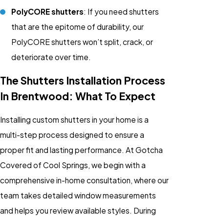
PolyCORE shutters
: If you need shutters
that are the epitome of durability, our
PolyCORE shutters won’t split, crack, or
deteriorate over time.
The Shutters Installation Process
In Brentwood: What To Expect
Installing custom shutters in your home is a
multi-step process designed to ensure a
proper fit and lasting performance. At Gotcha
Covered of Cool Springs, we begin with a
comprehensive in-home consultation, where our
team takes detailed window measurements
and helps you review available styles. During