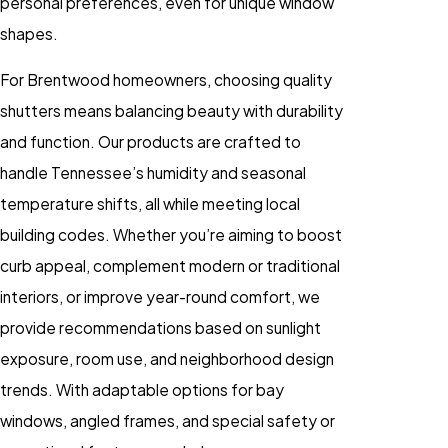
personal preferences, even for unique window
shapes.
For Brentwood homeowners, choosing quality
shutters means balancing beauty with durability
and function. Our products are crafted to
handle Tennessee’s humidity and seasonal
temperature shifts, all while meeting local
building codes. Whether you’re aiming to boost
curb appeal, complement modern or traditional
interiors, or improve year-round comfort, we
provide recommendations based on sunlight
exposure, room use, and neighborhood design
trends. With adaptable options for bay
windows, angled frames, and special safety or