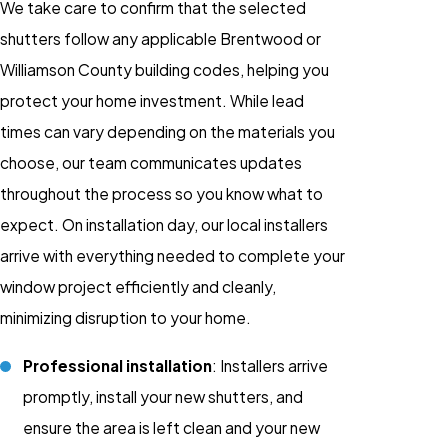
We take care to confirm that the selected
shutters follow any applicable Brentwood or
Williamson County building codes, helping you
protect your home investment. While lead
times can vary depending on the materials you
choose, our team communicates updates
throughout the process so you know what to
expect. On installation day, our local installers
arrive with everything needed to complete your
window project efficiently and cleanly,
minimizing disruption to your home.
Professional installation
: Installers arrive
promptly, install your new shutters, and
ensure the area is left clean and your new