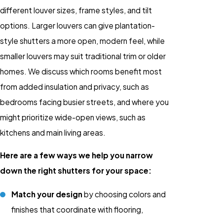
different louver sizes, frame styles, and tilt
options. Larger louvers can give plantation-
style shutters a more open, modern feel, while
smaller louvers may suit traditional trim or older
homes. We discuss which rooms benefit most
from added insulation and privacy, such as
bedrooms facing busier streets, and where you
might prioritize wide-open views, such as
kitchens and main living areas.
Here are a few ways we help you narrow
down the right shutters for your space:
Match your design
by choosing colors and
finishes that coordinate with flooring,