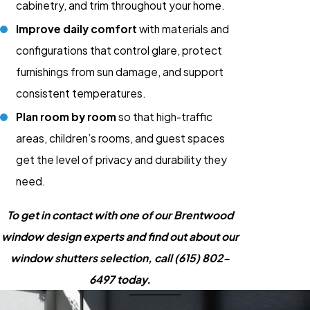
cabinetry, and trim throughout your home.
Improve daily comfort
with materials and
configurations that control glare, protect
furnishings from sun damage, and support
consistent temperatures.
Plan room by room
so that high-traffic
areas, children’s rooms, and guest spaces
get the level of privacy and durability they
need.
To get in contact with one of our Brentwood
window design experts and find out about our
window shutters selection, call
(615) 802-
6497
today.