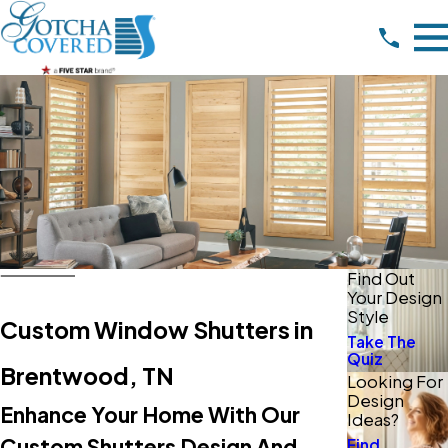
Find Out
Your Design
Style
Custom Window Shutters in
Take The
Quiz
Brentwood, TN
Looking For
Design
Enhance Your Home With Our
Ideas?
Custom Shutters Design And
Find