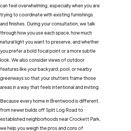
can feel overwhelming, especially when you are
trying to coordinate with existing furnishings
and finishes. During your consultation, we talk
through how you use each space, how much
natural light you want to preserve, and whether
you prefer a bold focal point or a more subtle
look. We also consider views of outdoor
features like your backyard, pool, or nearby
greenways so that your shutters frame those
areas in a way that feels intentional and inviting.
Because every home in Brentwood is different,
from newer builds off Split Log Road to
established neighborhoods near Crockett Park,
we help you weigh the pros and cons of