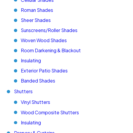
Roman Shades
Sheer Shades
Sunscreens/Roller Shades
Woven Wood Shades
Room Darkening & Blackout
Insulating
Exterior Patio Shades
Banded Shades
Shutters
Vinyl Shutters
Wood Composite Shutters
Insulating
Drapery & Curtains