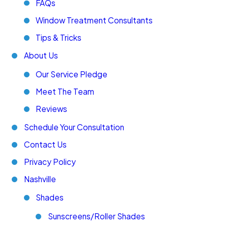
FAQs
Window Treatment Consultants
Tips & Tricks
About Us
Our Service Pledge
Meet The Team
Reviews
Schedule Your Consultation
Contact Us
Privacy Policy
Nashville
Shades
Sunscreens/Roller Shades