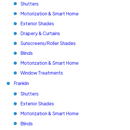
Shutters
Motorization & Smart Home
Exterior Shades
Drapery & Curtains
Sunscreens/Roller Shades
Blinds
Motorization & Smart Home
Window Treatments
Franklin
Shutters
Exterior Shades
Motorization & Smart Home
Blinds