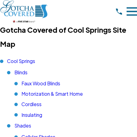
Gotcha Covered of Cool Springs Site
Map
Cool Springs
Blinds
Faux Wood Blinds
Motorization & Smart Home
Cordless
Insulating
Shades
Cellular Shades