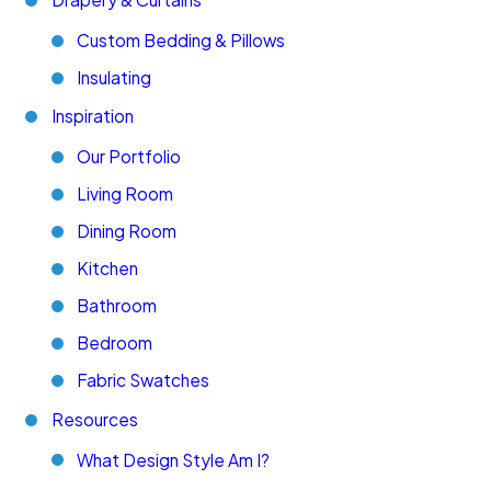
Custom Bedding & Pillows
Insulating
Inspiration
Our Portfolio
Living Room
Dining Room
Kitchen
Bathroom
Bedroom
Fabric Swatches
Resources
What Design Style Am I?