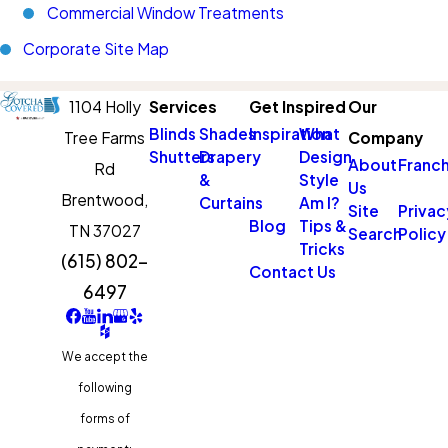
Commercial Window Treatments
Corporate Site Map
1104 Holly
Services
Get Inspired
Our
Blinds
Shades
Inspiration
What
Tree Farms
Company
Shutters
Drapery
Design
About
Franch
Rd
&
Style
Us
Brentwood,
Curtains
Am I?
Site
Privac
Blog
Tips &
TN 37027
Search
Policy
Tricks
(615) 802-
Contact Us
6497
We accept the
following
forms of