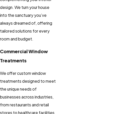
design. We turn your house
into the sanctuary you’ve
always dreamed of, offering
tailored solutions for every
room and budget.
Commercial Window
Treatments
We offer custom window
treatments designed to meet
the unique needs of
businesses across industries,
from restaurants and retail
stores to healthcare facilities