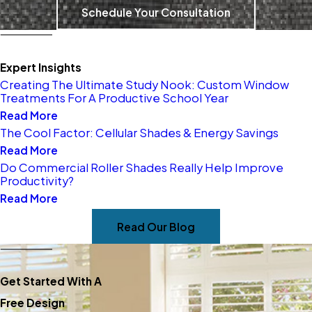
We take immense pride in
Schedule Your Consultation
serving our local East Bay
community, helping
Expert Insights
homeowners and businesses
Creating The Ultimate Study Nook: Custom Window
elevate their spaces with
Treatments For A Productive School Year
Read More
stunning window treatments.
The Cool Factor: Cellular Shades & Energy Savings
As your trusted neighbors and
Read More
experts, we’re passionate
Do Commercial Roller Shades Really Help Improve
Productivity?
about tailoring solutions for
Read More
your unique needs. Let us help
you create your wonderful!
Read Our Blog
Get Started With A
Free Design