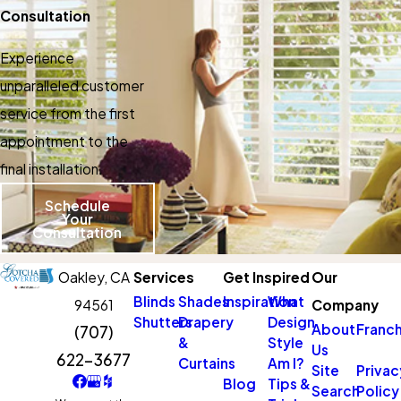
Consultation
Experience
unparalleled customer
service from the first
appointment to the
final installation.
Schedule
Your
Consultation
Oakley,
CA
Services
Get Inspired
Our
Blinds
Shades
Inspiration
What
94561
Company
Shutters
Drapery
Design
About
Franch
(707)
&
Style
Us
622-3677
Curtains
Am I?
Site
Privac
Blog
Tips &
Search
Policy