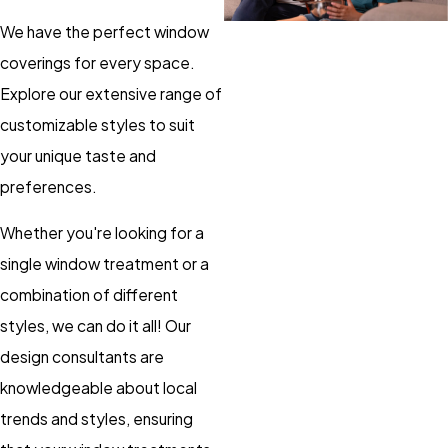
We have the perfect window
coverings for every space.
Explore our extensive range of
customizable styles to suit
your unique taste and
preferences.
Whether you're looking for a
single window treatment or a
combination of different
styles, we can do it all! Our
design consultants are
knowledgeable about local
trends and styles, ensuring