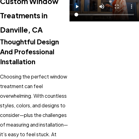
Custom Window
Treatments in
Danville, CA
Thoughtful Design
And Professional
Installation
Choosing the perfect window
treatment can feel
overwhelming. With countless
styles, colors, and designs to
consider—plus the challenges
of measuring and installation—
it’s easy to feel stuck. At