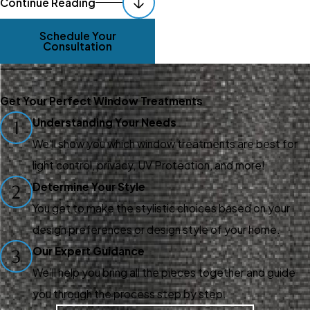
Continue Reading
The Nearby Area
Schedule Your
Consultation
We're located in Danville, CA,
so whether you live near Big
Break, Antioch, Sand Hill, Arbor,
Get Your Perfect Window Treatments
Knightsen, Brentwood,
Understanding Your Needs
1
Discovery Bay, or anywhere
We’ll show you which window treatments are best for
else nearby, we're just a few
light control, privacy, UV Protection, and more!
minutes away. Our design
Determine Your Style
2
consultants come directly to
You get to make the stylistic choices based on your
your home or business,
design preferences or design style of your home.
providing convenient and
Our Expert Guidance
3
personalized service that fits
We’ll help you bring all the pieces together and guide
your schedule.
you through the process step by step.