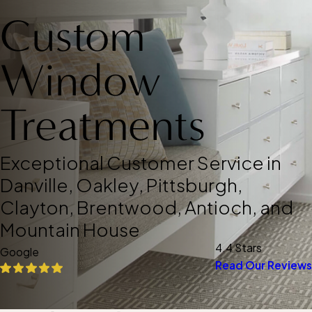
Custom
Window
Treatments
Exceptional Customer Service in
Danville, Oakley, Pittsburgh,
Clayton, Brentwood, Antioch, and
Mountain House
4.4 Stars
Google
Read Our Reviews