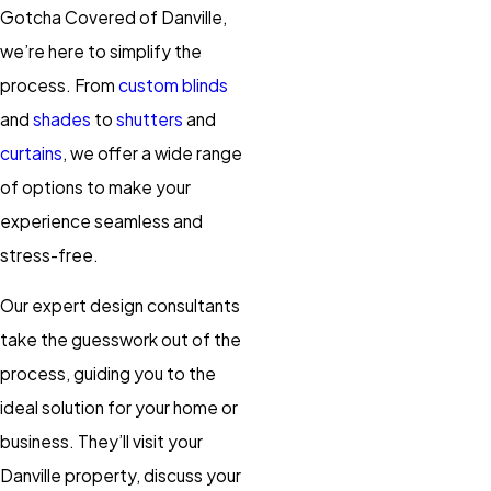
Gotcha Covered of Danville,
we’re here to simplify the
process. From
custom blinds
and
shades
to
shutters
and
curtains
, we offer a wide range
of options to make your
experience seamless and
stress-free.
Our expert design consultants
take the guesswork out of the
process, guiding you to the
ideal solution for your home or
business. They’ll visit your
Danville
property, discuss your