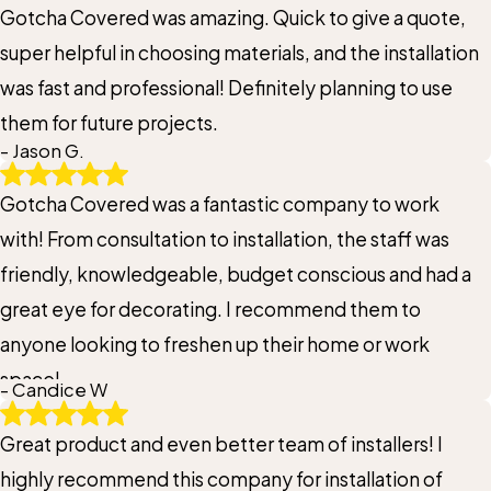
Gotcha Covered was amazing. Quick to give a quote,
super helpful in choosing materials, and the installation
was fast and professional! Definitely planning to use
them for future projects.
- Jason G.
Gotcha Covered was a fantastic company to work
with! From consultation to installation, the staff was
friendly, knowledgeable, budget conscious and had a
great eye for decorating. I recommend them to
anyone looking to freshen up their home or work
space!
- Candice W
Great product and even better team of installers! I
highly recommend this company for installation of