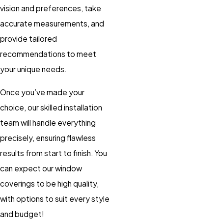
vision and preferences, take
accurate measurements, and
provide tailored
recommendations to meet
your unique needs.
Once you’ve made your
choice, our skilled installation
team will handle everything
precisely, ensuring flawless
results from start to finish. You
can expect our window
coverings to be high quality,
with options to suit every style
and budget!