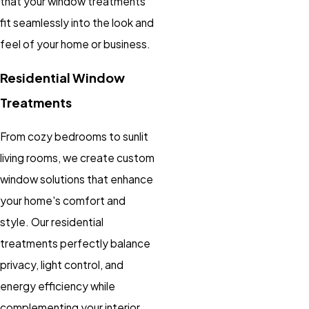
that your window treatments
fit seamlessly into the look and
feel of your home or business.
Residential Window
Treatments
From cozy bedrooms to sunlit
living rooms, we create custom
window solutions that enhance
your home's comfort and
style. Our residential
treatments perfectly balance
privacy, light control, and
energy efficiency while
complementing your interior