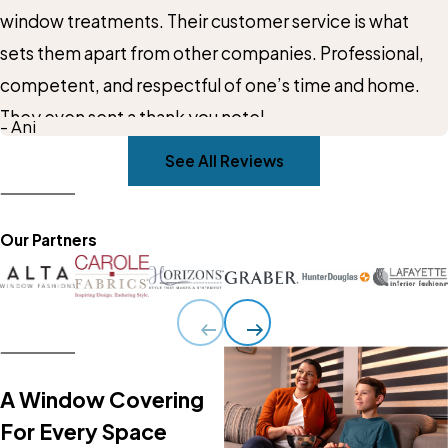
window treatments. Their customer service is what
sets them apart from other companies. Professional,
competent, and respectful of one’s time and home.
They even sent a thank you note!
- Ani
See All Reviews
Our Partners
A Window Covering
For Every Space