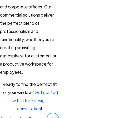
and corporate offices. Our
commercial solutions deliver
the perfect blend of
professionalism and
functionality, whether you're
creating an inviting
atmosphere for customers or
a productive workspace for
employees.
Ready to find the perfect fit
for your window?
Get started
with a free design
consultation
!
Serving Danville And