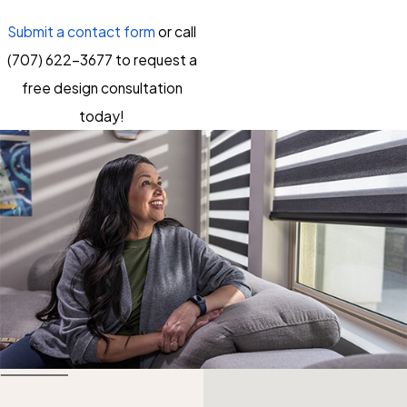
Submit a contact form
or call
(707) 622-3677
to request a
free design consultation
today!