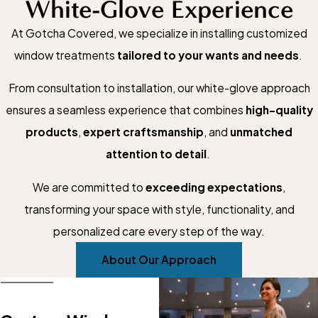
White-Glove Experience
At Gotcha Covered, we specialize in installing customized
window treatments
tailored to your wants and needs
.
From consultation to installation, our white-glove approach
ensures a seamless experience that combines
high-quality
products
,
expert craftsmanship
, and
unmatched
attention to detail
.
We are committed to
exceeding expectations
,
transforming your space with style, functionality, and
personalized care every step of the way.
About Our Approach