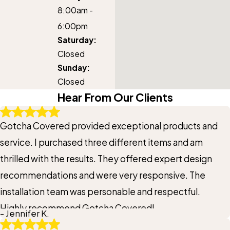
8:00am -
6:00pm
Saturday:
Closed
Sunday:
Closed
Hear From Our Clients
Gotcha Covered provided exceptional products and
service. I purchased three different items and am
thrilled with the results. They offered expert design
recommendations and were very responsive. The
installation team was personable and respectful.
Highly recommend Gotcha Covered!
- Jennifer K.