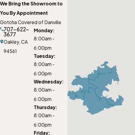
We Bring the Showroom to
You By Appointment
Gotcha Covered of Danville
707-622-
Monday:
3677
8:00am -
Oakley,
CA
6:00pm
94561
Tuesday:
8:00am -
6:00pm
Wednesday:
8:00am -
6:00pm
Thursday:
8:00am -
6:00pm
Friday: