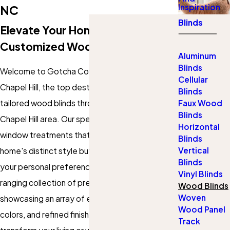
Inspiration
NC
Blinds
Elevate Your Home With
Customized Wood Blinds
Aluminum
Blinds
Welcome to Gotcha Covered of Durham and
Cellular
Chapel Hill, the top destination for custom-
Blinds
tailored wood blinds throughout the Durham and
Faux Wood
Blinds
Chapel Hill area. Our specialty lies in creating
Horizontal
window treatments that not only enhance your
Blinds
Vertical
home's distinct style but also resonate with
Blinds
your personal preferences. Dive into our wide-
Vinyl Blinds
ranging collection of premium wood blinds,
Wood Blinds
Woven
showcasing an array of elegant designs, rich
Wood Panel
colors, and refined finishes. Our objective? To
Track