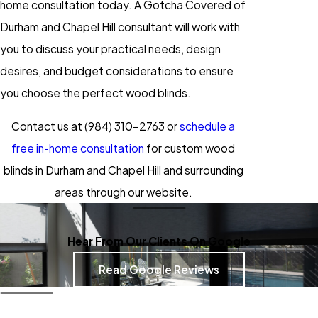
home consultation today. A Gotcha Covered of
Durham and Chapel Hill consultant will work with
you to discuss your practical needs, design
desires, and budget considerations to ensure
you choose the perfect wood blinds.
Contact us at
(984) 310-2763
or
schedule a
free in-home consultation
for custom wood
blinds in Durham and Chapel Hill and surrounding
areas through our website.
Hear From Our Clients On Google
Read Google Reviews