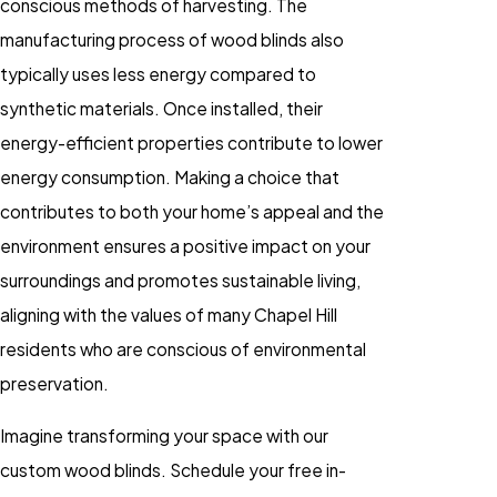
conscious methods of harvesting. The
manufacturing process of wood blinds also
typically uses less energy compared to
synthetic materials. Once installed, their
energy-efficient properties contribute to lower
energy consumption. Making a choice that
contributes to both your home’s appeal and the
environment ensures a positive impact on your
surroundings and promotes sustainable living,
aligning with the values of many Chapel Hill
residents who are conscious of environmental
preservation.
Imagine transforming your space with our
custom wood blinds. Schedule your free in-