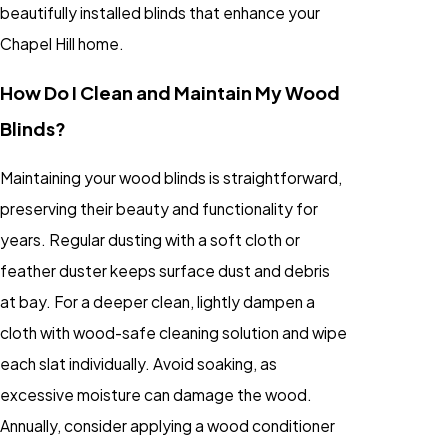
beautifully installed blinds that enhance your
Chapel Hill home.
How Do I Clean and Maintain My Wood
Blinds?
Maintaining your wood blinds is straightforward,
preserving their beauty and functionality for
years. Regular dusting with a soft cloth or
feather duster keeps surface dust and debris
at bay. For a deeper clean, lightly dampen a
cloth with wood-safe cleaning solution and wipe
each slat individually. Avoid soaking, as
excessive moisture can damage the wood.
Annually, consider applying a wood conditioner