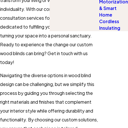
transform your living or workspace to mirror your
Motorization
& Smart
individuality. With our convenient in-home
Home
consultation services for wood blinds, we're
Cordless
dedicated to fulfilling your specific needs and
Insulating
turning your space into a personal sanctuary.
Ready to experience the change our custom
wood blinds can bring? Get in touch with us
today!
Navigating the diverse options in wood blind
design can be challenging, but we simplify this
process by guiding you through selecting the
right materials and finishes that complement
your interior style while offering durability and
functionality. By choosing our custom solutions,