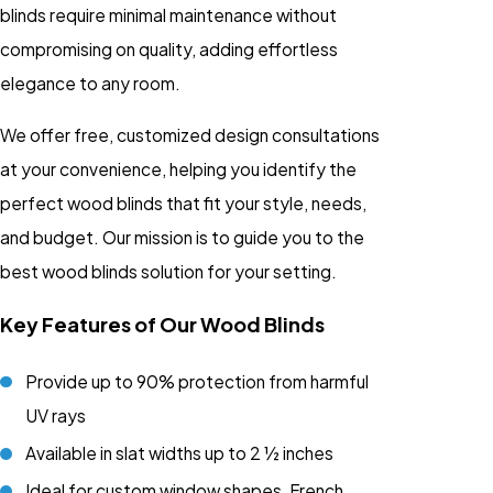
blinds require minimal maintenance without
compromising on quality, adding effortless
elegance to any room.
We offer free, customized design consultations
at your convenience, helping you identify the
perfect wood blinds that fit your style, needs,
and budget. Our mission is to guide you to the
best wood blinds solution for your setting.
Key Features of Our Wood Blinds
Provide up to 90% protection from harmful
UV rays
Available in slat widths up to 2 ½ inches
Ideal for custom window shapes, French