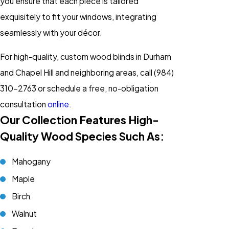
you ensure that each piece is tailored
exquisitely to fit your windows, integrating
seamlessly with your décor.
For high-quality, custom wood blinds in Durham
and Chapel Hill and neighboring areas, call
(984)
310-2763
or schedule a free, no-obligation
consultation
online
.
Our Collection Features High-
Quality Wood Species Such As:
Mahogany
Maple
Birch
Walnut