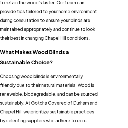
to retain the wood's luster. Our team can
provide tips tailored to your home environment
during consultation to ensure your blinds are
maintained appropriately and continue to look
their best in changing Chapel Hill conditions.
What Makes Wood Blinds a
Sustainable Choice?
Choosing wood blinds is environmentally
friendly due to their natural materials. Wood is
renewable, biodegradable, and can be sourced
sustainably. At Gotcha Covered of Durham and
Chapel Hill, we prioritize sustainable practices
by selecting suppliers who adhere to eco-