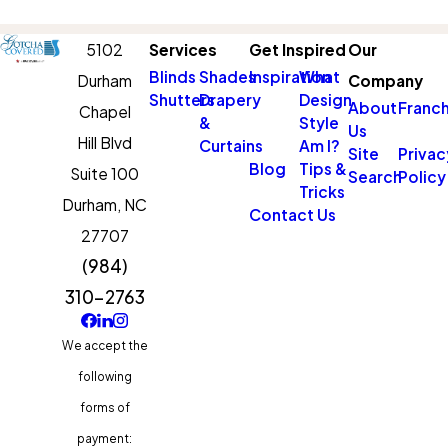
5102
Services
Get Inspired
Our
Blinds
Shades
Inspiration
What
Durham
Company
Shutters
Drapery
Design
About
Franch
Chapel
&
Style
Us
Hill Blvd
Curtains
Am I?
Site
Privac
Blog
Tips &
Suite 100
Search
Policy
Tricks
Durham,
NC
Contact Us
27707
(984)
310-2763
We accept the
following
forms of
payment: