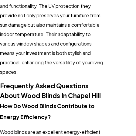
and functionality. The UV protection they
provide not only preserves your furniture from
sun damage but also maintains a comfortable
indoor temperature. Their adaptability to
various window shapes and configurations
means your investment is both stylish and
practical, enhancing the versatility of your living
spaces.
Frequently Asked Questions
About Wood Blinds In Chapel Hill
How Do Wood Blinds Contribute to
Energy Efficiency?
Wood blinds are an excellent energy-efficient