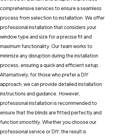
comprehensive services to ensure a seamless
process from selection to installation. We offer
professional installation that considers your
window type and size for a precise fit and
maximum functionality. Our team works to
minimize any disruption during the installation
process, ensuring a quick and efficient setup.
Alternatively, for those who prefer a DIY
approach, we can provide detailed installation
instructions and guidance. However,
professional installation is recommended to
ensure that the blinds are fitted perfectly and
function smoothly. Whether you choose our
professional service or DIY, the result is