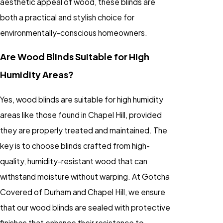
aesthetic appeal of wood, these blinds are
both a practical and stylish choice for
environmentally-conscious homeowners.
Are Wood Blinds Suitable for High
Humidity Areas?
Yes, wood blinds are suitable for high humidity
areas like those found in Chapel Hill, provided
they are properly treated and maintained. The
key is to choose blinds crafted from high-
quality, humidity-resistant wood that can
withstand moisture without warping. At Gotcha
Covered of Durham and Chapel Hill, we ensure
that our wood blinds are sealed with protective
finishes that enhance their resistance to