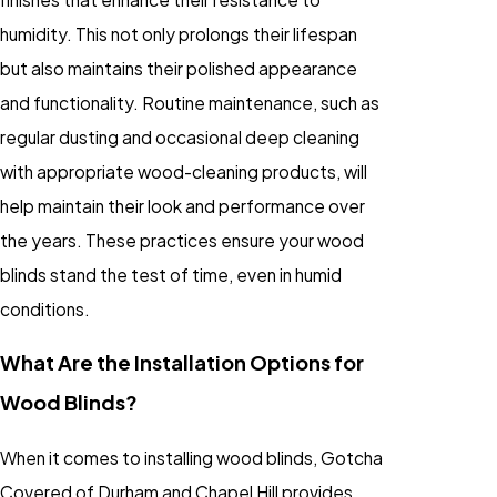
humidity. This not only prolongs their lifespan
but also maintains their polished appearance
and functionality. Routine maintenance, such as
regular dusting and occasional deep cleaning
with appropriate wood-cleaning products, will
help maintain their look and performance over
the years. These practices ensure your wood
blinds stand the test of time, even in humid
conditions.
What Are the Installation Options for
Wood Blinds?
When it comes to installing wood blinds, Gotcha
Covered of Durham and Chapel Hill provides