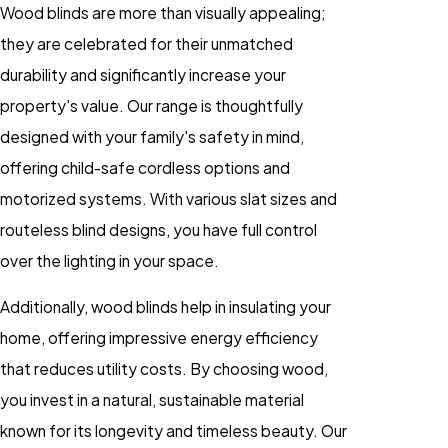
Wood blinds are more than visually appealing;
they are celebrated for their unmatched
durability and significantly increase your
property's value. Our range is thoughtfully
designed with your family's safety in mind,
offering child-safe cordless options and
motorized systems. With various slat sizes and
routeless blind designs, you have full control
over the lighting in your space.
Additionally, wood blinds help in insulating your
home, offering impressive energy efficiency
that reduces utility costs. By choosing wood,
you invest in a natural, sustainable material
known for its longevity and timeless beauty. Our