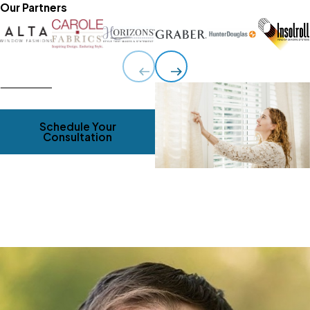
Our Partners
Schedule Your
Consultation