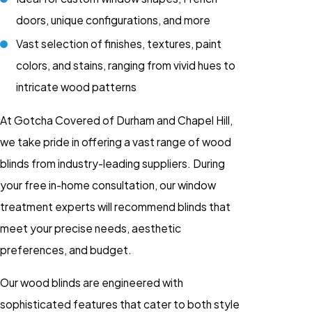
doors, unique configurations, and more
Vast selection of finishes, textures, paint
colors, and stains, ranging from vivid hues to
intricate wood patterns
At Gotcha Covered of Durham and Chapel Hill,
we take pride in offering a vast range of wood
blinds from industry-leading suppliers. During
your free in-home consultation, our window
treatment experts will recommend blinds that
meet your precise needs, aesthetic
preferences, and budget.
Our wood blinds are engineered with
sophisticated features that cater to both style