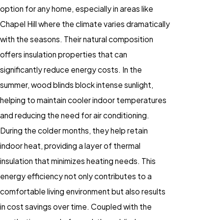
option for any home, especially in areas like
Chapel Hill where the climate varies dramatically
with the seasons. Their natural composition
offers insulation properties that can
significantly reduce energy costs. In the
summer, wood blinds block intense sunlight,
helping to maintain cooler indoor temperatures
and reducing the need for air conditioning.
During the colder months, they help retain
indoor heat, providing a layer of thermal
insulation that minimizes heating needs. This
energy efficiency not only contributes to a
comfortable living environment but also results
in cost savings over time. Coupled with the