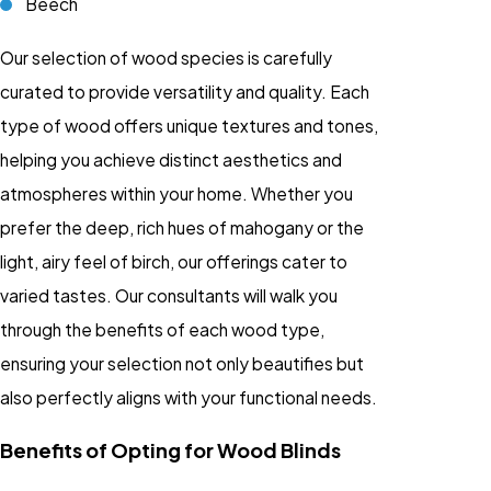
Beech
Our selection of wood species is carefully
curated to provide versatility and quality. Each
type of wood offers unique textures and tones,
helping you achieve distinct aesthetics and
atmospheres within your home. Whether you
prefer the deep, rich hues of mahogany or the
light, airy feel of birch, our offerings cater to
varied tastes. Our consultants will walk you
through the benefits of each wood type,
ensuring your selection not only beautifies but
also perfectly aligns with your functional needs.
Benefits of Opting for Wood Blinds