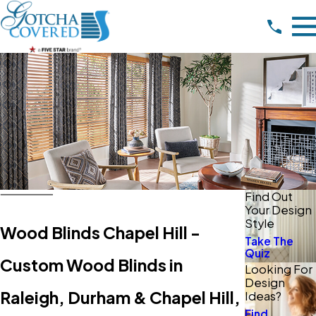
Find Out
Your Design
Style
Wood Blinds Chapel Hill -
Take The
Quiz
Custom Wood Blinds in
Looking For
Design
Raleigh, Durham & Chapel Hill,
Ideas?
Find