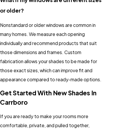
or older?
Nonstandard or older windows are common in
many homes. We measure each opening
individually and recommend products that suit
those dimensions and frames. Custom
fabrication allows your shades to be made for
those exact sizes, which can improve fit and
appearance compared to ready-made options.
Get Started With New Shades In
Carrboro
If you are ready to make your rooms more
comfortable, private, and pulled together,