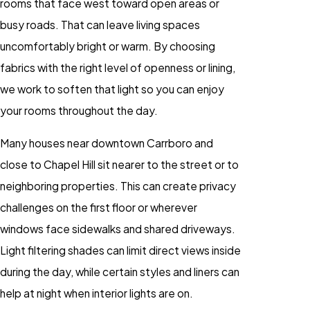
rooms that face west toward open areas or
busy roads. That can leave living spaces
uncomfortably bright or warm. By choosing
fabrics with the right level of openness or lining,
we work to soften that light so you can enjoy
your rooms throughout the day.
Many houses near downtown Carrboro and
close to Chapel Hill sit nearer to the street or to
neighboring properties. This can create privacy
challenges on the first floor or wherever
windows face sidewalks and shared driveways.
Light filtering shades can limit direct views inside
during the day, while certain styles and liners can
help at night when interior lights are on.