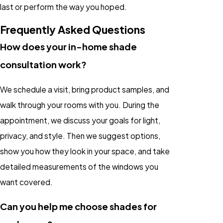
last or perform the way you hoped.
Frequently Asked Questions
How does your in-home shade
consultation work?
We schedule a visit, bring product samples, and
walk through your rooms with you. During the
appointment, we discuss your goals for light,
privacy, and style. Then we suggest options,
show you how they look in your space, and take
detailed measurements of the windows you
want covered.
Can you help me choose shades for