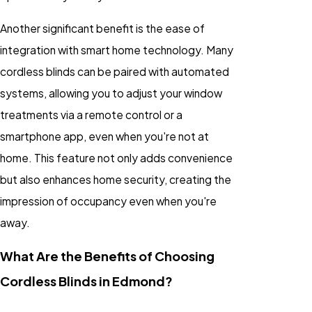
Another significant benefit is the ease of
integration with smart home technology. Many
cordless blinds can be paired with automated
systems, allowing you to adjust your window
treatments via a remote control or a
smartphone app, even when you're not at
home. This feature not only adds convenience
but also enhances home security, creating the
impression of occupancy even when you're
away.
What Are the Benefits of Choosing
Cordless Blinds in Edmond?