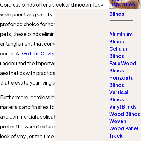
Inspiration
Cordless blinds offer a sleek and modern look
Blinds
while prioritizing safety and convenience. As a
preferred choice for homes with children and
pets, these blinds eliminate the risk of
Aluminum
Blinds
entanglement that comes with traditional
Cellular
cords. At
Gotcha Covered of Edmond
, we
Blinds
understand the importance of combining
Faux Wood
Blinds
aesthetics with practicality, providing solutions
Horizontal
that elevate your living spaces.
Blinds
Vertical
Furthermore, cordless blinds come in an array of
Blinds
Vinyl Blinds
materials and finishes to suit both residential
Wood Blinds
and commercial applications. Whether you
Woven
prefer the warm texture of fabric, the clean
Wood Panel
Track
look of vinyl, or the timeless beauty of
wood