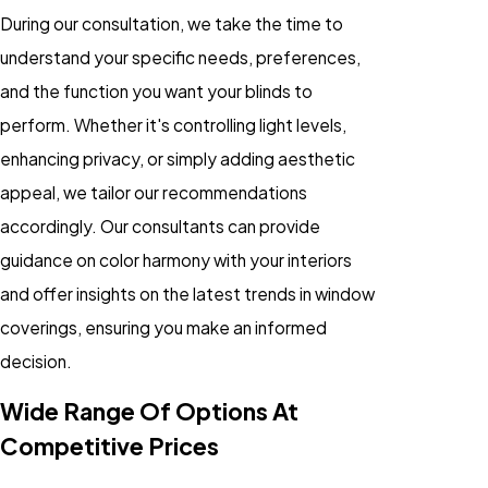
During our consultation, we take the time to
understand your specific needs, preferences,
and the function you want your blinds to
perform. Whether it's controlling light levels,
enhancing privacy, or simply adding aesthetic
appeal, we tailor our recommendations
accordingly. Our consultants can provide
guidance on color harmony with your interiors
and offer insights on the latest trends in window
coverings, ensuring you make an informed
decision.
Wide Range Of Options At
Competitive Prices