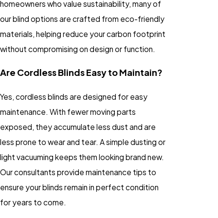
homeowners who value sustainability, many of
our blind options are crafted from eco-friendly
materials, helping reduce your carbon footprint
without compromising on design or function.
Are Cordless Blinds Easy to Maintain?
Yes, cordless blinds are designed for easy
maintenance. With fewer moving parts
exposed, they accumulate less dust and are
less prone to wear and tear. A simple dusting or
light vacuuming keeps them looking brand new.
Our consultants provide maintenance tips to
ensure your blinds remain in perfect condition
for years to come.