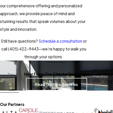
our comprehensive offering and personalized
approach, we provide peace of mind and
stunning results that speak volumes about your
style and innovation.
Still have questions?
Schedule a consultation
or
call
(405) 422-9443
—we’re happy to walk you
through your options.
Hear From Our Clients On Google
Read Google Reviews
Our Partners