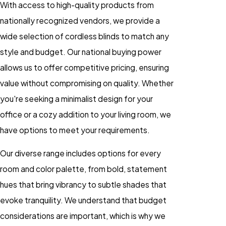
With access to high-quality products from
nationally recognized vendors, we provide a
wide selection of cordless blinds to match any
style and budget. Our national buying power
allows us to offer competitive pricing, ensuring
value without compromising on quality. Whether
you're seeking a minimalist design for your
office or a cozy addition to your living room, we
have options to meet your requirements.
Our diverse range includes options for every
room and color palette, from bold, statement
hues that bring vibrancy to subtle shades that
evoke tranquility. We understand that budget
considerations are important, which is why we