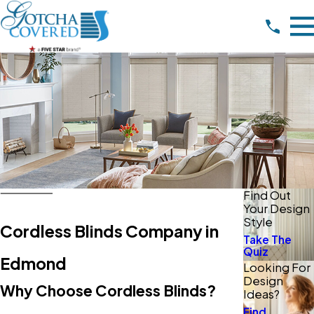
Find Out
Your Design
Style
Cordless Blinds Company in
Take The
Quiz
Edmond
Looking For
Design
Why Choose Cordless Blinds?
Ideas?
Find