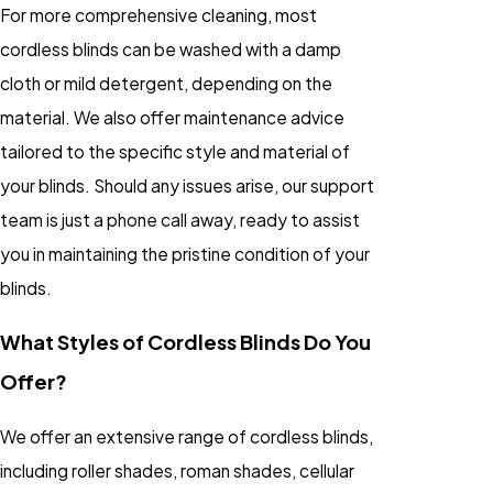
For more comprehensive cleaning, most
cordless blinds can be washed with a damp
cloth or mild detergent, depending on the
material. We also offer maintenance advice
tailored to the specific style and material of
your blinds. Should any issues arise, our support
team is just a phone call away, ready to assist
you in maintaining the pristine condition of your
blinds.
What Styles of Cordless Blinds Do You
Offer?
We offer an extensive range of cordless blinds,
including roller shades, roman shades, cellular