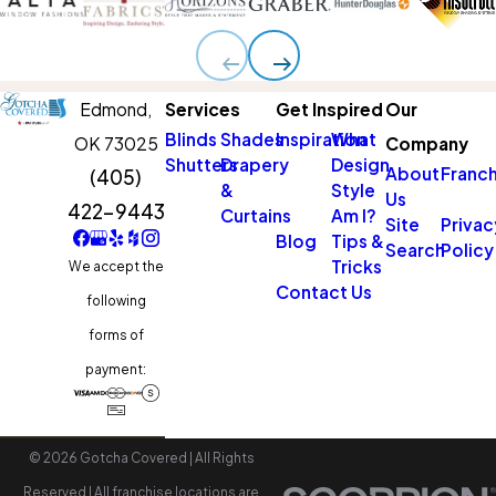
Edmond,
Services
Get Inspired
Our
Blinds
Shades
Inspiration
What
OK 73025
Company
Shutters
Drapery
Design
About
Franch
(405)
&
Style
Us
422-9443
Curtains
Am I?
Site
Privac
Blog
Tips &
Search
Policy
Tricks
We accept the
Contact Us
following
forms of
payment:
© 2026 Gotcha Covered | All Rights
Reserved | All franchise locations are