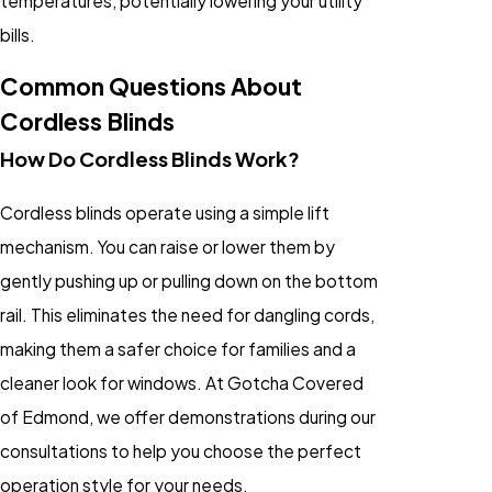
temperatures, potentially lowering your utility
bills.
Common Questions About
Cordless Blinds
How Do Cordless Blinds Work?
Cordless blinds operate using a simple lift
mechanism. You can raise or lower them by
gently pushing up or pulling down on the bottom
rail. This eliminates the need for dangling cords,
making them a safer choice for families and a
cleaner look for windows. At Gotcha Covered
of Edmond, we offer demonstrations during our
consultations to help you choose the perfect
operation style for your needs.