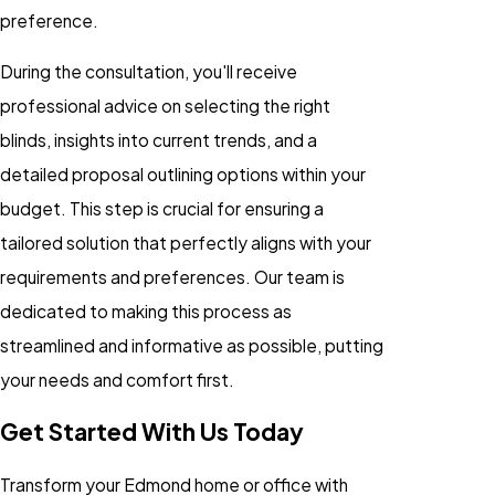
preference.
During the consultation, you'll receive
professional advice on selecting the right
blinds, insights into current trends, and a
detailed proposal outlining options within your
budget. This step is crucial for ensuring a
tailored solution that perfectly aligns with your
requirements and preferences. Our team is
dedicated to making this process as
streamlined and informative as possible, putting
your needs and comfort first.
Get Started With Us Today
Transform your Edmond home or office with