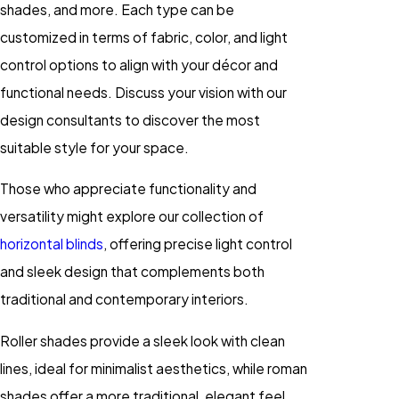
shades, and more. Each type can be
customized in terms of fabric, color, and light
control options to align with your décor and
functional needs. Discuss your vision with our
design consultants to discover the most
suitable style for your space.
Those who appreciate functionality and
versatility might explore our collection of
horizontal blinds
, offering precise light control
and sleek design that complements both
traditional and contemporary interiors.
Roller shades provide a sleek look with clean
lines, ideal for minimalist aesthetics, while roman
shades offer a more traditional, elegant feel