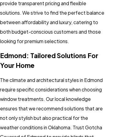
provide transparent pricing and flexible
solutions. We strive to find the perfect balance
between affordability and luxury, catering to
both budget-conscious customers and those
looking for premium selections.
Edmond: Tailored Solutions For
Your Home
The climate and architectural styles in Edmond
require specific considerations when choosing
window treatments. Our local knowledge
ensures that we recommend solutions that are
not only stylish but also practical for the
weather conditions in Oklahoma. Trust Gotcha
Covered of Edmond to provide blinds that