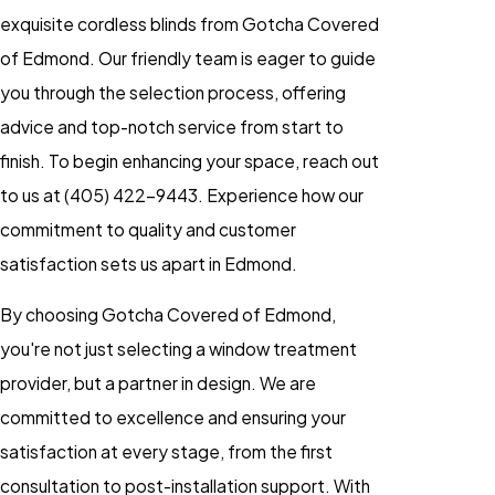
exquisite cordless blinds from Gotcha Covered
of Edmond. Our friendly team is eager to guide
you through the selection process, offering
advice and top-notch service from start to
finish. To begin enhancing your space, reach out
to us at
(405) 422-9443
. Experience how our
commitment to quality and customer
satisfaction sets us apart in Edmond.
By choosing Gotcha Covered of Edmond,
you're not just selecting a window treatment
provider, but a partner in design. We are
committed to excellence and ensuring your
satisfaction at every stage, from the first
consultation to post-installation support. With