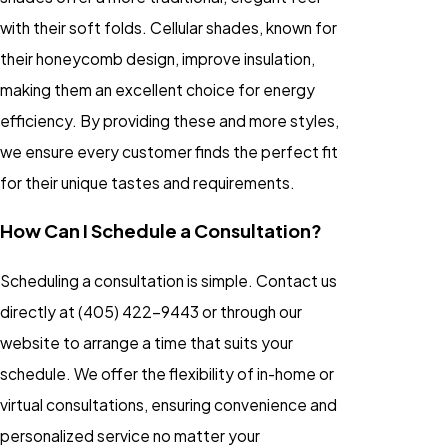
with their soft folds. Cellular shades, known for
their honeycomb design, improve insulation,
making them an excellent choice for energy
efficiency. By providing these and more styles,
we ensure every customer finds the perfect fit
for their unique tastes and requirements.
How Can I Schedule a Consultation?
Scheduling a consultation is simple. Contact us
directly at
(405) 422-9443
or through our
website to arrange a time that suits your
schedule. We offer the flexibility of in-home or
virtual consultations, ensuring convenience and
personalized service no matter your