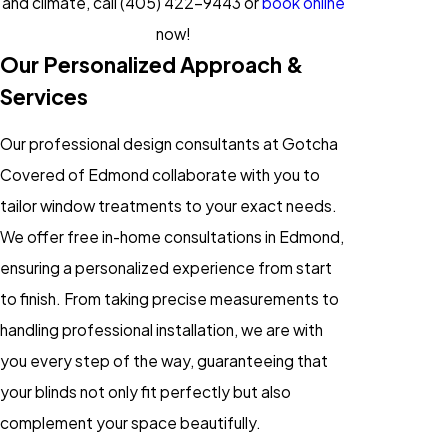
and climate, call
(405) 422-9443
or
book online
now!
Our Personalized Approach &
Services
Our professional design consultants at Gotcha
Covered of Edmond collaborate with you to
tailor window treatments to your exact needs.
We offer free in-home consultations in Edmond,
ensuring a personalized experience from start
to finish. From taking precise measurements to
handling professional installation, we are with
you every step of the way, guaranteeing that
your blinds not only fit perfectly but also
complement your space beautifully.