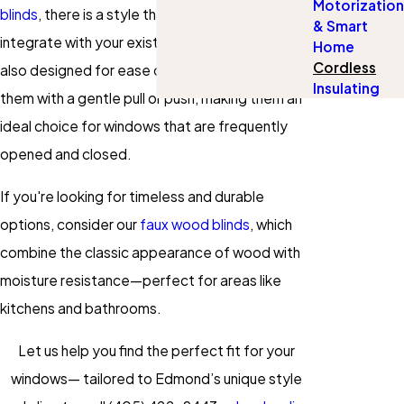
Motorization
blinds
, there is a style that will seamlessly
& Smart
integrate with your existing décor. They are
Home
Cordless
also designed for ease of use; simply adjust
Insulating
them with a gentle pull or push, making them an
ideal choice for windows that are frequently
opened and closed.
If you're looking for timeless and durable
options, consider our
faux wood blinds
, which
combine the classic appearance of wood with
moisture resistance—perfect for areas like
kitchens and bathrooms.
Let us help you find the perfect fit for your
windows— tailored to Edmond’s unique style