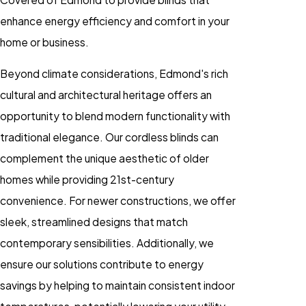
enhance energy efficiency and comfort in your
home or business.
Beyond climate considerations, Edmond's rich
cultural and architectural heritage offers an
opportunity to blend modern functionality with
traditional elegance. Our cordless blinds can
complement the unique aesthetic of older
homes while providing 21st-century
convenience. For newer constructions, we offer
sleek, streamlined designs that match
contemporary sensibilities. Additionally, we
ensure our solutions contribute to energy
savings by helping to maintain consistent indoor