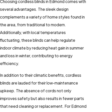
Choosing cordless blinds in Edmond comes with
several advantages. The sleek design
complements a variety of home styles found in
the area, from traditional to modern.
Additionally, with local temperatures
fluctuating, these blinds can help regulate
indoor climate by reducing heat gain in summer
and loss in winter, contributing to energy
efficiency.
In addition to their climatic benefits, cordless
blinds are lauded for their low-maintenance
upkeep. The absence of cords not only
improves safety but also results in fewer parts
that need cleaning or replacement. For Edmond