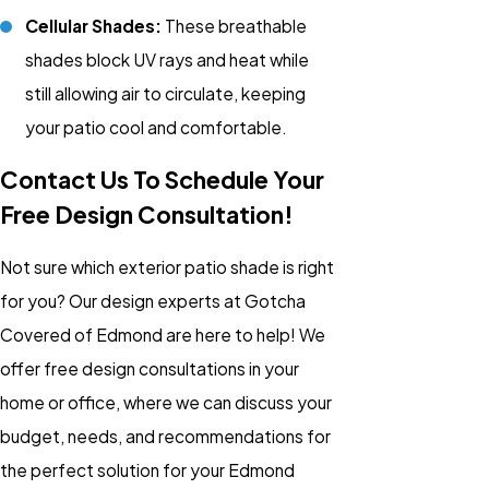
Cellular Shades:
These breathable
shades block UV rays and heat while
still allowing air to circulate, keeping
your patio cool and comfortable.
Contact Us To Schedule Your
Free Design Consultation!
Not sure which exterior patio shade is right
for you? Our design experts at Gotcha
Covered of Edmond are here to help! We
offer free design consultations in your
home or office, where we can discuss your
budget, needs, and recommendations for
the perfect solution for your Edmond