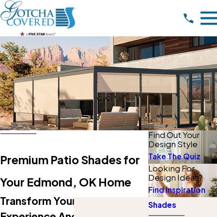
Find Out Your
Design Style
Take The Quiz
Premium Patio Shades for
Looking For
Design Ideas?
Your Edmond, OK Home
Find Inspiration
Transform Your Patio
Shades
Experience And Beat The