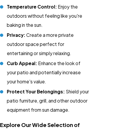
Temperature Control:
Enjoy the
outdoors without feeling like you're
baking in the sun.
Privacy:
Create a more private
outdoor space perfect for
entertaining or simply relaxing.
Curb Appeal:
Enhance the look of
your patio and potentially increase
your home's value.
Protect Your Belongings:
Shield your
patio furniture, grill, and other outdoor
equipment from sun damage.
Explore Our Wide Selection of