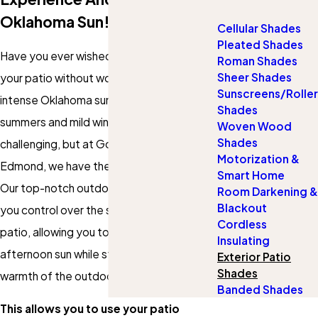
Oklahoma Sun!
Cellular Shades
Pleated Shades
Have you ever wished you could enjoy
Roman Shades
Sheer Shades
your patio without worrying about the
Sunscreens/Roller
intense Oklahoma sun? Edmond's hot
Shades
summers and mild winters can be
Woven Wood
Shades
challenging, but at Gotcha Covered of
Motorization &
Edmond, we have the perfect solution!
Smart Home
Our top-notch outdoor patio shades give
Room Darkening &
Blackout
you control over the sunlight gracing your
Cordless
patio, allowing you to escape the harsh
Insulating
afternoon sun while still enjoying the
Exterior Patio
Shades
warmth of the outdoors.
Banded Shades
This allows you to use your patio