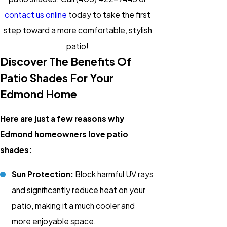
contact us online
today to take the first
step toward a more comfortable, stylish
patio!
Discover The Benefits Of
Patio Shades For Your
Edmond Home
Here are just a few reasons why
Edmond homeowners love patio
shades:
Sun Protection:
Block harmful UV rays
and significantly reduce heat on your
patio, making it a much cooler and
more enjoyable space.