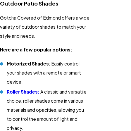
Outdoor Patio Shades
Gotcha Covered of Edmond offers a wide
variety of outdoor shades to match your
style and needs.
Here are a few popular options:
Motorized Shades
: Easily control
your shades with a remote or smart
device.
Roller Shades:
A classic and versatile
choice, roller shades come in various
materials and opacities, allowing you
to control the amount of light and
privacy.