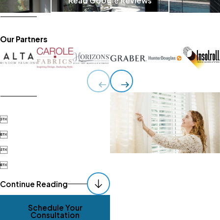
Read Google Reviews
Our Partners




Continue Reading
Schedule Your
Consultation