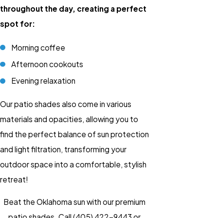
throughout the day, creating a perfect
spot for:
Morning coffee
Afternoon cookouts
Evening relaxation
Our patio shades also come in various
materials and opacities, allowing you to
find the perfect balance of sun protection
and light filtration, transforming your
outdoor space into a comfortable, stylish
retreat!
Beat the Oklahoma sun with our premium
patio shades. Call
(405) 422-9443
or