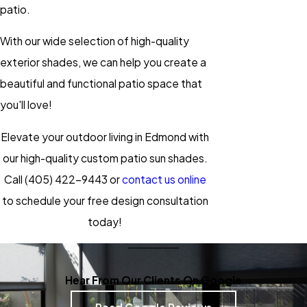
patio.
With our wide selection of high-quality
exterior shades, we can help you create a
beautiful and functional patio space that
you'll love!
Elevate your outdoor living in Edmond with
our high-quality custom patio sun shades.
Call
(405) 422-9443
or
contact us online
to schedule your free design consultation
today!
Hear From Our Clients On Google