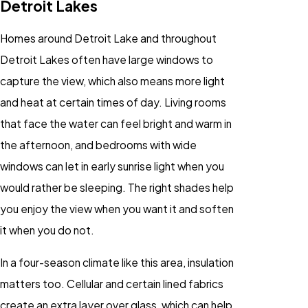
Detroit Lakes
Homes around Detroit Lake and throughout
Detroit Lakes often have large windows to
capture the view, which also means more light
and heat at certain times of day. Living rooms
that face the water can feel bright and warm in
the afternoon, and bedrooms with wide
windows can let in early sunrise light when you
would rather be sleeping. The right shades help
you enjoy the view when you want it and soften
it when you do not.
In a four-season climate like this area, insulation
matters too. Cellular and certain lined fabrics
create an extra layer over glass, which can help