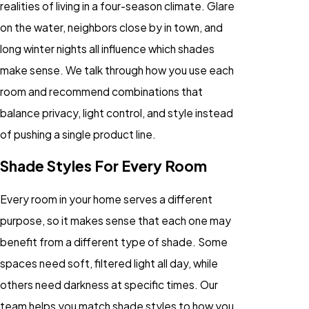
realities of living in a four-season climate. Glare
on the water, neighbors close by in town, and
long winter nights all influence which shades
make sense. We talk through how you use each
room and recommend combinations that
balance privacy, light control, and style instead
of pushing a single product line.
Shade Styles For Every Room
Every room in your home serves a different
purpose, so it makes sense that each one may
benefit from a different type of shade. Some
spaces need soft, filtered light all day, while
others need darkness at specific times. Our
team helps you match shade styles to how you