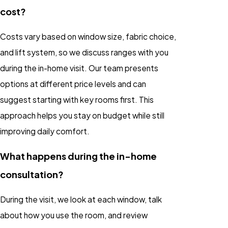
cost?
Costs vary based on window size, fabric choice,
and lift system, so we discuss ranges with you
during the in-home visit. Our team presents
options at different price levels and can
suggest starting with key rooms first. This
approach helps you stay on budget while still
improving daily comfort.
What happens during the in-home
consultation?
During the visit, we look at each window, talk
about how you use the room, and review