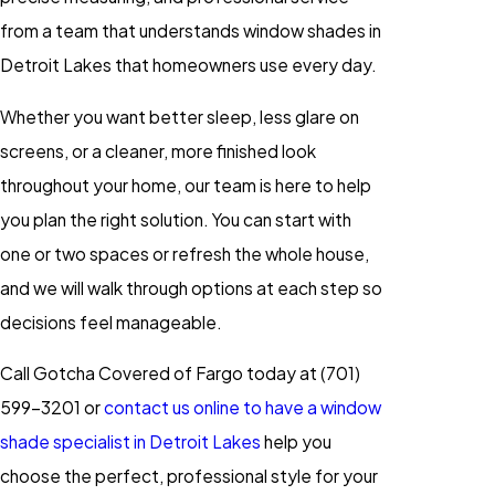
from a team that understands window shades in
Detroit Lakes that homeowners use every day.
Whether you want better sleep, less glare on
screens, or a cleaner, more finished look
throughout your home, our team is here to help
you plan the right solution. You can start with
one or two spaces or refresh the whole house,
and we will walk through options at each step so
decisions feel manageable.
Call Gotcha Covered of Fargo today at
(701)
599-3201
or
contact us online to have a window
shade specialist in Detroit Lakes
help you
choose the perfect, professional style for your