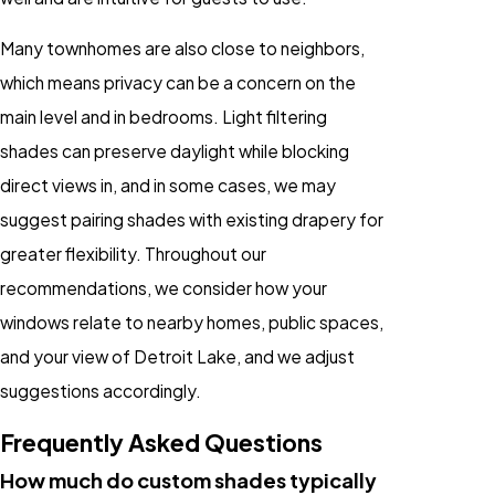
Many townhomes are also close to neighbors,
which means privacy can be a concern on the
main level and in bedrooms. Light filtering
shades can preserve daylight while blocking
direct views in, and in some cases, we may
suggest pairing shades with existing drapery for
greater flexibility. Throughout our
recommendations, we consider how your
windows relate to nearby homes, public spaces,
and your view of Detroit Lake, and we adjust
suggestions accordingly.
Frequently Asked Questions
How much do custom shades typically