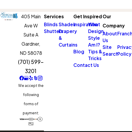
405 Main
Services
Get Inspired
Our
Blinds
Shades
Inspiration
What
Ave W
Company
Shutters
Drapery
Design
About
Franch
Suite A
&
Style
Us
Gardner,
Curtains
Am I?
Site
Privac
Blog
Tips &
ND 58078
Search
Policy
Tricks
(701) 599-
Contact Us
3201
We accept the
following
forms of
payment: