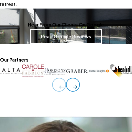
retreat.
Hear From Our Clients On Google
Read Google Reviews
Our Partners