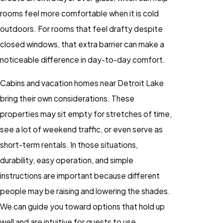
rooms feel more comfortable when it is cold
outdoors. For rooms that feel drafty despite
closed windows, that extra barrier can make a
noticeable difference in day-to-day comfort.
Cabins and vacation homes near Detroit Lake
bring their own considerations. These
properties may sit empty for stretches of time,
see a lot of weekend traffic, or even serve as
short-term rentals. In those situations,
durability, easy operation, and simple
instructions are important because different
people may be raising and lowering the shades.
We can guide you toward options that hold up
well and are intuitive for guests to use.