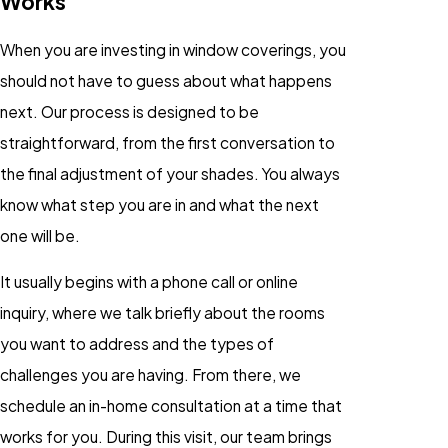
Works
When you are investing in window coverings, you
should not have to guess about what happens
next. Our process is designed to be
straightforward, from the first conversation to
the final adjustment of your shades. You always
know what step you are in and what the next
one will be.
It usually begins with a phone call or online
inquiry, where we talk briefly about the rooms
you want to address and the types of
challenges you are having. From there, we
schedule an in-home consultation at a time that
works for you. During this visit, our team brings