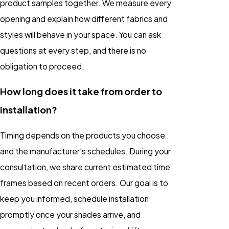
product samples together. We measure every
opening and explain how different fabrics and
styles will behave in your space. You can ask
questions at every step, and there is no
obligation to proceed.
How long does it take from order to
installation?
Timing depends on the products you choose
and the manufacturer's schedules. During your
consultation, we share current estimated time
frames based on recent orders. Our goal is to
keep you informed, schedule installation
promptly once your shades arrive, and