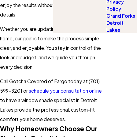
Privacy
enjoy the results without worrying about the
Policy
details.
Grand Forks
Detroit
Whether you are updating one room or an entire
Lakes
home, our goal is to make the process simple,
clear, and enjoyable. You stay in control of the
look and budget, and we guide you through
every decision.
Call Gotcha Covered of Fargo today at
(701)
599-3201
or
schedule your consultation online
to have a window shade specialist in Detroit
Lakes provide the professional, custom-fit
comfort your home deserves.
Why Homeowners Choose Our