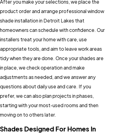
After you make your selections, we place the
product order and arrange professional window
shade installation in Detroit Lakes that
homeowners can schedule with confidence. Our
installers treat your home with care, use
appropriate tools, and aim to leave work areas
tidy when they are done. Once your shades are
in place, we check operation and make
adjustments as needed, and we answer any
questions about daily use and care. If you
prefer, we can also plan projects in phases,
starting with your most-used rooms and then
moving on to others later.
Shades Designed For Homes In