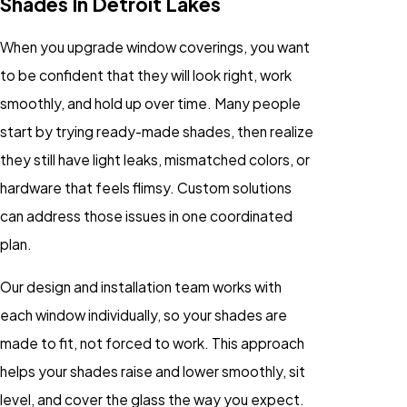
Shades In Detroit Lakes
When you upgrade window coverings, you want
to be confident that they will look right, work
smoothly, and hold up over time. Many people
start by trying ready-made shades, then realize
they still have light leaks, mismatched colors, or
hardware that feels flimsy. Custom solutions
can address those issues in one coordinated
plan.
Our design and installation team works with
each window individually, so your shades are
made to fit, not forced to work. This approach
helps your shades raise and lower smoothly, sit
level, and cover the glass the way you expect.