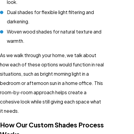
look.
Dual shades for flexible light filtering and
darkening.
Woven wood shades for natural texture and
warmth.
As we walk through your home, we talk about
how each of these options would function in real
situations, such as bright morning light in a
bedroom or afternoon sun in a home office. This
room-by-room approach helps create a
cohesive look while still giving each space what
it needs.
How Our Custom Shades Process