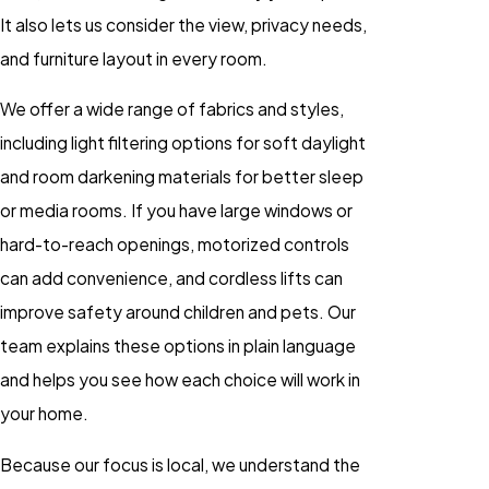
It also lets us consider the view, privacy needs,
and furniture layout in every room.
We offer a wide range of fabrics and styles,
including light filtering options for soft daylight
and room darkening materials for better sleep
or media rooms. If you have large windows or
hard-to-reach openings, motorized controls
can add convenience, and cordless lifts can
improve safety around children and pets. Our
team explains these options in plain language
and helps you see how each choice will work in
your home.
Because our focus is local, we understand the