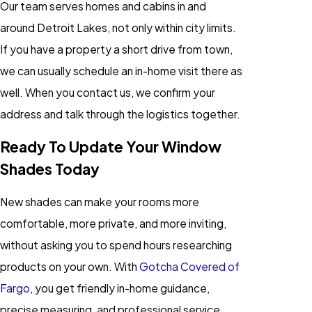
Our team serves homes and cabins in and
around Detroit Lakes, not only within city limits.
If you have a property a short drive from town,
we can usually schedule an in-home visit there as
well. When you contact us, we confirm your
address and talk through the logistics together.
Ready To Update Your Window
Shades Today
New shades can make your rooms more
comfortable, more private, and more inviting,
without asking you to spend hours researching
products on your own. With
Gotcha Covered of
Fargo
, you get friendly in-home guidance,
precise measuring, and professional service