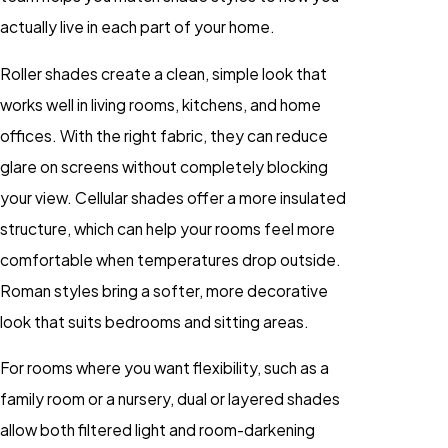
actually live in each part of your home.
Roller shades create a clean, simple look that
works well in living rooms, kitchens, and home
offices. With the right fabric, they can reduce
glare on screens without completely blocking
your view. Cellular shades offer a more insulated
structure, which can help your rooms feel more
comfortable when temperatures drop outside.
Roman styles bring a softer, more decorative
look that suits bedrooms and sitting areas.
For rooms where you want flexibility, such as a
family room or a nursery, dual or layered shades
allow both filtered light and room-darkening