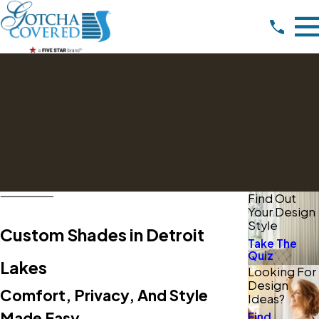
Find Out
Your Design
Style
Custom Shades in Detroit
Take The
Quiz
Lakes
Looking For
Design
Comfort, Privacy, And Style
Ideas?
Made Easy
Find