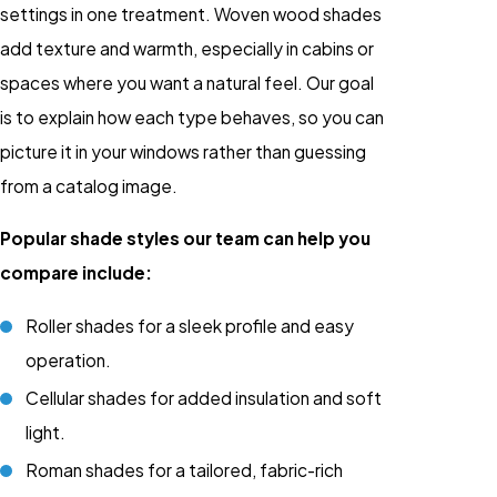
settings in one treatment. Woven wood shades
add texture and warmth, especially in cabins or
spaces where you want a natural feel. Our goal
is to explain how each type behaves, so you can
picture it in your windows rather than guessing
from a catalog image.
Popular shade styles our team can help you
compare include:
Roller shades for a sleek profile and easy
operation.
Cellular shades for added insulation and soft
light.
Roman shades for a tailored, fabric-rich