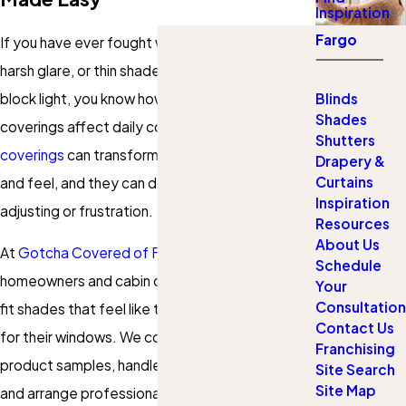
Inspiration
Fargo
If you have ever fought with crooked blinds,
harsh glare, or thin shades that do not really
block light, you know how much your window
Blinds
Shades
coverings affect daily comfort.
Custom window
Shutters
coverings
can transform how your rooms look
Drapery &
Curtains
and feel, and they can do it without constant
Inspiration
adjusting or frustration.
Resources
About Us
At
Gotcha Covered of Fargo
, our team helps
Schedule
homeowners and cabin owners choose custom-
Your
Consultation
fit shades that feel like they were designed just
Contact Us
for their windows. We come to you, bring
Franchising
product samples, handle every measurement,
Site Search
Site Map
and arrange professional installation, so you can