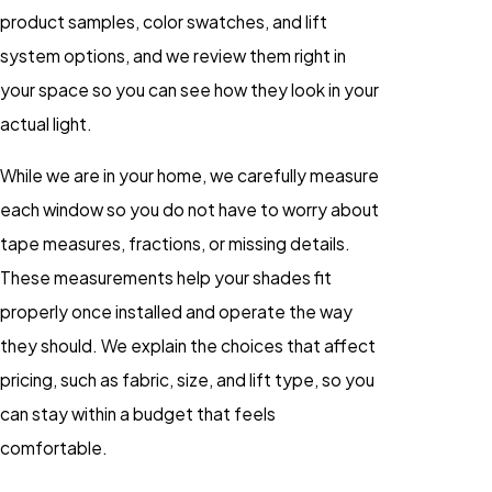
product samples, color swatches, and lift
system options, and we review them right in
your space so you can see how they look in your
actual light.
While we are in your home, we carefully measure
each window so you do not have to worry about
tape measures, fractions, or missing details.
These measurements help your shades fit
properly once installed and operate the way
they should. We explain the choices that affect
pricing, such as fabric, size, and lift type, so you
can stay within a budget that feels
comfortable.