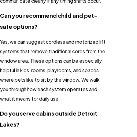
communicate clearly if any timing shifts occur.
Can you recommend child and pet-
safe options?
Yes, we can suggest cordless and motorized lift
systems that remove traditional cords from the
window area. These options can be especially
helpful in kids' rooms, playrooms, and spaces
where pets like to sit by the window. We walk
you through how each system operates and
what it means for daily use.
Do you serve cabins outside Detroit
Lakes?