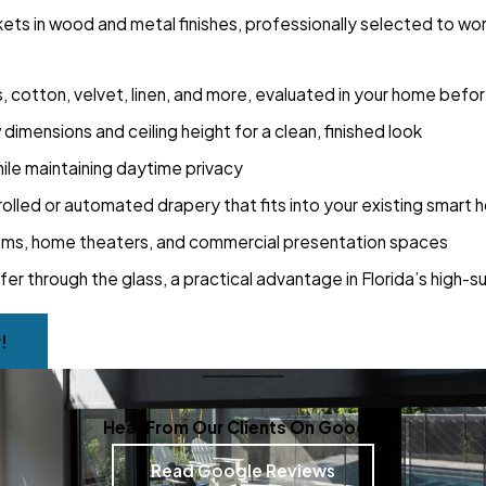
ckets in wood and metal finishes, professionally selected to wo
es, cotton, velvet, linen, and more, evaluated in your home bef
imensions and ceiling height for a clean, finished look
hile maintaining daytime privacy
lled or automated drapery that fits into your existing smart
rooms, home theaters, and commercial presentation spaces
sfer through the glass, a practical advantage in Florida’s high-s
!
Hear From Our Clients On Google
Read Google Reviews