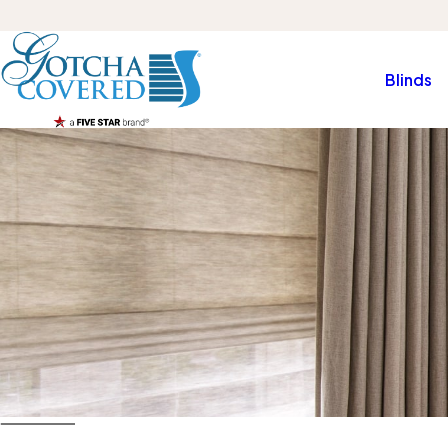
Blinds