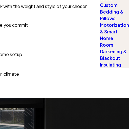
Custom
rk with the weight and style of your chosen
Bedding &
Pillows
ore you commit
Motorization
& Smart
Home
Room
Darkening &
 home setup
Blackout
Insulating
un climate