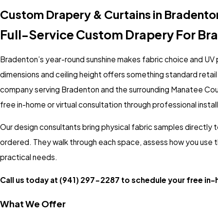
Custom Drapery & Curtains in Bradento
Full-Service Custom Drapery For Br
Bradenton’s year-round sunshine makes fabric choice and UV p
dimensions and ceiling height offers something standard retail p
company serving Bradenton and the surrounding Manatee Cou
free in-home or virtual consultation through professional instal
Our design consultants bring physical fabric samples directly t
ordered. They walk through each space, assess how you use th
practical needs.
Call us today at
(941) 297-2287
to schedule your free in-h
What We Offer