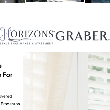
e
 For
overed
y Bradenton