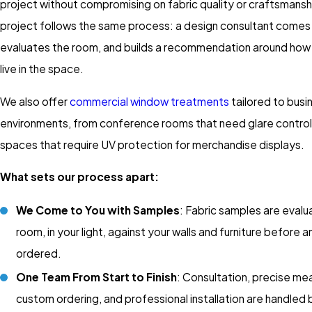
project without compromising on fabric quality or craftsmansh
project follows the same process: a design consultant comes 
evaluates the room, and builds a recommendation around how 
live in the space.
We also offer
commercial window treatments
tailored to busi
environments, from conference rooms that need glare control 
spaces that require UV protection for merchandise displays.
What sets our process apart:
We Come to You with Samples
: Fabric samples are evalu
room, in your light, against your walls and furniture before a
ordered.
One Team From Start to Finish
: Consultation, precise m
custom ordering, and professional installation are handled