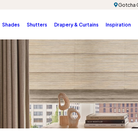
Gotcha 
Shades
Shutters
Drapery & Curtains
Inspiration