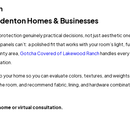
n
adenton Homes & Businesses
rotection genuinely practical decisions, not just aesthetic o
anels can’t: a polished fit that works with your room’s light, f
nty area,
Gotcha Covered of Lakewood Ranch
handles every 
lation.
o your home so you can evaluate colors, textures, and weights i
e room, and recommend fabric, lining, and hardware combinati
ome or virtual consultation.