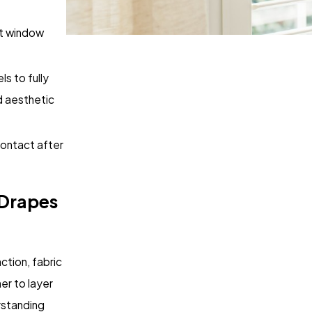
ct window
ls to fully
nd aesthetic
contact after
 Drapes
tion, fabric
er to layer
rstanding