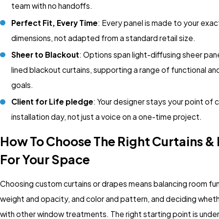
team with no handoffs.
Perfect Fit, Every Time
: Every panel is made to your exa
dimensions, not adapted from a standard retail size.
Sheer to Blackout
: Options span light-diffusing sheer pane
lined blackout curtains, supporting a range of functional a
goals.
Client for Life pledge
: Your designer stays your point of 
installation day, not just a voice on a one-time project.
How To Choose The Right Curtains &
For Your Space
Choosing custom curtains or drapes means balancing room func
weight and opacity, and color and pattern, and deciding wheth
with other window treatments. The right starting point is unde