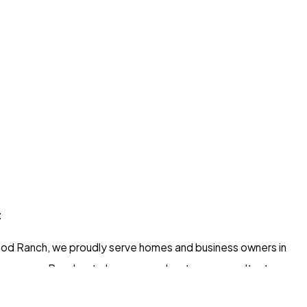
t
d Ranch, we proudly serve homes and business owners in
g areas. Read on to learn more about your consultant.