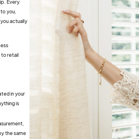
ip. Every
to you,
you actually
ness
to retail
ated in your
nything is
easurement,
 by the same