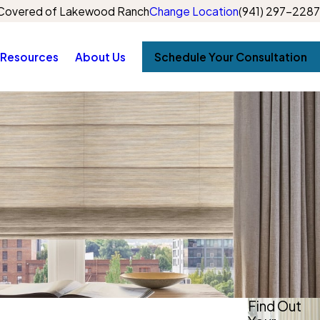
Covered of Lakewood Ranch
Change Location
(941) 297-2287
Resources
About Us
Schedule Your Consultation
Find Out