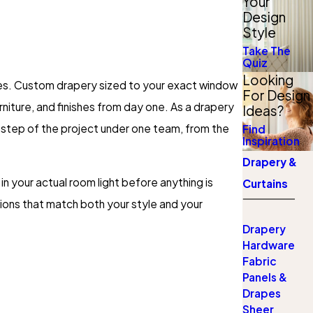
Your
Design
Style
Take The
Quiz
Looking
nes. Custom drapery sized to your exact window
For Design
urniture, and finishes from day one. As a drapery
Ideas?
step of the project under one team, from the
Find
Inspiration
Drapery &
n your actual room light before anything is
Curtains
ons that match both your style and your
Drapery
Hardware
Fabric
Panels &
Drapes
Sheer