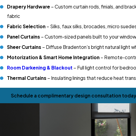
Drapery Hardware
– Custom curtain rods, finials, and bra
fabric
Fabric Selection
– Silks, faux silks, brocades, micro sued
Panel Curtains
– Custom-sized panels built to your window d
Sheer Curtains
– Diffuse Bradenton’s bright natural light w
Motorization & Smart Home Integration
– Remote-contro
Room Darkening & Blackout
– Full light control for bed
Thermal Curtains
– Insulating linings that reduce heat tran
Schedule a complimentary design consultation today