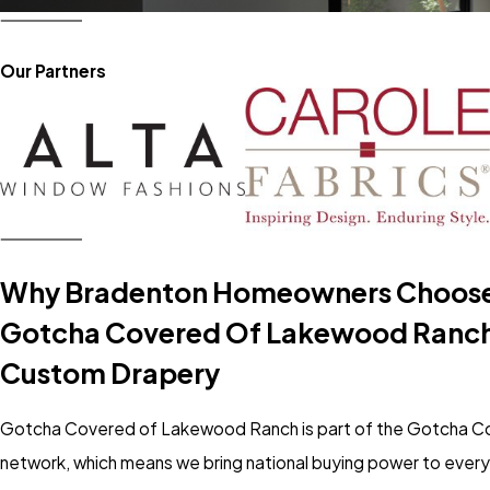
Our Partners
Why Bradenton Homeowners Choos
Gotcha Covered Of Lakewood Ranch
Custom Drapery
Gotcha Covered of Lakewood Ranch is part of the Gotcha C
network, which means we bring national buying power to ever