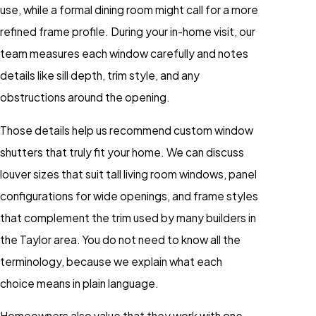
use, while a formal dining room might call for a more
refined frame profile. During your in-home visit, our
team measures each window carefully and notes
details like sill depth, trim style, and any
obstructions around the opening.
Those details help us recommend custom window
shutters that truly fit your home. We can discuss
louver sizes that suit tall living room windows, panel
configurations for wide openings, and frame styles
that complement the trim used by many builders in
the Taylor area. You do not need to know all the
terminology, because we explain what each
choice means in plain language.
Homeowners also value that they work with one