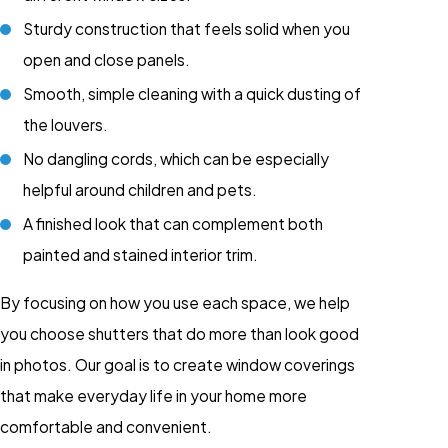
Sturdy construction that feels solid when you
open and close panels.
Smooth, simple cleaning with a quick dusting of
the louvers.
No dangling cords, which can be especially
helpful around children and pets.
A finished look that can complement both
painted and stained interior trim.
By focusing on how you use each space, we help
you choose shutters that do more than look good
in photos. Our goal is to create window coverings
that make everyday life in your home more
comfortable and convenient.