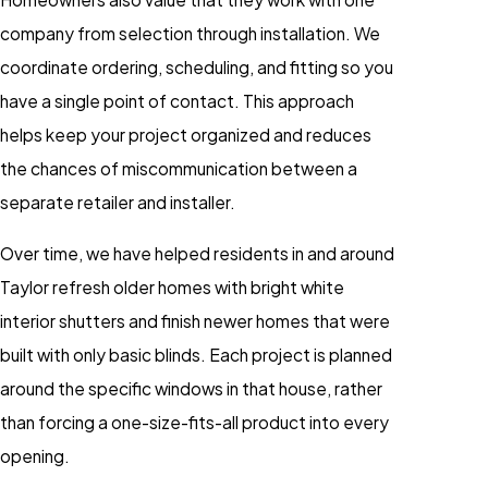
company from selection through installation. We
coordinate ordering, scheduling, and fitting so you
have a single point of contact. This approach
helps keep your project organized and reduces
the chances of miscommunication between a
separate retailer and installer.
Over time, we have helped residents in and around
Taylor refresh older homes with bright white
interior shutters and finish newer homes that were
built with only basic blinds. Each project is planned
around the specific windows in that house, rather
than forcing a one-size-fits-all product into every
opening.