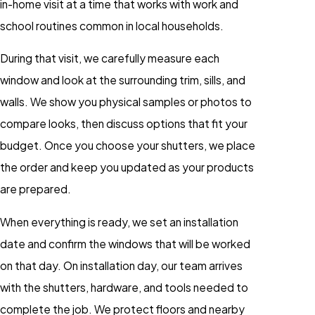
in-home visit at a time that works with work and
school routines common in local households.
During that visit, we carefully measure each
window and look at the surrounding trim, sills, and
walls. We show you physical samples or photos to
compare looks, then discuss options that fit your
budget. Once you choose your shutters, we place
the order and keep you updated as your products
are prepared.
When everything is ready, we set an installation
date and confirm the windows that will be worked
on that day. On installation day, our team arrives
with the shutters, hardware, and tools needed to
complete the job. We protect floors and nearby