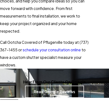
choices, and help you compare ideas so you can
move forward with confidence. From first
measurements to final installation, we work to
keep your project organized and your home
respected.
Call Gotcha Covered of Pflugerville today at
(737)
367-1455
or
schedule your consultation online
to
have a custom shutter specialist measure your
windows.
Hear From Our Clients On Google
Read Google Reviews