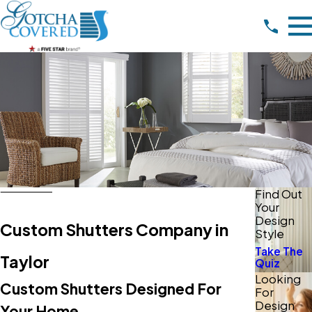
Find Out
Your
Design
Custom Shutters Company in
Style
Take The
Taylor
Quiz
Looking
Custom Shutters Designed For
For
Design
Your Home