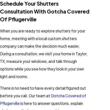
Schedule Your Shutters
Consultation With Gotcha Covered
Of Pflugerville
When you are ready to explore shutters for your
home, meeting with a local custom shutters
company can make the decision much easier.
During a consultation, we visit your home in Taylor,
TX, measure your windows, and talk through
options while you see how they look in your own
light and rooms.
There is no need to have every detail figured out
before you call. Our team at
Gotcha Covered of
Pflugerville
is here to answer questions, explain