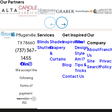
Our Partners
Pflugerville,
Services
Get Inspired
Our
Blinds
Shades
Inspiration
What
TX 78660
Company
Shutters
Drapery
Design
About
Franch
(737) 367-
&
Style
Us
1455
Curtains
Am I?
Site
Privac
Blog
Tips &
Search
Policy
Tricks
We accept the
Contact Us
following
forms of
payment: