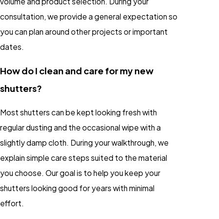
volume and product selection. During your
consultation, we provide a general expectation so
you can plan around other projects or important
dates.
How do I clean and care for my new
shutters?
Most shutters can be kept looking fresh with
regular dusting and the occasional wipe with a
slightly damp cloth. During your walkthrough, we
explain simple care steps suited to the material
you choose. Our goal is to help you keep your
shutters looking good for years with minimal
effort.