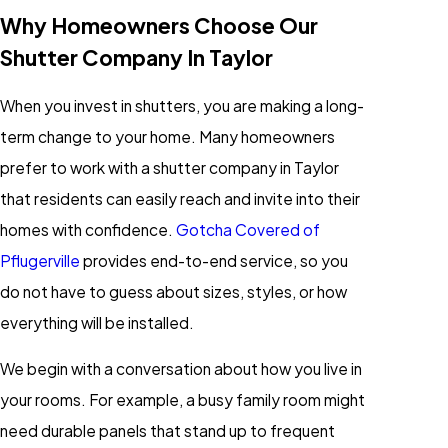
Why Homeowners Choose Our
Shutter Company In Taylor
When you invest in shutters, you are making a long-
term change to your home. Many homeowners
prefer to work with a shutter company in Taylor
that residents can easily reach and invite into their
homes with confidence.
Gotcha Covered of
Pflugerville
provides end-to-end service, so you
do not have to guess about sizes, styles, or how
everything will be installed.
We begin with a conversation about how you live in
your rooms. For example, a busy family room might
need durable panels that stand up to frequent