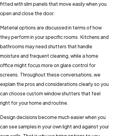
fitted with slim panels that move easily when you
open and close the door.
Material options are discussed in terms of how
they perform in your specific rooms. Kitchens and
bathrooms may need shutters that handle
moisture and frequent cleaning, while a home
office might focus more on glare control for
screens. Throughout these conversations, we
explain the pros and considerations clearly so you
can choose custom window shutters that feel
right for your home and routine.
Design decisions become much easier when you
can see samples in your own light and against your
own walls. That is why we bring options to you