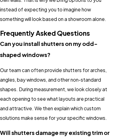
instead of expecting you to imagine how
something will look based on a showroom alone.
Frequently Asked Questions
Can you install shutters on my odd-
shaped windows?
Our team can often provide shutters for arches,
angles, bay windows, and other non-standard
shapes. During measurement, we look closely at
each opening to see what layouts are practical
and attractive. We then explain which custom
solutions make sense for your specific windows.
Will shutters damage my existing trim or