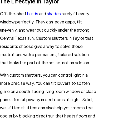
The Lifestyle In Taylor
Off-the-shelf
blinds
and
shades
rarely fit every
window perfectly. They can leave gaps, tilt
unevenly, and wear out quickly under the strong
Central Texas sun. Custom shutters in Taylor that
residents choose give a way to solve those
frustrations with a permanent, tailored solution
that looks like part of the house, not an add-on.
With custom shutters, you can control light in a
more precise way. You can tilt louvers to soften
glare on a south-facing living room window or close
panels for full privacy in bedrooms at night. Solid,
well-fitted shutters can also help your rooms feel
cooler by blocking direct sun that heats floors and