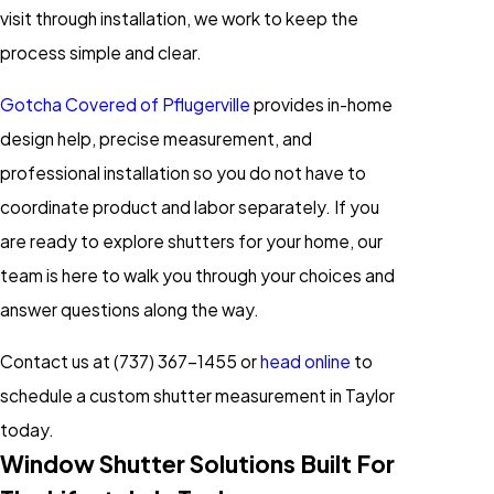
visit through installation, we work to keep the
process simple and clear.
Gotcha Covered of Pflugerville
provides in-home
design help, precise measurement, and
professional installation so you do not have to
coordinate product and labor separately. If you
are ready to explore shutters for your home, our
team is here to walk you through your choices and
answer questions along the way.
Contact us at
(737) 367-1455
or
head online
to
schedule a custom shutter measurement in Taylor
today.
Window Shutter Solutions Built For