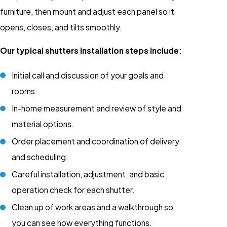
furniture, then mount and adjust each panel so it
opens, closes, and tilts smoothly.
Our typical shutters installation steps include:
Initial call and discussion of your goals and
rooms.
In-home measurement and review of style and
material options.
Order placement and coordination of delivery
and scheduling.
Careful installation, adjustment, and basic
operation check for each shutter.
Clean up of work areas and a walkthrough so
you can see how everything functions.