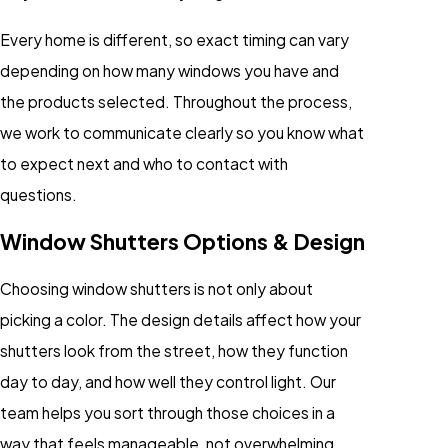
Every home is different, so exact timing can vary
depending on how many windows you have and
the products selected. Throughout the process,
we work to communicate clearly so you know what
to expect next and who to contact with
questions.
Window Shutters Options & Design
Choosing window shutters is not only about
picking a color. The design details affect how your
shutters look from the street, how they function
day to day, and how well they control light. Our
team helps you sort through those choices in a
way that feels manageable, not overwhelming.