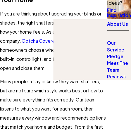
Ideas?
Find
If you are thinking about upgrading your blinds or
Inspiration
shades, the right shutters can completely change
About Us
how your home feels. As a local custom shutters
company,
Gotcha Covered of Pflugerville
helps
Our
Service
homeowners choose window treatments that look
Pledge
built-in, control light, and feel solid every time you
Meet The
open and close them.
Team
Reviews
Many people in Taylor know they want shutters,
but are not sure which style works best or how to
make sure everything fits correctly. Our team
listens to what you want for each room, then
measures every window and recommends options
that match your home and budget. From the first