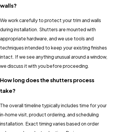
walls?
We work carefully to protect your trim and walls
during installation. Shutters are mounted with
appropriate hardware, and we use tools and
techniques intended to keep your existing finishes
intact. If we see anything unusual around a window,
we discuss it with you before proceeding.
How long does the shutters process
take?
The overall timeline typically includes time for your
in-home visit, product ordering, and scheduling
installation. Exact timing varies based on order