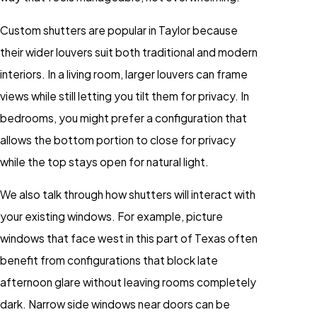
Custom shutters are popular in Taylor because
their wider louvers suit both traditional and modern
interiors. In a living room, larger louvers can frame
views while still letting you tilt them for privacy. In
bedrooms, you might prefer a configuration that
allows the bottom portion to close for privacy
while the top stays open for natural light.
We also talk through how shutters will interact with
your existing windows. For example, picture
windows that face west in this part of Texas often
benefit from configurations that block late
afternoon glare without leaving rooms completely
dark. Narrow side windows near doors can be