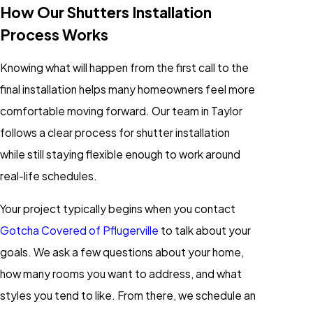
How Our Shutters Installation
Process Works
Knowing what will happen from the first call to the
final installation helps many homeowners feel more
comfortable moving forward. Our team in Taylor
follows a clear process for shutter installation
while still staying flexible enough to work around
real-life schedules.
Your project typically begins when you contact
Gotcha Covered of Pflugerville
to talk about your
goals. We ask a few questions about your home,
how many rooms you want to address, and what
styles you tend to like. From there, we schedule an