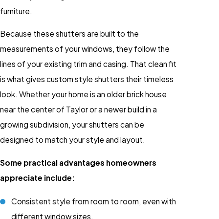
furniture.
Because these shutters are built to the
measurements of your windows, they follow the
lines of your existing trim and casing. That clean fit
is what gives custom style shutters their timeless
look. Whether your home is an older brick house
near the center of Taylor or a newer build in a
growing subdivision, your shutters can be
designed to match your style and layout.
Some practical advantages homeowners
appreciate include:
Consistent style from room to room, even with
different window sizes.