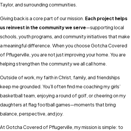
Taylor, and surrounding communities.
Giving back is a core part of our mission.
Each project helps
us reinvest in the community we serve
—supporting local
schools, youth programs, and community initiatives that make
a meaningful difference. When you choose Gotcha Covered
of Pflugerville, you are not just improving your home. You are
helping strengthen the community we all call home.
Outside of work, my faith in Christ, family, and friendships
keep me grounded. You’ll often find me coaching my girls’
basketball team, enjoying a round of golf, or cheering on my
daughters at flag football games—moments that bring
balance, perspective, and joy.
At Gotcha Covered of Pflugerville, my mission is simple: to