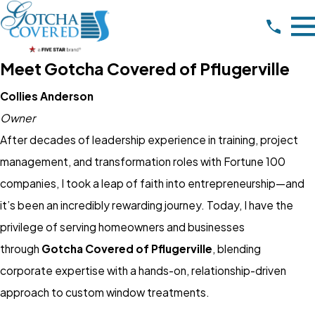
Meet Gotcha Covered of Pflugerville
Collies Anderson
Owner
After decades of leadership experience in training, project
management, and transformation roles with Fortune 100
companies, I took a leap of faith into entrepreneurship—and
it’s been an incredibly rewarding journey. Today, I have the
privilege of serving homeowners and businesses
through
Gotcha Covered of Pflugerville
, blending
corporate expertise with a hands-on, relationship-driven
approach to custom window treatments.