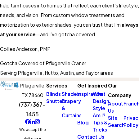
help turn houses into homes that reflect each client’s lifestyle,
needs, and vision. From custom window treatments and
motorization to exterior shades, you can trust that I’m
always
at your service
—and I’ve gotcha covered.
Collies Anderson, PMP
Gotcha Covered of Pflugerville Owner
Serving Pflugerville, Hutto, Austin, and Taylor areas
Pflugerville,
Services
Get Inspired
Our
Blinds
Shades
Inspiration
What
TX 78660
Company
Shutters
Drapery
Design
About
Franch
(737) 367-
&
Style
Us
1455
Curtains
Am I?
Site
Privac
Blog
Tips &
Search
Policy
Tricks
We accept the
Contact Us