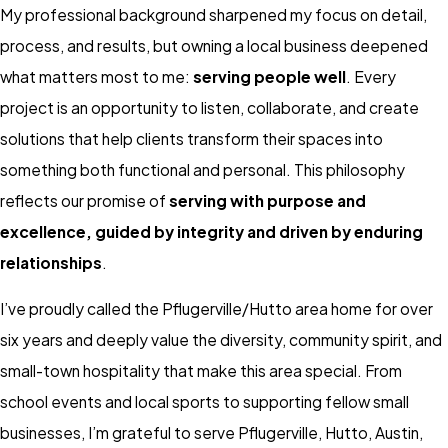
My professional background sharpened my focus on detail,
process, and results, but owning a local business deepened
what matters most to me:
serving people well
. Every
project is an opportunity to listen, collaborate, and create
solutions that help clients transform their spaces into
something both functional and personal. This philosophy
reflects our promise of
serving with purpose and
excellence, guided by integrity and driven by enduring
relationships
.
I’ve proudly called the Pflugerville/Hutto area home for over
six years and deeply value the diversity, community spirit, and
small-town hospitality that make this area special. From
school events and local sports to supporting fellow small
businesses, I’m grateful to serve Pflugerville, Hutto, Austin,