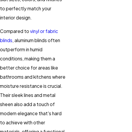
to perfectly match your
interior design.
Compared to
vinyl or fabric
blinds
, aluminum blinds often
outperform in humid
conditions, making them a
better choice for areas like
bathrooms and kitchens where
moisture resistance is crucial.
Their sleek lines and metal
sheen also add a touch of
modern elegance that's hard
to achieve with other
materials, offering a functional