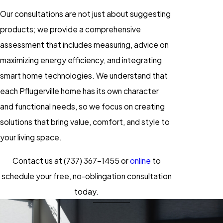
Our consultations are not just about suggesting
products; we provide a comprehensive
assessment that includes measuring, advice on
maximizing energy efficiency, and integrating
smart home technologies. We understand that
each Pflugerville home has its own character
and functional needs, so we focus on creating
solutions that bring value, comfort, and style to
your living space.
Contact us at
(737) 367-1455
or
online
to
schedule your free, no-oblingation consultation
today.