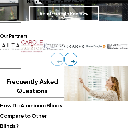
Hear From Our Clients On Google
Read Google Reviews
Our Partners
Frequently Asked
Questions
How Do Aluminum Blinds
Compare to Other
Blinds?