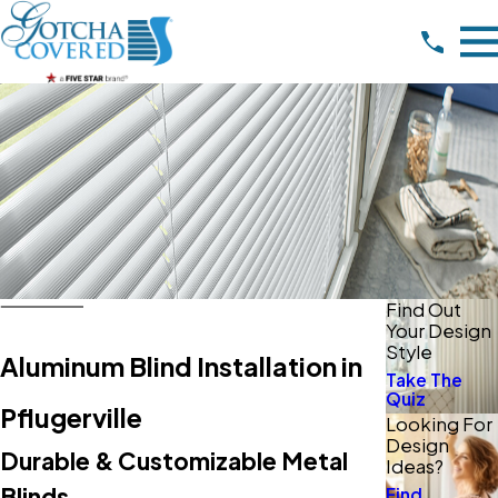
Find Out
Your Design
Style
Aluminum Blind Installation in
Take The
Quiz
Pflugerville
Looking For
Design
Durable & Customizable Metal
Ideas?
Blinds
Find