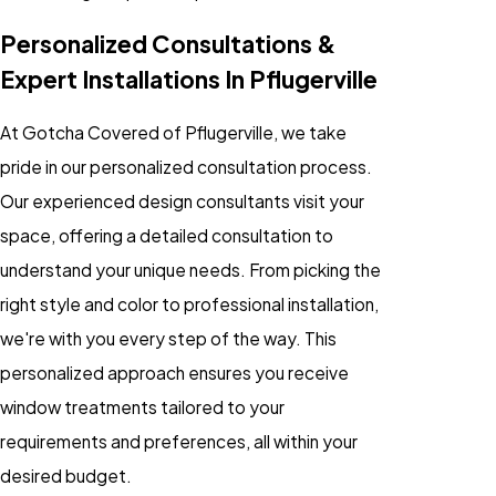
Personalized Consultations &
Expert Installations In Pflugerville
At Gotcha Covered of Pflugerville, we take
pride in our personalized consultation process.
Our experienced design consultants visit your
space, offering a detailed consultation to
understand your unique needs. From picking the
right style and color to professional installation,
we're with you every step of the way. This
personalized approach ensures you receive
window treatments tailored to your
requirements and preferences, all within your
desired budget.