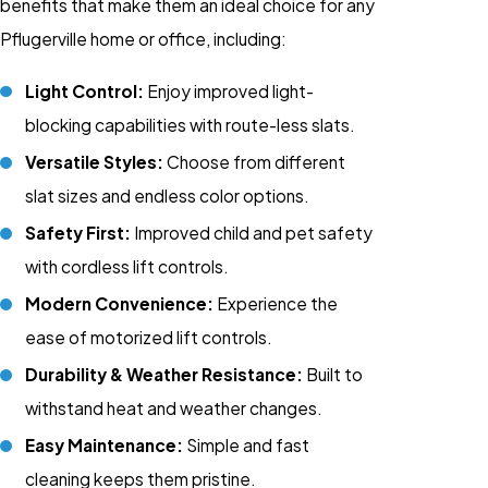
benefits that make them an ideal choice for any
Pflugerville home or office, including:
Light Control:
Enjoy improved light-
blocking capabilities with route-less slats.
Versatile Styles:
Choose from different
slat sizes and endless color options.
Safety First:
Improved child and pet safety
with cordless lift controls.
Modern Convenience:
Experience the
ease of motorized lift controls.
Durability & Weather Resistance:
Built to
withstand heat and weather changes.
Easy Maintenance:
Simple and fast
cleaning keeps them pristine.