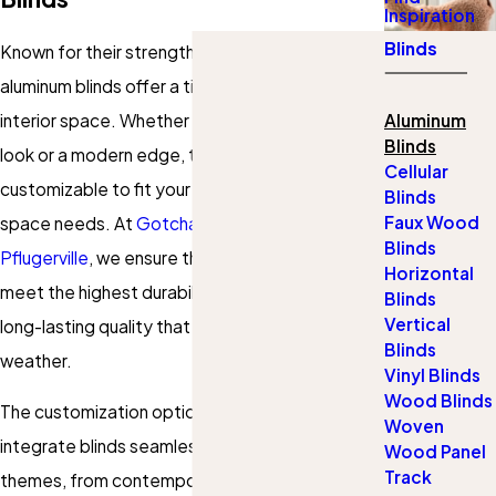
Inspiration
Blinds
Known for their strength and adaptability,
aluminum blinds offer a timeless appeal to any
interior space. Whether you aim for a minimalist
Aluminum
Blinds
look or a modern edge, these blinds are
Cellular
customizable to fit your personal style and
Blinds
Faux Wood
space needs. At
Gotcha Covered of
Blinds
Pflugerville
, we ensure that our aluminum blinds
Horizontal
meet the highest durability standards, offering
Blinds
Vertical
long-lasting quality that stands up to the Texas
Blinds
weather.
Vinyl Blinds
Wood Blinds
The customization options allow residents to
Woven
integrate blinds seamlessly with various design
Wood Panel
Track
themes, from contemporary urban apartments