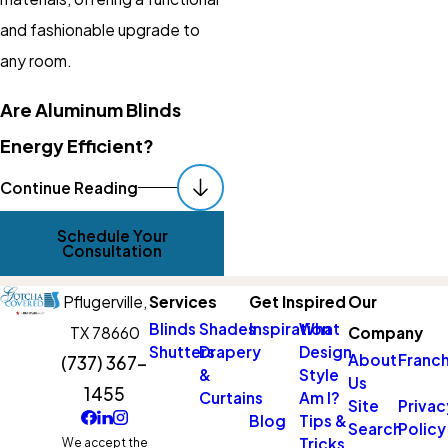
and fashionable upgrade to
any room.
Are Aluminum Blinds
Energy Efficient?
Yes, aluminum blinds can
Continue Reading
significantly enhance your
Schedule Your
home’s energy efficiency.
Consultation
Their reflective surfaces help
Pflugerville,
Services
Get Inspired
Our
to block sunlight from entering
Blinds
Shades
Inspiration
What
TX 78660
Company
your home during the hot
Shutters
Drapery
Design
About
Franch
(737) 367-
Pflugerville summer, thus
&
Style
Us
1455
helping to maintain cooler
Curtains
Am I?
Site
Privac
Blog
Tips &
indoor temperatures. This can
Search
Policy
Tricks
We accept the