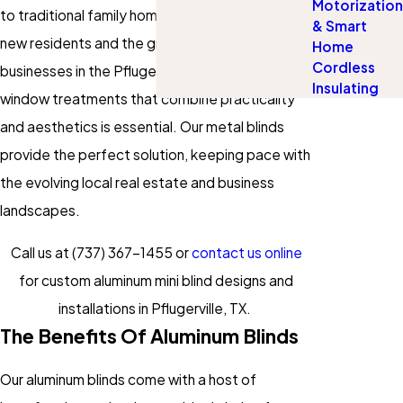
Motorization
to traditional family homes. With the influx of
& Smart
new residents and the growth of local
Home
Cordless
businesses in the Pflugerville area, finding
Insulating
window treatments that combine practicality
and aesthetics is essential. Our metal blinds
provide the perfect solution, keeping pace with
the evolving local real estate and business
landscapes.
Call us at
(737) 367-1455
or
contact us online
for custom aluminum mini blind designs and
installations in Pflugerville, TX.
The Benefits Of Aluminum Blinds
Our aluminum blinds come with a host of