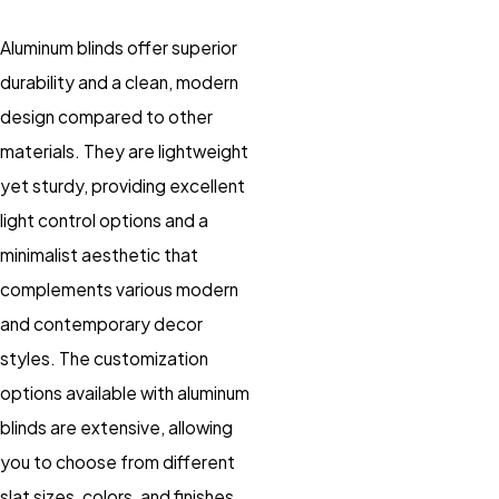
Aluminum blinds offer superior
durability and a clean, modern
design compared to other
materials. They are lightweight
yet sturdy, providing excellent
light control options and a
minimalist aesthetic that
complements various modern
and contemporary decor
styles. The customization
options available with aluminum
blinds are extensive, allowing
you to choose from different
slat sizes, colors, and finishes