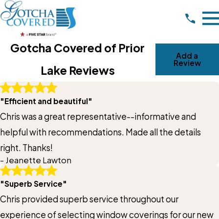
Gotcha Covered of Prior
Add a
Review
Lake Reviews
Write A Review
"Efficient and beautiful"
Rating*
Chris was a great representative--informative and
Full Name*
helpful with recommendations. Made all the details
right. Thanks!
City*
- Jeanette Lawton
"Superb Service"
State/Province*
Chris provided superb service throughout our
experience of selecting window coverings for our new