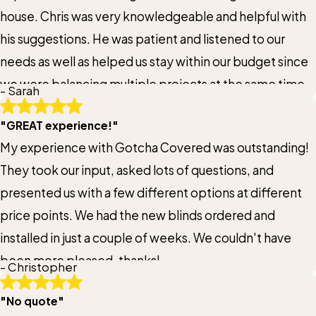
Title of Your Review*
house. Chris was very knowledgeable and helpful with
his suggestions. He was patient and listened to our
Review*
needs as well as helped us stay within our budget since
we were balancing multiple projects at the same time.
- Sarah
Email:
Optional, will only be used to communicate with you as needed.
When our new HoneyComb blinds were installed,
"GREAT experience!"
Chris ensured everything met our expectations and
My experience with Gotcha Covered was outstanding!
also his expectations. One set of blinds was ever so
*Indicates required field
They took our input, asked lots of questions, and
slightly off and Chris immediately ordered a
Submit Review
presented us with a few different options at different
replacement at no cost to us. The new set of blinds
price points. We had the new blinds ordered and
was delivered and Chris personally installed it to ensure
installed in just a couple of weeks. We couldn't have
everything was perfect. We love our new window
been more pleased-thanks!
coverings! We would highly recommend Chris and
- Christopher
Gotcha Covered of Prior Lake.
"No quote"