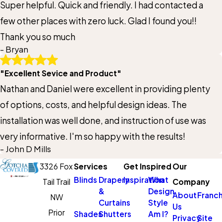
Super helpful. Quick and friendly. I had contacted a
few other places with zero luck. Glad I found you!!
Thank you so much
- Bryan
"Excellent Sevice and Product"
Nathan and Daniel were excellent in providing plenty
of options, costs, and helpful design ideas. The
installation was well done, and instruction of use was
very informative. I'm so happy with the results!
- John D Mills
3326 Fox
Services
Get Inspired
Our
Blinds
Drapery
Inspiration
What
Tail Trail
Company
&
Design
About
Franch
NW
Curtains
Style
Us
Prior
Shades
Shutters
Am I?
Privacy
Site