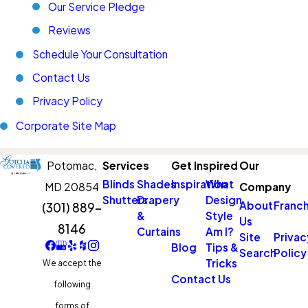
Our Service Pledge
Reviews
Schedule Your Consultation
Contact Us
Privacy Policy
Corporate Site Map
Potomac,
Services
Get Inspired
Our
Blinds
Shades
Inspiration
What
MD 20854
Company
Shutters
Drapery
Design
About
Franch
(301) 889-
&
Style
Us
8146
Curtains
Am I?
Site
Privac
Blog
Tips &
Search
Policy
Tricks
We accept the
Contact Us
following
forms of