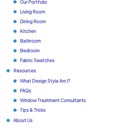
Our Portfolio
Living Room
Dining Room
Kitchen
Bathroom
Bedroom
Fabric Swatches
Resources
What Design Style Am I?
FAQs
Window Treatment Consultants
Tips & Tricks
About Us