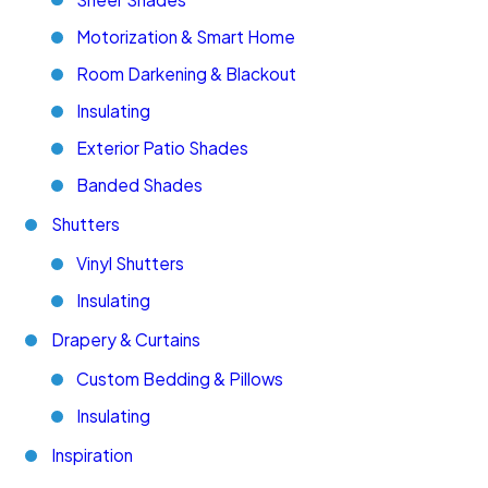
Motorization & Smart Home
Room Darkening & Blackout
Insulating
Exterior Patio Shades
Banded Shades
Shutters
Vinyl Shutters
Insulating
Drapery & Curtains
Custom Bedding & Pillows
Insulating
Inspiration