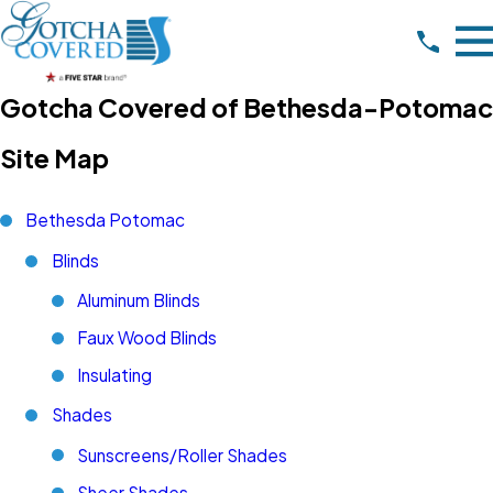
Gotcha Covered of Bethesda-Potomac
Site Map
Bethesda Potomac
Blinds
Aluminum Blinds
Faux Wood Blinds
Insulating
Shades
Sunscreens/Roller Shades
Sheer Shades