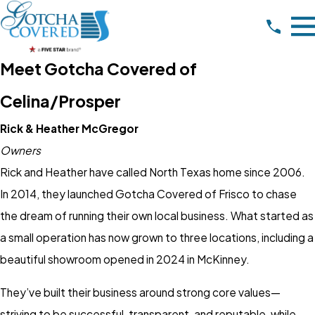
Meet Gotcha Covered of
Celina/Prosper
Rick & Heather McGregor
Owners
Rick and Heather have called North Texas home since 2006.
In 2014, they launched Gotcha Covered of Frisco to chase
the dream of running their own local business. What started as
a small operation has now grown to three locations, including a
beautiful showroom opened in 2024 in McKinney.
They’ve built their business around strong core values—
striving to be successful, transparent, and reputable, while