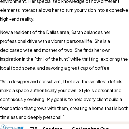
environment. Her specialized knowledge of how different
elements interact allows her to turn your vision into a cohesive
high -end reality.
Now a resident of the Dallas area, Sarah balances her
professional drive with a vibrant personal life. She is a
dedicated wife and mother of two. She finds her own
inspiration in the "thrill of the hunt" while thrifting, exploring the
local food scene, and savoring a great cup of coffee.
"As a designer and consultant, I believe the smallest details
make a space authentically your own. Style is personal and
continuously evolving; My goal is to help every client build a
foundation that grows with them, creating a home that is both
timeless and deeply personal."
735
Services
Get Inspired
Our