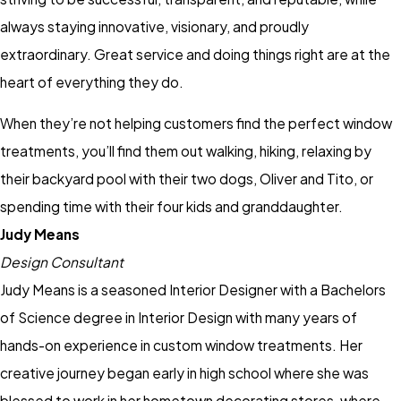
always staying innovative, visionary, and proudly
extraordinary. Great service and doing things right are at the
heart of everything they do.
When they’re not helping customers find the perfect window
treatments, you’ll find them out walking, hiking, relaxing by
their backyard pool with their two dogs, Oliver and Tito, or
spending time with their four kids and granddaughter.
Judy Means
Design Consultant
Judy Means is a seasoned Interior Designer with a Bachelors
of Science degree in Interior Design with many years of
hands-on experience in custom window treatments. Her
creative journey began early in high school where she was
blessed to work in her hometown decorating stores, where