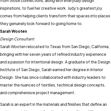
from those connections, along with everyday design
inspirations, to fuel her creative work. Judy’s greatest joy
comes from helping clients transform their spaces into places
they genuinely look forward to going home to.
Sarah Wooten
Design Consultant
Sarah Wooten relocated to Texas from San Diego, California,
bringing with her seven years of refined industry experience
and a passion for intentional design. A graduate of the Design
Institute of San Diego, Sarah earned her degree in Interior
Design. She has since collaborated with industry leaders to
master the nuances of textiles, technical design concepts,
and comprehensive project management .
Sarah is an expert in the materials and finishes that define an