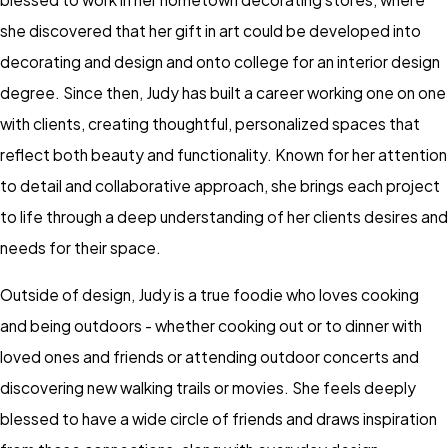
she discovered that her gift in art could be developed into
decorating and design and onto college for an interior design
degree. Since then, Judy has built a career working one on one
with clients, creating thoughtful, personalized spaces that
reflect both beauty and functionality. Known for her attention
to detail and collaborative approach, she brings each project
to life through a deep understanding of her clients desires and
needs for their space.
Outside of design, Judy is a true foodie who loves cooking
and being outdoors - whether cooking out or to dinner with
loved ones and friends or attending outdoor concerts and
discovering new walking trails or movies. She feels deeply
blessed to have a wide circle of friends and draws inspiration