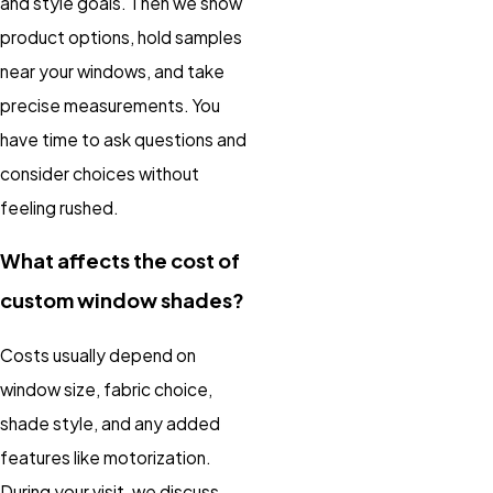
and style goals. Then we show
product options, hold samples
near your windows, and take
precise measurements. You
have time to ask questions and
consider choices without
feeling rushed.
What affects the cost of
custom window shades?
Costs usually depend on
window size, fabric choice,
shade style, and any added
features like motorization.
During your visit, we discuss