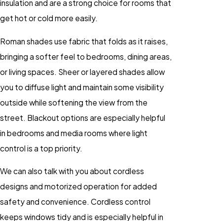
insulation and are a strong choice for rooms that
get hot or cold more easily.
Roman shades use fabric that folds as it raises,
bringing a softer feel to bedrooms, dining areas,
or living spaces. Sheer or layered shades allow
you to diffuse light and maintain some visibility
outside while softening the view from the
street. Blackout options are especially helpful
in bedrooms and media rooms where light
control is a top priority.
We can also talk with you about cordless
designs and motorized operation for added
safety and convenience. Cordless control
keeps windows tidy and is especially helpful in