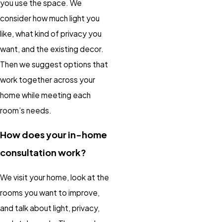
you use the space. We
consider how much light you
like, what kind of privacy you
want, and the existing decor.
Then we suggest options that
work together across your
home while meeting each
room’s needs.
How does your in-home
consultation work?
We visit your home, look at the
rooms you want to improve,
and talk about light, privacy,