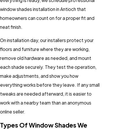
everything is ready, we schedule professional
window shades installation in Antioch that
homeowners can count on for a proper fit and
neat finish.
On installation day, our installers protect your
floors and furniture where they are working,
remove old hardware as needed, and mount
each shade securely. They test the operation,
make adjustments, and show you how
everything works before they leave. If any small
tweaks are needed afterward, it is easier to
work with a nearby team than an anonymous
online seller.
Types Of Window Shades We