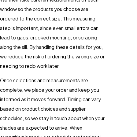
window so the products you choose are
ordered to the correct size. This measuring
step is important, since even small errors can
lead to gaps, crooked mounting, or scraping
along the sill. By handling these details for you,
we reduce the risk of ordering the wrong size or
needing to redo work later.
Once selections and measurements are
complete, we place your order and keep you
informed as it moves forward. Timing can vary
based on product choices and supplier
schedules, so we stay in touch about when your
shades are expected to arrive. When