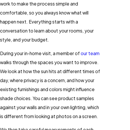
work to make the process simple and
comfortable, so you always know what will
happen next. Everything starts with a
conversation to learn about your rooms, your
style, and your budget.
During your in-home visit, a member of
our team
walks through the spaces you want to improve.
We look at how the sun hits at different times of
day, where privacy is a concern, and how your
existing furnishings and colors might influence
shade choices. You can see product samples
against your walls and in your own lighting, which
is different from looking at photos on a screen.
We then take careful measurements of each