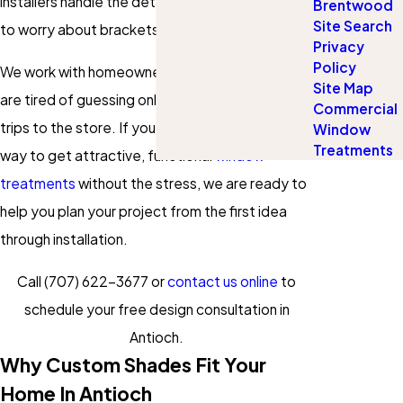
installers handle the details so you do not have
Brentwood
Site Search
to worry about brackets, hardware, or tools.
Privacy
Policy
We work with homeowners across Antioch who
Site Map
are tired of guessing online or making multiple
Commercial
trips to the store. If you want a straightforward
Window
Treatments
way to get attractive, functional
window
treatments
without the stress, we are ready to
help you plan your project from the first idea
through installation.
Call
(707) 622-3677
or
contact us online
to
schedule your free design consultation in
Antioch.
Why Custom Shades Fit Your
Home In Antioch