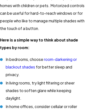
homes with children or pets. Motorized controls
can be useful for hard-to-reach windows or for
people who like to manage multiple shades with
the touch of a button.
Here is a simple way to think about shade
types by room:
In bedrooms, choose
room-darkening or
blackout shades
for better sleep and
privacy.
In living rooms, try light filtering or sheer
shades to soften glare while keeping
daylight.
In home offices, consider cellular or roller