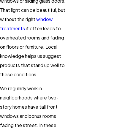
windows or sliding glass doors.
That light can be beautiful, but
without the right
window
treatments
it often leads to
overheated rooms and fading
on floors or furniture. Local
knowledge helps us suggest
products that stand up well to
these conditions.
We regularly work in
neighborhoods where two-
story homes have tall front
windows and bonus rooms
facing the street. In these