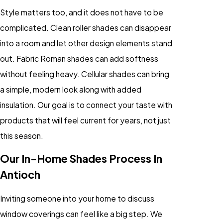
Style matters too, and it does not have to be
complicated. Clean roller shades can disappear
into a room and let other design elements stand
out. Fabric Roman shades can add softness
without feeling heavy. Cellular shades can bring
a simple, modern look along with added
insulation. Our goal is to connect your taste with
products that will feel current for years, not just
this season.
Our In-Home Shades Process In
Antioch
Inviting someone into your home to discuss
window coverings can feel like a big step. We