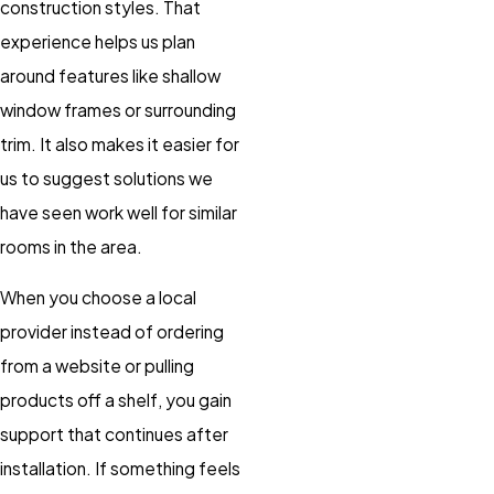
construction styles. That
experience helps us plan
around features like shallow
window frames or surrounding
trim. It also makes it easier for
us to suggest solutions we
have seen work well for similar
rooms in the area.
When you choose a local
provider instead of ordering
from a website or pulling
products off a shelf, you gain
support that continues after
installation. If something feels