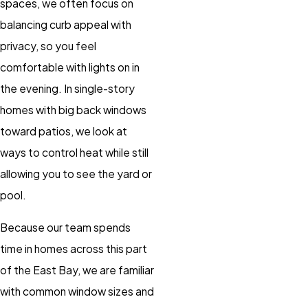
spaces, we often focus on
balancing curb appeal with
privacy, so you feel
comfortable with lights on in
the evening. In single-story
homes with big back windows
toward patios, we look at
ways to control heat while still
allowing you to see the yard or
pool.
Because our team spends
time in homes across this part
of the East Bay, we are familiar
with common window sizes and