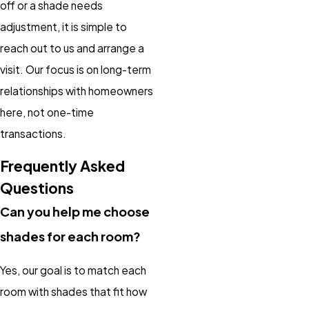
off or a shade needs
adjustment, it is simple to
reach out to us and arrange a
visit. Our focus is on long-term
relationships with homeowners
here, not one-time
transactions.
Frequently Asked
Questions
Can you help me choose
shades for each room?
Yes, our goal is to match each
room with shades that fit how