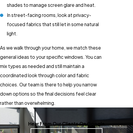
shades to manage screen glare and heat.
In street-facing rooms, look at privacy-
focused fabrics that still let in some natural
light.
As we walk through your home, we match these
general ideas to your specific windows. You can
mix types as needed and still maintain a
coordinated look through color and fabric
choices. Our team is there to help you narrow
down options so the final decisions feel clear
rather than overwhelming.
Hear From Our Clients On Google