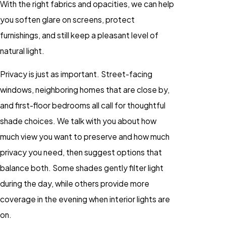
With the right fabrics and opacities, we can help
you soften glare on screens, protect
furnishings, and still keep a pleasant level of
natural light.
Privacy is just as important. Street-facing
windows, neighboring homes that are close by,
and first-floor bedrooms all call for thoughtful
shade choices. We talk with you about how
much view you want to preserve and how much
privacy you need, then suggest options that
balance both. Some shades gently filter light
during the day, while others provide more
coverage in the evening when interior lights are
on.