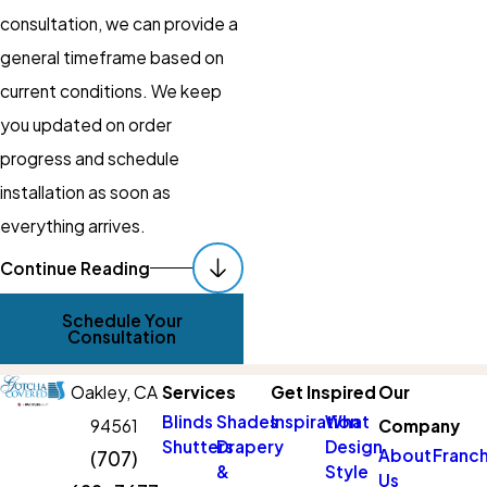
consultation, we can provide a
general timeframe based on
current conditions. We keep
you updated on order
progress and schedule
installation as soon as
everything arrives.
Get Started With
Continue Reading
Custom Shades
Schedule Your
Consultation
Updating your window
treatments does not have to
Oakley,
CA
Services
Get Inspired
Our
be confusing or time-
Blinds
Shades
Inspiration
What
94561
Company
Shutters
Drapery
Design
consuming. With in-home
About
Franch
(707)
&
Style
Us
guidance, accurate measuring,