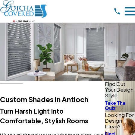
Find Out
Your Design
Style
Custom Shades in Antioch
Take The
Quiz
Turn Harsh Light Into
Looking For
Comfortable, Stylish Rooms
Design
Ideas?
Find