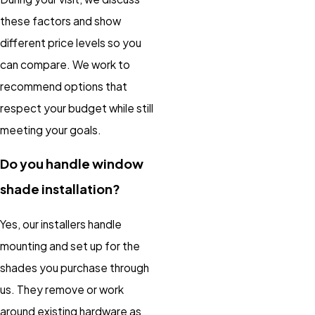
these factors and show
different price levels so you
can compare. We work to
recommend options that
respect your budget while still
meeting your goals.
Do you handle window
shade installation?
Yes, our installers handle
mounting and set up for the
shades you purchase through
us. They remove or work
around existing hardware as