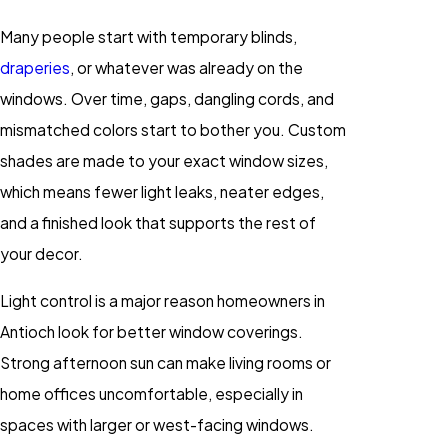
Many people start with temporary blinds,
draperies
, or whatever was already on the
windows. Over time, gaps, dangling cords, and
mismatched colors start to bother you. Custom
shades are made to your exact window sizes,
which means fewer light leaks, neater edges,
and a finished look that supports the rest of
your decor.
Light control is a major reason homeowners in
Antioch look for better window coverings.
Strong afternoon sun can make living rooms or
home offices uncomfortable, especially in
spaces with larger or west-facing windows.