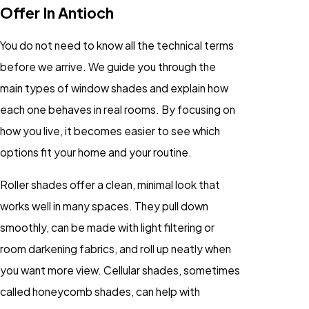
Offer In Antioch
You do not need to know all the technical terms
before we arrive. We guide you through the
main types of window shades and explain how
each one behaves in real rooms. By focusing on
how you live, it becomes easier to see which
options fit your home and your routine.
Roller shades offer a clean, minimal look that
works well in many spaces. They pull down
smoothly, can be made with light filtering or
room darkening fabrics, and roll up neatly when
you want more view. Cellular shades, sometimes
called honeycomb shades, can help with