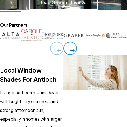
Read Google Reviews
Our Partners
Local Window
Shades For Antioch
Living in Antioch means dealing
with bright, dry summers and
strong afternoon sun,
especially in homes with larger