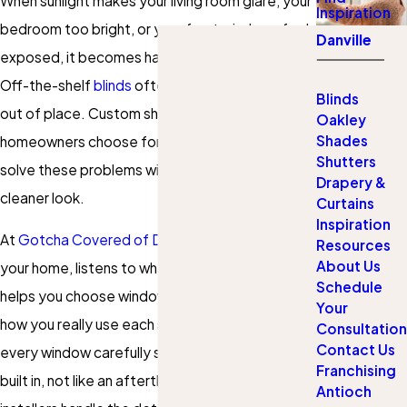
When sunlight makes your living room glare, your
Inspiration
bedroom too bright, or your front windows feel
Danville
exposed, it becomes hard to relax at home.
Off-the-shelf
blinds
often fit poorly and look
Blinds
out of place. Custom shades in Antioch that
Oakley
Shades
homeowners choose for their own rooms can
Shutters
solve these problems with a better fit and a
Drapery &
cleaner look.
Curtains
Inspiration
At
Gotcha Covered of Danville
, our team visits
Resources
About Us
your home, listens to what is not working, and
Schedule
helps you choose window coverings that match
Your
how you really use each space. We measure
Consultation
Contact Us
every window carefully so your new shades look
Franchising
built in, not like an afterthought. Then our
Antioch