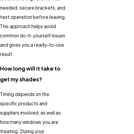
needed, secure brackets, and
test operation before leaving.
This approach helps avoid
common do-it-yourself issues
and gives you a ready-to-use
result.
How long will it take to
get my shades?
Timing depends on the
specific products and
suppliers involved, as well as
how many windows you are
treating. During your