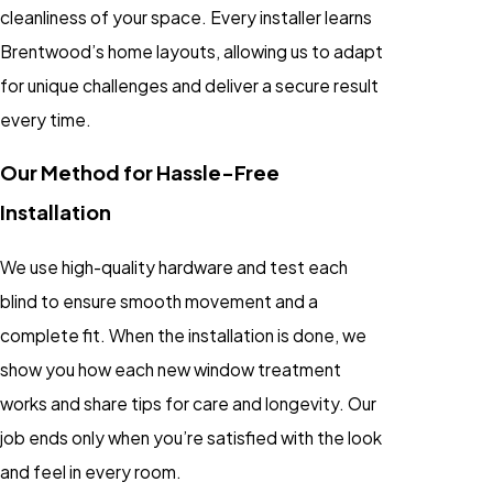
cleanliness of your space. Every installer learns
Brentwood’s home layouts, allowing us to adapt
for unique challenges and deliver a secure result
every time.
Our Method for Hassle-Free
Installation
We use high-quality hardware and test each
blind to ensure smooth movement and a
complete fit. When the installation is done, we
show you how each new window treatment
works and share tips for care and longevity. Our
job ends only when you’re satisfied with the look
and feel in every room.