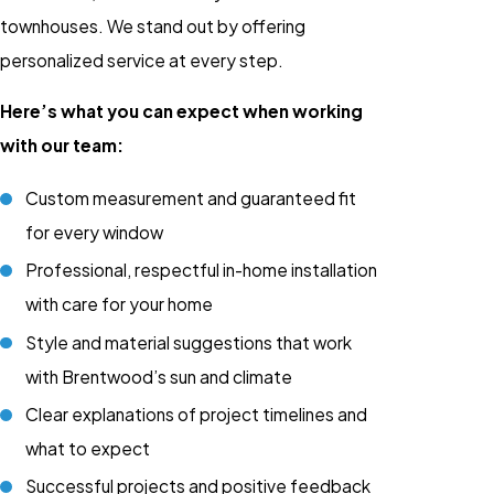
townhouses. We stand out by offering
personalized service at every step.
Here’s what you can expect when working
with our team:
Custom measurement and guaranteed fit
for every window
Professional, respectful in-home installation
with care for your home
Style and material suggestions that work
with Brentwood’s sun and climate
Clear explanations of project timelines and
what to expect
Successful projects and positive feedback