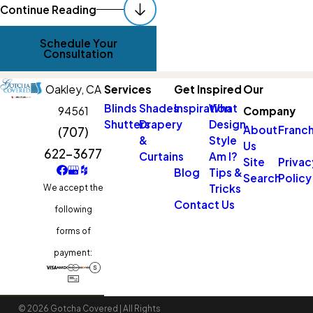
Continue Reading
Schedule Your
Consultation
Oakley,
CA
Services
Get Inspired
Our
Blinds
Shades
Inspiration
What
94561
Company
Shutters
Drapery
Design
About
Franch
(707)
&
Style
Us
622-3677
Curtains
Am I?
Site
Privac
Blog
Tips &
Search
Policy
Tricks
We accept the
Contact Us
following
forms of
payment:
© 2026 Gotcha Covered | All Rights