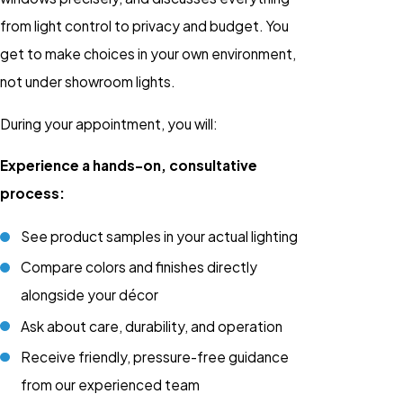
from light control to privacy and budget. You
get to make choices in your own environment,
not under showroom lights.
During your appointment, you will:
Experience a hands-on, consultative
process:
See product samples in your actual lighting
Compare colors and finishes directly
alongside your décor
Ask about care, durability, and operation
Receive friendly, pressure-free guidance
from our experienced team