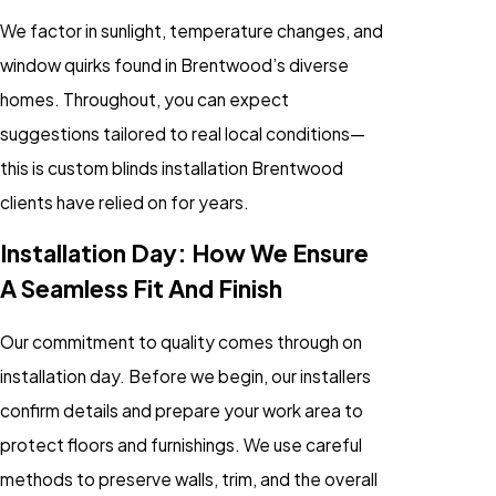
We factor in sunlight, temperature changes, and
window quirks found in Brentwood’s diverse
homes. Throughout, you can expect
suggestions tailored to real local conditions—
this is custom blinds installation Brentwood
clients have relied on for years.
Installation Day: How We Ensure
A Seamless Fit And Finish
Our commitment to quality comes through on
installation day. Before we begin, our installers
confirm details and prepare your work area to
protect floors and furnishings. We use careful
methods to preserve walls, trim, and the overall