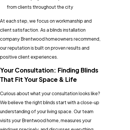
from clients throughout the city
At each step, we focus on workmanship and
client satisfaction. As a blinds installation
company Brentwood homeowners recommend,
our reputation is built on proven results and
positive client experiences.
Your Consultation: Finding Blinds
That Fit Your Space & Life
Curious about what your consultation looks like?
We believe the right blinds start with a close-up
understanding of your living space. Our team
visits your Brentwood home, measures your
windows precisely, and discusses everything