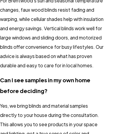
For Brentwood’s sun and seasonal temperature
changes, faux wood blinds resist fading and
warping, while cellular shades help with insulation
and energy savings. Vertical blinds work well for
large windows and sliding doors, and motorized
blinds offer convenience for busy lifestyles. Our
advice is always based on what has proven
durable and easy to care for in local homes.
Can I see samples in my own home
before deciding?
Yes, we bring blinds and material samples
directly to your house during the consultation.
This allows you to see products in your space
and lighting, get a true sense of color and