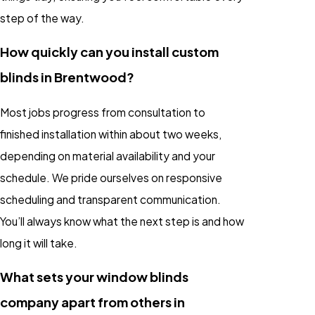
step of the way.
How quickly can you install custom
blinds in Brentwood?
Most jobs progress from consultation to
finished installation within about two weeks,
depending on material availability and your
schedule. We pride ourselves on responsive
scheduling and transparent communication.
You’ll always know what the next step is and how
long it will take.
What sets your window blinds
company apart from others in