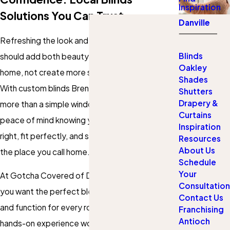
Inspiration
Solutions You Can Trust
Danville
Refreshing the look and feel of your windows
Blinds
should add both beauty and comfort to your
Oakley
home, not create more stress or uncertainty.
Shades
With custom blinds Brentwood residents gain
Shutters
Drapery &
more than a simple window covering. You get
Curtains
peace of mind knowing your investment will look
Inspiration
right, fit perfectly, and stand up to daily use in
Resources
About Us
the place you call home.
Schedule
Your
At Gotcha Covered of Danville, we understand
Consultation
you want the perfect blend of privacy, style,
Contact Us
and function for every room. Our team brings
Franchising
Antioch
hands-on experience working with Brentwood