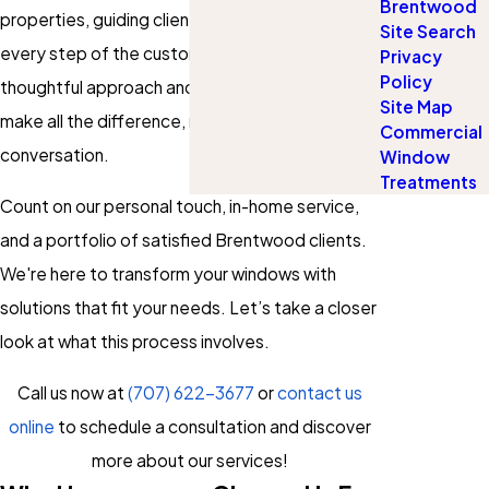
Brentwood
properties, guiding clients just like you through
Site Search
every step of the custom blinds process. Our
Privacy
Policy
thoughtful approach and strong local know-how
Site Map
make all the difference, right from our first
Commercial
conversation.
Window
Treatments
Count on our personal touch, in-home service,
and a portfolio of satisfied Brentwood clients.
We're here to transform your windows with
solutions that fit your needs. Let’s take a closer
look at what this process involves.
Call us now at
(707) 622-3677
or
contact us
online
to schedule a consultation and discover
more about our services!