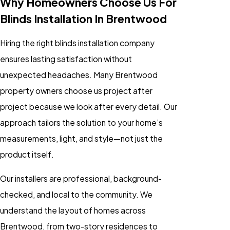
Why Homeowners Choose Us For
Blinds Installation In Brentwood
Hiring the right blinds installation company
ensures lasting satisfaction without
unexpected headaches. Many Brentwood
property owners choose us project after
project because we look after every detail. Our
approach tailors the solution to your home’s
measurements, light, and style—not just the
product itself.
Our installers are professional, background-
checked, and local to the community. We
understand the layout of homes across
Brentwood, from two-story residences to