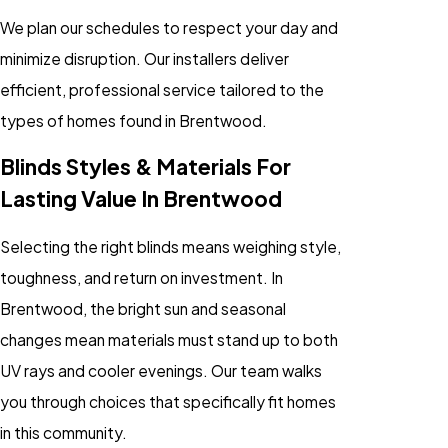
We plan our schedules to respect your day and
minimize disruption. Our installers deliver
efficient, professional service tailored to the
types of homes found in Brentwood.
Blinds Styles & Materials For
Lasting Value In Brentwood
Selecting the right blinds means weighing style,
toughness, and return on investment. In
Brentwood, the bright sun and seasonal
changes mean materials must stand up to both
UV rays and cooler evenings. Our team walks
you through choices that specifically fit homes
in this community.