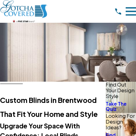
Find Out
Your Design
Style
Custom Blinds in Brentwood
Take The
Quiz
That Fit Your Home and Style
Looking For
Design
Upgrade Your Space With
Ideas?
Confidence: Local Blinds
Find