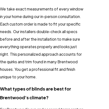
We take exact measurements of every window
in your home during our in-person consultation.
Each custom order is made to fit your specific
needs. Our installers double-check all specs
before and after the installation to make sure
everything operates properly and looks just
right. This personalized approach accounts for
the quirks and trim found in many Brentwood
houses. You get a professional fit and finish
unique to your home.
What types of blinds are best for
Brentwood's climate?