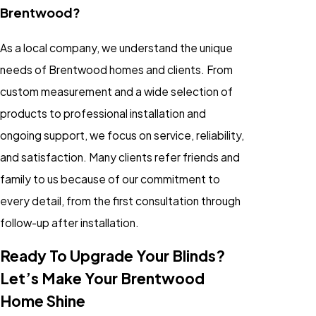
Brentwood?
As a local company, we understand the unique
needs of Brentwood homes and clients. From
custom measurement and a wide selection of
products to professional installation and
ongoing support, we focus on service, reliability,
and satisfaction. Many clients refer friends and
family to us because of our commitment to
every detail, from the first consultation through
follow-up after installation.
Ready To Upgrade Your Blinds?
Let’s Make Your Brentwood
Home Shine