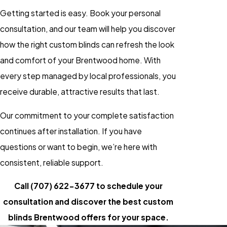
Getting started is easy. Book your personal
consultation, and our team will help you discover
how the right custom blinds can refresh the look
and comfort of your Brentwood home. With
every step managed by local professionals, you
receive durable, attractive results that last.
Our commitment to your complete satisfaction
continues after installation. If you have
questions or want to begin, we’re here with
consistent, reliable support.
Call
(707) 622-3677
to schedule your
consultation and discover the best custom
blinds Brentwood offers for your space.