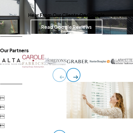
Hear From Our Clients On Google
Read Google Reviews
Our Partners



