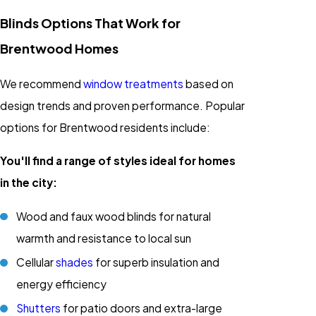
Blinds Options That Work for
Brentwood Homes
We recommend
window treatments
based on
design trends and proven performance. Popular
options for Brentwood residents include:
You'll find a range of styles ideal for homes
in the city:
Wood and faux wood blinds for natural
warmth and resistance to local sun
Cellular
shades
for superb insulation and
energy efficiency
Shutters
for patio doors and extra-large