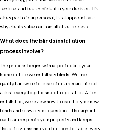
texture, and feel confident in your decision. It's
a key part of our personal, local approach and
why clients value our consultative process.
What does the blinds installation
process involve?
The process begins with us protecting your
home before we install any blinds. We use
quality hardware to guarantee a secure fit and
adjust everything for smooth operation. After
installation, we review how to care for your new
blinds and answer your questions. Throughout,
our team respects your property and keeps
things tidy, ensuring you feel comfortable every