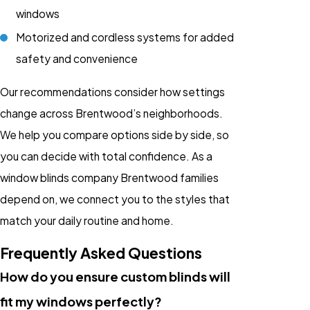
windows
Motorized and cordless systems for added
safety and convenience
Our recommendations consider how settings
change across Brentwood’s neighborhoods.
We help you compare options side by side, so
you can decide with total confidence. As a
window blinds company Brentwood families
depend on, we connect you to the styles that
match your daily routine and home.
Frequently Asked Questions
How do you ensure custom blinds will
fit my windows perfectly?