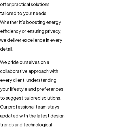
offer practical solutions
tailored to your needs.
Whether it's boosting energy
efficiency or ensuring privacy,
we deliver excellence in every
detail.
We pride ourselves on a
collaborative approach with
every client, understanding
your lifestyle and preferences
to suggest tailored solutions.
Our professional team stays
updated with the latest design
trends and technological