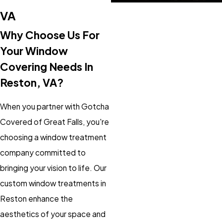
VA
Why Choose Us For
Your Window
Covering Needs In
Reston, VA?
When you partner with Gotcha
Covered of Great Falls, you're
choosing a window treatment
company committed to
bringing your vision to life. Our
custom window treatments in
Reston enhance the
aesthetics of your space and