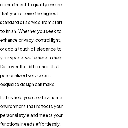
commitment to quality ensure
that you receive the highest
standard of service from start
to finish. Whether you seek to
enhance privacy, control light,
or add a touch of elegance to
your space, we're here to help.
Discover the difference that
personalized service and
exquisite design can make.
Let us help you create a home
environment that reflects your
personal style and meets your
functional needs effortlessly.