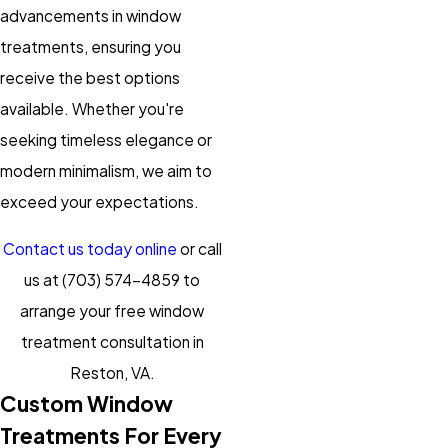
advancements in window
treatments, ensuring you
receive the best options
available. Whether you're
seeking timeless elegance or
modern minimalism, we aim to
exceed your expectations.
Contact us today online
or call
us at
(703) 574-4859
to
arrange your free window
treatment consultation in
Reston, VA.
Custom Window
Treatments For Every