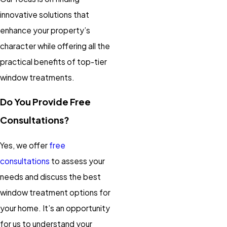
innovative solutions that
enhance your property’s
character while offering all the
practical benefits of top-tier
window treatments.
Do You Provide Free
Consultations?
Yes, we offer
free
consultations
to assess your
needs and discuss the best
window treatment options for
your home. It’s an opportunity
for us to understand your