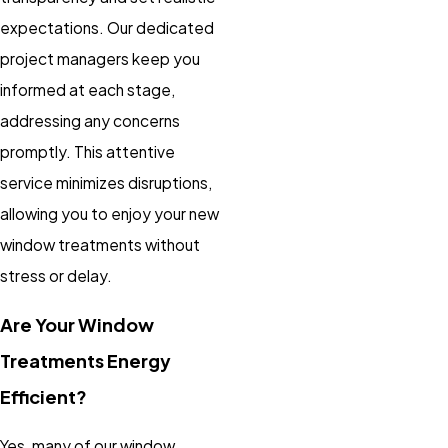
expectations. Our dedicated
project managers keep you
informed at each stage,
addressing any concerns
promptly. This attentive
service minimizes disruptions,
allowing you to enjoy your new
window treatments without
stress or delay.
Are Your Window
Treatments Energy
Efficient?
Yes, many of our window