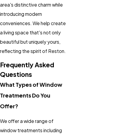
area's distinctive charm while
introducing modern
conveniences. We help create
a living space that's not only
beautiful but uniquely yours,
reflecting the spirit of Reston.
Frequently Asked
Questions
What Types of Window
Treatments Do You
Offer?
We offer a wide range of
window treatments including