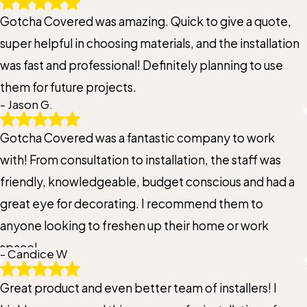
Gotcha Covered was amazing. Quick to give a quote,
super helpful in choosing materials, and the installation
was fast and professional! Definitely planning to use
them for future projects.
- Jason G.
Gotcha Covered was a fantastic company to work
with! From consultation to installation, the staff was
friendly, knowledgeable, budget conscious and had a
great eye for decorating. I recommend them to
anyone looking to freshen up their home or work
space!
- Candice W
Great product and even better team of installers! I