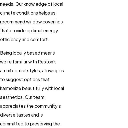
needs. Our knowledge of local
climate conditions helps us
recommend window coverings
that provide optimal energy
efficiency and comfort.
Being locally based means
we’re familiar with Reston's
architectural styles, allowing us
to suggest options that
harmonize beautifully with local
aesthetics. Our team
appreciates the community’s
diverse tastes and is
committed to preserving the