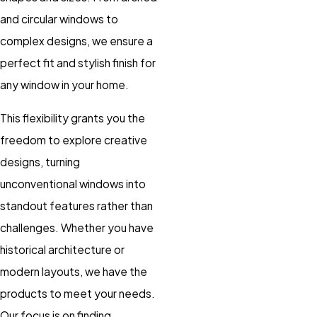
and circular windows to
complex designs, we ensure a
perfect fit and stylish finish for
any window in your home.
This flexibility grants you the
freedom to explore creative
designs, turning
unconventional windows into
standout features rather than
challenges. Whether you have
historical architecture or
modern layouts, we have the
products to meet your needs.
Our focus is on finding