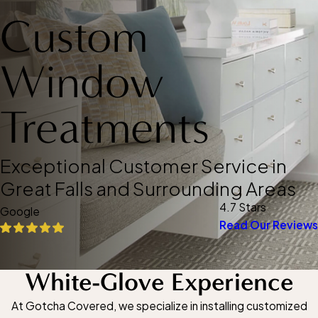
Custom
Window
Treatments
Exceptional Customer Service in
Great Falls and Surrounding Areas
4.7 Stars
Google
Read Our Reviews
White-Glove Experience
At Gotcha Covered, we specialize in installing customized