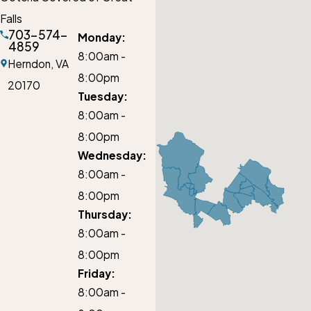
Falls
703-574-
Monday:
4859
8:00am -
Herndon,
VA
8:00pm
20170
Tuesday:
8:00am -
8:00pm
Wednesday:
8:00am -
8:00pm
Thursday:
8:00am -
8:00pm
Friday:
8:00am -