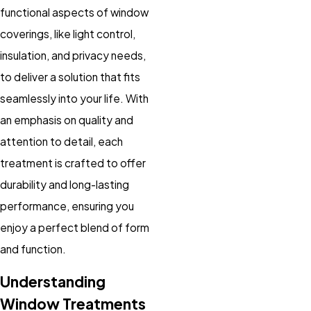
functional aspects of window
coverings, like light control,
insulation, and privacy needs,
to deliver a solution that fits
seamlessly into your life. With
an emphasis on quality and
attention to detail, each
treatment is crafted to offer
durability and long-lasting
performance, ensuring you
enjoy a perfect blend of form
and function.
Understanding
Window Treatments