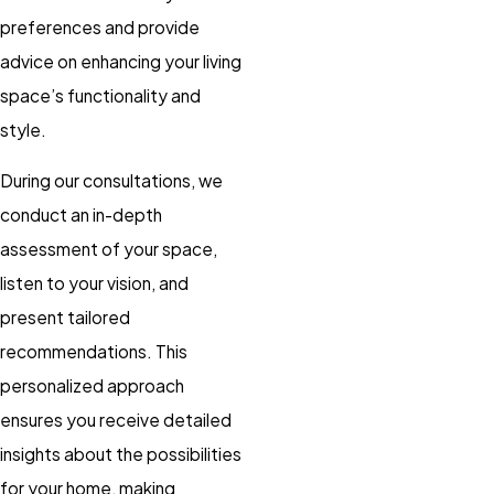
preferences and provide
advice on enhancing your living
space’s functionality and
style.
During our consultations, we
conduct an in-depth
assessment of your space,
listen to your vision, and
present tailored
recommendations. This
personalized approach
ensures you receive detailed
insights about the possibilities
for your home, making