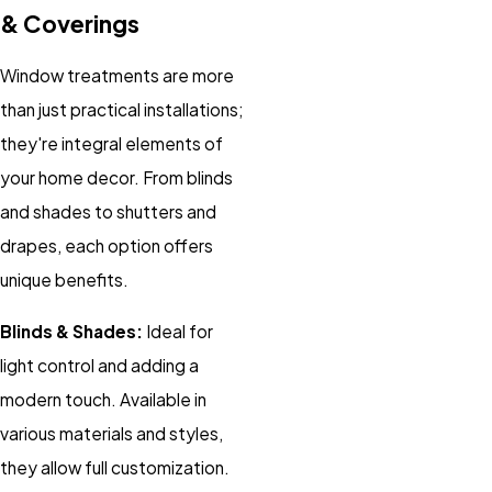
& Coverings
Window treatments are more
than just practical installations;
they're integral elements of
your home decor. From blinds
and shades to shutters and
drapes, each option offers
unique benefits.
Blinds & Shades:
Ideal for
light control and adding a
modern touch. Available in
various materials and styles,
they allow full customization.