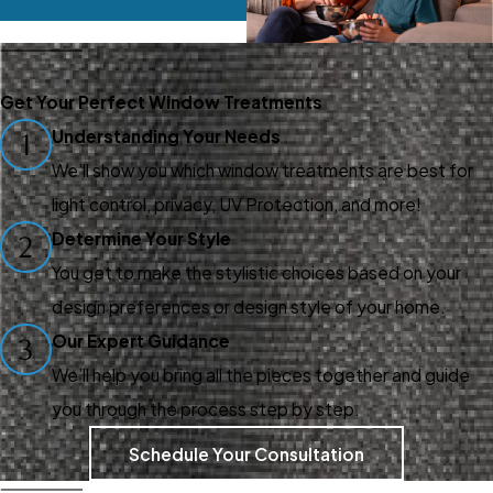
Get Your Perfect Window Treatments
Understanding Your Needs
1
We’ll show you which window treatments are best for
light control, privacy, UV Protection, and more!
Determine Your Style
2
You get to make the stylistic choices based on your
design preferences or design style of your home.
Our Expert Guidance
3
We’ll help you bring all the pieces together and guide
you through the process step by step.
Schedule Your Consultation