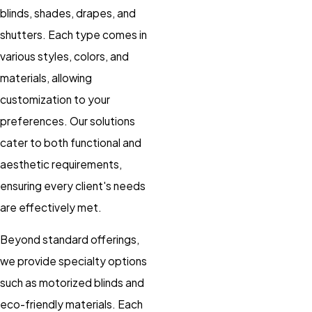
blinds, shades, drapes, and
shutters. Each type comes in
various styles, colors, and
materials, allowing
customization to your
preferences. Our solutions
cater to both functional and
aesthetic requirements,
ensuring every client's needs
are effectively met.
Beyond standard offerings,
we provide specialty options
such as motorized blinds and
eco-friendly materials. Each