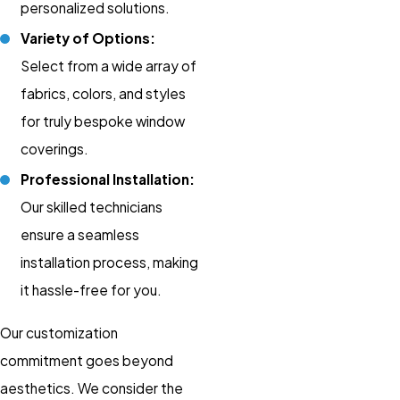
personalized solutions.
Variety of Options:
Select from a wide array of
fabrics, colors, and styles
for truly bespoke window
coverings.
Professional Installation:
Our skilled technicians
ensure a seamless
installation process, making
it hassle-free for you.
Our customization
commitment goes beyond
aesthetics. We consider the