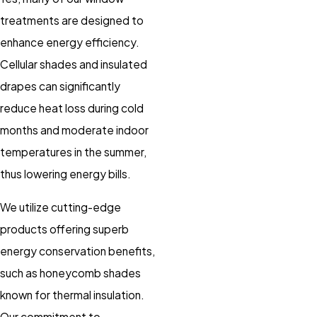
treatments are designed to
enhance energy efficiency.
Cellular shades and insulated
drapes can significantly
reduce heat loss during cold
months and moderate indoor
temperatures in the summer,
thus lowering energy bills.
We utilize cutting-edge
products offering superb
energy conservation benefits,
such as honeycomb shades
known for thermal insulation.
Our commitment to