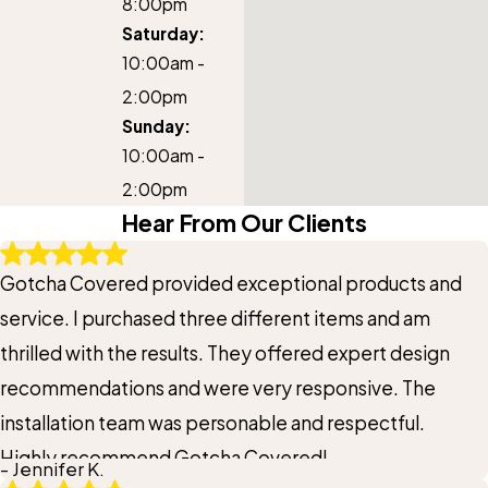
8:00pm
Saturday:
10:00am -
2:00pm
Sunday:
10:00am -
2:00pm
Hear From Our Clients
Gotcha Covered provided exceptional products and
service. I purchased three different items and am
thrilled with the results. They offered expert design
recommendations and were very responsive. The
installation team was personable and respectful.
Highly recommend Gotcha Covered!
- Jennifer K.