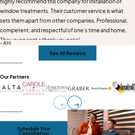
highly recommend this company for installation of
window treatments. Their customer service is what
sets them apart from other companies. Professional,
competent, and respectful of one’s time and home.
They even sent a thank you note!
- Ani
See All Reviews
Our Partners
Schedule Your
Consultation