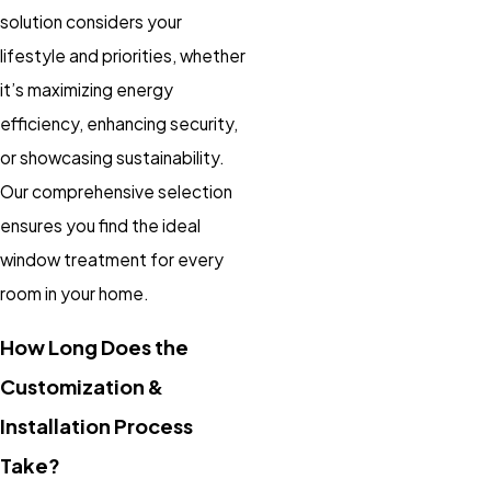
solution considers your
lifestyle and priorities, whether
it’s maximizing energy
efficiency, enhancing security,
or showcasing sustainability.
Our comprehensive selection
ensures you find the ideal
window treatment for every
room in your home.
How Long Does the
Customization &
Installation Process
Take?