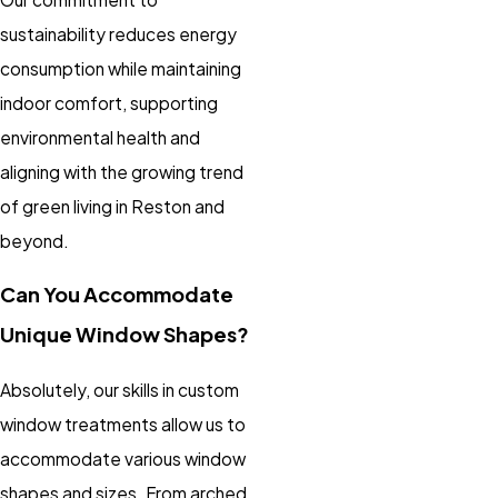
sustainability reduces energy
consumption while maintaining
indoor comfort, supporting
environmental health and
aligning with the growing trend
of green living in Reston and
beyond.
Can You Accommodate
Unique Window Shapes?
Absolutely, our skills in custom
window treatments allow us to
accommodate various window
shapes and sizes. From arched