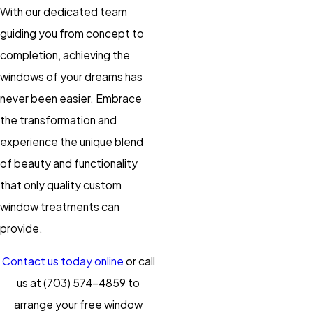
With our dedicated team
guiding you from concept to
completion, achieving the
windows of your dreams has
never been easier. Embrace
the transformation and
experience the unique blend
of beauty and functionality
that only quality custom
window treatments can
provide.
Contact us today online
or call
us at
(703) 574-4859
to
arrange your free window