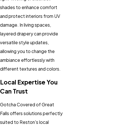
shades to enhance comfort
and protect interiors from UV
damage. In living spaces,
layered drapery can provide
versatile style updates,
allowing you to change the
ambiance effortlessly with
different textures and colors.
Local Expertise You
Can Trust
Gotcha Covered of Great
Falls offers solutions perfectly
suited to Reston's local