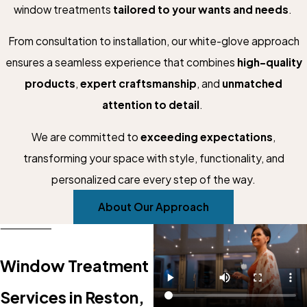
window treatments
tailored to your wants and needs
.
From consultation to installation, our white-glove approach
ensures a seamless experience that combines
high-quality
products
,
expert craftsmanship
, and
unmatched
attention to detail
.
We are committed to
exceeding expectations
,
transforming your space with style, functionality, and
personalized care every step of the way.
About Our Approach
Window Treatment
Services in Reston,