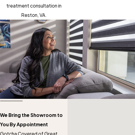
treatment consultation in
Reston, VA.
We Bring the Showroom to
You By Appointment
Gotcha Covered of Great