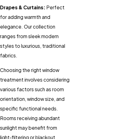
Drapes & Curtains:
Perfect
for adding warmth and
elegance. Our collection
ranges from sleek modern
styles to luxurious, traditional
fabrics.
Choosing the right window
treatment involves considering
various factors such as room
orientation, window size, and
specific functional needs.
Rooms receiving abundant
sunlight may benefit from
light-filtering or blackout