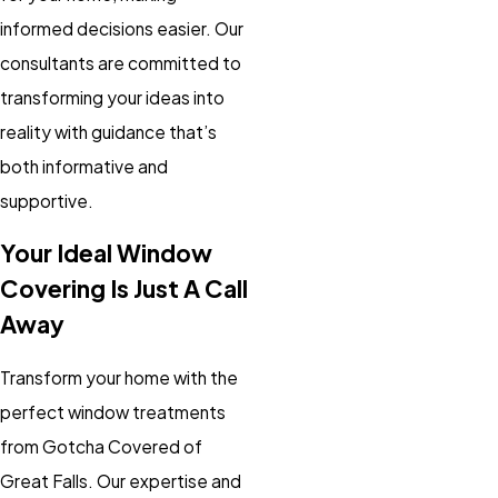
informed decisions easier. Our
consultants are committed to
transforming your ideas into
reality with guidance that’s
both informative and
supportive.
Your Ideal Window
Covering Is Just A Call
Away
Transform your home with the
perfect window treatments
from Gotcha Covered of
Great Falls. Our expertise and