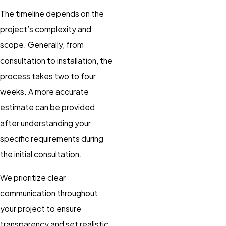
The timeline depends on the
project’s complexity and
scope. Generally, from
consultation to installation, the
process takes two to four
weeks. A more accurate
estimate can be provided
after understanding your
specific requirements during
the initial consultation.
We prioritize clear
communication throughout
your project to ensure
transparency and set realistic