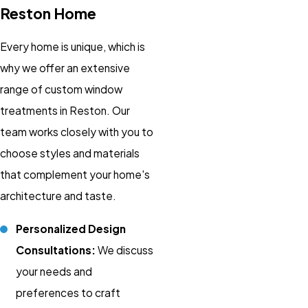
Reston Home
Every home is unique, which is
why we offer an extensive
range of custom window
treatments in Reston. Our
team works closely with you to
choose styles and materials
that complement your home's
architecture and taste.
Personalized Design
Consultations:
We discuss
your needs and
preferences to craft