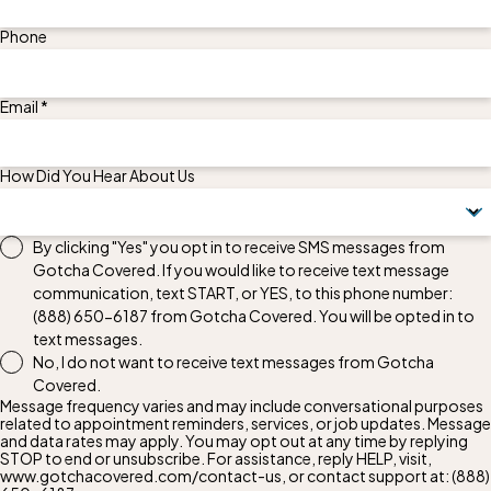
Phone
Email *
How Did You Hear About Us
By clicking "Yes" you opt in to receive SMS messages from
Gotcha Covered. If you would like to receive text message
communication, text START, or YES, to this phone number:
(888) 650-6187
from Gotcha Covered. You will be opted in to
text messages.
No, I do not want to receive text messages from Gotcha
Covered.
Message frequency varies and may include conversational purposes
related to appointment reminders, services, or job updates. Message
and data rates may apply. You may opt out at any time by replying
STOP to end or unsubscribe. For assistance, reply HELP, visit,
www.gotchacovered.com/contact-us, or contact support at:
(888)