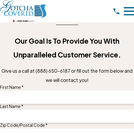
Our Goal Is To Provide You With
Unparalleled Customer Service.
Give us a call at
(888) 650-6187
or fill out the form below and
we will contact you!
First Name *
Last Name *
Zip Code/Postal Code *