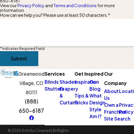
650-6187
.
View our
Privacy Policy
and
Terms and Conditions
for more
information.
How can we help you? Please use at least 50 characters.*
* Indicates Required Field
Submit
Greenwood
Services
Get Inspired
Our
Blinds
Shades
Inspiration
Our
Village, CO
Company
Shutters
Drapery
Blog
About
Locat
80111
&
Tips &
What
Us
(888)
Curtains
Tricks
Design
Own a
Privac
Style
650-6187
Franchise
Policy
Am I?
Site Search
© 2026 Gotcha Covered | All Rights