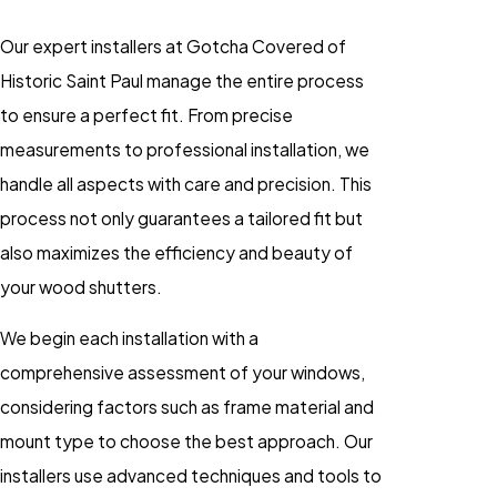
Our expert installers at Gotcha Covered of
Historic Saint Paul manage the entire process
to ensure a perfect fit. From precise
measurements to professional installation, we
handle all aspects with care and precision. This
process not only guarantees a tailored fit but
also maximizes the efficiency and beauty of
your wood shutters.
We begin each installation with a
comprehensive assessment of your windows,
considering factors such as frame material and
mount type to choose the best approach. Our
installers use advanced techniques and tools to