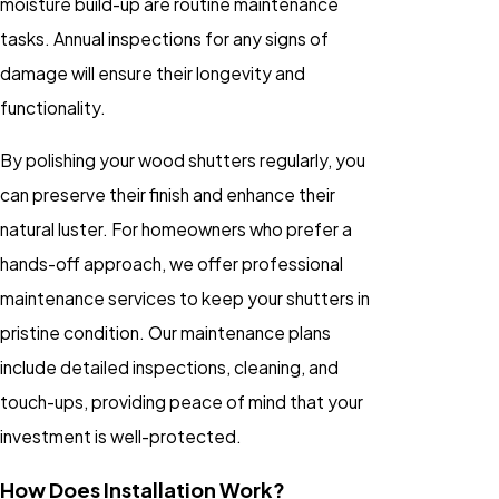
moisture build-up are routine maintenance
tasks. Annual inspections for any signs of
damage will ensure their longevity and
functionality.
By polishing your wood shutters regularly, you
can preserve their finish and enhance their
natural luster. For homeowners who prefer a
hands-off approach, we offer professional
maintenance services to keep your shutters in
pristine condition. Our maintenance plans
include detailed inspections, cleaning, and
touch-ups, providing peace of mind that your
investment is well-protected.
How Does Installation Work?