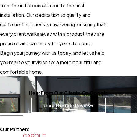
from the initial consultation to the final
installation. Our dedication to quality and
customer happiness is unwavering, ensuring that
every client walks away with a product they are
proud of and can enjoy for years to come.
Begin your journey with us today, and let us help
you realize your vision for a more beautiful and
comfortable home.
Hear From Our Clients On Google
Read Google Reviews
Our Partners