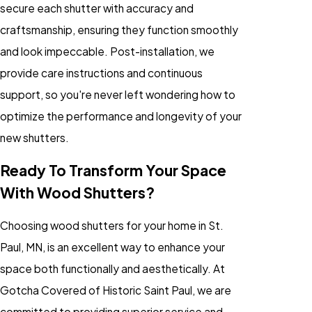
secure each shutter with accuracy and
craftsmanship, ensuring they function smoothly
and look impeccable. Post-installation, we
provide care instructions and continuous
support, so you're never left wondering how to
optimize the performance and longevity of your
new shutters.
Ready To Transform Your Space
With Wood Shutters?
Choosing wood shutters for your home in St.
Paul, MN, is an excellent way to enhance your
space both functionally and aesthetically. At
Gotcha Covered of Historic Saint Paul, we are
committed to providing superior service and