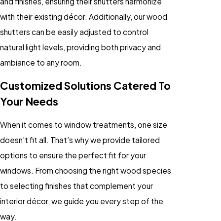
and finishes, ensuring their shutters harmonize
with their existing décor. Additionally, our wood
shutters can be easily adjusted to control
natural light levels, providing both privacy and
ambiance to any room.
Customized Solutions Catered To
Your Needs
When it comes to window treatments, one size
doesn't fit all. That’s why we provide tailored
options to ensure the perfect fit for your
windows. From choosing the right wood species
to selecting finishes that complement your
interior décor, we guide you every step of the
way.