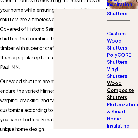
When it comes to elevating the aesthetics of
Inspiration
your home while ensuring lasting durability,
wood
Shutters
shutters
are a timeless choice. At Gotcha
Covered of Historic Saint Paul, we offer wood
Custom
shutters that combine the natural beauty of
Wood
Shutters
timber with superior craftsmanship, making
PolyCORE
them a popular option for homes across St.
Shutters
Paul, MN.
Vinyl
Shutters
Our wood shutters are meticulously crafted to
Wood
Composite
endure the varied Minnesota climate, resisting
Shutters
warping, cracking, and fading. With options to
Motorization
customize according to style, color, and finish,
& Smart
Home
you can effortlessly match your shutters to your
Insulating
unique home design.