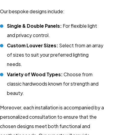
Our bespoke designs include:
Single & Double Panels:
For flexible light
and privacy control.
Custom Louver Sizes:
Select from an array
of sizes to suit your preferred lighting
needs.
Variety of Wood Types:
Choose from
classic hardwoods known for strength and
beauty.
Moreover, each installation is accompanied by a
personalized consultation to ensure that the
chosen designs meet both functional and