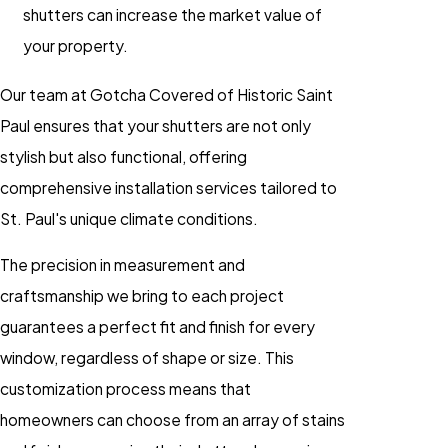
shutters can increase the market value of
your property.
Our team at Gotcha Covered of Historic Saint
Paul ensures that your shutters are not only
stylish but also functional, offering
comprehensive installation services tailored to
St. Paul's unique climate conditions.
The precision in measurement and
craftsmanship we bring to each project
guarantees a perfect fit and finish for every
window, regardless of shape or size. This
customization process means that
homeowners can choose from an array of stains