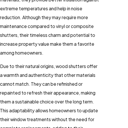
extreme temperatures and help in noise
reduction. Although they may require more
maintenance compared to vinyl or composite
shutters, their timeless charm and potential to
increase property value make them a favorite
among homeowners.
Due to their natural origins, wood shutters offer
a warmth and authenticity that other materials
cannot match. They can be refinished or
repainted to refresh their appearance, making
them a sustainable choice over the long term.
This adaptability allows homeowners to update
their window treatments without the need for