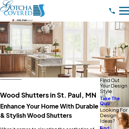
Find Out
Your Design
Style
Wood Shutters in St. Paul, MN
Take The
Quiz
Enhance Your Home With Durable
Looking For
& Stylish Wood Shutters
Design
Ideas?
Find