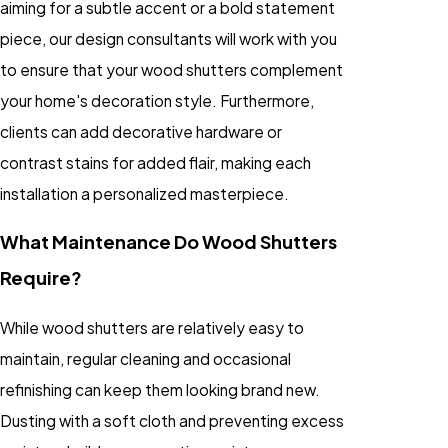
aiming for a subtle accent or a bold statement
piece, our design consultants will work with you
to ensure that your wood shutters complement
your home's decoration style. Furthermore,
clients can add decorative hardware or
contrast stains for added flair, making each
installation a personalized masterpiece.
What Maintenance Do Wood Shutters
Require?
While wood shutters are relatively easy to
maintain, regular cleaning and occasional
refinishing can keep them looking brand new.
Dusting with a soft cloth and preventing excess