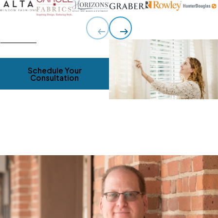
Schedule Your
Consultation