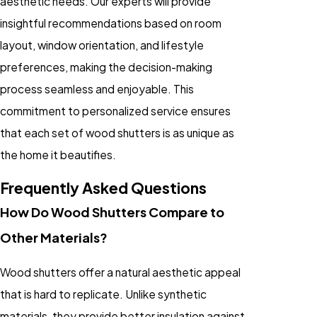
aesthetic needs. Our experts will provide
insightful recommendations based on room
layout, window orientation, and lifestyle
preferences, making the decision-making
process seamless and enjoyable. This
commitment to personalized service ensures
that each set of wood shutters is as unique as
the home it beautifies.
Frequently Asked Questions
How Do Wood Shutters Compare to
Other Materials?
Wood shutters offer a natural aesthetic appeal
that is hard to replicate. Unlike synthetic
materials, they provide better insulation against