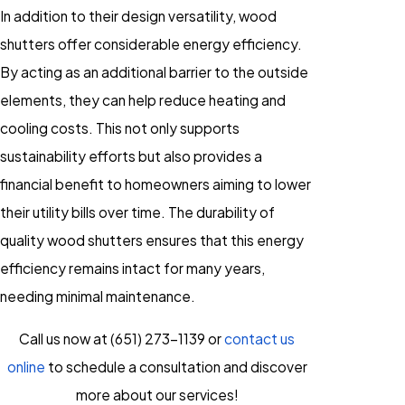
In addition to their design versatility, wood
shutters offer considerable energy efficiency.
By acting as an additional barrier to the outside
elements, they can help reduce heating and
cooling costs. This not only supports
sustainability efforts but also provides a
financial benefit to homeowners aiming to lower
their utility bills over time. The durability of
quality wood shutters ensures that this energy
efficiency remains intact for many years,
needing minimal maintenance.
Call us now at
(651) 273-1139
or
contact us
online
to schedule a consultation and discover
more about our services!