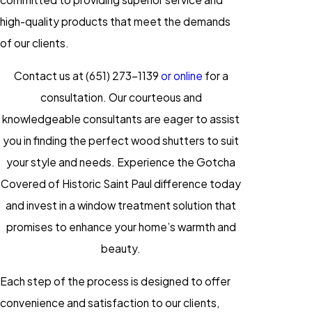
high-quality products that meet the demands
of our clients.
Contact us at
(651) 273-1139
or online
for a
consultation. Our courteous and
knowledgeable consultants are eager to assist
you in finding the perfect wood shutters to suit
your style and needs. Experience the Gotcha
Covered of Historic Saint Paul difference today
and invest in a window treatment solution that
promises to enhance your home’s warmth and
beauty.
Each step of the process is designed to offer
convenience and satisfaction to our clients,