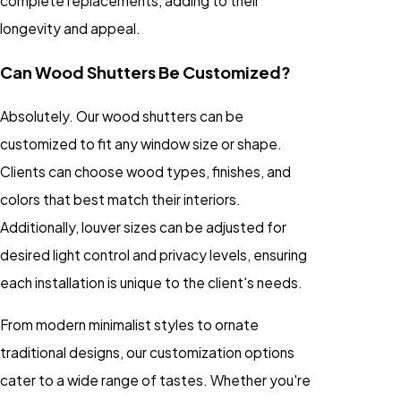
complete replacements, adding to their
longevity and appeal.
Can Wood Shutters Be Customized?
Absolutely. Our wood shutters can be
customized to fit any window size or shape.
Clients can choose wood types, finishes, and
colors that best match their interiors.
Additionally, louver sizes can be adjusted for
desired light control and privacy levels, ensuring
each installation is unique to the client's needs.
From modern minimalist styles to ornate
traditional designs, our customization options
cater to a wide range of tastes. Whether you're