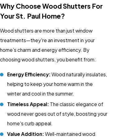
Why Choose Wood Shutters For
Your St. Paul Home?
Wood shutters are more than just
window
treatments
—they're an investment in your
home’s charm and energy efficiency. By
choosing wood shutters, you benefit from:
Energy Efficiency:
Wood naturally insulates,
helping to keep your home warm in the
winter and cool in the summer.
Timeless Appeal:
The classic elegance of
wood never goes out of style, boosting your
home's curb appeal.
Value Addition:
Well-maintained wood