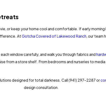
etreats
vie, or keep your home cool and comfortable. If early morning li
ifference. At
Gotcha Covered of Lakewood Ranch
, our team
 each window carefully, and walk you through fabrics and
hard
mise from a store shelf. From bedrooms and nurseries to media
utions designed for total darkness. Call
(941) 297-2287
or
con
design consultation.