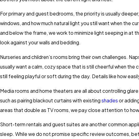
For primary and guest bedrooms, the priority is usually deeper,
windows, and how much natural light you still want when the
and below the frame, we work to minimize light seeping in at the
look against your walls and bedding.
Nurseries and children’s rooms bring their own challenges. Naps
usually want a calm, cozy space that is still cheerful when the
still feeling playful or soft during the day. Details like how ea
Media rooms and home theaters are all about controlling glare
such as pairing blackout curtains with existing
shades
or adding
areas that double as TV rooms, we pay close attention to how 
Short-term rentals and guest suites are another common applica
sleep. While we do not promise specific review outcomes, bet