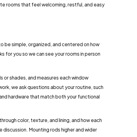
eate rooms that feel welcoming, restful, and easy
to be simple, organized, and centered on how
rks for you so we can see your rooms in person
inds or shades, and measures each window
work, we ask questions about your routine, such
 and hardware that match both your functional
hrough color, texture, and lining, and how each
e discussion. Mounting rods higher and wider