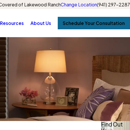
Covered of Lakewood Ranch
Change Location
(941) 297-2287
Resources
About Us
Schedule Your Consultation
Find Out