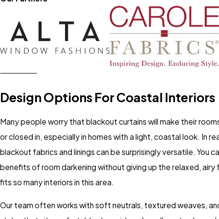
Design Options For Coastal Interiors
Many people worry that blackout curtains will make their room
or closed in, especially in homes with a light, coastal look. In re
blackout fabrics and linings can be surprisingly versatile. You c
benefits of room darkening without giving up the relaxed, airy 
fits so many interiors in this area.
Our team often works with soft neutrals, textured weaves, and