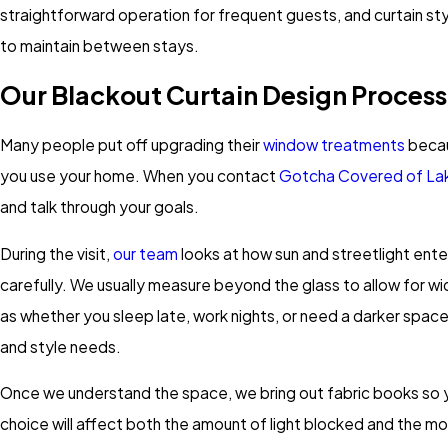
straightforward operation for frequent guests, and curtain styl
to maintain between stays.
Our Blackout Curtain Design Process
Many people put off upgrading their
window treatments
becau
you use your home. When you contact
Gotcha Covered of L
and talk through your goals.
During the visit,
our team
looks at how sun and streetlight ente
carefully. We usually measure beyond the glass to allow for w
as whether you sleep late, work nights, or need a darker spac
and style needs.
Once we understand the space, we bring out fabric books so you
choice will affect both the amount of light blocked and the m