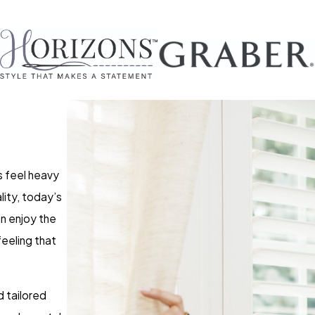
s feel heavy
ality, today’s
an enjoy the
feeling that
 tailored