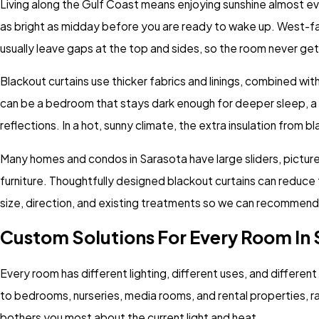
Living along the Gulf Coast means enjoying sunshine almost ev
as bright as midday before you are ready to wake up. West-faci
usually leave gaps at the top and sides, so the room never gets
Blackout curtains use thicker fabrics and linings, combined wi
can be a bedroom that stays dark enough for deeper sleep, a 
reflections. In a hot, sunny climate, the extra insulation from
Many homes and condos in Sarasota have large sliders, picture w
furniture. Thoughtfully designed blackout curtains can reduce
size, direction, and existing treatments so we can recommend o
Custom Solutions For Every Room In
Every room has different lighting, different uses, and differen
to bedrooms, nurseries, media rooms, and rental properties, 
bothers you most about the current light and heat.