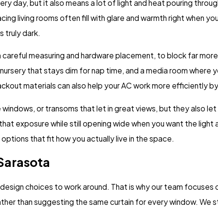
ery day, but it also means a lot of light and heat pouring thr
ng living rooms often fill with glare and warmth right when yo
 truly dark.
th careful measuring and hardware placement, to block far more
nursery that stays dim for nap time, and a media room where y
 blackout materials can also help your AC work more efficiently 
indows, or transoms that let in great views, but they also let i
 that exposure while still opening wide when you want the ligh
ptions that fit how you actually live in the space.
 Sarasota
t design choices to work around. That is why our team focuses o
rather than suggesting the same curtain for every window. We 