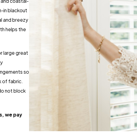
, and coastal-
n-in blackout
ual and breezy
th helps the
r large great
ay
rangements so
 of fabric.
do not block
s, we pay