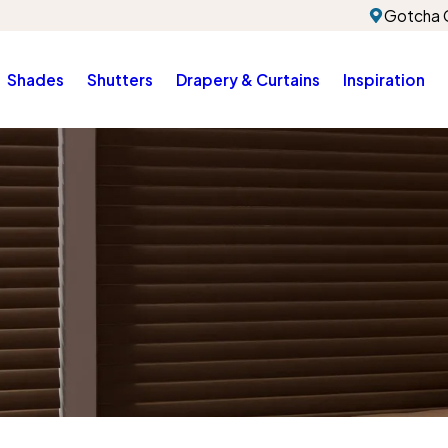
Gotcha 
Shades
Shutters
Drapery & Curtains
Inspiration