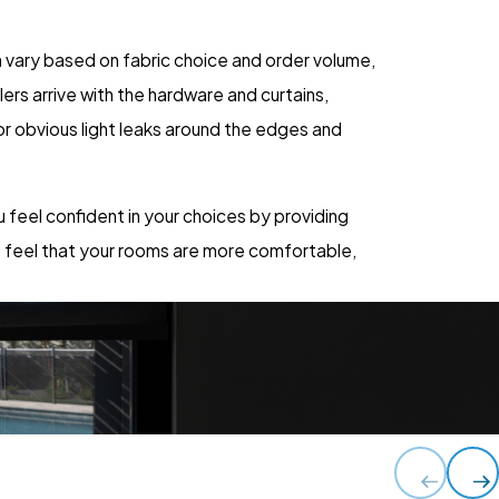
 vary based on fabric choice and order volume,
ers arrive with the hardware and curtains,
or obvious light leaks around the edges and
u feel confident in your choices by providing
o feel that your rooms are more comfortable,