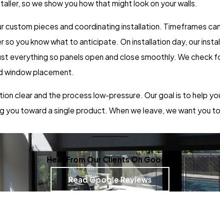
aller, so we show you how that might look on your walls.
r custom pieces and coordinating installation. Timeframes can
o you know what to anticipate. On installation day, our install
djust everything so panels open and close smoothly. We check f
and window placement.
ation clear and the process low-pressure. Our goal is to help yo
ing you toward a single product. When we leave, we want you t
Hear From Our Clients On Google
Read Google Reviews