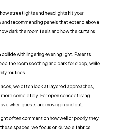
how streetlights and headlights hit your
dow and recommending panels that extend above
in how dark the room feels and how the curtains
ollide with lingering evening light. Parents
 keep the room soothing and dark for sleep, while
aily routines.
spaces, we often look at layered approaches,
w more completely. For open concept living
ehave when guests are moving in and out.
 light often comment on how well or poorly they
these spaces, we focus on durable fabrics,