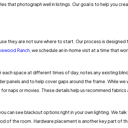
es that photograph well in listings. Our goal is to help you cr
se they are not sure where to start. Our process is designed 
akewood Ranch
, we schedule an in-home visit at a time that wo
r each space at different times of day, notes any existing bl
ider panels and to help cover gaps around the frame. While we 
e for naps or movies. These details help us recommend fabrics
 can see blackout options right in your own lighting. We talk t
ood of the room. Hardware placement is another key part of th