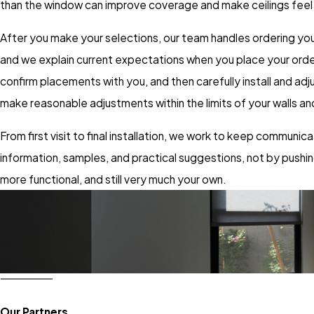
than the window can improve coverage and make ceilings feel t
After you make your selections, our team handles ordering you
and we explain current expectations when you place your order s
confirm placements with you, and then carefully install and a
make reasonable adjustments within the limits of your walls 
From first visit to final installation, we work to keep communic
information, samples, and practical suggestions, not by push
more functional, and still very much your own.
Our Partners