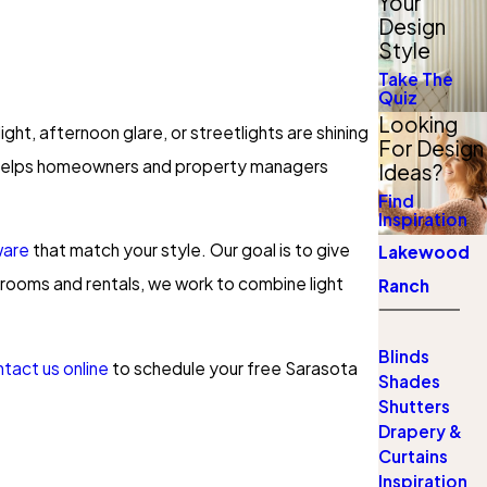
Your
Design
Style
Take The
Quiz
Looking
ght, afternoon glare, or streetlights are shining
For Design
 helps homeowners and property managers
Ideas?
Find
Inspiration
ware
that match your style. Our goal is to give
Lakewood
 rooms and rentals, we work to combine light
Ranch
Blinds
tact us online
to schedule your free Sarasota
Shades
Shutters
Drapery &
Curtains
Inspiration