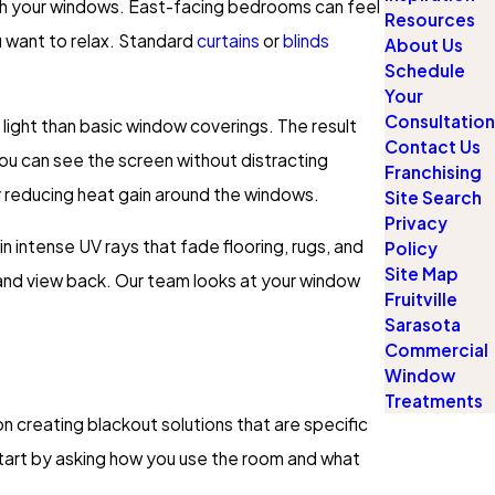
ough your windows. East-facing bedrooms can feel
Resources
u want to relax. Standard
curtains
or
blinds
About Us
Schedule
Your
Consultation
 light than basic window coverings. The result
Contact Us
ou can see the screen without distracting
Franchising
by reducing heat gain around the windows.
Site Search
Privacy
n intense UV rays that fade flooring, rugs, and
Policy
Site Map
t and view back. Our team looks at your window
Fruitville
Sarasota
Commercial
Window
Treatments
n creating blackout solutions that are specific
start by asking how you use the room and what