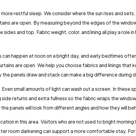
 more restful sleep. We consider where the sun rises and sets, 
 curtains are open. By measuring beyond the edges of the win
 sides and top. Fabric weight, color, and lining all play a role 
 can happen at noon on a bright day, and early bedtimes often c
 curtains are open. We help you choose fabrics and linings that
sily the panels draw and stack can make a big difference during d
. Even small amounts of light can wash out a screen. In these 
 side returns and extra fullness so the fabric wraps the windo
the panels will look from different angles and how they will b
tion in this area. Visitors who are not used to bright morning
ter room darkening can support a more comfortable stay. For 