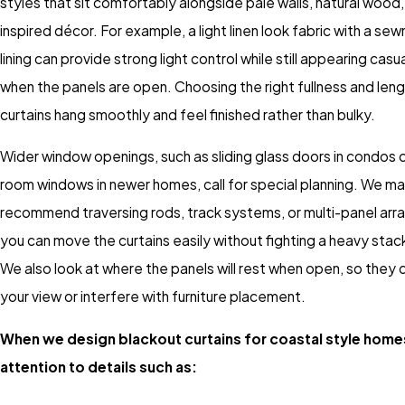
styles that sit comfortably alongside pale walls, natural wood
inspired décor. For example, a light linen look fabric with a sew
lining can provide strong light control while still appearing cas
when the panels are open. Choosing the right fullness and leng
curtains hang smoothly and feel finished rather than bulky.
Wider window openings, such as sliding glass doors in condos o
room windows in newer homes, call for special planning. We m
recommend traversing rods, track systems, or multi-panel ar
you can move the curtains easily without fighting a heavy stack
We also look at where the panels will rest when open, so they 
your view or interfere with furniture placement.
When we design blackout curtains for coastal style home
attention to details such as: