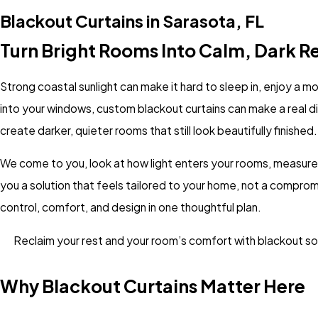
Blackout Curtains in Sarasota, FL
Turn Bright Rooms Into Calm, Dark R
Strong coastal sunlight can make it hard to sleep in, enjoy a mo
into your windows, custom blackout curtains can make a real d
create darker, quieter rooms that still look beautifully finished.
We come to you, look at how light enters your rooms, measure
you a solution that feels tailored to your home, not a compro
control, comfort, and design in one thoughtful plan.
Reclaim your rest and your room’s comfort with blackout sol
Why Blackout Curtains Matter Here