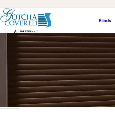
Blinds