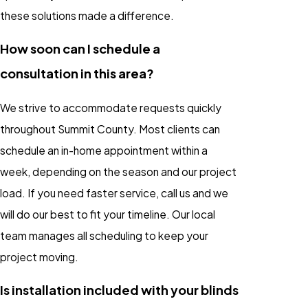
these solutions made a difference.
How soon can I schedule a
consultation in this area?
We strive to accommodate requests quickly
throughout Summit County. Most clients can
schedule an in-home appointment within a
week, depending on the season and our project
load. If you need faster service, call us and we
will do our best to fit your timeline. Our local
team manages all scheduling to keep your
project moving.
Is installation included with your blinds