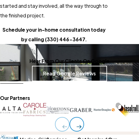
started and stay involved, all the way through to
the finished project.
Schedule your in-home consultation today
by calling
(330) 446-3647
.
Hear From Our Clients On Google
Read Google Reviews
Our Partners