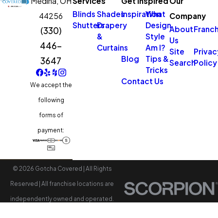
Medina,
OH
Services
Get Inspired
Our
Blinds
Shades
Inspiration
What
44256
Company
Shutters
Drapery
Design
About
Franch
(330)
&
Style
Us
446-
Curtains
Am I?
Site
Privac
Blog
Tips &
3647
Search
Policy
Tricks
Contact Us
We accept the
following
forms of
payment:
© 2026 Gotcha Covered | All Rights
Reserved | All franchise locations are
independently owned and operated.
Accessibility
Site Map
Privacy Policy