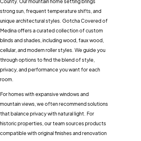
County. Our mountain home setting brings
strong sun, frequent temperature shifts, and
unique architectural styles. Gotcha Covered of
Medina offers a curated collection of custom
blinds and shades, including wood, faux wood,
cellular, and modern roller styles. We guide you
through options to find the blend of style,
privacy, and performance you want for each
room.
For homes with expansive windows and
mountain views, we often recommend solutions
that balance privacy with natural light. For
historic properties, our team sources products
compatible with original finishes and renovation