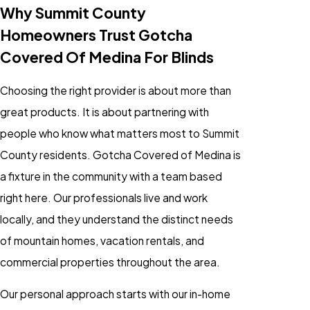
Why Summit County
Homeowners Trust Gotcha
Covered Of Medina For Blinds
Choosing the right provider is about more than
great products. It is about partnering with
people who know what matters most to Summit
County residents. Gotcha Covered of Medina is
a fixture in the community with a team based
right here. Our professionals live and work
locally, and they understand the distinct needs
of mountain homes, vacation rentals, and
commercial properties throughout the area.
Our personal approach starts with our in-home