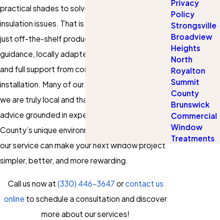
Privacy
practical shades to solve sunlight, glare, or
Policy
insulation issues. That is why we offer more than
Strongsville
Broadview
just off-the-shelf products; we provide
Heights
guidance, locally adapted recommendations,
North
and full support from consultation through
Royalton
Summit
installation. Many of our clients appreciate that
County
we are truly local and that we offer honest
Brunswick
advice grounded in experience with Summit
Commercial
Window
County’s unique environment. Let’s explore how
Treatments
our service can make your next window project
simpler, better, and more rewarding.
Call us now at
(330) 446-3647
or
contact us
online
to schedule a consultation and discover
more about our services!