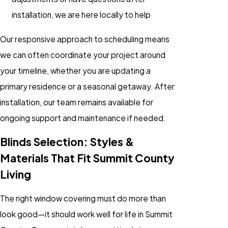
installation, we are here locally to help
Our responsive approach to scheduling means
we can often coordinate your project around
your timeline, whether you are updating a
primary residence or a seasonal getaway. After
installation, our team remains available for
ongoing support and maintenance if needed.
Blinds Selection: Styles &
Materials That Fit Summit County
Living
The right window covering must do more than
look good—it should work well for life in Summit