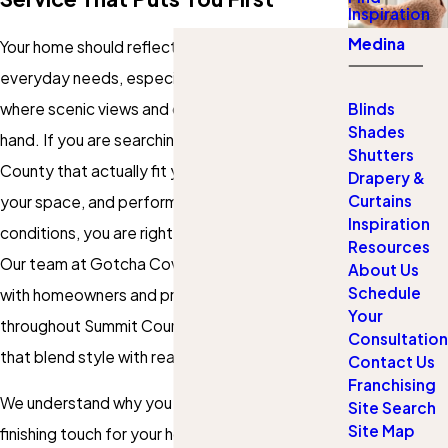
Inspiration
Medina
Your home should reflect both your taste and
everyday needs, especially in Summit County,
where scenic views and comfort go hand in
Blinds
Shades
hand. If you are searching for blinds in Summit
Shutters
County that actually fit your windows, enhance
Drapery &
Curtains
your space, and perform well in mountain
Inspiration
conditions, you are right where you need to be.
Resources
Our team at Gotcha Covered of Medina works
About Us
Schedule
with homeowners and property managers
Your
throughout Summit County, delivering solutions
Consultation
that blend style with real-world functionality.
Contact Us
Franchising
We understand why you want the perfect
Site Search
Site Map
finishing touch for your home updates or need