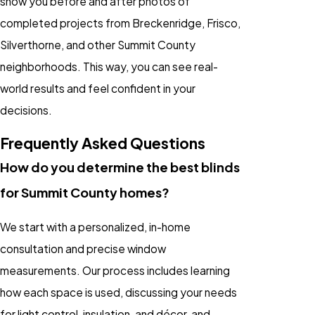
show you before and after photos of
completed projects from Breckenridge, Frisco,
Silverthorne, and other Summit County
neighborhoods. This way, you can see real-
world results and feel confident in your
decisions.
Frequently Asked Questions
How do you determine the best blinds
for Summit County homes?
We start with a personalized, in-home
consultation and precise window
measurements. Our process includes learning
how each space is used, discussing your needs
for light control, insulation, and décor, and