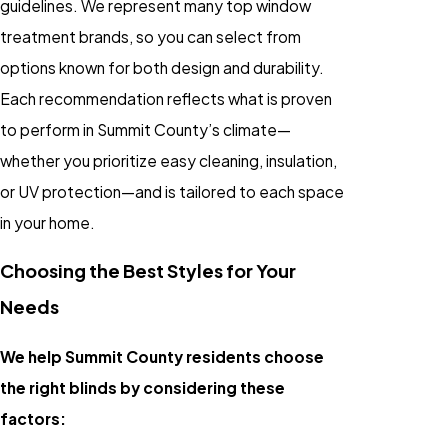
guidelines. We represent many top window
treatment brands, so you can select from
options known for both design and durability.
Each recommendation reflects what is proven
to perform in Summit County’s climate—
whether you prioritize easy cleaning, insulation,
or UV protection—and is tailored to each space
in your home.
Choosing the Best Styles for Your
Needs
We help Summit County residents choose
the right blinds by considering these
factors: