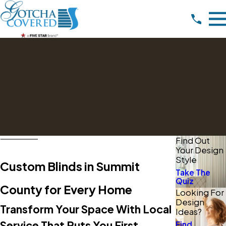
Find Out
Your Design
Style
Custom Blinds in Summit
Take The
Quiz
County for Every Home
Looking For
Design
Transform Your Space With Local
Ideas?
Service That Puts You First
Find