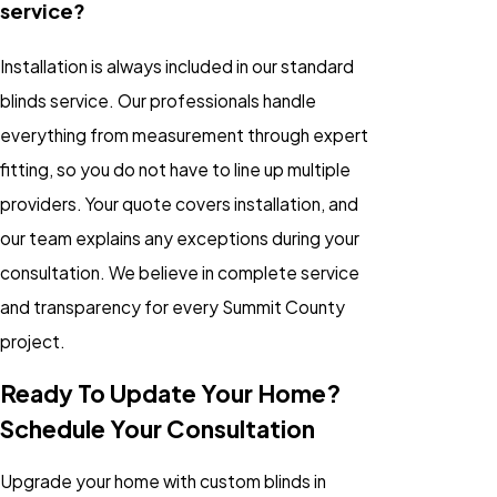
service?
Installation is always included in our standard
blinds service. Our professionals handle
everything from measurement through expert
fitting, so you do not have to line up multiple
providers. Your quote covers installation, and
our team explains any exceptions during your
consultation. We believe in complete service
and transparency for every Summit County
project.
Ready To Update Your Home?
Schedule Your Consultation
Upgrade your home with custom blinds in