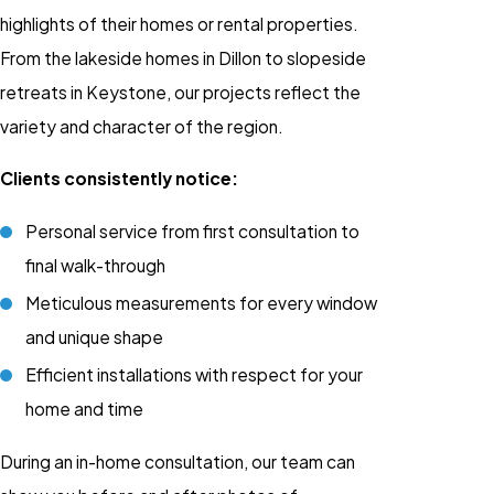
highlights of their homes or rental properties.
From the lakeside homes in Dillon to slopeside
retreats in Keystone, our projects reflect the
variety and character of the region.
Clients consistently notice:
Personal service from first consultation to
final walk-through
Meticulous measurements for every window
and unique shape
Efficient installations with respect for your
home and time
During an in-home consultation, our team can