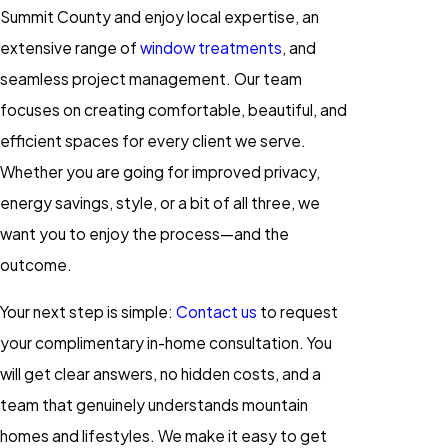
Summit County and enjoy local expertise, an
extensive range of
window treatments
, and
seamless project management. Our team
focuses on creating comfortable, beautiful, and
efficient spaces for every client we serve.
Whether you are going for improved privacy,
energy savings, style, or a bit of all three, we
want you to enjoy the process—and the
outcome.
Your next step is simple:
Contact us
to request
your complimentary in-home consultation. You
will get clear answers, no hidden costs, and a
team that genuinely understands mountain
homes and lifestyles. We make it easy to get