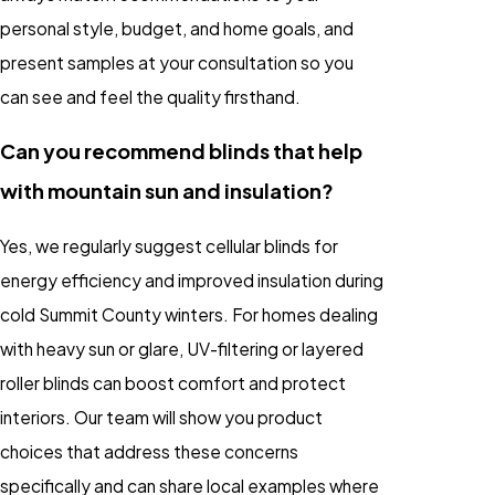
personal style, budget, and home goals, and
present samples at your consultation so you
can see and feel the quality firsthand.
Can you recommend blinds that help
with mountain sun and insulation?
Yes, we regularly suggest cellular blinds for
energy efficiency and improved insulation during
cold Summit County winters. For homes dealing
with heavy sun or glare, UV-filtering or layered
roller blinds can boost comfort and protect
interiors. Our team will show you product
choices that address these concerns
specifically and can share local examples where