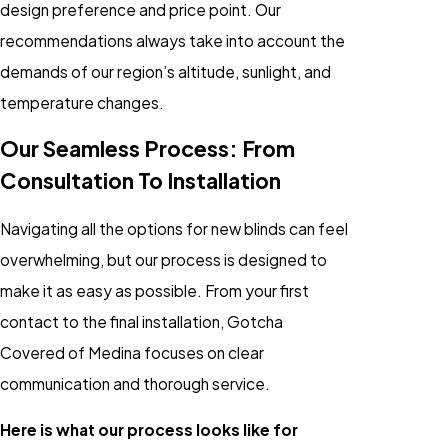
design preference and price point. Our
recommendations always take into account the
demands of our region’s altitude, sunlight, and
temperature changes.
Our Seamless Process: From
Consultation To Installation
Navigating all the options for new blinds can feel
overwhelming, but our process is designed to
make it as easy as possible. From your first
contact to the final installation, Gotcha
Covered of Medina focuses on clear
communication and thorough service.
Here is what our process looks like for