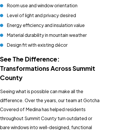
Room use and window orientation
Level of light and privacy desired
Energy efficiency and insulation value
Material durability in mountain weather
Design fit with existing décor
See The Difference:
Transformations Across Summit
County
Seeing what is possible can make all the
difference. Over the years, our team at Gotcha
Covered of Medina has helped residents
throughout Summit County turn outdated or
bare windows into well-designed, functional