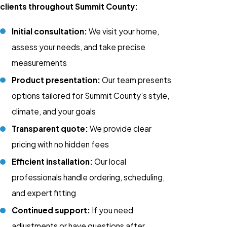
clients throughout Summit County:
Initial consultation:
We visit your home,
assess your needs, and take precise
measurements
Product presentation:
Our team presents
options tailored for Summit County’s style,
climate, and your goals
Transparent quote:
We provide clear
pricing with no hidden fees
Efficient installation:
Our local
professionals handle ordering, scheduling,
and expert fitting
Continued support:
If you need
adjustments or have questions after