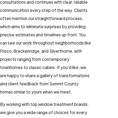
consultations and continues with clear, reliable
communication every step of the way. Clients
often mention our straightforward process,
which aims to eliminate surprises by providing
precise estimates and timelines up front. You
can see our work throughout neighborhoods like
Frisco, Breckenridge, and Silverthorne, with
projects ranging from contemporary
townhomes to classic cabins. If you’d like, we
are happy to share a gallery of transformations
and client feedback from Summit County
homes similar to yours when we meet.
By working with top window treatment brands,
we give you a wide range of choices for every