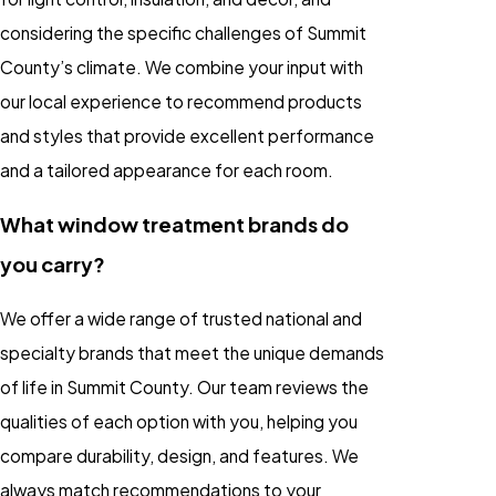
considering the specific challenges of Summit
County’s climate. We combine your input with
our local experience to recommend products
and styles that provide excellent performance
and a tailored appearance for each room.
What window treatment brands do
you carry?
We offer a wide range of trusted national and
specialty brands that meet the unique demands
of life in Summit County. Our team reviews the
qualities of each option with you, helping you
compare durability, design, and features. We
always match recommendations to your