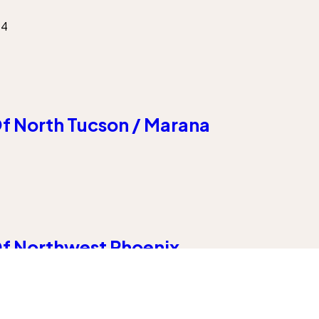
54
f North Tucson / Marana
f Northwest Phoenix
 85383
Our Company
About Us
Locations