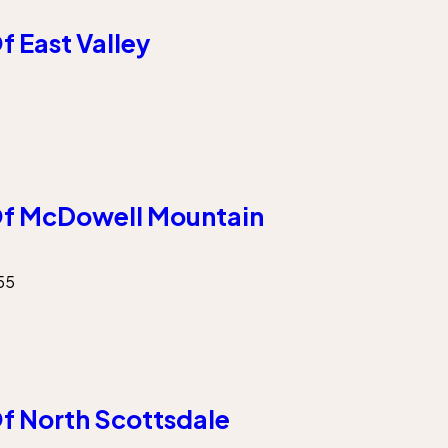
 East Valley
f McDowell Mountain
55
f North Scottsdale