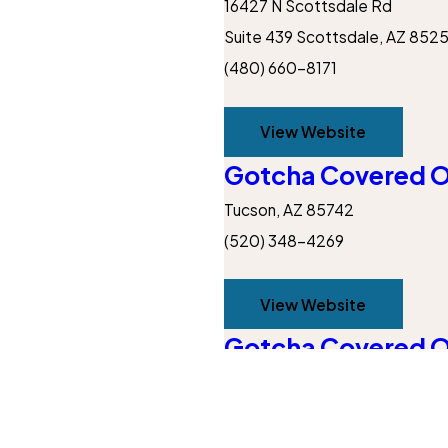
16427 N Scottsdale Rd
Suite 439
Scottsdale, AZ 852
(480) 660-8171
View Website
Gotcha Covered O
Tucson, AZ 85742
(520) 348-4269
View Website
Gotcha Covered O
12410 W Bajada Rd Peoria, AZ
Get Inspired
Inspiration
(623) 232-0346
Our Blog