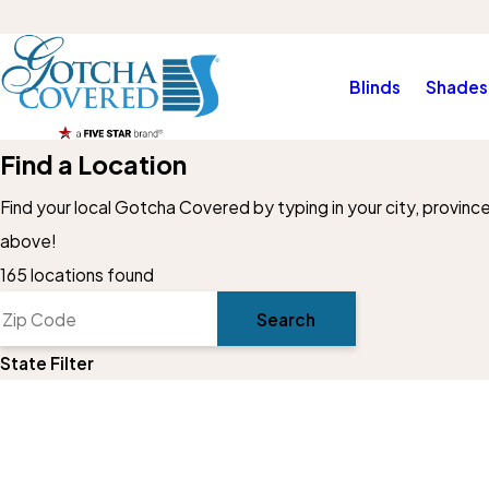
Blinds
Shades
Find a Location
Find your local Gotcha Covered by typing in your city, provinc
above!
4
165 locations found
7
Search
30
37
State Filter
22
56
8