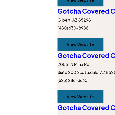
View Website
Gotcha Covered Of
Gilbert, AZ 85298
(480) 630-8988
View Website
Gotcha Covered O
20551 N Pima Rd
Suite 200
Scottsdale, AZ 852
(623) 286-3660
View Website
Gotcha Covered O