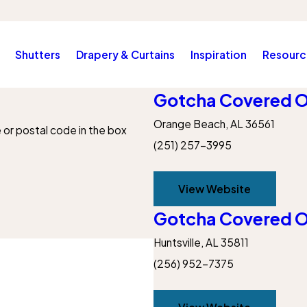
Shutters
Drapery & Curtains
Inspiration
Resourc
Gotcha Covered O
Orange Beach, AL 36561
e or postal code in the box
(251) 257-3995
View Website
Gotcha Covered Of
Huntsville, AL 35811
(256) 952-7375