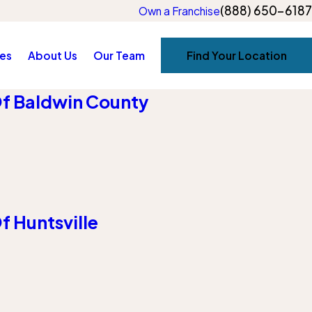
(888) 650-6187
Own a Franchise
es
About Us
Our Team
Find Your Location
f Baldwin County
 Huntsville