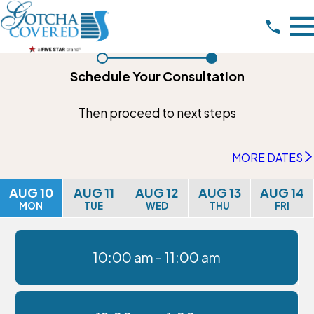
Schedule Your Consultation
Then proceed to next steps
MORE DATES
AUG 10
AUG 11
AUG 12
AUG 13
AUG 14
MON
TUE
WED
THU
FRI
10:00 am -
11:00 am