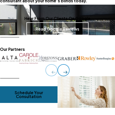
consultant about your home’s blinds today.
Hear From Our Clients On Google
Read Google Reviews
Our Partners
Schedule Your
Consultation