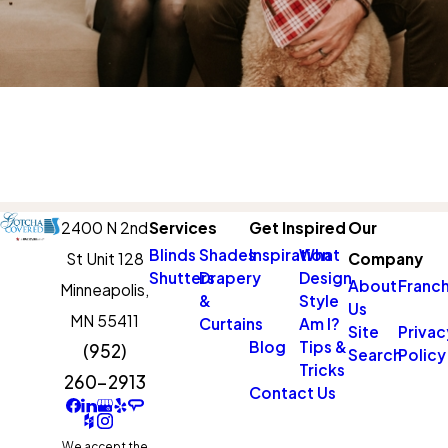
2400 N 2nd
Services
Get Inspired
Our
Blinds
Shades
Inspiration
What
St Unit 128
Company
Shutters
Drapery
Design
About
Franch
Minneapolis,
&
Style
Us
MN 55411
Curtains
Am I?
Site
Privac
Blog
Tips &
(952)
Search
Policy
Tricks
260-2913
Contact Us
We accept the