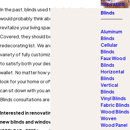
Inspiration
In the past, blinds used to be the last thing you
Blinds
would probably think about when you want to
revitalize your living space. Thanks to Gotcha
Aluminum
Covered, they should be at the top of your
Blinds
Cellular
redecorating list. We are proud to offer a wide
Blinds
variety of fully customizable blinds that are sure
Faux Wood
to satisfy both your design tastes and your
Blinds
Horizontal
wallet. No matter how you want your blinds to
Blinds
look for your home or office, we are certain we
Vertical
can sit down with you and find the right set.
Blinds
Vinyl Blinds
Blinds consultations are completely free, too!
Fabric Blinds
Wood Blinds
Interested in renovating your space with
Woven
new blinds and window coverings? Call
Wood Panel