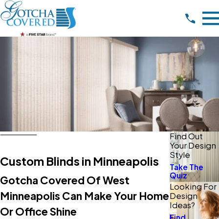
Find Out
Your Design
Style
Custom Blinds in Minneapolis
Take The
Quiz
Gotcha Covered Of West
Looking For
Minneapolis Can Make Your Home
Design
Ideas?
Or Office Shine
Find