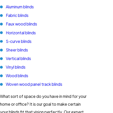
Aluminum blinds
Fabric blinds
Faux wood blinds
Horizontal blinds
S-curve blinds
Sheer blinds
Vertical blinds
Vinyl blinds
Wood blinds
Woven wood panel track blinds
What sort of space do you have in mind for your
home or office? It is our goal to make certain
your blinds fit that vision perfectly. Our expert