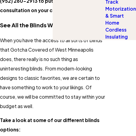
(952) 260-2913
to put a complimentary
Track
Motorization
consultation on your calendar.
& Smart
Home
See All the Blinds We Have to Offer
Cordless
Insulating
When you have the access to all sorts of blinds
that Gotcha Covered of West Minneapolis
does, there really is no such thing as
uninteresting blinds. From modern-looking
designs to classic favorites, we are certain to
have something to work to your likings. Of
course, we will be committed to stay within your
budget as well.
Take a look at some of our different blinds
options: