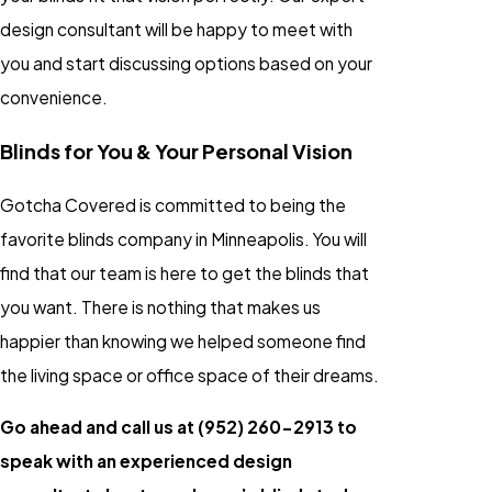
design consultant will be happy to meet with
you and start discussing options based on your
convenience.
Blinds for You & Your Personal Vision
Gotcha Covered is committed to being the
favorite blinds company in Minneapolis. You will
find that our team is here to get the blinds that
you want. There is nothing that makes us
happier than knowing we helped someone find
the living space or office space of their dreams.
Go ahead and call us at
(952) 260-2913
to
speak with an experienced design