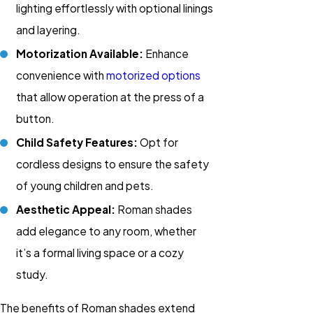
lighting effortlessly with optional linings
and layering.
Motorization Available:
Enhance
convenience with
motorized options
that allow operation at the press of a
button.
Child Safety Features:
Opt for
cordless designs to ensure the safety
of young children and pets.
Aesthetic Appeal:
Roman shades
add elegance to any room, whether
it’s a formal living space or a cozy
study.
The benefits of Roman shades extend