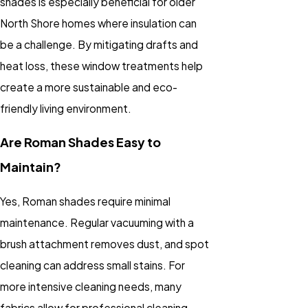
shades is especially beneficial for older
North Shore homes where insulation can
be a challenge. By mitigating drafts and
heat loss, these
window treatments
help
create a more sustainable and eco-
friendly living environment.
Are Roman Shades Easy to
Maintain?
Yes, Roman shades require minimal
maintenance. Regular vacuuming with a
brush attachment removes dust, and spot
cleaning can address small stains. For
more intensive cleaning needs, many
fabrics allow for professional cleaning