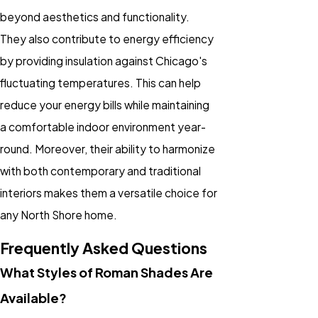
beyond aesthetics and functionality.
They also contribute to energy efficiency
by providing insulation against Chicago's
fluctuating temperatures. This can help
reduce your energy bills while maintaining
a comfortable indoor environment year-
round. Moreover, their ability to harmonize
with both contemporary and traditional
interiors makes them a versatile choice for
any North Shore home.
Frequently Asked Questions
What Styles of Roman Shades Are
Available?