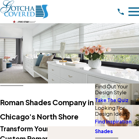
Find Out Your
Design Style
Take The Quiz
Roman Shades Company in
Looking For
Design Ideas?
Chicago's North Shore
Find Inspiration
Transform Your Space With
Shades
Custom Roman Shades