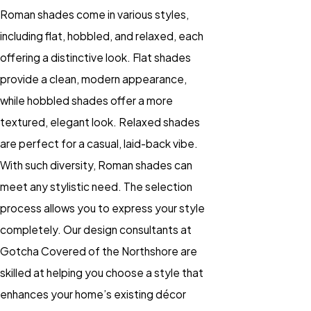
Roman shades come in various styles,
including flat, hobbled, and relaxed, each
offering a distinctive look. Flat shades
provide a clean, modern appearance,
while hobbled shades offer a more
textured, elegant look. Relaxed shades
are perfect for a casual, laid-back vibe.
With such diversity, Roman shades can
meet any stylistic need. The selection
process allows you to express your style
completely. Our design consultants at
Gotcha Covered of the Northshore are
skilled at helping you choose a style that
enhances your home’s existing décor