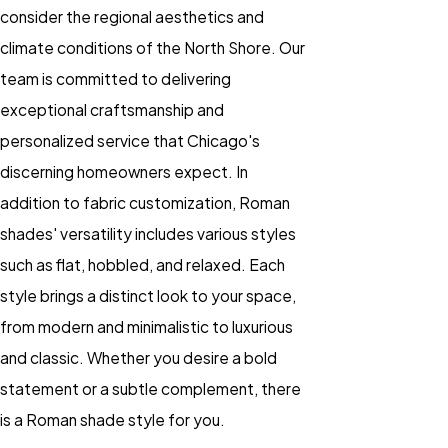
consider the regional aesthetics and
climate conditions of the North Shore. Our
team is committed to delivering
exceptional craftsmanship and
personalized service that Chicago's
discerning homeowners expect. In
addition to fabric customization, Roman
shades' versatility includes various styles
such as flat, hobbled, and relaxed. Each
style brings a distinct look to your space,
from modern and minimalistic to luxurious
and classic. Whether you desire a bold
statement or a subtle complement, there
is a Roman shade style for you.