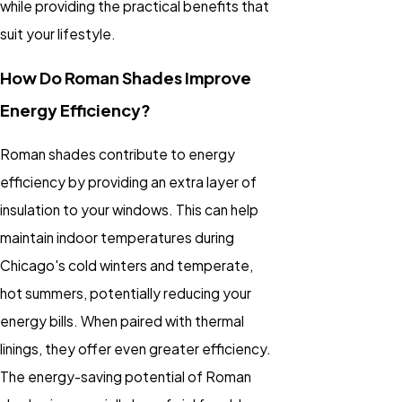
while providing the practical benefits that
suit your lifestyle.
How Do Roman Shades Improve
Energy Efficiency?
Roman shades contribute to energy
efficiency by providing an extra layer of
insulation to your windows. This can help
maintain indoor temperatures during
Chicago's cold winters and temperate,
hot summers, potentially reducing your
energy bills. When paired with thermal
linings, they offer even greater efficiency.
The energy-saving potential of Roman