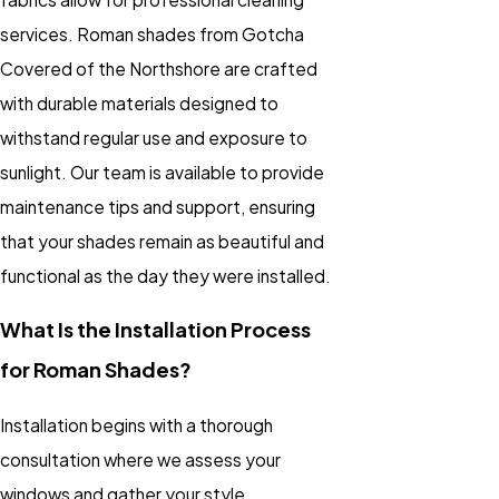
services. Roman shades from Gotcha
Covered of the Northshore are crafted
with durable materials designed to
withstand regular use and exposure to
sunlight. Our team is available to provide
maintenance tips and support, ensuring
that your shades remain as beautiful and
functional as the day they were installed.
What Is the Installation Process
for Roman Shades?
Installation begins with a thorough
consultation where we assess your
windows and gather your style