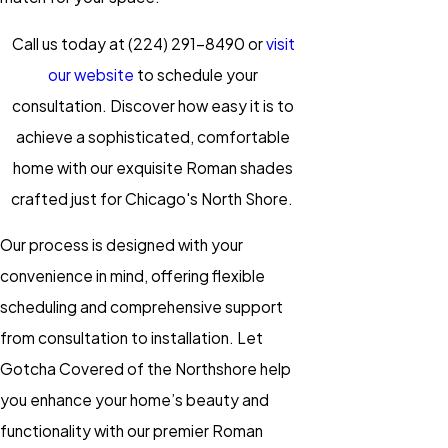
Call us today at
(224) 291-8490
or
visit
our website
to schedule your
consultation. Discover how easy it is to
achieve a sophisticated, comfortable
home with our exquisite Roman shades
crafted just for Chicago's North Shore.
Our process is designed with your
convenience in mind, offering flexible
scheduling and comprehensive support
from consultation to installation. Let
Gotcha Covered of the Northshore help
you enhance your home’s beauty and
functionality with our premier
Roman