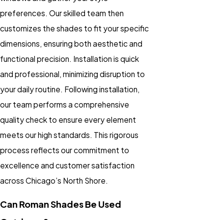
preferences. Our skilled team then
customizes the shades to fit your specific
dimensions, ensuring both aesthetic and
functional precision. Installation is quick
and professional, minimizing disruption to
your daily routine. Following installation,
our team performs a comprehensive
quality check to ensure every element
meets our high standards. This rigorous
process reflects our commitment to
excellence and customer satisfaction
across Chicago’s North Shore.
Can Roman Shades Be Used