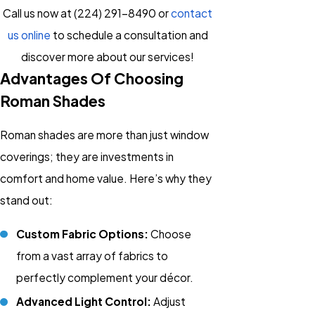
Call us now at
(224) 291-8490
or
contact
us online
to schedule a consultation and
discover more about our services!
Advantages Of Choosing
Roman Shades
Roman shades are more than just window
coverings; they are investments in
comfort and home value. Here’s why they
stand out:
Custom Fabric Options:
Choose
from a vast array of fabrics to
perfectly complement your décor.
Advanced Light Control:
Adjust