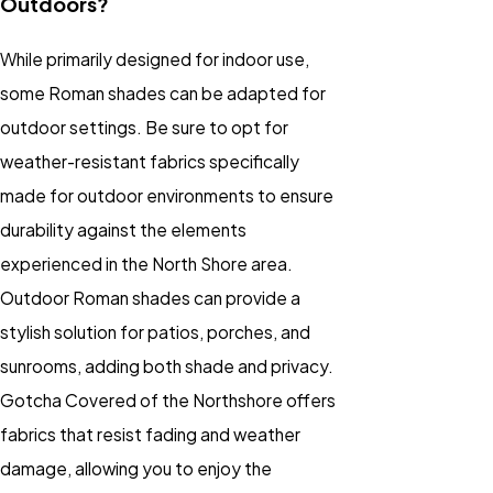
Outdoors?
While primarily designed for indoor use,
some Roman shades can be adapted for
outdoor settings. Be sure to opt for
weather-resistant fabrics specifically
made for outdoor environments to ensure
durability against the elements
experienced in the North Shore area.
Outdoor Roman shades can provide a
stylish solution for patios, porches, and
sunrooms, adding both shade and privacy.
Gotcha Covered of the Northshore offers
fabrics that resist fading and weather
damage, allowing you to enjoy the