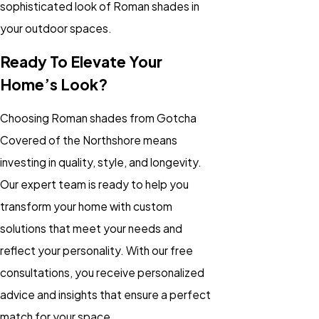
sophisticated look of Roman shades in
your outdoor spaces.
Ready To Elevate Your
Home’s Look?
Choosing Roman shades from Gotcha
Covered of the Northshore means
investing in quality, style, and longevity.
Our expert team is ready to help you
transform your home with custom
solutions that meet your needs and
reflect your personality. With our free
consultations, you receive personalized
advice and insights that ensure a perfect
match for your space.