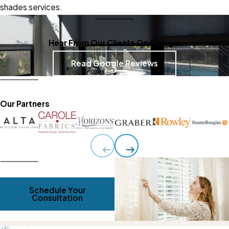
shades services
.
Hear From Our Clients On Google
Read Google Reviews
Our Partners
Schedule Your
Consultation