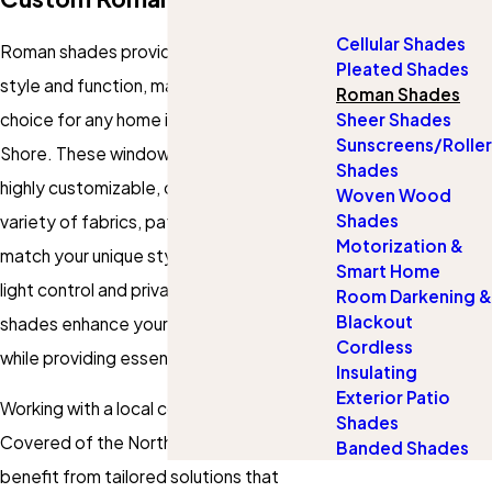
Cellular Shades
Roman shades provide a perfect blend of
Pleated Shades
style and function, making them an ideal
Roman Shades
choice for any home in Chicago's North
Sheer Shades
Sunscreens/Roller
Shore. These
window treatments
are
Shades
highly customizable, offering a wide
Woven Wood
Shades
variety of fabrics, patterns, and colors to
Motorization &
match your unique style. With excellent
Smart Home
light control and privacy features, Roman
Room Darkening &
Blackout
shades enhance your home’s ambiance
Cordless
while providing essential utility.
Insulating
Exterior Patio
Working with a local company like Gotcha
Shades
Covered of the Northshore means you
Banded Shades
benefit from tailored solutions that