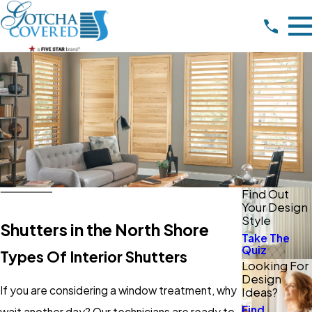
Find Out
Your Design
Style
Shutters in the North Shore
Take The
Quiz
Types Of Interior Shutters
Looking For
Design
If you are considering a window treatment, why
Ideas?
Find
wait another day? Our technicians are ready to