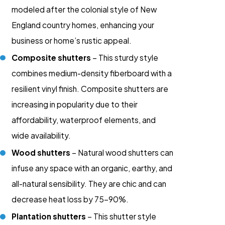
modeled after the colonial style of New
England country homes, enhancing your
business or home’s rustic appeal.
Composite shutters
– This sturdy style
combines medium-density fiberboard with a
resilient vinyl finish. Composite shutters are
increasing in popularity due to their
affordability, waterproof elements, and
wide availability.
Wood shutters
– Natural wood shutters can
infuse any space with an organic, earthy, and
all-natural sensibility. They are chic and can
decrease heat loss by 75-90%.
Plantation shutters
– This shutter style