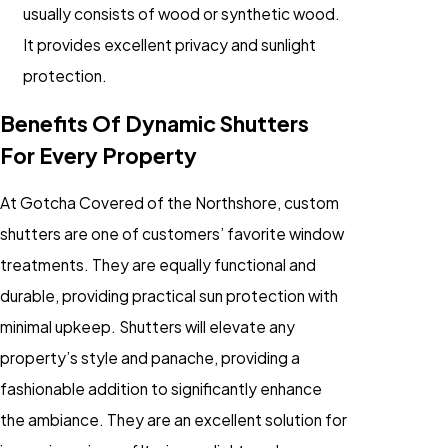
usually consists of wood or synthetic wood.
It provides excellent privacy and sunlight
protection.
Benefits Of Dynamic Shutters
For Every Property
At Gotcha Covered of the Northshore, custom
shutters are one of customers’ favorite window
treatments. They are equally functional and
durable, providing practical sun protection with
minimal upkeep. Shutters will elevate any
property’s style and panache, providing a
fashionable addition to significantly enhance
the ambiance. They are an excellent solution for