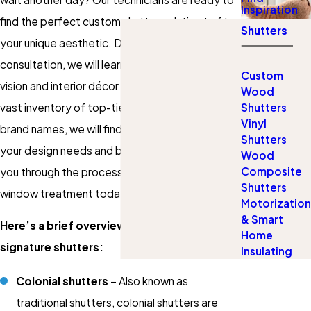
Inspiration
find the perfect custom shutter solution to fit
Shutters
your unique aesthetic. During our in-home
consultation, we will learn about your aesthetic
Custom
vision and interior décor preferences. With a
Wood
vast inventory of top-tier products and elite
Shutters
Vinyl
brand names, we will find the perfect match for
Shutters
your design needs and budget. Let us navigate
Wood
Composite
you through the process of choosing the ideal
Shutters
window treatment today!
Motorization
& Smart
Here’s a brief overview of some of our
Home
signature shutters:
Insulating
Colonial shutters
– Also known as
traditional shutters, colonial shutters are