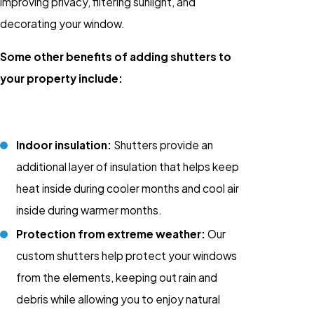
improving privacy, filtering sunlight, and
decorating your window.
Some other benefits of adding shutters to
your property include:
Indoor insulation:
Shutters provide an
additional layer of insulation that helps keep
heat inside during cooler months and cool air
inside during warmer months.
Protection from extreme weather:
Our
custom shutters help protect your windows
from the elements, keeping out rain and
debris while allowing you to enjoy natural