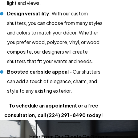
light and views.
Design versatility:
With our custom
shutters, you can choose from many styles
and colors to match your décor. Whether
you prefer wood, polycore, vinyl, or wood
composite, our designers will create
shutters that fit your wants and needs.
Boosted curbside appeal
- Our shutters
can add a touch of elegance, charm, and
style to any existing exterior.
To schedule an appointment or a free
consultation,
call
(224) 291-8490
today!
Hear From Our Clients On Google