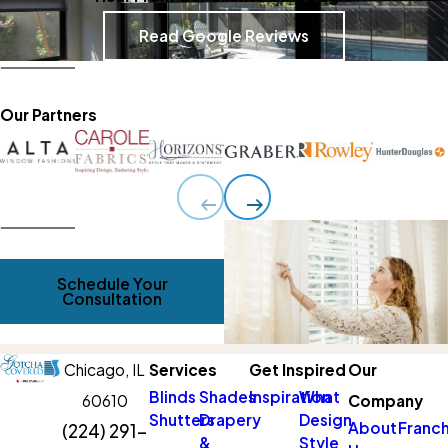
Read Google Reviews
Our Partners
Schedule Your
Consultation
Chicago,
IL
Services
Get Inspired
Our
Blinds
Shades
Inspiration
What
60610
Company
Shutters
Drapery
Design
About
Franch
(224) 291-
&
Style