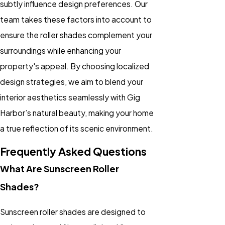
subtly influence design preferences. Our
team takes these factors into account to
ensure the roller shades complement your
surroundings while enhancing your
property's appeal. By choosing localized
design strategies, we aim to blend your
interior aesthetics seamlessly with Gig
Harbor’s natural beauty, making your home
a true reflection of its scenic environment.
Frequently Asked Questions
What Are Sunscreen Roller
Shades?
Sunscreen roller shades are designed to