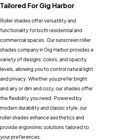
Tailored For Gig Harbor
Roller shades offer versatility and
functionality for both residential and
commercial spaces. Our sunscreen roller
shades company in Gig Harbor provides a
variety of designs, colors, and opacity
levels, allowing you to control natural light
and privacy. Whether you prefer bright
and airy or dim and cozy, our shades offer
the flexibility you need. Powered by
modern durability and classic style, our
roller shades enhance aesthetics and
provide ergonomic solutions tailored to
your preferences.