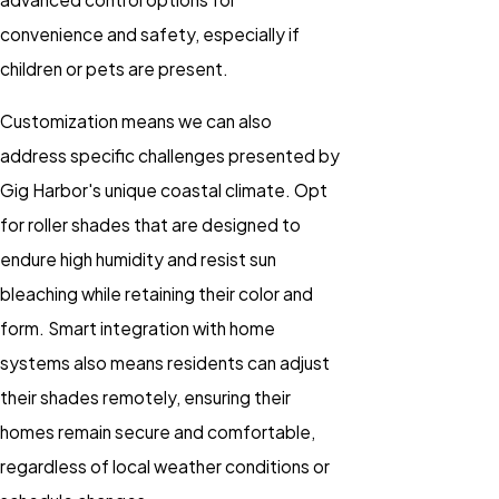
convenience and safety, especially if
children or pets are present.
Customization means we can also
address specific challenges presented by
Gig Harbor's unique coastal climate. Opt
for roller shades that are designed to
endure high humidity and resist sun
bleaching while retaining their color and
form. Smart integration with home
systems also means residents can adjust
their shades remotely, ensuring their
homes remain secure and comfortable,
regardless of local weather conditions or