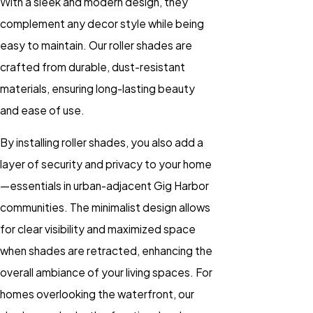
With a sleek and modern design, they
complement any decor style while being
easy to maintain. Our roller shades are
crafted from durable, dust-resistant
materials, ensuring long-lasting beauty
and ease of use.
By installing roller shades, you also add a
layer of security and privacy to your home
—essentials in urban-adjacent Gig Harbor
communities. The minimalist design allows
for clear visibility and maximized space
when shades are retracted, enhancing the
overall ambiance of your living spaces. For
homes overlooking the waterfront, our