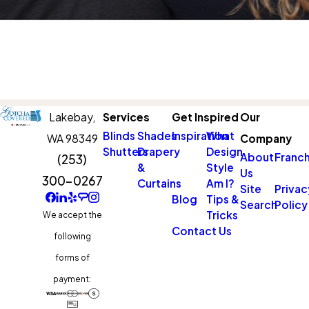
Lakebay,
Services
Get Inspired
Our
Blinds
Shades
Inspiration
What
WA 98349
Company
Shutters
Drapery
Design
About
Franch
(253)
&
Style
Us
300-0267
Curtains
Am I?
Site
Privac
Blog
Tips &
Search
Policy
Tricks
We accept the
Contact Us
following
forms of
payment: