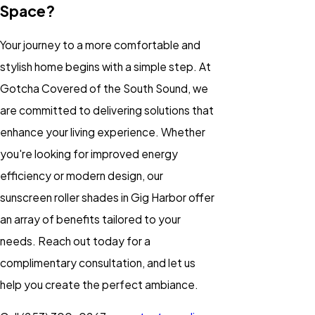
Space?
Your journey to a more comfortable and
stylish home begins with a simple step. At
Gotcha Covered of the South Sound, we
are committed to delivering solutions that
enhance your living experience. Whether
you're looking for improved energy
efficiency or modern design, our
sunscreen roller shades in Gig Harbor offer
an array of benefits tailored to your
needs. Reach out today for a
complimentary consultation, and let us
help you create the perfect ambiance.