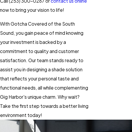
Call
(253) 300-0267
or
contact us online
now to bring your vision to life!
With Gotcha Covered of the South
Sound, you gain peace of mind knowing
your investment is backed by a
commitment to quality and customer
satisfaction. Our team stands ready to
assist you in designing a shade solution
that reflects your personal taste and
functional needs, all while complementing
Gig Harbor's unique charm. Why wait?
Take the first step towards a better living
environment today!