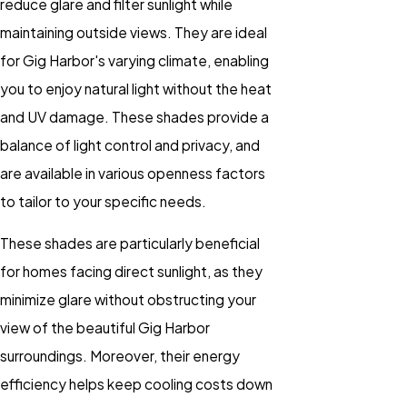
reduce glare and filter sunlight while
maintaining outside views. They are ideal
for Gig Harbor's varying climate, enabling
you to enjoy natural light without the heat
and UV damage. These shades provide a
balance of light control and privacy, and
are available in various openness factors
to tailor to your specific needs.
These shades are particularly beneficial
for homes facing direct sunlight, as they
minimize glare without obstructing your
view of the beautiful Gig Harbor
surroundings. Moreover, their energy
efficiency helps keep cooling costs down