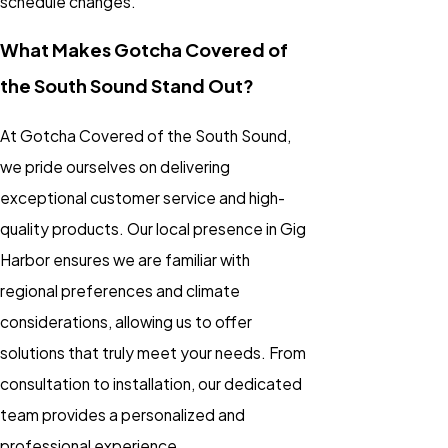
schedule changes.
What Makes Gotcha Covered of
the South Sound Stand Out?
At Gotcha Covered of the South Sound,
we pride ourselves on delivering
exceptional customer service and high-
quality products. Our local presence in Gig
Harbor ensures we are familiar with
regional preferences and climate
considerations, allowing us to offer
solutions that truly meet your needs. From
consultation to installation, our dedicated
team provides a personalized and
professional experience.