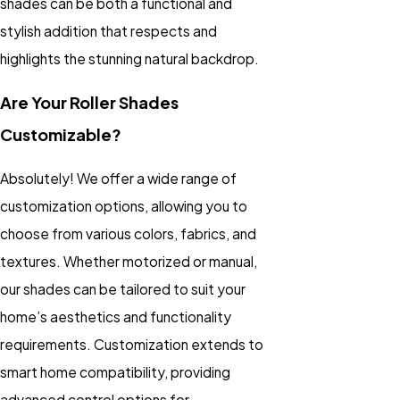
shades can be both a functional and
stylish addition that respects and
highlights the stunning natural backdrop.
Are Your Roller Shades
Customizable?
Absolutely! We offer a wide range of
customization options, allowing you to
choose from various colors, fabrics, and
textures. Whether motorized or manual,
our shades can be tailored to suit your
home’s aesthetics and functionality
requirements. Customization extends to
smart home compatibility, providing
advanced control options for