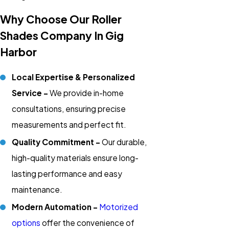
Why Choose Our Roller
Shades Company In Gig
Harbor
Local Expertise & Personalized
Service -
We provide in-home
consultations, ensuring precise
measurements and perfect fit.
Quality Commitment -
Our durable,
high-quality materials ensure long-
lasting performance and easy
maintenance.
Modern Automation -
Motorized
options
offer the convenience of