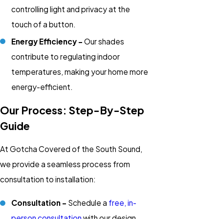
controlling light and privacy at the
touch of a button.
Energy Efficiency -
Our shades
contribute to regulating indoor
temperatures, making your home more
energy-efficient.
Our Process: Step-By-Step
Guide
At Gotcha Covered of the South Sound,
we provide a seamless process from
consultation to installation:
Consultation -
Schedule a
free, in-
person consultation
with our design