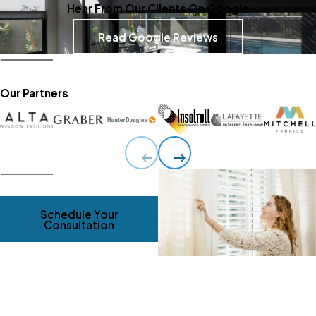
Hear From Our Clients On Google
Read Google Reviews
Our Partners
Schedule Your
Consultation