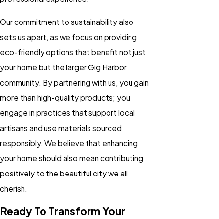
Our commitment to sustainability also
sets us apart, as we focus on providing
eco-friendly options that benefit not just
your home but the larger Gig Harbor
community. By partnering with us, you gain
more than high-quality products; you
engage in practices that support local
artisans and use materials sourced
responsibly. We believe that enhancing
your home should also mean contributing
positively to the beautiful city we all
cherish.
Ready To Transform Your