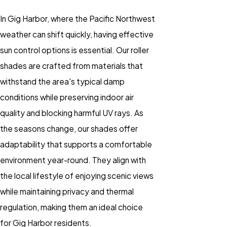
In Gig Harbor, where the Pacific Northwest
weather can shift quickly, having effective
sun control options is essential. Our roller
shades are crafted from materials that
withstand the area's typical damp
conditions while preserving indoor air
quality and blocking harmful UV rays. As
the seasons change, our shades offer
adaptability that supports a comfortable
environment year-round. They align with
the local lifestyle of enjoying scenic views
while maintaining privacy and thermal
regulation, making them an ideal choice
for Gig Harbor residents.