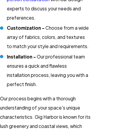
experts to discuss your needs and
preferences.
Customization -
Choose from a wide
array of fabrics, colors, and textures
to match your style and requirements.
Installation -
Our professional team
ensures a quick and flawless
installation process, leaving you with a
perfect finish.
Our process begins with a thorough
understanding of your space's unique
characteristics. Gig Harbor is known for its
lush greenery and coastal views, which