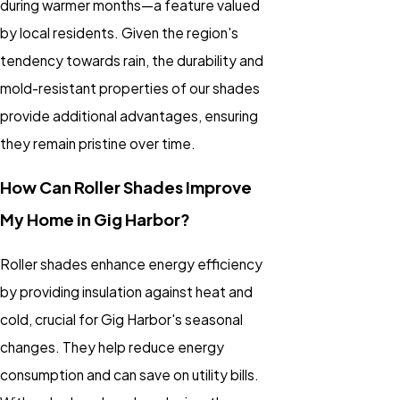
during warmer months—a feature valued
by local residents. Given the region's
tendency towards rain, the durability and
mold-resistant properties of our shades
provide additional advantages, ensuring
they remain pristine over time.
How Can Roller Shades Improve
My Home in Gig Harbor?
Roller shades enhance energy efficiency
by providing insulation against heat and
cold, crucial for Gig Harbor's seasonal
changes. They help reduce energy
consumption and can save on utility bills.