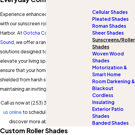
Cellular Shades
Experience enhanced comfort and style
Pleated Shades
with our sunscreen roller shades in Gig
Roman Shades
Harbor. At
Gotcha Covered of the South
Sheer Shades
Sunscreens/Roller
Sound
, we offer a range of custom
Shades
solutions designed to fit your needs and
Woven Wood
Shades
elevate your living spaces. Our services
Motorization &
ensure that your home’s interiors are
Smart Home
shielded from harsh sunlight while
Room Darkening &
Blackout
maintaining an inviting atmosphere.
Cordless
Insulating
Call us now at
(253) 300-0267
or
contact
Exterior Patio
us online
to schedule a consultation and
Shades
discover more about our services!
Banded Shades
Custom Roller Shades