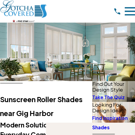
Find Out Your
Design Style
Take The Quiz
Sunscreen Roller Shades
Looking For
Design Ideas?
near Gig Harbor
Find Inspiration
Modern Solutions For
Shades
Everyday Comfort