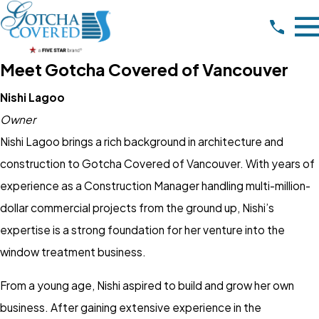
Meet Gotcha Covered of Vancouver
Nishi Lagoo
Owner
Nishi Lagoo brings a rich background in architecture and
construction to Gotcha Covered of Vancouver. With years of
experience as a Construction Manager handling multi-million-
dollar commercial projects from the ground up, Nishi’s
expertise is a strong foundation for her venture into the
window treatment business.
From a young age, Nishi aspired to build and grow her own
business. After gaining extensive experience in the