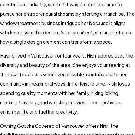
construction industry, she felt it was the perfect time to
pursue her entrepreneurial dreams by starting a franchise. The
window treatment business intrigued her because it aligns
with her passion for design. As an architect, she understands
how a single design element can transform a space.
Having lived in Vancouver for four years, Nishi appreciates the
diversity and beauty of the area. She enjoys volunteering at
the local food bank whenever possible, contributing to her
community in meaningful ways. In her leisure time, Nishi loves
spending quality moments with her family, hiking, biking,
reading, traveling, and watching movies. These activities
enrich her life and fuel her creativity.
Owning Gotcha Covered of Vancouver offers Nishi the