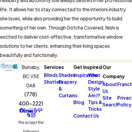
flexibility and autonomy she always desired in her professional
life. It allows her to stay connected to the interiors industry
she loves, while also providing her the opportunity to build
something of her own. Through Gotcha Covered, Nishi is
excited to deliver cost-effective, transformative window
solutions to her clients, enhancing their living spaces
beautifully and functionally.
Burnaby,
Services
Get Inspired
Our
Blinds
Shades
Inspiration
What
BC V5E
Company
Shutters
Drapery
Design
About
Franch
0A8
&
Style
Us
(778)
Curtains
Am I?
Site
Privac
Blog
Tips &
400-2221
Search
Policy
Tricks
Contact Us
We accept the
following