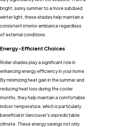
bright, sunny summer to a more subdued
winter light, these shades help maintain a
consistent interior ambiance regardless
of external conditions.
Energy-Efficient Choices
Roller shades play a significant role in
enhancing energy efficiency in your home.
By minimizing heat gain in the summer and
reducing heat loss during the cooler
months, they help maintain a comfortable
indoor temperature, which is particularly
beneficial in Vancouver's unpredictable
climate. These energy savings not only