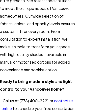
offer personalized roller shade solutions
to meet the unique needs of Vancouver
homeowners. Our wide selection of
fabrics, colors, and opacity levels ensures
a custom fit for every room. From
consultation to expert installation, we
make it simple to transform your space
with high-quality shades—available in
manual or motorized options for added
convenience and sophistication.
Ready to bring modern style and light
control to your Vancouver home?
Call us at
(778) 400-2221
or
contact us
online
to schedule your free consultation