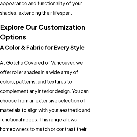
appearance and functionality of your
shades, extending their lifespan.
Explore Our Customization
Options
A Color & Fabric for Every Style
At Gotcha Covered of Vancouver, we
offer roller shades in a wide array of
colors, patterns, and textures to
complement any interior design. You can
choose from an extensive selection of
materials to align with your aesthetic and
functional needs. This range allows
homeowners to match or contrast their