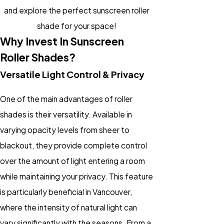
and explore the perfect sunscreen roller
shade for your space!
Why Invest In Sunscreen
Roller Shades?
Versatile Light Control & Privacy
One of the main advantages of roller
shades is their versatility. Available in
varying opacity levels from sheer to
blackout, they provide complete control
over the amount of light entering a room
while maintaining your privacy. This feature
is particularly beneficial in Vancouver,
where the intensity of natural light can
vary significantly with the seasons. From a