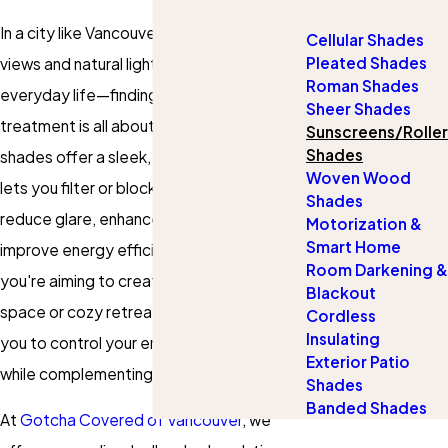
In a city like Vancouver—where stunning
Cellular Shades
Pleated Shades
views and natural light are part of
Roman Shades
everyday life—finding the right window
Sheer Shades
treatment is all about balance. Roller
Sunscreens/Roller
Shades
shades offer a sleek, modern solution that
Woven Wood
lets you filter or block sunlight as needed,
Shades
reduce glare, enhance privacy, and even
Motorization &
Smart Home
improve energy efficiency. Whether
Room Darkening &
you're aiming to create a bright, airy
Blackout
space or cozy retreat, roller shades allow
Cordless
Insulating
you to control your environment with ease
Exterior Patio
while complementing any interior design.
Shades
Banded Shades
At
Gotcha Covered of Vancouver
, we