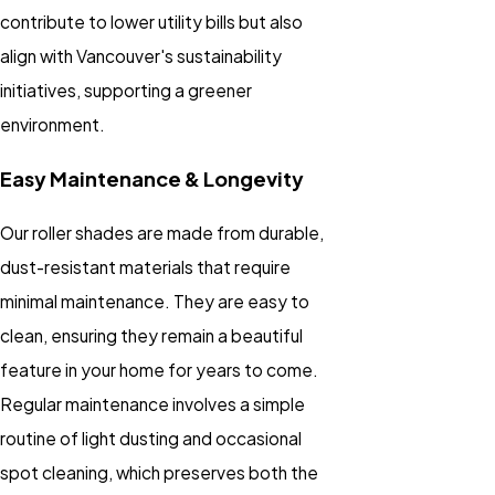
contribute to lower utility bills but also
align with Vancouver's sustainability
initiatives, supporting a greener
environment.
Easy Maintenance & Longevity
Our roller shades are made from durable,
dust-resistant materials that require
minimal maintenance. They are easy to
clean, ensuring they remain a beautiful
feature in your home for years to come.
Regular maintenance involves a simple
routine of light dusting and occasional
spot cleaning, which preserves both the