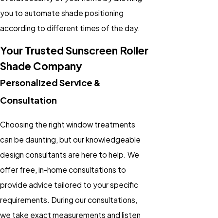
you to automate shade positioning
according to different times of the day.
Your Trusted Sunscreen Roller
Shade Company
Personalized Service &
Consultation
Choosing the right window treatments
can be daunting, but our knowledgeable
design consultants are here to help. We
offer free, in-home consultations to
provide advice tailored to your specific
requirements. During our consultations,
we take exact measurements and listen