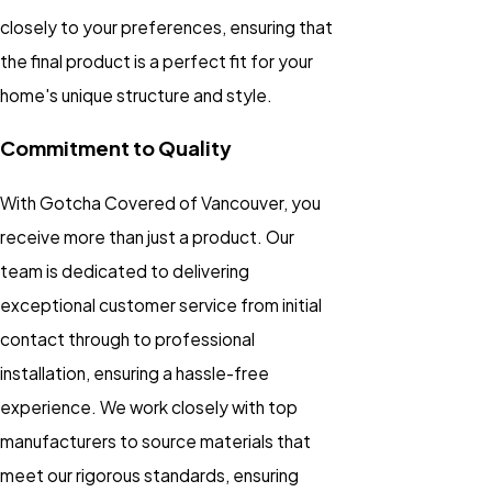
closely to your preferences, ensuring that
the final product is a perfect fit for your
home's unique structure and style.
Commitment to Quality
With Gotcha Covered of Vancouver, you
receive more than just a product. Our
team is dedicated to delivering
exceptional customer service from initial
contact through to professional
installation, ensuring a hassle-free
experience. We work closely with top
manufacturers to source materials that
meet our rigorous standards, ensuring