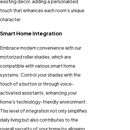
existing decor, adding a personalized
touch that enhances each room's unique
character.
Smart Home Integration
Embrace modern convenience with our
motorized roller shades, which are
compatible with various smart home
systems. Control your shades with the
touch of a button or through voice-
activated assistants, enhancing your
home's technology-friendly environment.
This level of integration not only simplifies
daily living but also contributes to the
overall security of your home by allowing