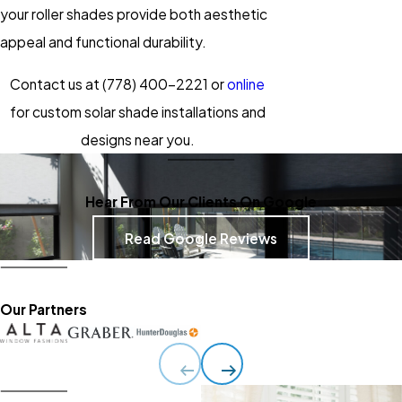
your roller shades provide both aesthetic
appeal and functional durability.
Contact us at
(778) 400-2221
or
online
for custom solar shade installations and
designs near you.
Hear From Our Clients On Google
Read Google Reviews
Our Partners