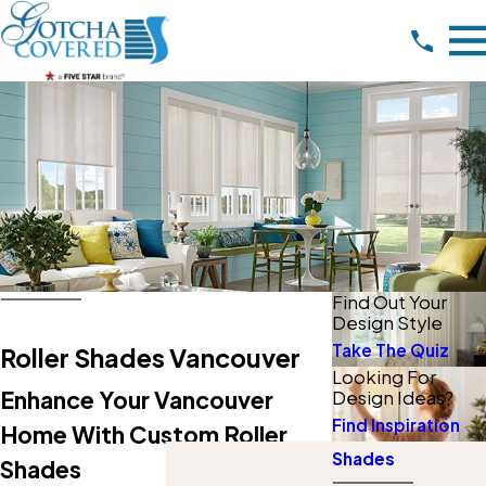
Find Out Your
Design Style
Take The Quiz
Roller Shades Vancouver
Looking For
Enhance Your Vancouver
Design Ideas?
Find Inspiration
Home With Custom Roller
Shades
Shades