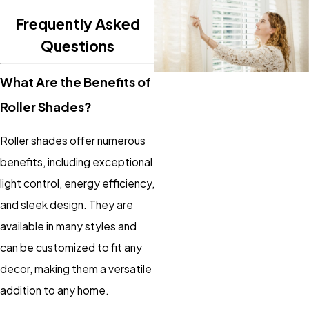
Frequently Asked
Questions
What Are the Benefits of
Roller Shades?
Roller shades offer numerous
benefits, including exceptional
light control, energy efficiency,
and sleek design. They are
available in many styles and
can be customized to fit any
decor, making them a versatile
addition to any home.