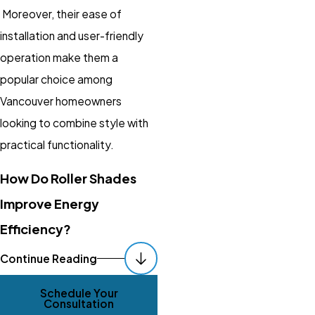
Moreover, their ease of
installation and user-friendly
operation make them a
popular choice among
Vancouver homeowners
looking to combine style with
practical functionality.
How Do Roller Shades
Improve Energy
Efficiency?
By insulating windows, roller
Continue Reading
shades reduce heat gain and
Schedule Your
loss, thereby maintaining a
Consultation