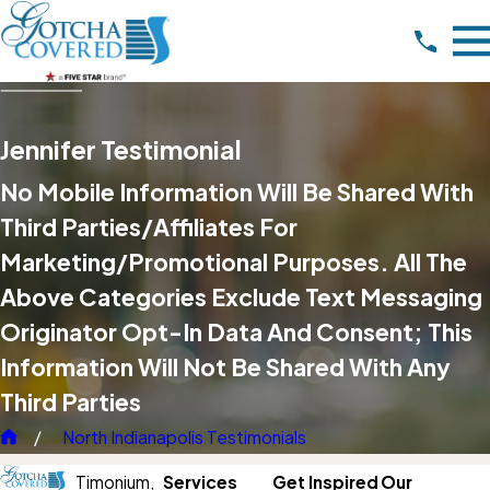
Jennifer Testimonial
No Mobile Information Will Be Shared With
Third Parties/affiliates For
Marketing/promotional Purposes. All The
Above Categories Exclude Text Messaging
Originator Opt-In Data And Consent; This
Information Will Not Be Shared With Any
Third Parties
North Indianapolis Testimonials
Timonium,
Services
Get Inspired
Our