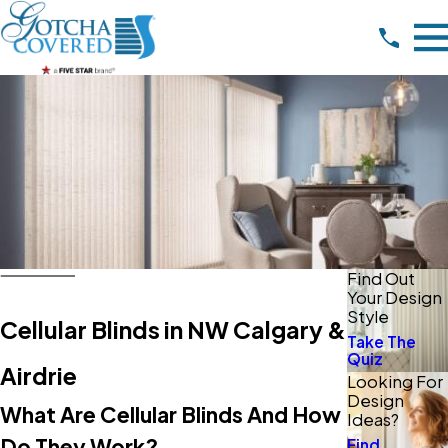
Find Out
Your Design
Style
Cellular Blinds in NW Calgary &
Take The
Quiz
Airdrie
Looking For
Design
What Are Cellular Blinds And How
Ideas?
Do They Work?
Find