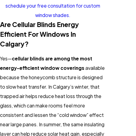
schedule your free consultation for custom
window shades.
Are Cellular Blinds Energy
Efficient For Windows In
Calgary?
Yes—
cellular blinds are among the most
energy-efficient window coverings
available
because the honeycomb structure is designed
to slow heat transfer. In Calgary’s winter, that
trapped air helps reduce heat loss through the
glass, which can make rooms feel more
consistent and lessen the “cold window” effect
near large panes. In summer, the same insulating
layer can help reduce solar heat gain, especially