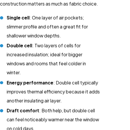
construction matters as much as fabric choice.
Single cell
: One layer of air pockets;
slimmer profile and often a great fit for
shallower window depths.
Double cell
: Two layers of cells for
increased insulation; ideal for bigger
windows and rooms that feel colder in
winter.
Energy performance
: Double cell typically
improves thermal efficiency because it adds
another insulating air layer.
Draft comfort
: Both help, but double cell
can feel noticeably warmer near the window
on cold days.