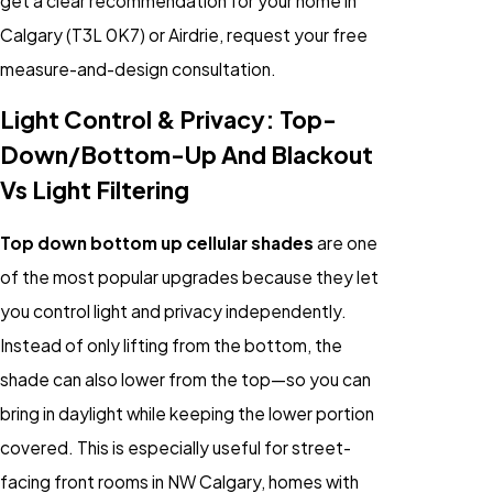
get a clear recommendation for your home in
Calgary (T3L 0K7) or Airdrie, request your free
measure-and-design consultation.
Light Control & Privacy: Top-
Down/Bottom-Up And Blackout
Vs Light Filtering
Top down bottom up cellular shades
are one
of the most popular upgrades because they let
you control light and privacy independently.
Instead of only lifting from the bottom, the
shade can also lower from the top—so you can
bring in daylight while keeping the lower portion
covered. This is especially useful for street-
facing front rooms in NW Calgary, homes with