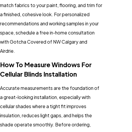
match fabrics to your paint, flooring, and trim for
a finished, cohesive look. For personalized
recommendations and working samples in your
space, schedule a free in-home consultation
with Gotcha Covered of NW Calgary and
Airdrie.
How To Measure Windows For
Cellular Blinds Installation
Accurate measurements are the foundation of
a great-looking installation, especially with
cellular shades where a tight fit improves
insulation, reduces light gaps, and helps the
shade operate smoothly. Before ordering,