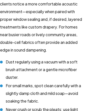
clients notice a more comfortable acoustic
environment—especially when paired with
proper window sealing and, if desired, layered
treatments like custom drapery. For homes
near busier roads or lively community areas,
double-cell fabrics often provide an added
edge in sound dampening.
Dust regularly using a vacuum with a soft
brush attachment or a gentle microfiber
duster.
For small marks, spot clean carefully with a
slightly damp cloth and mild soap—avoid
soaking the fabric.
Never crush or scrub the pleats; use light