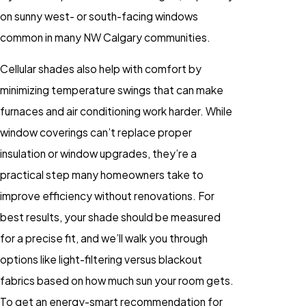
on sunny west- or south-facing windows
common in many NW Calgary communities.
Cellular shades also help with comfort by
minimizing temperature swings that can make
furnaces and air conditioning work harder. While
window coverings can’t replace proper
insulation or window upgrades, they’re a
practical step many homeowners take to
improve efficiency without renovations. For
best results, your shade should be measured
for a precise fit, and we’ll walk you through
options like light-filtering versus blackout
fabrics based on how much sun your room gets.
To get an energy-smart recommendation for