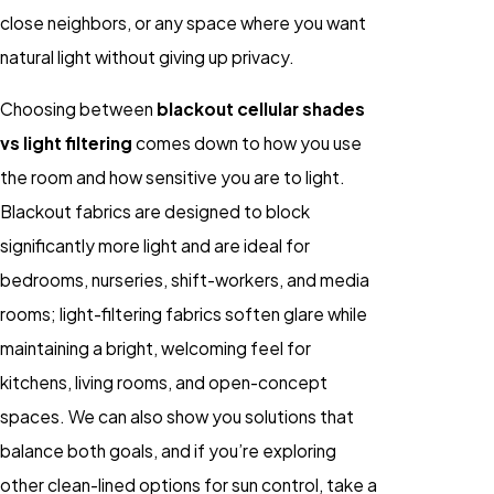
close neighbors, or any space where you want
natural light without giving up privacy.
Choosing between
blackout cellular shades
vs light filtering
comes down to how you use
the room and how sensitive you are to light.
Blackout fabrics are designed to block
significantly more light and are ideal for
bedrooms, nurseries, shift-workers, and media
rooms; light-filtering fabrics soften glare while
maintaining a bright, welcoming feel for
kitchens, living rooms, and open-concept
spaces. We can also show you solutions that
balance both goals, and if you’re exploring
other clean-lined options for sun control, take a