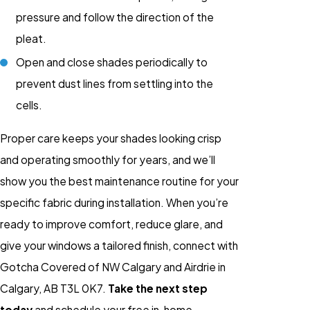
pressure and follow the direction of the
pleat.
Open and close shades periodically to
prevent dust lines from settling into the
cells.
Proper care keeps your shades looking crisp
and operating smoothly for years, and we’ll
show you the best maintenance routine for your
specific fabric during installation. When you’re
ready to improve comfort, reduce glare, and
give your windows a tailored finish, connect with
Gotcha Covered of NW Calgary and Airdrie in
Calgary, AB T3L 0K7.
Take the next step
today
and schedule your free in-home