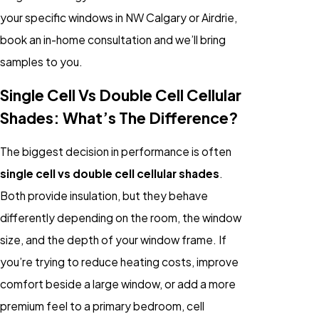
your specific windows in NW Calgary or Airdrie,
book an in-home consultation and we’ll bring
samples to you.
Single Cell Vs Double Cell Cellular
Shades: What’s The Difference?
The biggest decision in performance is often
single cell vs double cell cellular shades
.
Both provide insulation, but they behave
differently depending on the room, the window
size, and the depth of your window frame. If
you’re trying to reduce heating costs, improve
comfort beside a large window, or add a more
premium feel to a primary bedroom, cell