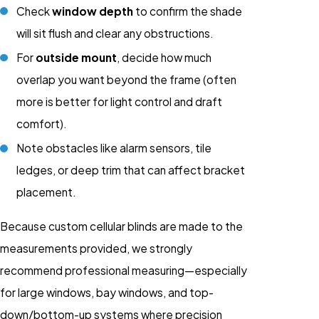
Check
window depth
to confirm the shade
will sit flush and clear any obstructions.
For
outside mount
, decide how much
overlap you want beyond the frame (often
more is better for light control and draft
comfort).
Note obstacles like alarm sensors, tile
ledges, or deep trim that can affect bracket
placement.
Because custom cellular blinds are made to the
measurements provided, we strongly
recommend professional measuring—especially
for large windows, bay windows, and top-
down/bottom-up systems where precision