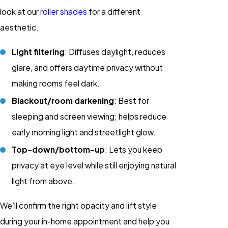
look at our
roller shades
for a different
aesthetic.
Light filtering
: Diffuses daylight, reduces
glare, and offers daytime privacy without
making rooms feel dark.
Blackout/room darkening
: Best for
sleeping and screen viewing; helps reduce
early morning light and streetlight glow.
Top-down/bottom-up
: Lets you keep
privacy at eye level while still enjoying natural
light from above.
We’ll confirm the right opacity and lift style
during your in-home appointment and help you