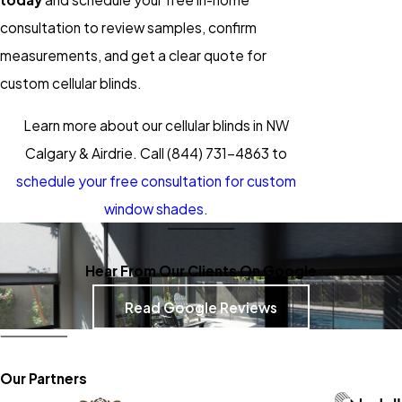
consultation to review samples, confirm
measurements, and get a clear quote for
custom cellular blinds.
Learn more about our cellular blinds in NW
Calgary & Airdrie. Call
(844) 731-4863
to
schedule your free consultation for custom
window shades.
Hear From Our Clients On Google
Read Google Reviews
Our Partners