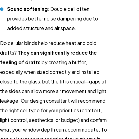
Sound softening
: Double cell often
provides better noise dampening due to
added structure and air space.
Do cellular blinds help reduce heat and cold
drafts?
They can significantly reduce the
feeling of drafts
by creating a buffer,
especially when sized correctly and installed
close to the glass, but the fit is critical—gaps at
the sides can allow more air movement and light
leakage. Our design consultant will recommend
the right cell type for your priorities (comfort,
light control, aesthetics, or budget) and confirm
what your window depth can accommodate. To