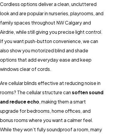
Cordless options deliver a clean, uncluttered
look and are popular in nurseries, playrooms, and
family spaces throughout NW Calgary and
Airdrie, while still giving you precise light control.
If you want push-button convenience, we can
also show you motorized blind and shade
options that add everyday ease and keep
windows clear of cords.
Are cellular blinds effective at reducing noise in
rooms? The cellular structure can
soften sound
and reduce echo
, making them a smart
upgrade for bedrooms, home offices, and
bonus rooms where you want a calmer feel.
While they won’t fully soundproof a room, many