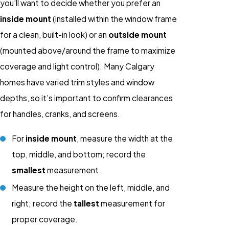
you’ll want to decide whether you prefer an
inside mount
(installed within the window frame
for a clean, built-in look) or an
outside mount
(mounted above/around the frame to maximize
coverage and light control). Many Calgary
homes have varied trim styles and window
depths, so it’s important to confirm clearances
for handles, cranks, and screens.
For
inside mount
, measure the width at the
top, middle, and bottom; record the
smallest
measurement.
Measure the height on the left, middle, and
right; record the
tallest
measurement for
proper coverage.