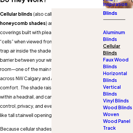
Inspiration
Blinds
Cellular blinds
(also called
cellular shades
or
honeycomb shades
) are fabric window
coverings built with pleated pockets that form
Aluminum
Blinds
“cells” when viewed from the side. Those cells
Cellular
trap air inside the shade, creating a thermal
Blinds
Faux Wood
barrier between your window glass and your
Blinds
room—one of the main reasons homeowners
Horizontal
across NW Calgary and Airdrie choose them for
Blinds
Vertical
comfort. The shade raises and lowers smoothly
Blinds
within a headrail, and can be customized for light
Vinyl Blinds
control, privacy, and even specialty windows
Wood Blinds
Woven
like tall stairwell openings or narrow sidelights.
Wood Panel
Track
Because cellular shades are made in a wide