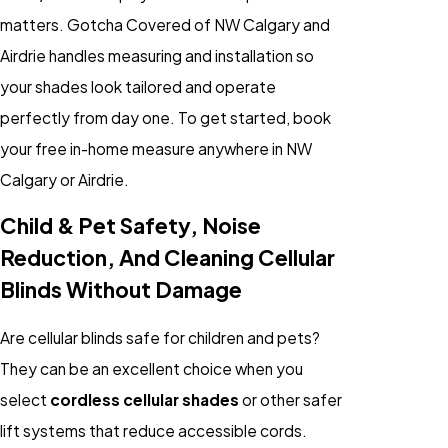
matters. Gotcha Covered of NW Calgary and
Airdrie handles measuring and installation so
your shades look tailored and operate
perfectly from day one. To get started, book
your free in-home measure anywhere in NW
Calgary or Airdrie.
Child & Pet Safety, Noise
Reduction, And Cleaning Cellular
Blinds Without Damage
Are cellular blinds safe for children and pets?
They can be an excellent choice when you
select
cordless cellular shades
or other safer
lift systems that reduce accessible cords.