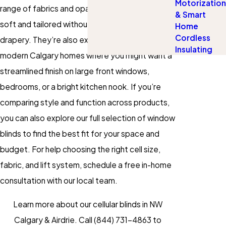
Motorization
range of fabrics and opacities, they can look
& Smart
soft and tailored without the heavier feel of
Home
Cordless
drapery. They’re also exceptionally versatile for
Insulating
modern Calgary homes where you might want a
streamlined finish on large front windows,
bedrooms, or a bright kitchen nook. If you’re
comparing style and function across products,
you can also explore our full selection of window
blinds to find the best fit for your space and
budget. For help choosing the right cell size,
fabric, and lift system, schedule a free in-home
consultation with our local team.
Learn more about our cellular blinds in NW
Calgary & Airdrie. Call
(844) 731-4863
to