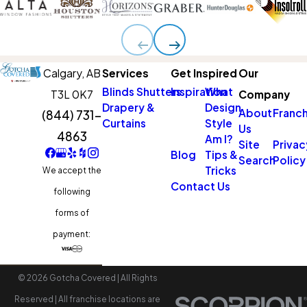
Calgary,
AB
Services
Get Inspired
Our
Blinds
Shutters
Inspiration
What
T3L 0K7
Company
Drapery &
Design
About
Franch
(844) 731-
Curtains
Style
Us
4863
Am I?
Site
Privac
Blog
Tips &
Search
Policy
Tricks
We accept the
Contact Us
following
forms of
payment:
© 2026 Gotcha Covered | All Rights
Reserved | All franchise locations are